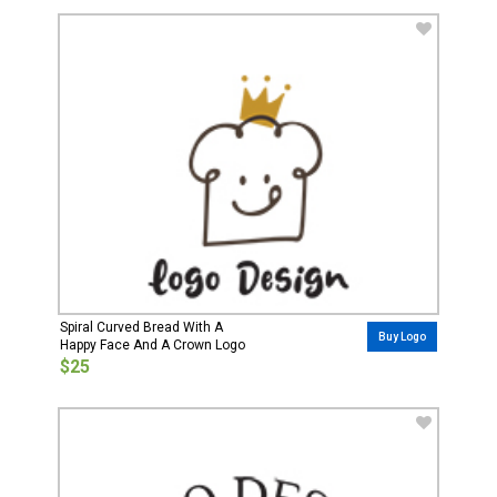
Spiral Curved Bread With A
Buy Logo
Happy Face And A Crown Logo
$25