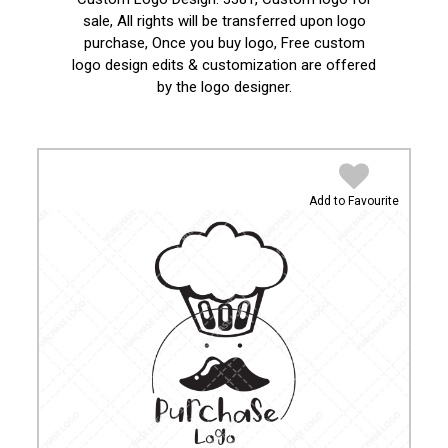
sale, All rights will be transferred upon logo
purchase, Once you buy logo, Free custom
logo design edits & customization are offered
by the logo designer.
Add to Favourite