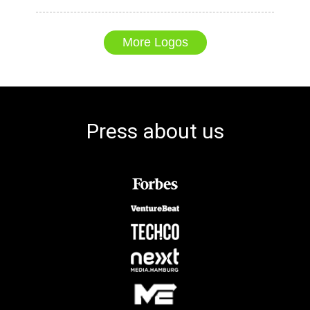
More Logos
Press about us