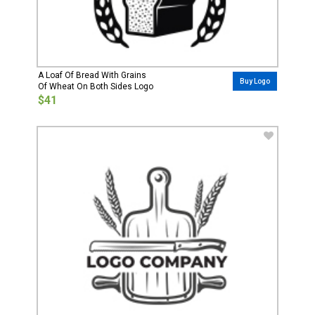
A Loaf Of Bread With Grains
Buy Logo
Of Wheat On Both Sides Logo
$41