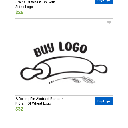
Buy Logo
Grains Of Wheat On Both
Sides Logo
$26
A Rolling Pin Abstract Beneath
Buy Logo
It Grain Of Wheat Logo
$32