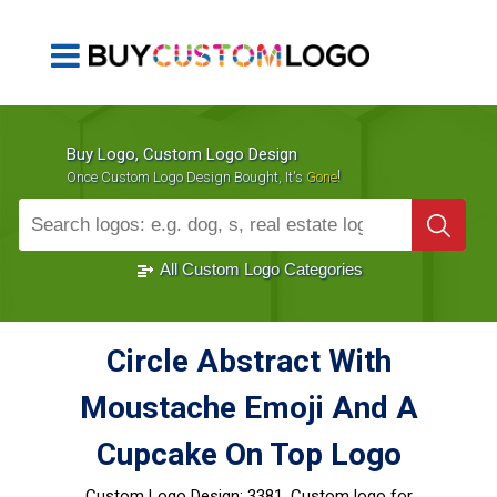
Buy Logo, Custom Logo Design
!
Once Custom Logo Design Bought, It's
Gone
1000+
Sold Logos
All Custom Logo Categories
Circle Abstract With
Moustache Emoji And A
Cupcake On Top Logo
Custom Logo Design:
3381, Custom logo for