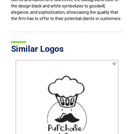
the design black and white symbolizes to goodwill,
elegance, and sophistication, showcasing the quality that
the firm has to offer to their potential clients or customers.
Similar Logos