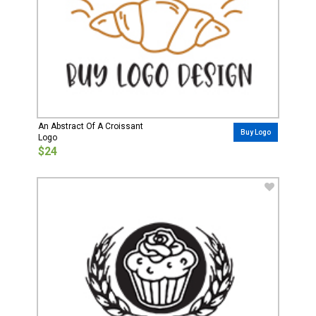
An Abstract Of A Croissant
Buy Logo
Logo
$24