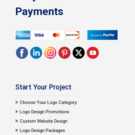
Payments
Start Your Project
Choose Your Logo Category
Logo Design Promotions
Custom Website Design
Logo Design Packages