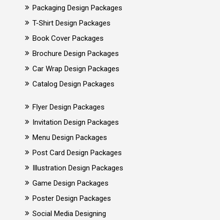
Packaging Design Packages
T-Shirt Design Packages
Book Cover Packages
Brochure Design Packages
Car Wrap Design Packages
Catalog Design Packages
Flyer Design Packages
Invitation Design Packages
Menu Design Packages
Post Card Design Packages
Illustration Design Packages
Game Design Packages
Poster Design Packages
Social Media Designing