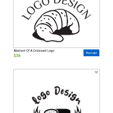
Abstract Of A Croissant Logo
Buy Logo
$36