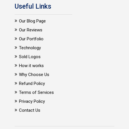
Useful Links
Our Blog Page
Our Reviews
Our Portfolio
Technology
Sold Logos
How it works
Why Choose Us
Refund Policy
Terms of Services
Privacy Policy
Contact Us