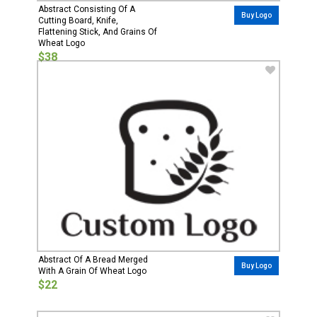
Abstract Consisting Of A
Buy Logo
Cutting Board, Knife,
Flattening Stick, And Grains Of
Wheat Logo
$38
Abstract Of A Bread Merged
Buy Logo
With A Grain Of Wheat Logo
$22