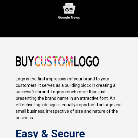
Logo is the first impression of your brand to your
customers, it serves as a building block in creating a
successful brand. Logo is much more than just
presenting the brand name in an attractive font. An
effective logo design is equally important for large and
small business, irrespective of size and nature of the
business.
Easy & Secure