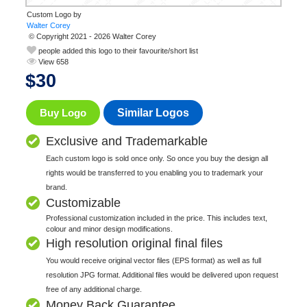
Custom Logo by
© Copyright 2021 - 2026 Walter Corey
people added this logo to their favourite/short list
View 658
$
30
Buy Logo
Similar Logos
Exclusive and Trademarkable
Each custom logo is sold once only. So once you buy the design all
rights would be transferred to you enabling you to trademark your
brand.
Customizable
Professional customization included in the price. This includes text,
colour and minor design modifications.
High resolution original final files
You would receive original vector files (EPS format) as well as full
resolution JPG format. Additional files would be delivered upon request
free of any additional charge.
Money Back Guarantee