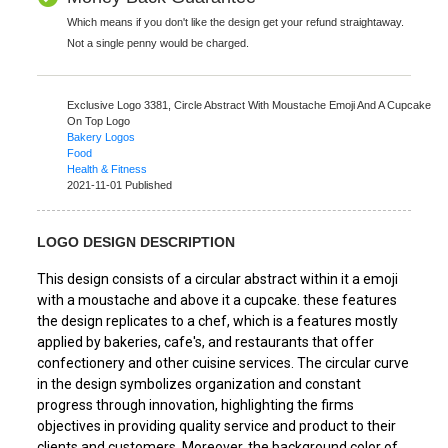
Which means if you don't like the design get your refund straightaway.
Not a single penny would be charged.
Exclusive Logo 3381,
Circle Abstract With Moustache Emoji And A Cupcake
On Top Logo
Bakery Logos
Food
Health & Fitness
2021-11-01 Published
LOGO DESIGN DESCRIPTION
This design consists of a circular abstract within it a emoji
with a moustache and above it a cupcake. these features
the design replicates to a chef, which is a features mostly
applied by bakeries, cafe's, and restaurants that offer
confectionery and other cuisine services. The circular curve
in the design symbolizes organization and constant
progress through innovation, highlighting the firms
objectives in providing quality service and product to their
clients and customers. Moreover, the background color of