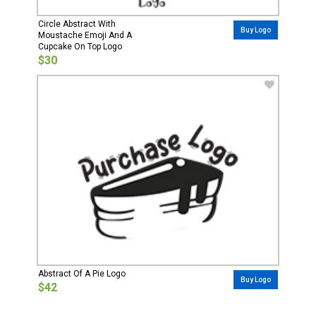
Circle Abstract With
Buy Logo
Moustache Emoji And A
Cupcake On Top Logo
$30
Abstract Of A Pie Logo
Buy Logo
$42