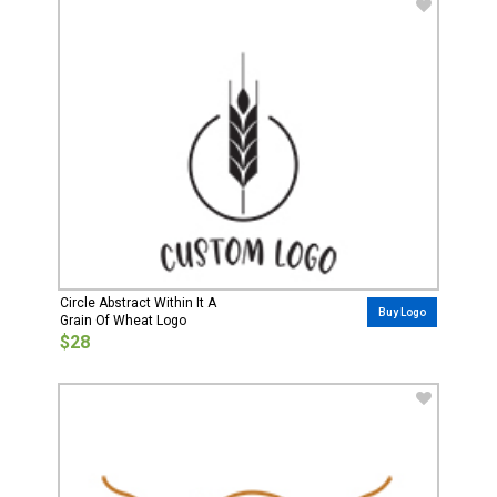
Circle Abstract Within It A
Buy Logo
Grain Of Wheat Logo
$28