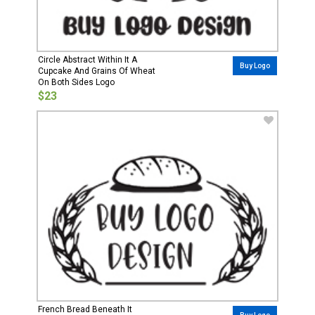
Circle Abstract Within It A
Buy Logo
Cupcake And Grains Of Wheat
On Both Sides Logo
$23
French Bread Beneath It