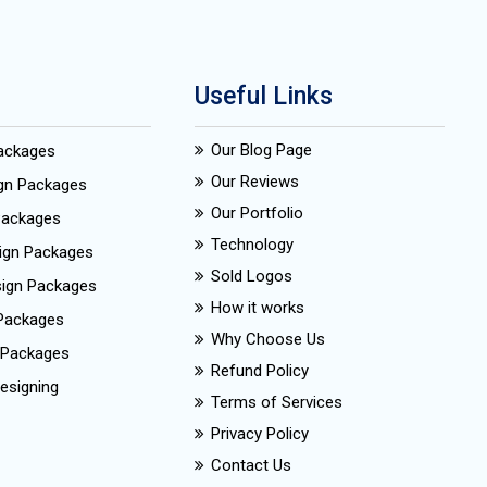
Useful Links
Our Blog Page
Packages
Our Reviews
ign Packages
Our Portfolio
Packages
Technology
ign Packages
Sold Logos
esign Packages
How it works
Packages
Why Choose Us
 Packages
Refund Policy
esigning
Terms of Services
Privacy Policy
Contact Us