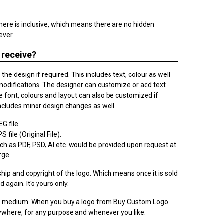
ere is inclusive, which means there are no hidden
ever.
 receive?
he design if required. This includes text, colour as well
modifications. The designer can customize or add text
 font, colours and layout can also be customized if
ncludes minor design changes as well.
G file.
 file (Original File).
h as PDF, PSD, AI etc. would be provided upon request at
rge.
ip and copyright of the logo. Which means once it is sold
ld again. It's yours only.
ry medium. When you buy a logo from Buy Custom Logo
nywhere, for any purpose and whenever you like.