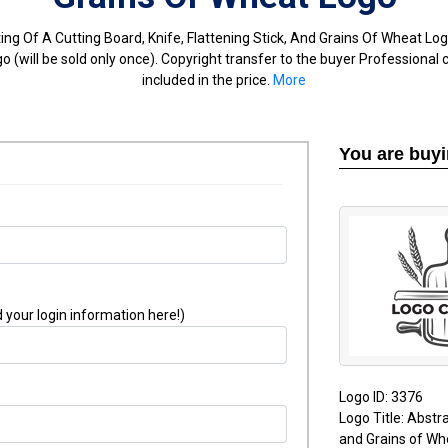
ing Of A Cutting Board, Knife, Flattening Stick, And Grains Of Wheat Lo
 (will be sold only once). Copyright transfer to the buyer Professional 
included in the price.
More
You are buy
 your login information here!)
Logo ID: 3376
Logo Title: Abstra
and Grains of Wh