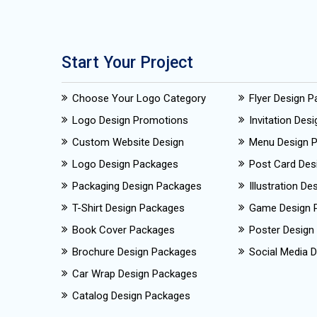
Start Your Project
Choose Your Logo Category
Flyer Design 
Logo Design Promotions
Invitation Des
Custom Website Design
Menu Design 
Logo Design Packages
Post Card Des
Packaging Design Packages
Illustration D
T-Shirt Design Packages
Game Design 
Book Cover Packages
Poster Design
Brochure Design Packages
Social Media D
Car Wrap Design Packages
Catalog Design Packages