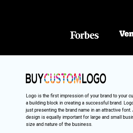
Logo is the first impression of your brand to your c
a building block in creating a successful brand. Lo
just presenting the brand name in an attractive font.
design is equally important for large and small busi
size and nature of the business.