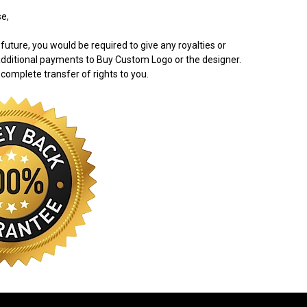
e,
 future, you would be required to give any royalties or
dditional payments to Buy Custom Logo or the designer.
 complete transfer of rights to you.