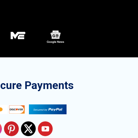
ecure Payments