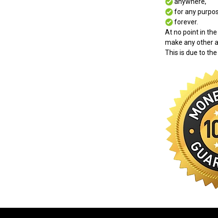
anywhere,
for any purpos
forever.
At no point in the
make any other a
This is due to the