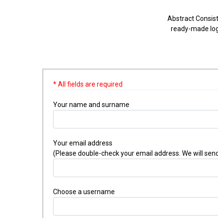
Abstract Consist
ready-made logo
* All fields are required
Your name and surname
Your email address
(Please double-check your email address. We will send
Choose a username