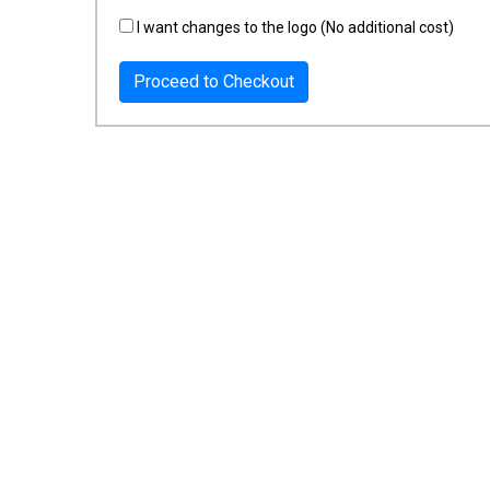
I want changes to the logo (No additional cost)
Proceed to Checkout