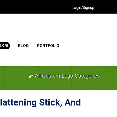
Login/Signup
4.9/5
BLOG
PORTFOLIO
All Custom Logo Categories
lattening Stick, And