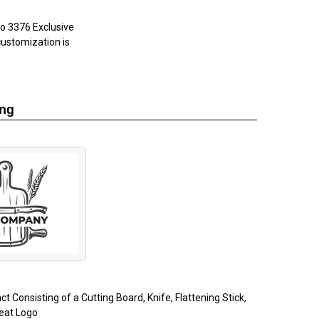
go
3376 Exclusive
customization is
ing
ct Consisting of a Cutting Board, Knife, Flattening Stick,
eat Logo