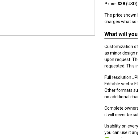
Price: $38
(USD)
The price shown h
charges what so 
What will you
Customization of t
as minor design 
upon request. The
requested. This i
Full resolution JPE
Editable vector EPS
Other formats suc
no additional cha
Complete ownersh
it will never be so
Usability on eve
you can use it a