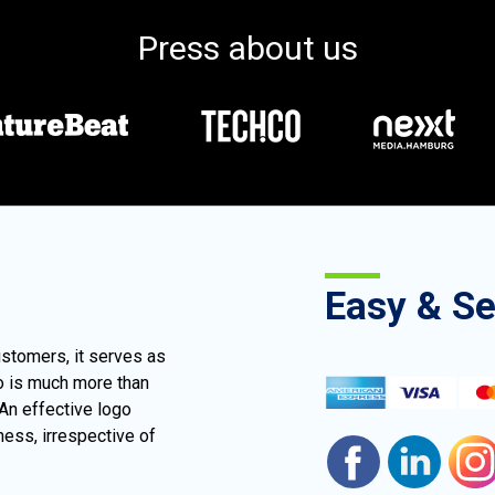
Press about us
Easy & S
ustomers, it serves as
go is much more than
 An effective logo
ness, irrespective of