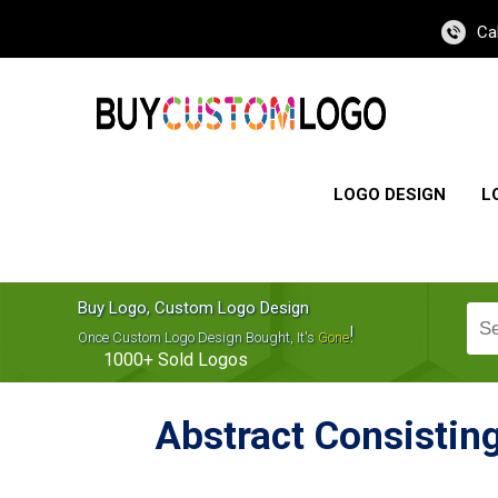
Ca
LOGO DESIGN
L
Buy Logo, Custom Logo Design
!
Once Custom Logo Design Bought, It's
Gone
1000+
Sold Logos
Abstract Consisting