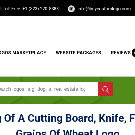
ll Toll-Free: +1 (323) 220-8383
info@buycustomlogo.com
OGOS MARKETPLACE
WEBSITE PACKAGES
REVIEWS
 Of A Cutting Board, Knife, F
Grains Of Wheat Logo