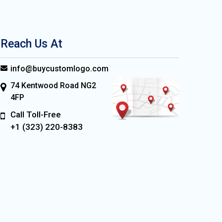
Reach Us At
info@buycustomlogo.com
74 Kentwood Road NG2
4FP
Call Toll-Free
+1 (323) 220-8383