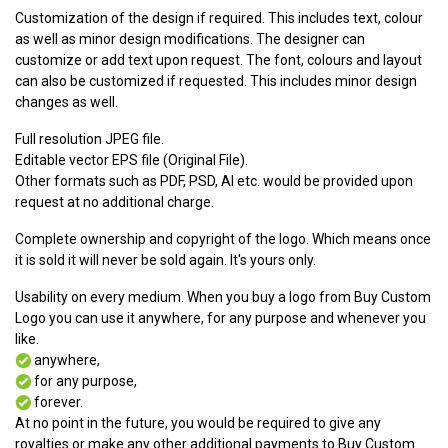
Customization of the design if required. This includes text, colour
as well as minor design modifications. The designer can
customize or add text upon request. The font, colours and layout
can also be customized if requested. This includes minor design
changes as well.
Full resolution JPEG file.
Editable vector EPS file (Original File).
Other formats such as PDF, PSD, AI etc. would be provided upon
request at no additional charge.
Complete ownership and copyright of the logo. Which means once
it is sold it will never be sold again. It's yours only.
Usability on every medium. When you buy a logo from Buy Custom
Logo you can use it anywhere, for any purpose and whenever you
like.
anywhere,
for any purpose,
forever.
At no point in the future, you would be required to give any
royalties or make any other additional payments to Buy Custom