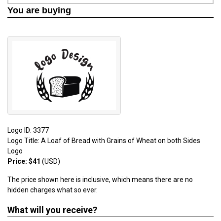
You are buying
Logo ID: 3377
Logo Title: A Loaf of Bread with Grains of Wheat on both Sides
Logo
Price: $41
(USD)
The price shown here is inclusive, which means there are no
hidden charges what so ever.
What will you receive?