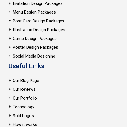
Invitation Design Packages
Menu Design Packages
Post Card Design Packages
Illustration Design Packages
Game Design Packages
Poster Design Packages
Social Media Designing
Useful Links
Our Blog Page
Our Reviews
Our Portfolio
Technology
Sold Logos
How it works