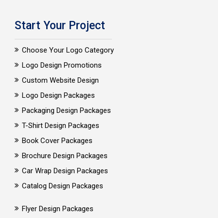
Start Your Project
Choose Your Logo Category
Logo Design Promotions
Custom Website Design
Logo Design Packages
Packaging Design Packages
T-Shirt Design Packages
Book Cover Packages
Brochure Design Packages
Car Wrap Design Packages
Catalog Design Packages
Flyer Design Packages