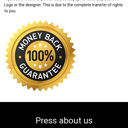
Logo or the designer. This is due to the complete transfer of rights
to you.
Press about us