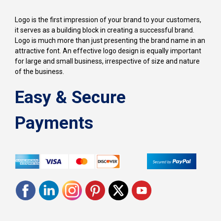
Logo is the first impression of your brand to your customers,
it serves as a building block in creating a successful brand.
Logo is much more than just presenting the brand name in an
attractive font. An effective logo design is equally important
for large and small business, irrespective of size and nature
of the business.
Easy & Secure
Payments