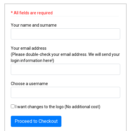
* All fields are required
Your name and surname
Your email address
(Please double-check your email address. We will send your
login information here!)
Choose a username
I want changes to the logo (No additional cost)
Proceed to Checkout