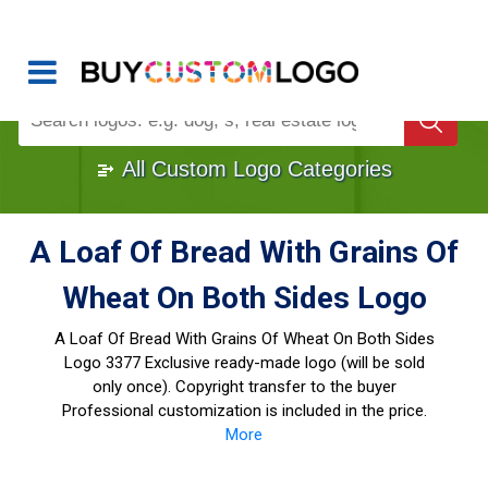
Buy Logo, Custom Logo Design
!
Once Custom Logo Design Bought, It's
Gone
1000+
Sold Logos
All Custom Logo Categories
A Loaf Of Bread With Grains Of
Wheat On Both Sides Logo
A Loaf Of Bread With Grains Of Wheat On Both Sides
Logo
3377 Exclusive ready-made logo (will be sold
only once). Copyright transfer to the buyer
Professional customization is included in the price.
More