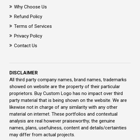
Why Choose Us
Refund Policy
Terms of Services
Privacy Policy
Contact Us
DISCLAIMER
All third party company names, brand names, trademarks
showed on website are the property of their particular
proprietors. Buy Custom Logo has no impact over third
party material that is being shown on the website. We are
likewise not in charge of any similarity with any other
material on internet. These portfolios and contextual
analysis are real however praiseworthy; the genuine
names, plans, usefulness, content and details/certainties
may differ from actual projects.