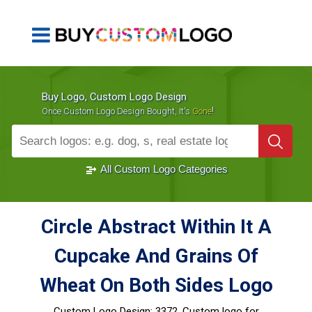
Buy Logo, Custom Logo Design
!
Once Custom Logo Design Bought, It's
Gone
1000+
Sold Logos
All Custom Logo Categories
Circle Abstract Within It A
Cupcake And Grains Of
Wheat On Both Sides Logo
Custom Logo Design:
3372, Custom logo for