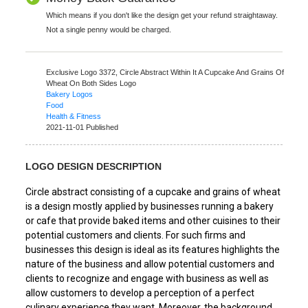
Which means if you don't like the design get your refund straightaway.
Not a single penny would be charged.
Exclusive Logo 3372,
Circle Abstract Within It A Cupcake And Grains Of
Wheat On Both Sides Logo
Bakery Logos
Food
Health & Fitness
2021-11-01 Published
LOGO DESIGN DESCRIPTION
Circle abstract consisting of a cupcake and grains of wheat
is a design mostly applied by businesses running a bakery
or cafe that provide baked items and other cuisines to their
potential customers and clients. For such firms and
businesses this design is ideal as its features highlights the
nature of the business and allow potential customers and
clients to recognize and engage with business as well as
allow customers to develop a perception of a perfect
culinary experience they want. Moreover, the background