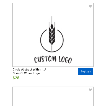
Circle Abstract Within It A
Buy Logo
Grain Of Wheat Logo
$28