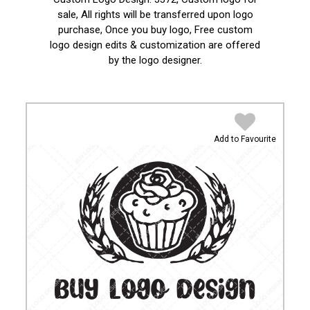
sale, All rights will be transferred upon logo
purchase, Once you buy logo, Free custom
logo design edits & customization are offered
by the logo designer.
Add to Favourite