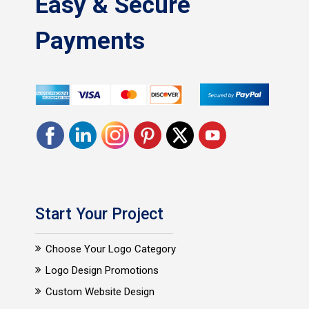
Easy & Secure
Payments
Start Your Project
Choose Your Logo Category
Logo Design Promotions
Custom Website Design