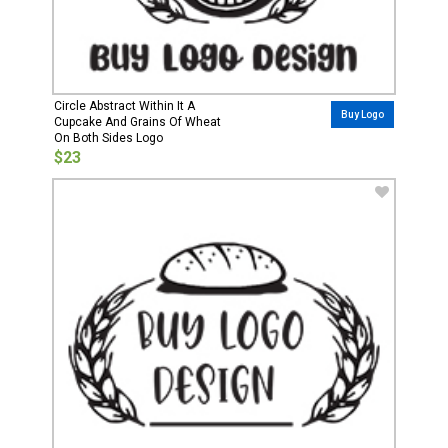
Circle Abstract Within It A
Buy Logo
Cupcake And Grains Of Wheat
On Both Sides Logo
$23