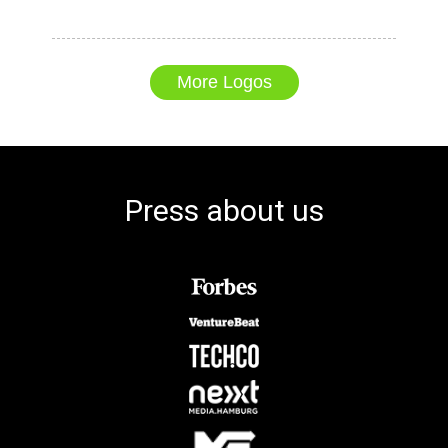
More Logos
Press about us