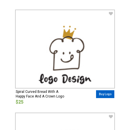
Spiral Curved Bread With A
Buy Logo
Happy Face And A Crown Logo
$25