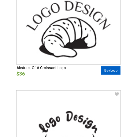
Abstract Of A Croissant Logo
Buy Logo
$36