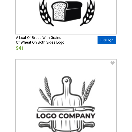
A Loaf Of Bread With Grains
Buy Logo
Of Wheat On Both Sides Logo
$41