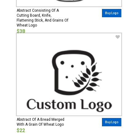
Abstract Consisting Of A
Buy Logo
Cutting Board, Knife,
Flattening Stick, And Grains Of
Wheat Logo
$38
Abstract Of A Bread Merged
Buy Logo
With A Grain Of Wheat Logo
$22