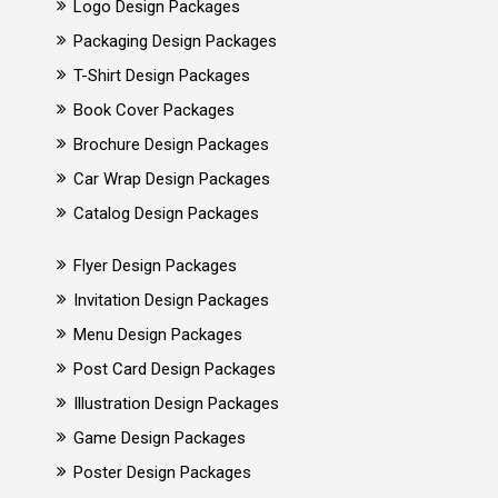
Logo Design Packages
Packaging Design Packages
T-Shirt Design Packages
Book Cover Packages
Brochure Design Packages
Car Wrap Design Packages
Catalog Design Packages
Flyer Design Packages
Invitation Design Packages
Menu Design Packages
Post Card Design Packages
Illustration Design Packages
Game Design Packages
Poster Design Packages