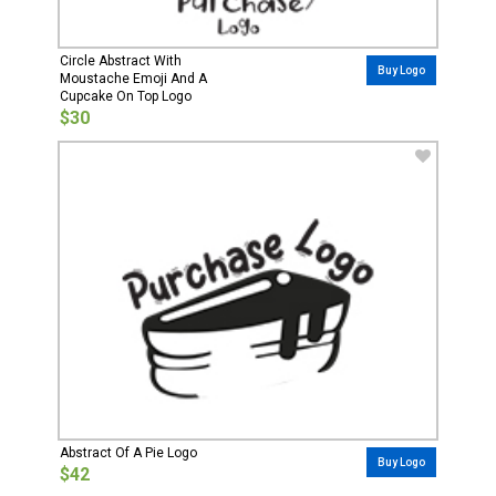
Circle Abstract With
Buy Logo
Moustache Emoji And A
Cupcake On Top Logo
$30
Abstract Of A Pie Logo
Buy Logo
$42