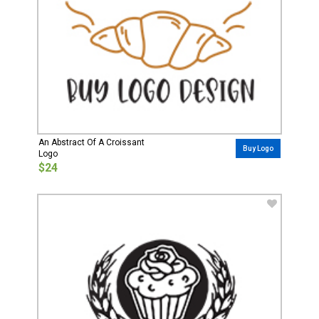
An Abstract Of A Croissant
Buy Logo
Logo
$24