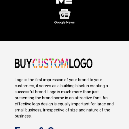
Logo is the first impression of your brand to your
customers, it serves as a building block in creating a
successful brand. Logo is much more than just
presenting the brand name in an attractive font. An
effective logo design is equally important for large and
small business, irrespective of size and nature of the
business.