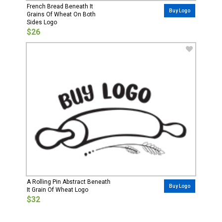
French Bread Beneath It
Buy Logo
Grains Of Wheat On Both
Sides Logo
$26
A Rolling Pin Abstract Beneath
Buy Logo
It Grain Of Wheat Logo
$32