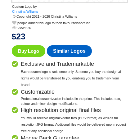
Custom Logo by
© Copyright 2021 - 2026 Christina Williams
people added this logo to their favourite/short list
View 626
$
23
Buy Logo
Similar Logos
Exclusive and Trademarkable
Each custom logo is sold once only. So once you buy the design all
rights would be transferred to you enabling you to trademark your
brand.
Customizable
Professional customization included in the price. This includes text,
colour and minor design modifications.
High resolution original final files
You would receive original vector files (EPS format) as well as full
resolution JPG format. Additional files would be delivered upon request
free of any additional charge.
Money Back Guarantee