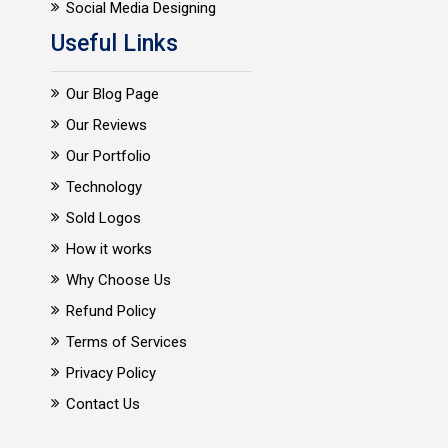
Social Media Designing
Useful Links
Our Blog Page
Our Reviews
Our Portfolio
Technology
Sold Logos
How it works
Why Choose Us
Refund Policy
Terms of Services
Privacy Policy
Contact Us