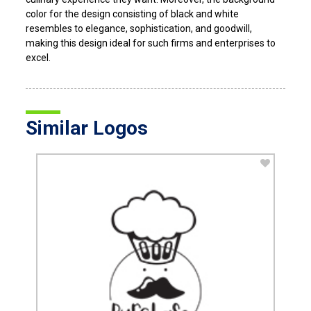
color for the design consisting of black and white
resembles to elegance, sophistication, and goodwill,
making this design ideal for such firms and enterprises to
excel.
Similar Logos