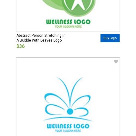
Abstract Person Stretching In
Buy Logo
A Bubble With Leaves Logo
$36