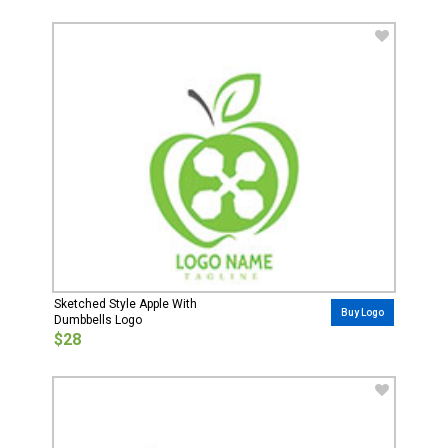
Sketched Style Apple With
Buy Logo
Dumbbells Logo
$28