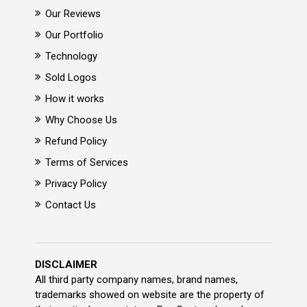
Our Reviews
Our Portfolio
Technology
Sold Logos
How it works
Why Choose Us
Refund Policy
Terms of Services
Privacy Policy
Contact Us
DISCLAIMER
All third party company names, brand names,
trademarks showed on website are the property of