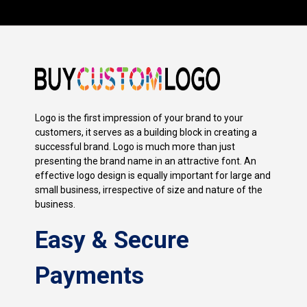
Logo is the first impression of your brand to your
customers, it serves as a building block in creating a
successful brand. Logo is much more than just
presenting the brand name in an attractive font. An
effective logo design is equally important for large and
small business, irrespective of size and nature of the
business.
Easy & Secure
Payments