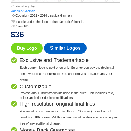
Custom Logo by
© Copyright 2021 - 2026 Jessica Garman
people added this logo to their favourite/short list
View 613
$
36
Buy Logo
Similar Logos
Exclusive and Trademarkable
Each custom logo is sold once only. So once you buy the design all
rights would be transferred to you enabling you to trademark your
brand.
Customizable
Professional customization included in the price. This includes text,
colour and minor design modifications.
High resolution original final files
You would receive original vector files (EPS format) as well as full
resolution JPG format. Additional files would be delivered upon request
free of any additional charge.
Money Back Guarantee