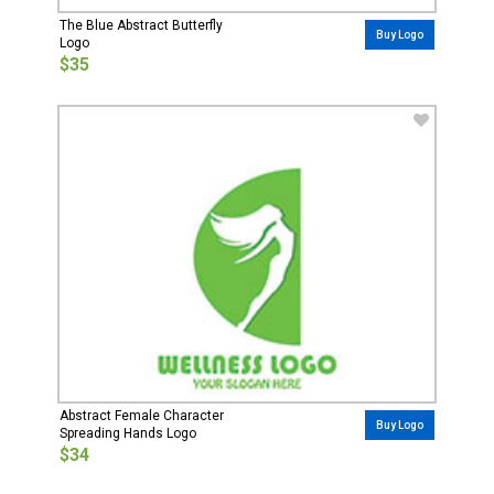
The Blue Abstract Butterfly
Buy Logo
Logo
$35
Abstract Female Character
Buy Logo
Spreading Hands Logo
$34