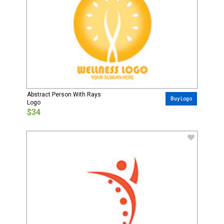
Abstract Person With Rays
Buy Logo
Logo
$34