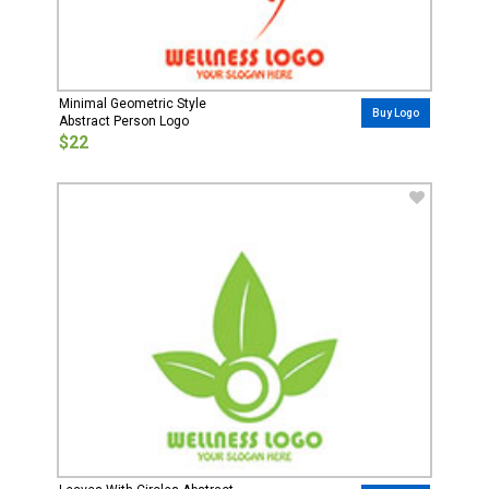
Minimal Geometric Style
Buy Logo
Abstract Person Logo
$22