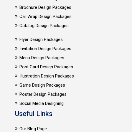
Brochure Design Packages
Car Wrap Design Packages
Catalog Design Packages
Flyer Design Packages
Invitation Design Packages
Menu Design Packages
Post Card Design Packages
Illustration Design Packages
Game Design Packages
Poster Design Packages
Social Media Designing
Useful Links
Our Blog Page