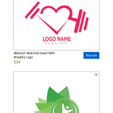
Abstract Sketched Heart With
Buy Logo
Weights Logo
$34