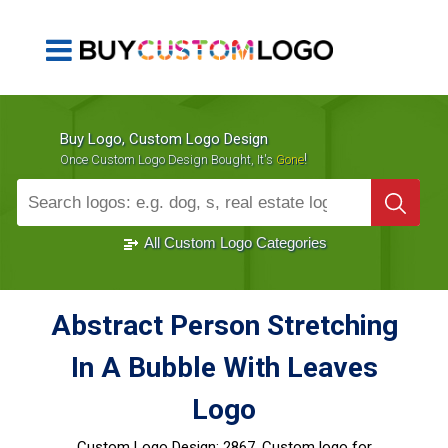
Buy Logo, Custom Logo Design
!
Once Custom Logo Design Bought, It's
Gone
1000+
Sold Logos
All Custom Logo Categories
Abstract Person Stretching
In A Bubble With Leaves
Logo
Custom Logo Design:
2867, Custom logo for