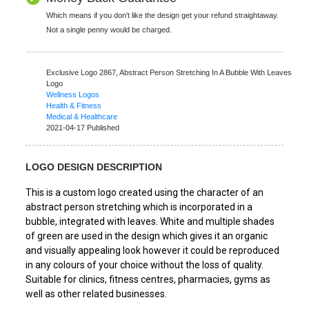
Which means if you don't like the design get your refund straightaway.
Not a single penny would be charged.
Exclusive Logo 2867,
Abstract Person Stretching In A Bubble With Leaves
Logo
Wellness Logos
Health & Fitness
Medical & Healthcare
2021-04-17 Published
LOGO DESIGN DESCRIPTION
This is a custom logo created using the character of an
abstract person stretching which is incorporated in a
bubble, integrated with leaves. White and multiple shades
of green are used in the design which gives it an organic
and visually appealing look however it could be reproduced
in any colours of your choice without the loss of quality.
Suitable for clinics, fitness centres, pharmacies, gyms as
well as other related businesses.