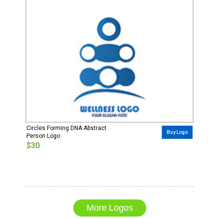
Circles Forming DNA Abstract
Buy Logo
Person Logo
$30
More Logos