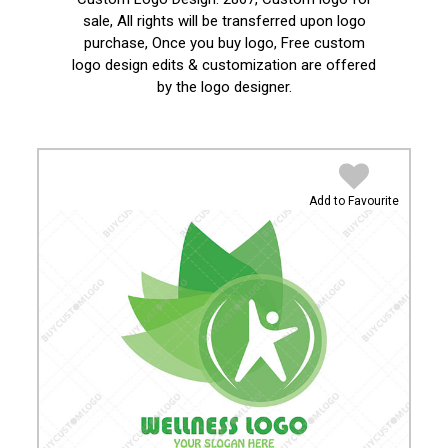
sale, All rights will be transferred upon logo
purchase, Once you buy logo, Free custom
logo design edits & customization are offered
by the logo designer.
Add to Favourite