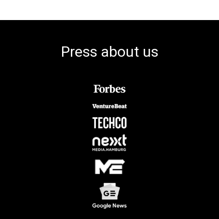
Press about us