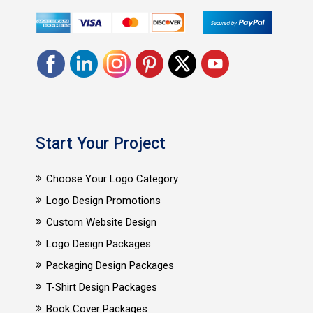
Start Your Project
Choose Your Logo Category
Logo Design Promotions
Custom Website Design
Logo Design Packages
Packaging Design Packages
T-Shirt Design Packages
Book Cover Packages