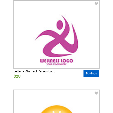
Letter X Abstract Person Logo
Buy Logo
$28