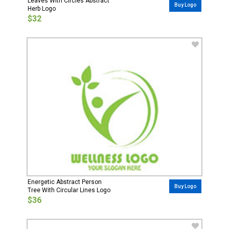
Leaves With Circles Abstract
Buy Logo
Herb Logo
$32
Energetic Abstract Person
Buy Logo
Tree With Circular Lines Logo
$36