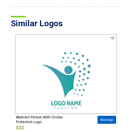
Similar Logos
Abstract Person With Circles
Buy Logo
Protection Logo
$32