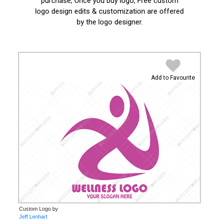
purchase, Once you buy logo, Free custom
logo design edits & customization are offered
by the logo designer.
Add to Favourite
Custom Logo by