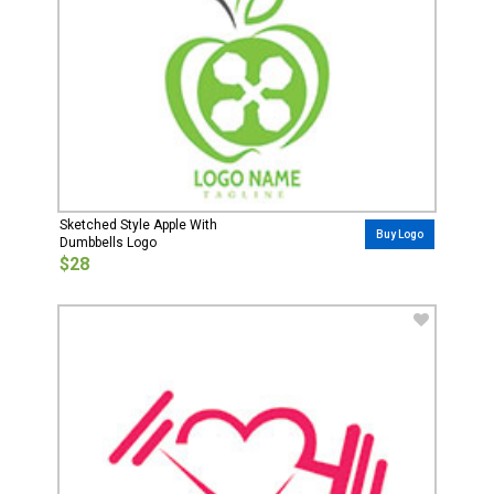
Sketched Style Apple With
Buy Logo
Dumbbells Logo
$28