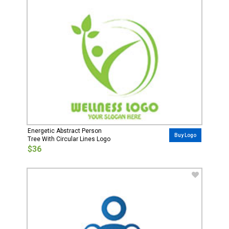
Energetic Abstract Person
Buy Logo
Tree With Circular Lines Logo
$36