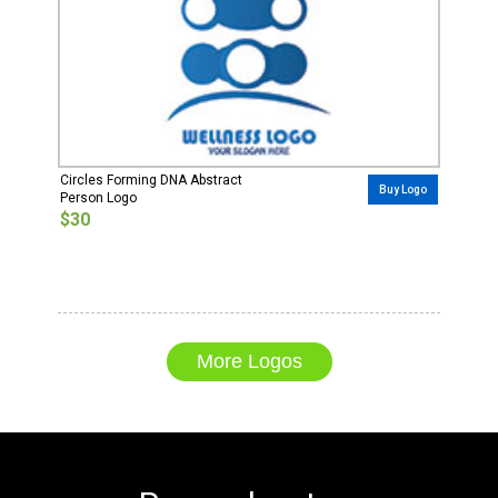
Circles Forming DNA Abstract
Buy Logo
Person Logo
$30
More Logos