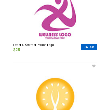
Letter X Abstract Person Logo
Buy Logo
$28