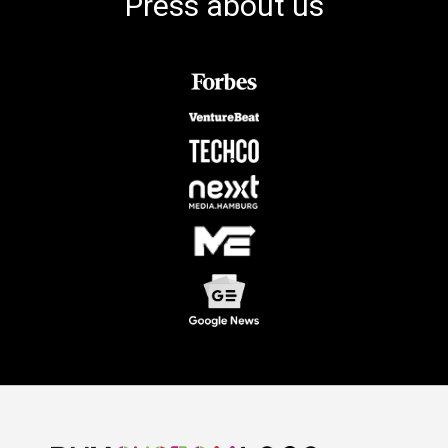
Press about us