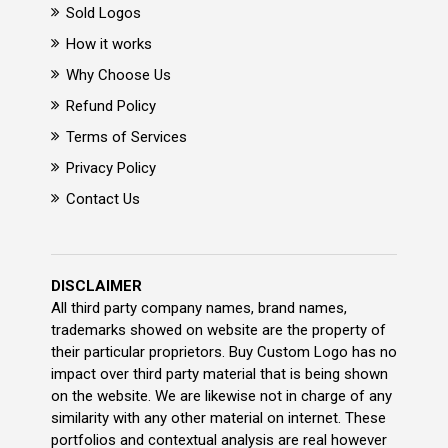
Sold Logos
How it works
Why Choose Us
Refund Policy
Terms of Services
Privacy Policy
Contact Us
DISCLAIMER
All third party company names, brand names,
trademarks showed on website are the property of
their particular proprietors. Buy Custom Logo has no
impact over third party material that is being shown
on the website. We are likewise not in charge of any
similarity with any other material on internet. These
portfolios and contextual analysis are real however