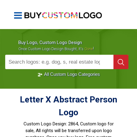
Buy Logo, Custom Logo Design
!
Once Custom Logo Design Bought, It's
Gone
1000+
Sold Logos
All Custom Logo Categories
Letter X Abstract Person
Logo
Custom Logo Design:
2864, Custom logo for
sale, All rights will be transferred upon logo