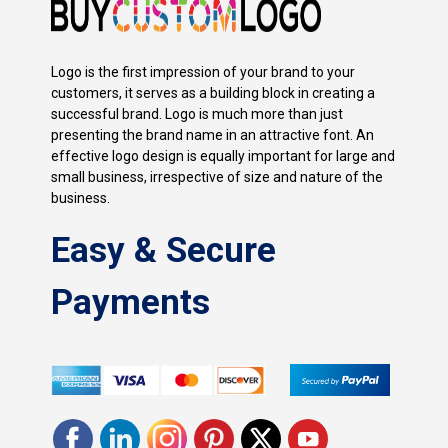
Logo is the first impression of your brand to your
customers, it serves as a building block in creating a
successful brand. Logo is much more than just
presenting the brand name in an attractive font. An
effective logo design is equally important for large and
small business, irrespective of size and nature of the
business.
Easy & Secure
Payments