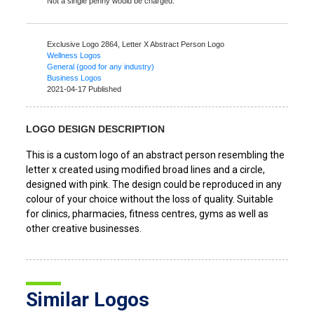
Not a single penny would be charged.
Exclusive Logo 2864,
Letter X Abstract Person Logo
Wellness Logos
General (good for any industry)
Business Logos
2021-04-17 Published
LOGO DESIGN DESCRIPTION
This is a custom logo of an abstract person resembling the
letter x created using modified broad lines and a circle,
designed with pink. The design could be reproduced in any
colour of your choice without the loss of quality. Suitable
for clinics, pharmacies, fitness centres, gyms as well as
other creative businesses.
Similar Logos