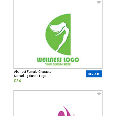
Abstract Female Character
Buy Logo
Spreading Hands Logo
$34