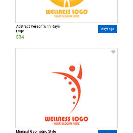
Abstract Person With Rays
Buy Logo
Logo
$34
Minimal Geometric Style