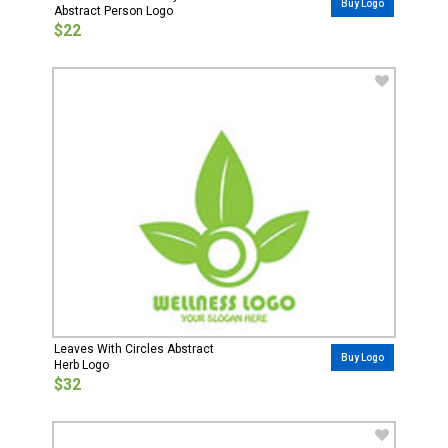
Buy Logo
Abstract Person Logo
$22
Leaves With Circles Abstract
Buy Logo
Herb Logo
$32