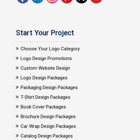
Start Your Project
Choose Your Logo Category
Logo Design Promotions
Custom Website Design
Logo Design Packages
Packaging Design Packages
T-Shirt Design Packages
Book Cover Packages
Brochure Design Packages
Car Wrap Design Packages
Catalog Design Packages