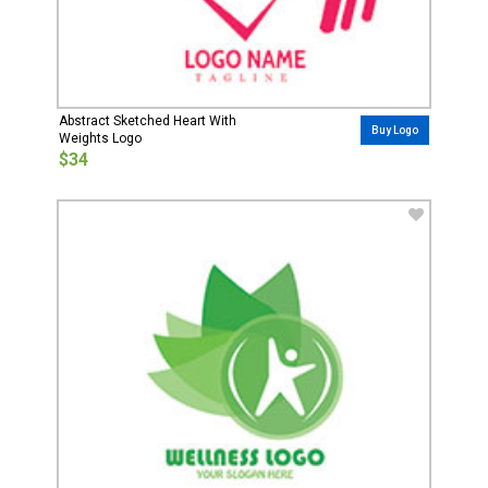
Abstract Sketched Heart With
Buy Logo
Weights Logo
$34