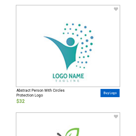
Abstract Person With Circles
Buy Logo
Protection Logo
$32