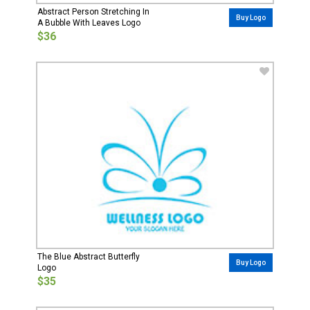
Abstract Person Stretching In
Buy Logo
A Bubble With Leaves Logo
$36
The Blue Abstract Butterfly
Buy Logo
Logo
$35