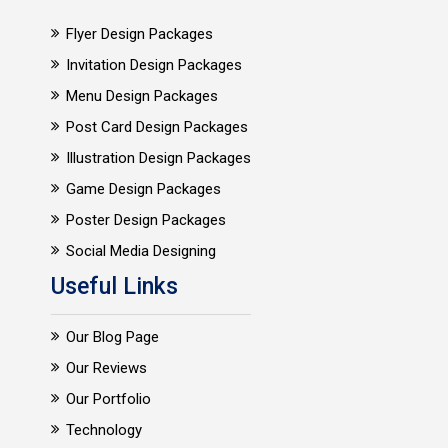
Flyer Design Packages
Invitation Design Packages
Menu Design Packages
Post Card Design Packages
Illustration Design Packages
Game Design Packages
Poster Design Packages
Social Media Designing
Useful Links
Our Blog Page
Our Reviews
Our Portfolio
Technology