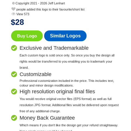
© Copyright 2021 - 2026 Jeff Lenhart
people added this logo to their favourite/short list
View 573
$
28
Buy Logo
Similar Logos
Exclusive and Trademarkable
Each custom logo is sold once only. So once you buy the design all
rights would be transferred to you enabling you to trademark your
brand.
Customizable
Professional customization included in the price. This includes text,
colour and minor design modifications.
High resolution original final files
You would receive original vector files (EPS format) as well as full
resolution JPG format. Additional files would be delivered upon request
free of any additional charge.
Money Back Guarantee
Which means if you don't like the design get your refund straightaway.