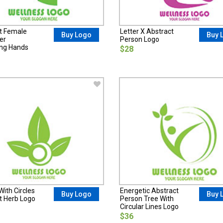
t Female
Letter X Abstract
Buy Logo
Buy 
er
Person Logo
ng Hands
$28
ith Circles
Energetic Abstract
Buy Logo
Buy 
t Herb Logo
Person Tree With
Circular Lines Logo
$36