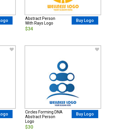
Abstract Person
Logo
Buy Logo
With Rays Logo
$34
Circles Forming DNA
Logo
Buy Logo
Abstract Person
Logo
$30