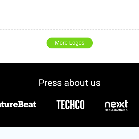
More Logos
Press about us