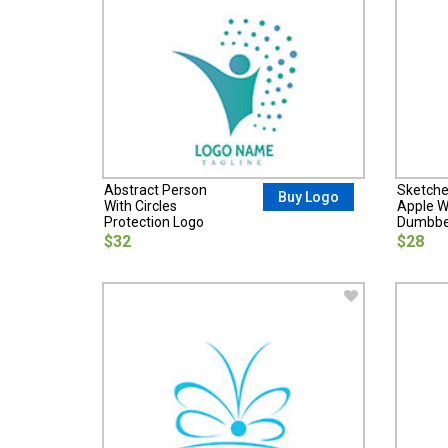
Abstract Person
Sketche
Buy Logo
With Circles
Apple W
Protection Logo
Dumbbel
$32
$28