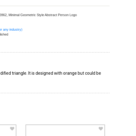
 2862,
Minimal Geometric Style Abstract Person Logo
r any industry)
lished
ified triangle. It is designed with orange but could be