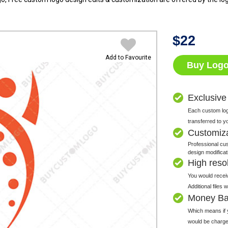
$
22
Add to Favourite
Buy Log
Exclusive
Each custom logo
transferred to y
Customiz
Professional cus
design modificat
High resolu
You would receiv
Additional files
Money Ba
Which means if y
would be charge