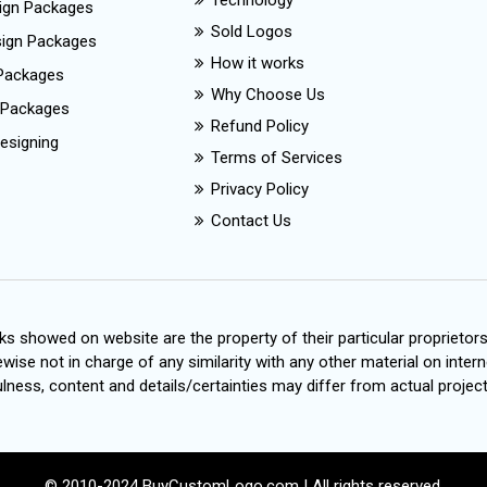
Technology
ign Packages
Sold Logos
esign Packages
How it works
Packages
Why Choose Us
 Packages
Refund Policy
esigning
Terms of Services
Privacy Policy
Contact Us
s showed on website are the property of their particular proprietor
wise not in charge of any similarity with any other material on intern
ness, content and details/certainties may differ from actual project
© 2010-2024 BuyCustomLogo.com | All rights reserved.