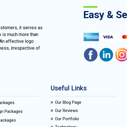
Easy & S
ustomers, it serves as
go is much more than
 An effective logo
ness, irrespective of
Useful Links
Our Blog Page
Packages
Our Reviews
ign Packages
Our Portfolio
Packages