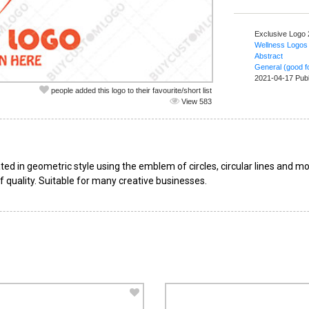
Exclusive Logo
Wellness Logos
Abstract
General (good fo
2021-04-17 Pub
people added this logo to their favourite/short list
View 583
ted in geometric style using the emblem of circles, circular lines and mod
f quality. Suitable for many creative businesses.