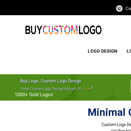
Ca
LOGO DESIGN
L
Buy Logo, Custom Logo Design
!
Once Custom Logo Design Bought, It's
Gone
1000+
Sold Logos
Minimal 
Custom Logo De
you buy log