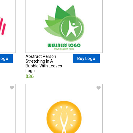
Abstract Person
Logo
Buy Logo
Stretching In A
Bubble With Leaves
Logo
$36