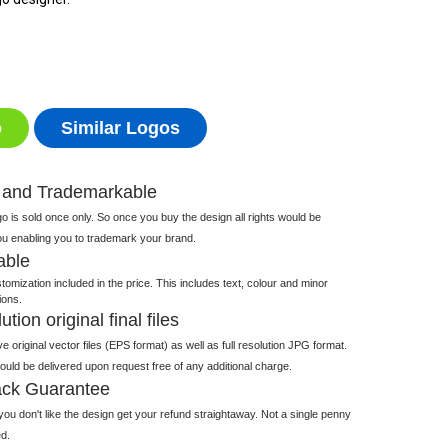
o
Similar Logos
 and Trademarkable
 is sold once only. So once you buy the design all rights would be
ou enabling you to trademark your brand.
able
tomization included in the price. This includes text, colour and minor
ions.
tion original final files
e original vector files (EPS format) as well as full resolution JPG format.
 would be delivered upon request free of any additional charge.
ck Guarantee
ou don't like the design get your refund straightaway. Not a single penny
d.