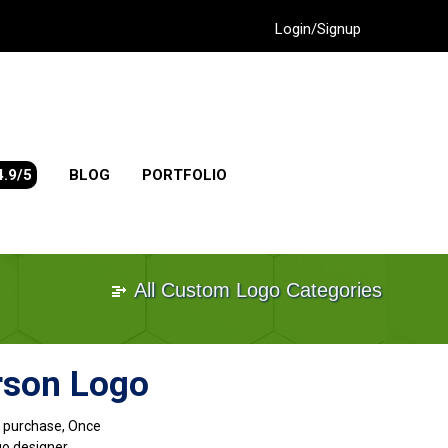
Login/Signup
4.9/5
BLOG
PORTFOLIO
All Custom Logo Categories
rson Logo
go purchase, Once
go designer.