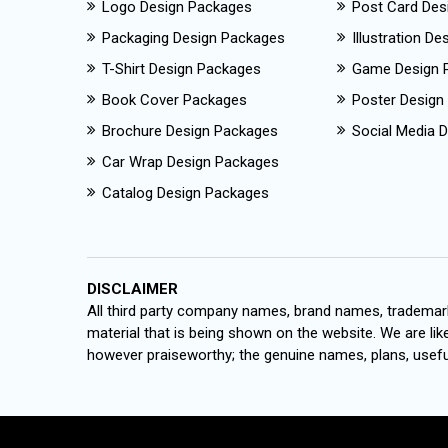
Logo Design Packages
Post Card Des
Packaging Design Packages
Illustration D
T-Shirt Design Packages
Game Design 
Book Cover Packages
Poster Design
Brochure Design Packages
Social Media D
Car Wrap Design Packages
Catalog Design Packages
DISCLAIMER
All third party company names, brand names, trademark
material that is being shown on the website. We are like
however praiseworthy; the genuine names, plans, useful