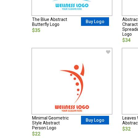
The Blue Abstract
Abstrac
Buy Logo
Butterfly Logo
Charact
Spreadi
$35
Logo
$34
Minimal Geometric
Leaves W
Buy Logo
Style Abstract
Abstrac
Person Logo
$32
$22