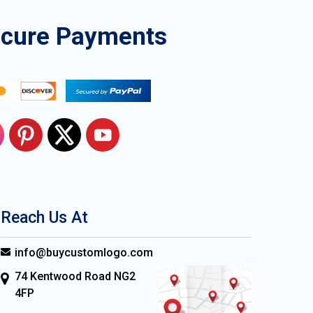
ecure Payments
Reach Us At
info@buycustomlogo.com
74 Kentwood Road NG2
4FP