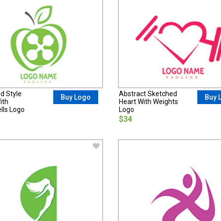
d Style
Abstract Sketched
Buy Logo
Buy 
ith
Heart With Weights
ls Logo
Logo
$34