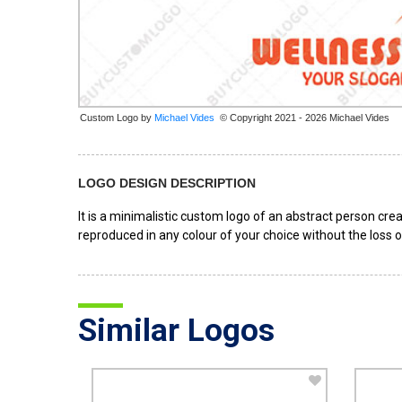
Custom Logo by
© Copyright 2021 - 2026 Michael Vides
LOGO DESIGN DESCRIPTION
It is a minimalistic custom logo of an abstract person crea
reproduced in any colour of your choice without the loss o
Similar Logos