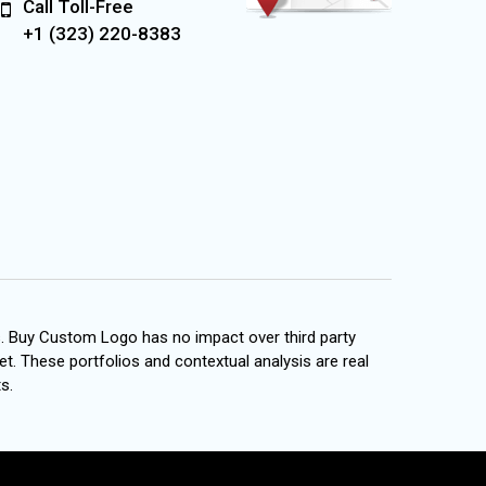
Call Toll-Free
+1 (323) 220-8383
s. Buy Custom Logo has no impact over third party
et. These portfolios and contextual analysis are real
s.