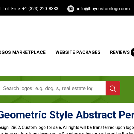
ll Toll-Free: +1 (323) 220-8383
info@buycustomlogo.com
OGOS MARKETPLACE
WEBSITE PACKAGES
REVIEWS
Geometric Style Abstract Pe
sign:
2862, Custom logo for sale, All rights will be transferred upon lo
o, Free custom logo design edits & customization are offered by the lo