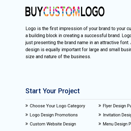
Logo is the first impression of your brand to your c
a building block in creating a successful brand. Lo
just presenting the brand name in an attractive font.
design is equally important for large and small busi
size and nature of the business.
Start Your Project
Choose Your Logo Category
Flyer Design 
Logo Design Promotions
Invitation Des
Custom Website Design
Menu Design 