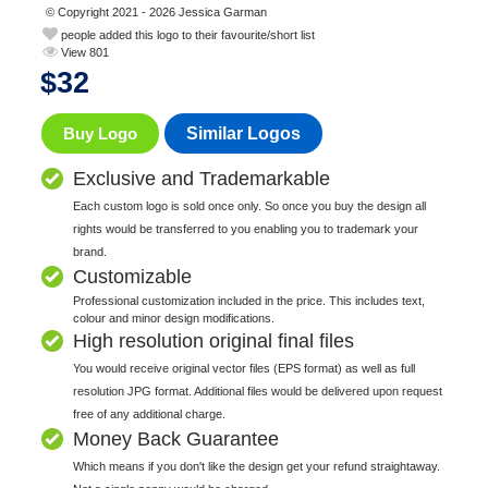
© Copyright 2021 - 2026 Jessica Garman
people added this logo to their favourite/short list
View 801
$
32
Buy Logo
Similar Logos
Exclusive and Trademarkable
Each custom logo is sold once only. So once you buy the design all
rights would be transferred to you enabling you to trademark your
brand.
Customizable
Professional customization included in the price. This includes text,
colour and minor design modifications.
High resolution original final files
You would receive original vector files (EPS format) as well as full
resolution JPG format. Additional files would be delivered upon request
free of any additional charge.
Money Back Guarantee
Which means if you don't like the design get your refund straightaway.