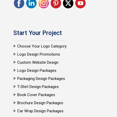
Start Your Project
Choose Your Logo Category
Logo Design Promotions
Custom Website Design
Logo Design Packages
Packaging Design Packages
T-Shirt Design Packages
Book Cover Packages
Brochure Design Packages
Car Wrap Design Packages