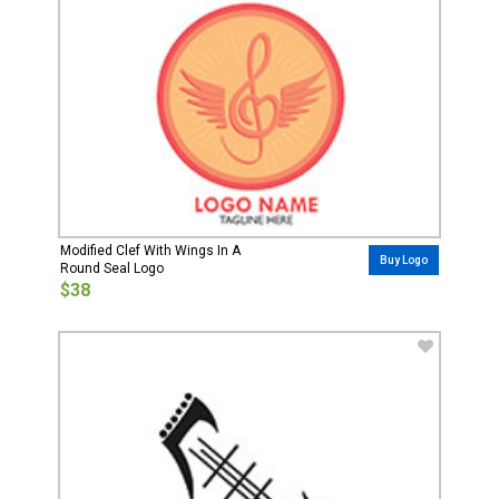
Modified Clef With Wings In A
Buy Logo
Round Seal Logo
$38