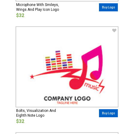
Microphone With Smileys,
Buy Logo
Wings And Play Icon Logo
$32
Bolts, Visualization And
Buy Logo
Eighth Note Logo
$32