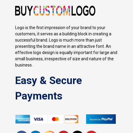
Logo is the first impression of your brand to your
customers, it serves as a building block in creating a
successful brand. Logo is much more than just
presenting the brand name in an attractive font. An
effective logo design is equally important for large and
small business, irrespective of size and nature of the
business.
Easy & Secure
Payments