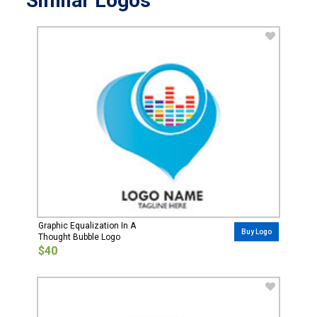
Similar Logos
Graphic Equalization In A
Buy Logo
Thought Bubble Logo
$40