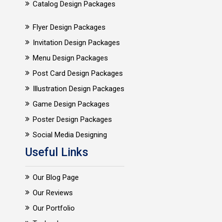
Catalog Design Packages
Flyer Design Packages
Invitation Design Packages
Menu Design Packages
Post Card Design Packages
Illustration Design Packages
Game Design Packages
Poster Design Packages
Social Media Designing
Useful Links
Our Blog Page
Our Reviews
Our Portfolio