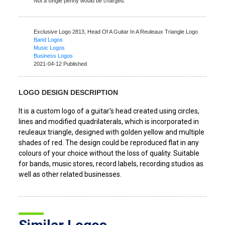
Not a single penny would be charged.
Exclusive Logo 2813,
Head Of A Guitar In A Reuleaux Triangle Logo
Band Logos
Music Logos
Business Logos
2021-04-12 Published
LOGO DESIGN DESCRIPTION
It is a custom logo of a guitar's head created using circles,
lines and modified quadrilaterals, which is incorporated in
reuleaux triangle, designed with golden yellow and multiple
shades of red. The design could be reproduced flat in any
colours of your choice without the loss of quality. Suitable
for bands, music stores, record labels, recording studios as
well as other related businesses.