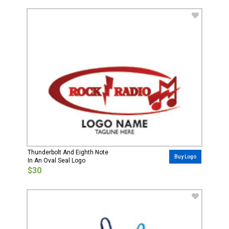
Thunderbolt And Eighth Note
Buy Logo
In An Oval Seal Logo
$30