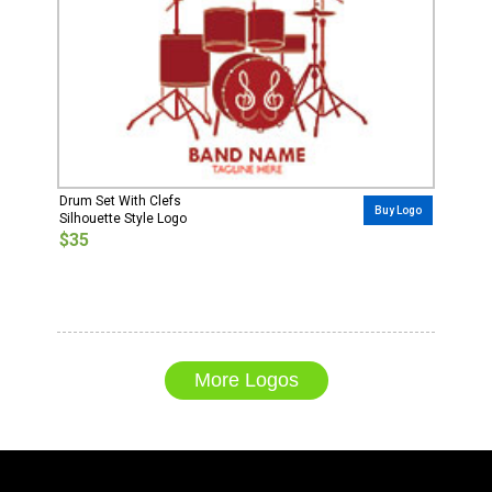
Drum Set With Clefs
Buy Logo
Silhouette Style Logo
$35
More Logos