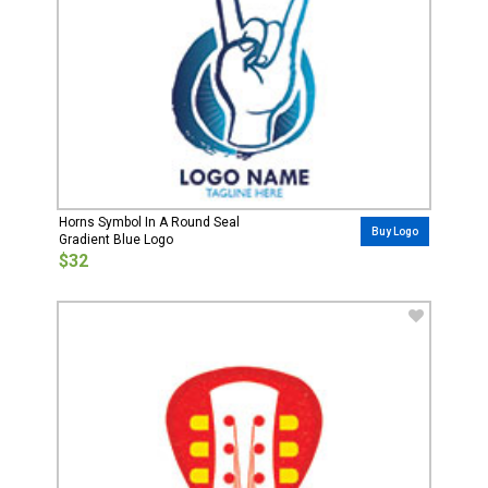
Horns Symbol In A Round Seal
Buy Logo
Gradient Blue Logo
$32