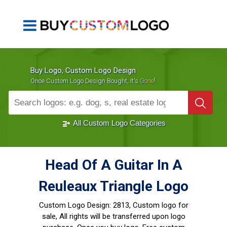
Buy Logo, Custom Logo Design
!
Once Custom Logo Design Bought, It's
Gone
1000+
Sold Logos
All Custom Logo Categories
Head Of A Guitar In A
Reuleaux Triangle Logo
Custom Logo Design:
2813, Custom logo for
sale, All rights will be transferred upon logo