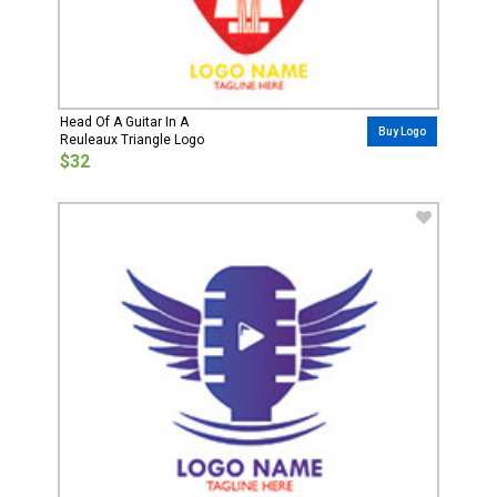
Head Of A Guitar In A
Buy Logo
Reuleaux Triangle Logo
$32