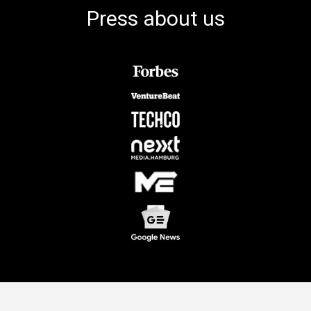
Press about us