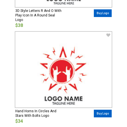
3D Style Letters R And O With
Buy Logo
Play Icon In A Round Seal
Logo
$38
Hand Horns In Circles And
Buy Logo
Stars With Bolts Logo
$34