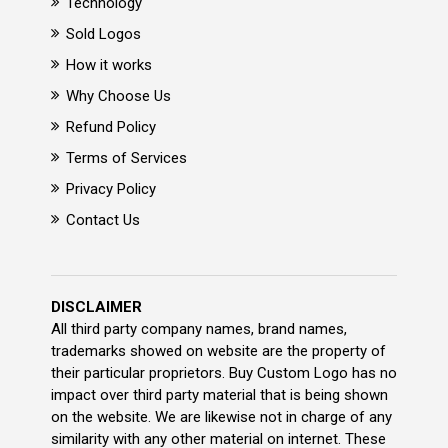
Technology
Sold Logos
How it works
Why Choose Us
Refund Policy
Terms of Services
Privacy Policy
Contact Us
DISCLAIMER
All third party company names, brand names,
trademarks showed on website are the property of
their particular proprietors. Buy Custom Logo has no
impact over third party material that is being shown
on the website. We are likewise not in charge of any
similarity with any other material on internet. These