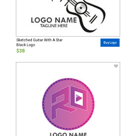
Sketched Guitar With A Star
Buy Logo
Black Logo
$38