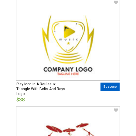
Play Icon In A Reuleaux
Buy Logo
Triangle With Bolts And Rays
Logo
$38