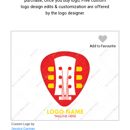
purchase, Once you buy logo, Free custom
logo design edits & customization are offered
by the logo designer.
Add to Favourite
Custom Logo by