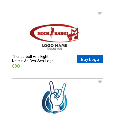
Thunderbolt And Eighth
Buy Logo
Note In An Oval Seal Logo
$30