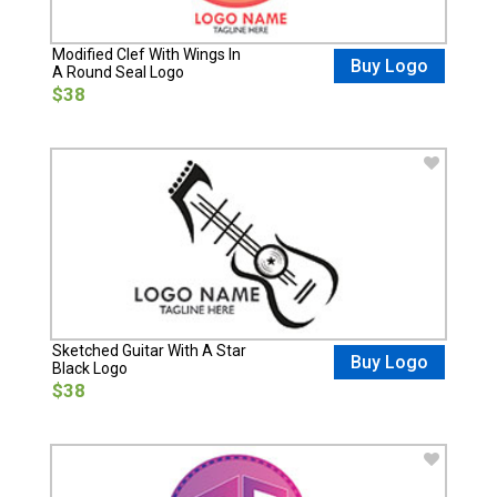
Modified Clef With Wings In
Buy Logo
A Round Seal Logo
$38
Sketched Guitar With A Star
Buy Logo
Black Logo
$38