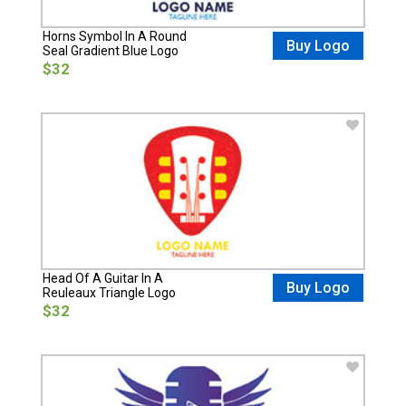
Horns Symbol In A Round
Buy Logo
Seal Gradient Blue Logo
$32
Head Of A Guitar In A
Buy Logo
Reuleaux Triangle Logo
$32