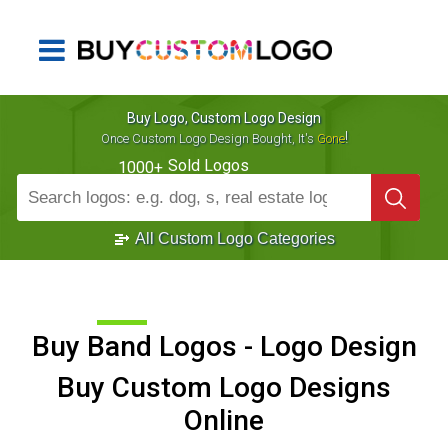
Buy Logo, Custom Logo Design
!
Once Custom Logo Design Bought, It's
Gone
Sold Logos
1000+
All Custom Logo Categories
Buy Band Logos - Logo Design
Buy Custom Logo Designs
Online