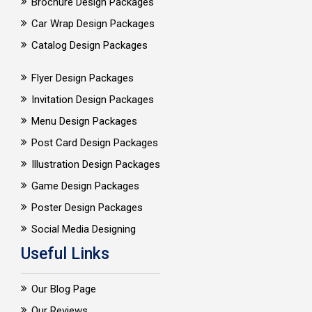
Brochure Design Packages
Car Wrap Design Packages
Catalog Design Packages
Flyer Design Packages
Invitation Design Packages
Menu Design Packages
Post Card Design Packages
Illustration Design Packages
Game Design Packages
Poster Design Packages
Social Media Designing
Useful Links
Our Blog Page
Our Reviews