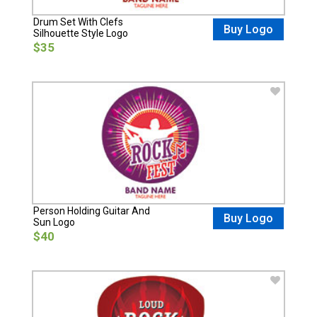
Drum Set With Clefs
Buy Logo
Silhouette Style Logo
$35
Person Holding Guitar And
Buy Logo
Sun Logo
$40