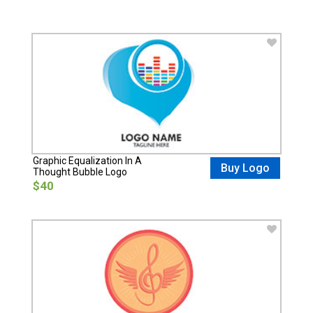
Graphic Equalization In A
Buy Logo
Thought Bubble Logo
$40