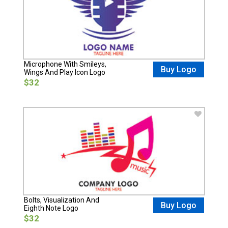
Microphone With Smileys,
Buy Logo
Wings And Play Icon Logo
$32
Bolts, Visualization And
Buy Logo
Eighth Note Logo
$32