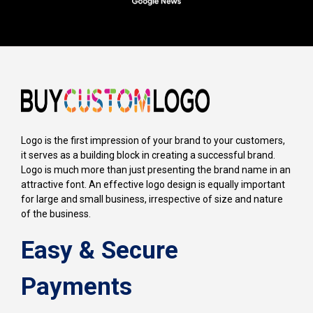
Logo is the first impression of your brand to your customers,
it serves as a building block in creating a successful brand.
Logo is much more than just presenting the brand name in an
attractive font. An effective logo design is equally important
for large and small business, irrespective of size and nature
of the business.
Easy & Secure
Payments