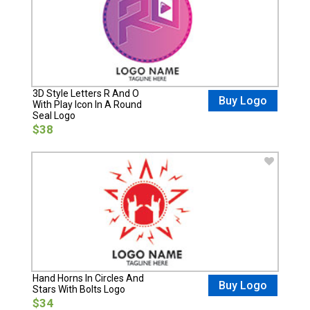
3D Style Letters R And O
Buy Logo
With Play Icon In A Round
Seal Logo
$38
Hand Horns In Circles And
Buy Logo
Stars With Bolts Logo
$34