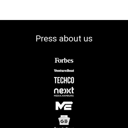
Press about us