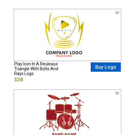
Play Icon In A Reuleaux
Buy Logo
Triangle With Bolts And
Rays Logo
$38