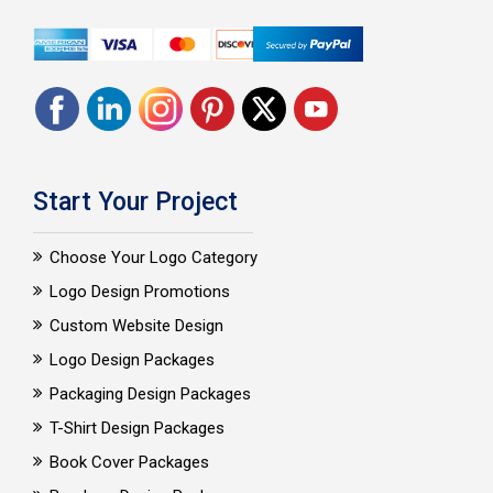
Start Your Project
Choose Your Logo Category
Logo Design Promotions
Custom Website Design
Logo Design Packages
Packaging Design Packages
T-Shirt Design Packages
Book Cover Packages