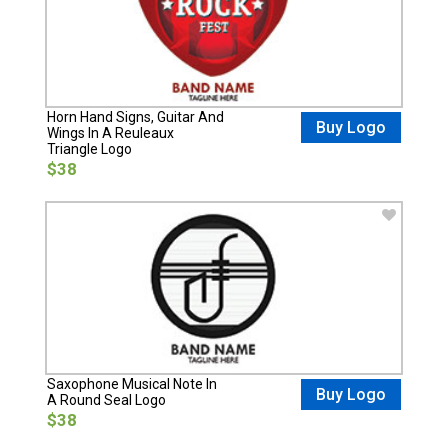
Horn Hand Signs, Guitar And
Buy Logo
Wings In A Reuleaux
Triangle Logo
$38
Saxophone Musical Note In
Buy Logo
A Round Seal Logo
$38