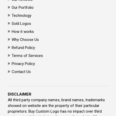
Our Portfolio
Technology
Sold Logos
How it works
Why Choose Us
Refund Policy
Terms of Services
Privacy Policy
Contact Us
DISCLAIMER
All third party company names, brand names, trademarks
showed on website are the property of their particular
proprietors. Buy Custom Logo has no impact over third