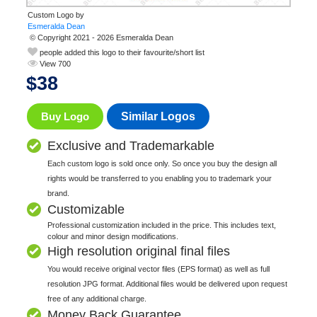
Custom Logo by
© Copyright 2021 - 2026 Esmeralda Dean
people added this logo to their favourite/short list
View 700
$
38
Buy Logo
Similar Logos
Exclusive and Trademarkable
Each custom logo is sold once only. So once you buy the design all
rights would be transferred to you enabling you to trademark your
brand.
Customizable
Professional customization included in the price. This includes text,
colour and minor design modifications.
High resolution original final files
You would receive original vector files (EPS format) as well as full
resolution JPG format. Additional files would be delivered upon request
free of any additional charge.
Money Back Guarantee