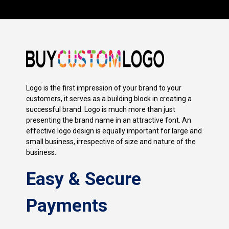
Logo is the first impression of your brand to your
customers, it serves as a building block in creating a
successful brand. Logo is much more than just
presenting the brand name in an attractive font. An
effective logo design is equally important for large and
small business, irrespective of size and nature of the
business.
Easy & Secure
Payments