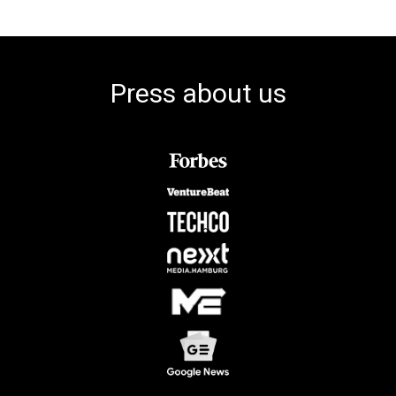
Press about us