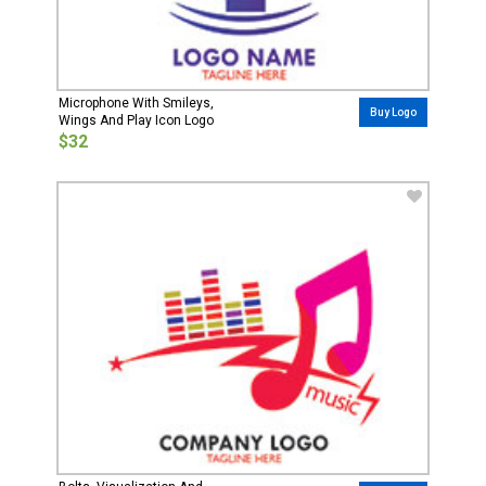
Microphone With Smileys,
Buy Logo
Wings And Play Icon Logo
$32