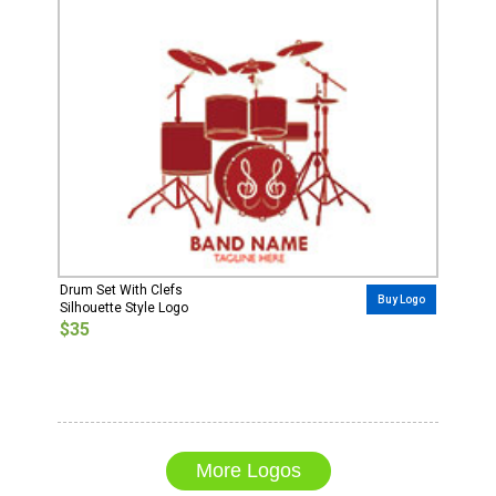
Drum Set With Clefs
Buy Logo
Silhouette Style Logo
$35
More Logos