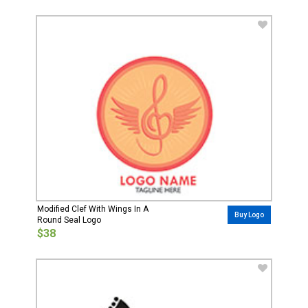
Modified Clef With Wings In A
Buy Logo
Round Seal Logo
$38