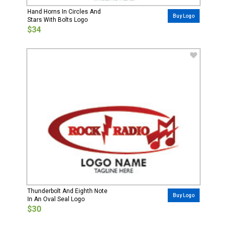
Hand Horns In Circles And
Buy Logo
Stars With Bolts Logo
$34
Thunderbolt And Eighth Note
Buy Logo
In An Oval Seal Logo
$30