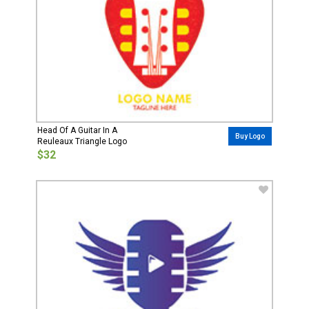
Head Of A Guitar In A
Buy Logo
Reuleaux Triangle Logo
$32