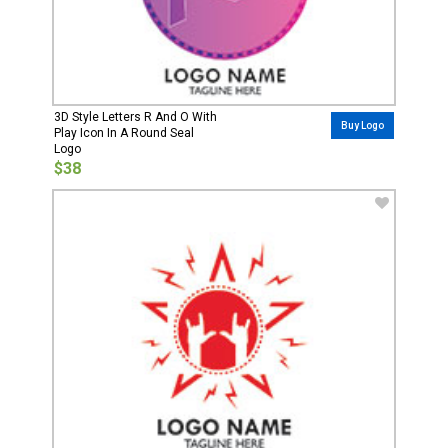
3D Style Letters R And O With
Buy Logo
Play Icon In A Round Seal
Logo
$38