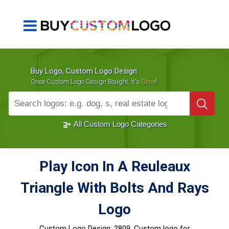
Buy Logo, Custom Logo Design
!
Once Custom Logo Design Bought, It's
Gone
1000+
Sold Logos
All Custom Logo Categories
Play Icon In A Reuleaux
Triangle With Bolts And Rays
Logo
Custom Logo Design:
2809, Custom logo for