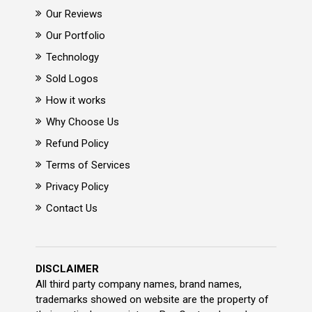
Our Reviews
Our Portfolio
Technology
Sold Logos
How it works
Why Choose Us
Refund Policy
Terms of Services
Privacy Policy
Contact Us
DISCLAIMER
All third party company names, brand names,
trademarks showed on website are the property of