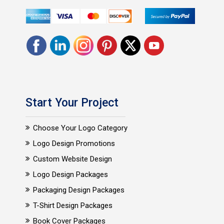
Start Your Project
Choose Your Logo Category
Logo Design Promotions
Custom Website Design
Logo Design Packages
Packaging Design Packages
T-Shirt Design Packages
Book Cover Packages