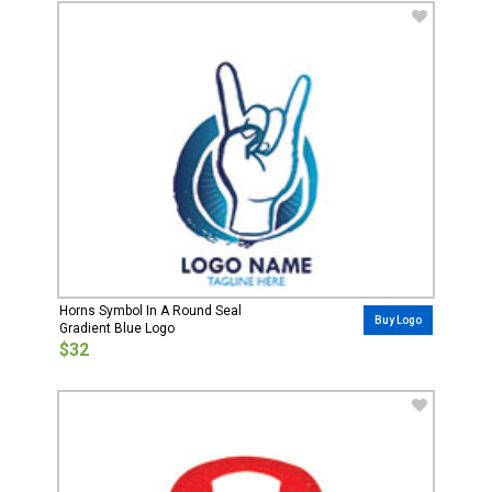
Horns Symbol In A Round Seal
Buy Logo
Gradient Blue Logo
$32