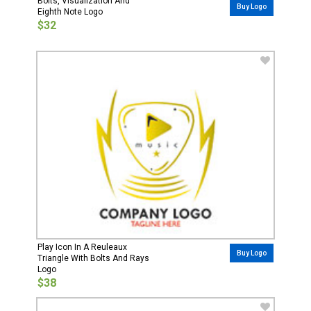
Bolts, Visualization And
Buy Logo
Eighth Note Logo
$32
Play Icon In A Reuleaux
Buy Logo
Triangle With Bolts And Rays
Logo
$38