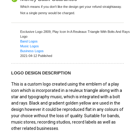
Which means if you don't like the design get your refund straightaway.
Not a single penny would be charged.
Exclusive Logo 2809,
Play Icon In A Reuleaux Triangle With Bolts And Rays
Logo
Band Logos
Music Logos
Business Logos
2021-04-12 Published
LOGO DESIGN DESCRIPTION
This is a custom logo created using the emblem of a play
icon which is incorporated in a reuleux triangle along with a
star and typography music, which is integrated with a bolt
and rays. Black and gradient golden yellow are used in the
design however it could be reproduced flat in any colours of
your choice without the loss of quality. Suitable for bands,
music stores, recording studios, record labels as well as
other related businesses.