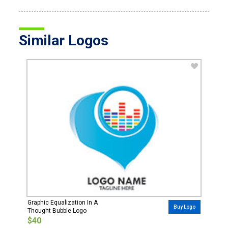
Similar Logos
Graphic Equalization In A
Buy Logo
Thought Bubble Logo
$40