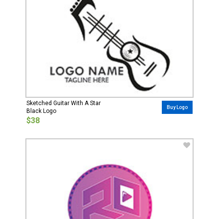
Sketched Guitar With A Star
Buy Logo
Black Logo
$38