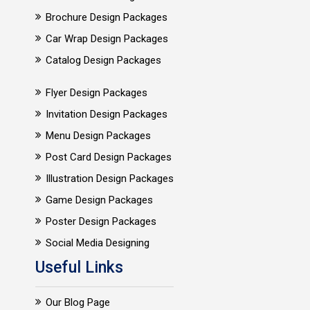
Brochure Design Packages
Car Wrap Design Packages
Catalog Design Packages
Flyer Design Packages
Invitation Design Packages
Menu Design Packages
Post Card Design Packages
Illustration Design Packages
Game Design Packages
Poster Design Packages
Social Media Designing
Useful Links
Our Blog Page