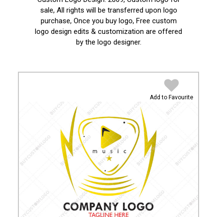
sale, All rights will be transferred upon logo
purchase, Once you buy logo, Free custom
logo design edits & customization are offered
by the logo designer.
Add to Favourite