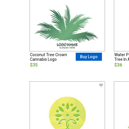
Coconut Tree Crown
Water Pa
Buy Logo
Cannabis Logo
Tree In 
$35
$36