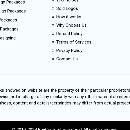
Technology
ign Packages
Sold Logos
esign Packages
How it works
Packages
Why Choose Us
 Packages
Refund Policy
esigning
Terms of Services
Privacy Policy
Contact Us
s showed on website are the property of their particular proprietor
wise not in charge of any similarity with any other material on intern
ness, content and details/certainties may differ from actual project
© 2010-2024 BuyCustomLogo.com | All rights reserved.