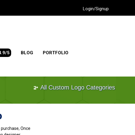
Login/Signup
4.9/5
BLOG
PORTFOLIO
All Custom Logo Categories
o
go purchase, Once
go designer.