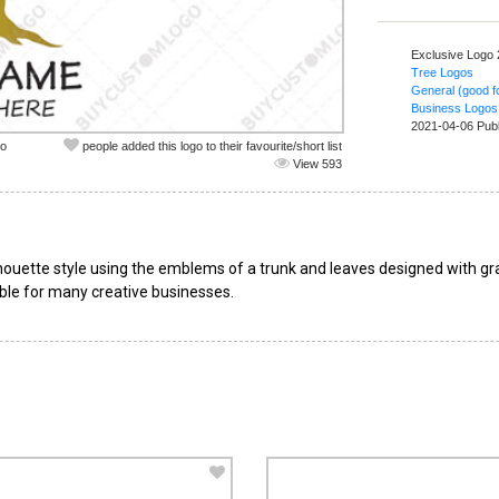
Exclusive Logo
Tree Logos
General (good fo
Business Logos
2021-04-06 Pub
co
people added this logo to their favourite/short list
View 593
ilhouette style using the emblems of a trunk and leaves designed with gr
table for many creative businesses.