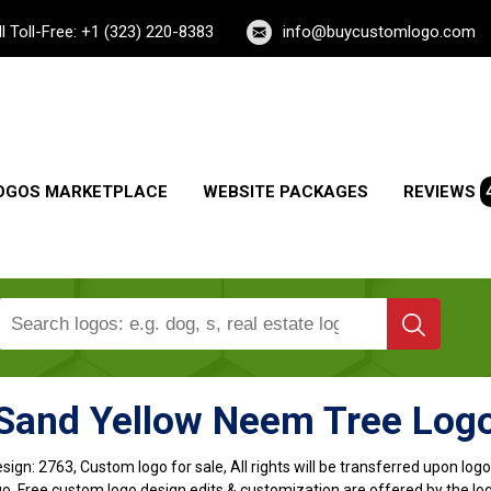
ll Toll-Free: +1 (323) 220-8383
info@buycustomlogo.com
OGOS MARKETPLACE
WEBSITE PACKAGES
REVIEWS
Sand Yellow Neem Tree Log
sign:
2763, Custom logo for sale, All rights will be transferred upon lo
o, Free custom logo design edits & customization are offered by the lo