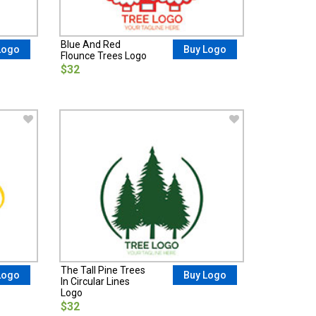
Blue And Red
Logo
Buy Logo
Flounce Trees Logo
$32
The Tall Pine Trees
Logo
Buy Logo
In Circular Lines
Logo
$32