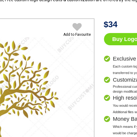
$
34
Add to Favourite
Buy Log
Exclusive
Each custom logo
transferred to y
Customiz
Professional cus
design modificat
High resolu
You would receiv
Additional files
Money Ba
Which means if y
would be charge