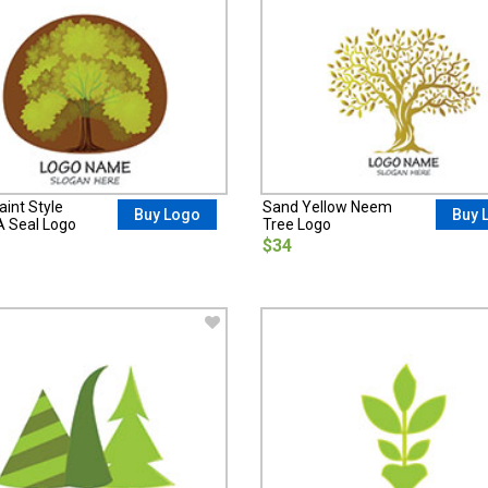
int Style
Sand Yellow Neem
Buy Logo
Buy 
A Seal Logo
Tree Logo
$34