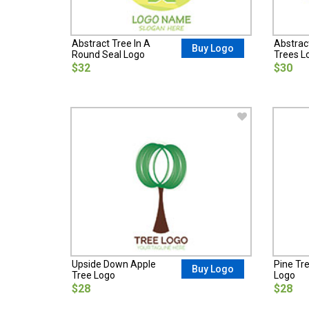
Abstract Tree In A
Abstrac
Buy Logo
Round Seal Logo
Trees L
$32
$30
Upside Down Apple
Pine Tre
Buy Logo
Tree Logo
Logo
$28
$28