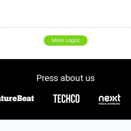
More Logos
Press about us