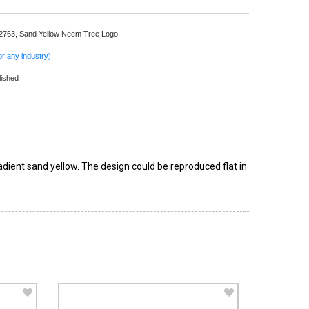
 2763,
Sand Yellow Neem Tree Logo
r any industry)
lished
adient sand yellow. The design could be reproduced flat in