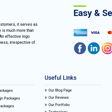
Easy & S
ustomers, it serves as
go is much more than
 An effective logo
ness, irrespective of
Useful Links
Our Blog Page
Packages
Our Reviews
ign Packages
Our Portfolio
Packages