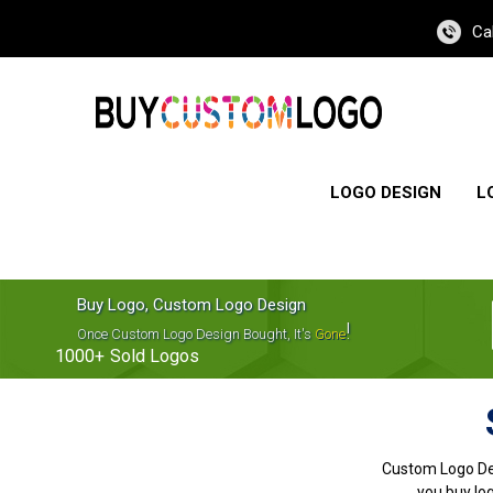
Ca
LOGO DESIGN
L
Buy Logo, Custom Logo Design
!
Once Custom Logo Design Bought, It's
Gone
1000+
Sold Logos
Custom Logo De
you buy log