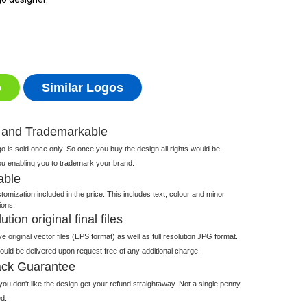
o
Similar Logos
 and Trademarkable
 is sold once only. So once you buy the design all rights would be
ou enabling you to trademark your brand.
able
tomization included in the price. This includes text, colour and minor
ions.
tion original final files
e original vector files (EPS format) as well as full resolution JPG format.
 would be delivered upon request free of any additional charge.
ck Guarantee
ou don't like the design get your refund straightaway. Not a single penny
d.