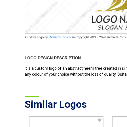
Custom Logo by
© Copyright 2021 - 2026 Richard Carri
LOGO DESIGN DESCRIPTION
It is a custom logo of an abstract neem tree created in s
any colour of your choice without the loss of quality. Sui
Similar Logos