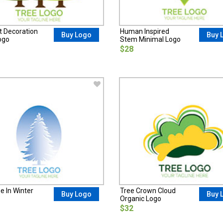
t Decoration
Human Inspired
Buy Logo
Buy 
ogo
Stem Minimal Logo
$28
e In Winter
Tree Crown Cloud
Buy Logo
Buy 
Organic Logo
$32