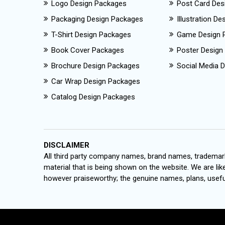
Logo Design Packages
Post Card Des
Packaging Design Packages
Illustration D
T-Shirt Design Packages
Game Design 
Book Cover Packages
Poster Design
Brochure Design Packages
Social Media D
Car Wrap Design Packages
Catalog Design Packages
DISCLAIMER
All third party company names, brand names, trademark
material that is being shown on the website. We are like
however praiseworthy; the genuine names, plans, useful