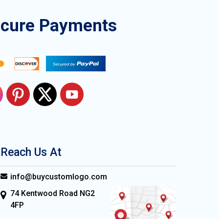
ecure Payments
Reach Us At
info@buycustomlogo.com
74 Kentwood Road NG2
4FP