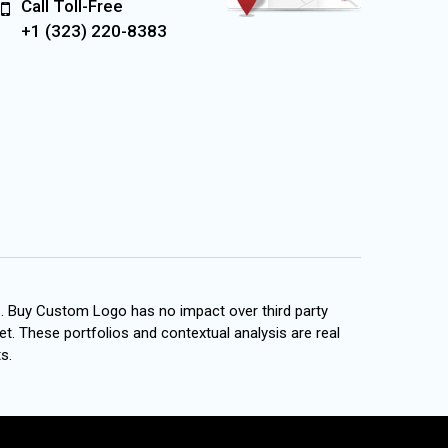
Call Toll-Free
+1 (323) 220-8383
s. Buy Custom Logo has no impact over third party
et. These portfolios and contextual analysis are real
s.