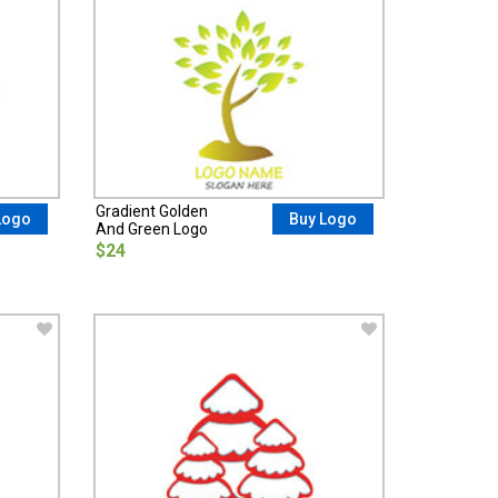
Gradient Golden
Logo
Buy Logo
And Green Logo
$24