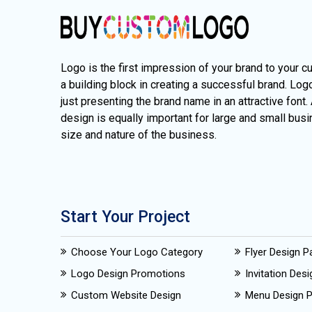
Logo is the first impression of your brand to your c
a building block in creating a successful brand. Lo
just presenting the brand name in an attractive font.
design is equally important for large and small busi
size and nature of the business.
Start Your Project
Choose Your Logo Category
Flyer Design 
Logo Design Promotions
Invitation Des
Custom Website Design
Menu Design 