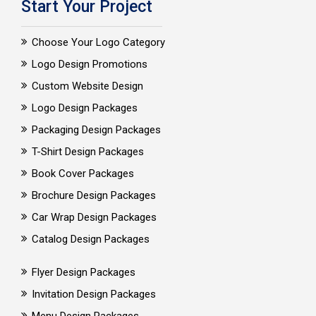
Start Your Project
Choose Your Logo Category
Logo Design Promotions
Custom Website Design
Logo Design Packages
Packaging Design Packages
T-Shirt Design Packages
Book Cover Packages
Brochure Design Packages
Car Wrap Design Packages
Catalog Design Packages
Flyer Design Packages
Invitation Design Packages