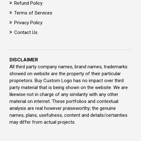
Refund Policy
Terms of Services
Privacy Policy
Contact Us
DISCLAIMER
All third party company names, brand names, trademarks
showed on website are the property of their particular
proprietors. Buy Custom Logo has no impact over third
party material that is being shown on the website. We are
likewise not in charge of any similarity with any other
material on internet. These portfolios and contextual
analysis are real however praiseworthy; the genuine
names, plans, usefulness, content and details/certainties
may differ from actual projects.