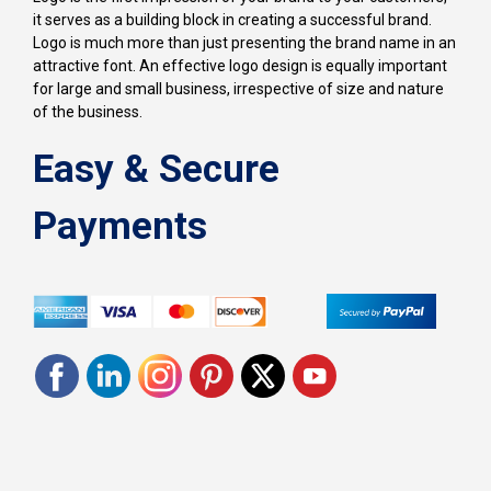
it serves as a building block in creating a successful brand.
Logo is much more than just presenting the brand name in an
attractive font. An effective logo design is equally important
for large and small business, irrespective of size and nature
of the business.
Easy & Secure
Payments