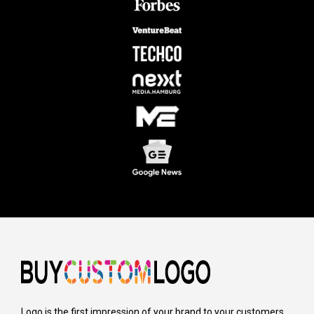
Logo is the first impression of your brand to your customers,