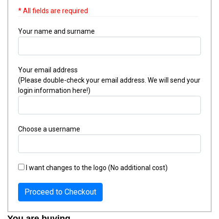
* All fields are required
Your name and surname
Your email address
(Please double-check your email address. We will send your
login information here!)
Choose a username
I want changes to the logo (No additional cost)
Proceed to Checkout
You are buying