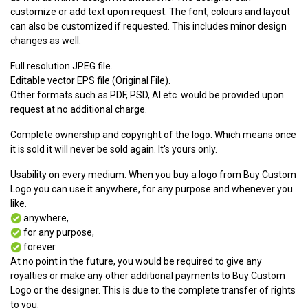
customize or add text upon request. The font, colours and layout
can also be customized if requested. This includes minor design
changes as well.
Full resolution JPEG file.
Editable vector EPS file (Original File).
Other formats such as PDF, PSD, AI etc. would be provided upon
request at no additional charge.
Complete ownership and copyright of the logo. Which means once
it is sold it will never be sold again. It's yours only.
Usability on every medium. When you buy a logo from Buy Custom
Logo you can use it anywhere, for any purpose and whenever you
like.
anywhere,
for any purpose,
forever.
At no point in the future, you would be required to give any
royalties or make any other additional payments to Buy Custom
Logo or the designer. This is due to the complete transfer of rights
to you.