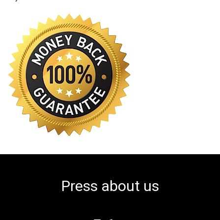
Press about us