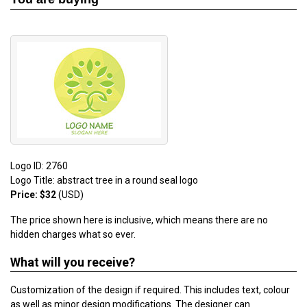
Logo ID: 2760
Logo Title: abstract tree in a round seal logo
Price: $32
(USD)
The price shown here is inclusive, which means there are no
hidden charges what so ever.
What will you receive?
Customization of the design if required. This includes text, colour
as well as minor design modifications. The designer can