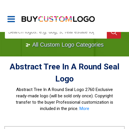
Buy Logo, Custom Logo Design
!
Once Custom Logo Design Bought, It's
Gone
1000+
Sold Logos
All Custom Logo Categories
Abstract Tree In A Round Seal
Logo
Abstract Tree In A Round Seal Logo
2760 Exclusive
ready-made logo (will be sold only once). Copyright
transfer to the buyer Professional customization is
included in the price.
More