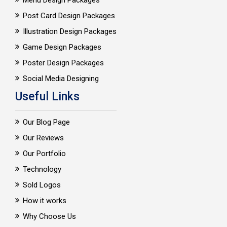
Menu Design Packages
Post Card Design Packages
Illustration Design Packages
Game Design Packages
Poster Design Packages
Social Media Designing
Useful Links
Our Blog Page
Our Reviews
Our Portfolio
Technology
Sold Logos
How it works
Why Choose Us