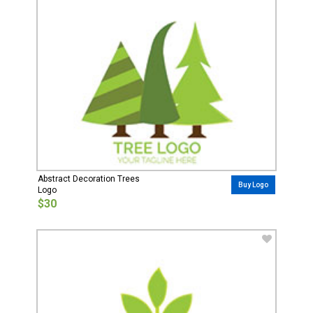
Abstract Decoration Trees
Buy Logo
Logo
$30