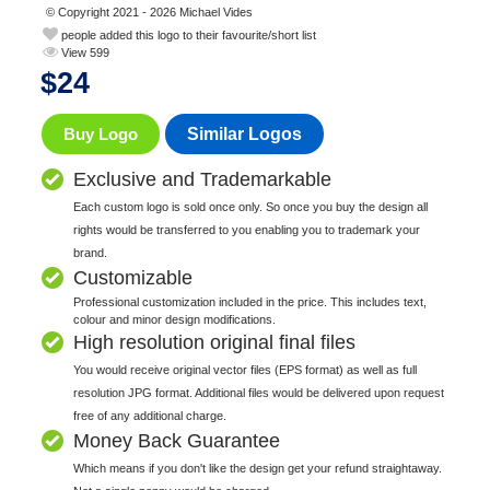
© Copyright 2021 - 2026 Michael Vides
people added this logo to their favourite/short list
View 599
$
24
Buy Logo
Similar Logos
Exclusive and Trademarkable
Each custom logo is sold once only. So once you buy the design all
rights would be transferred to you enabling you to trademark your
brand.
Customizable
Professional customization included in the price. This includes text,
colour and minor design modifications.
High resolution original final files
You would receive original vector files (EPS format) as well as full
resolution JPG format. Additional files would be delivered upon request
free of any additional charge.
Money Back Guarantee
Which means if you don't like the design get your refund straightaway.