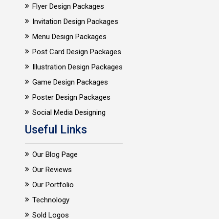
Flyer Design Packages
Invitation Design Packages
Menu Design Packages
Post Card Design Packages
Illustration Design Packages
Game Design Packages
Poster Design Packages
Social Media Designing
Useful Links
Our Blog Page
Our Reviews
Our Portfolio
Technology
Sold Logos