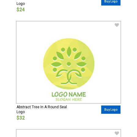
Buy Logo
Logo
$24
Abstract Tree In A Round Seal
Buy Logo
Logo
$32