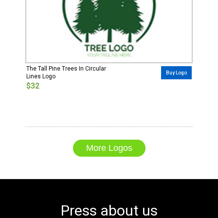
The Tall Pine Trees In Circular
Buy Logo
Lines Logo
$32
More Logos
Press about us