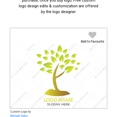
purchase, Once you buy logo, Free custom
logo design edits & customization are offered
by the logo designer.
Add to Favourite
Custom Logo by