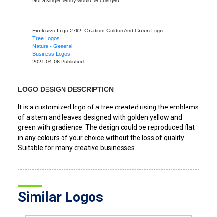
Not a single penny would be charged.
Exclusive Logo 2762,
Gradient Golden And Green Logo
Tree Logos
Nature - General
Business Logos
2021-04-06 Published
LOGO DESIGN DESCRIPTION
It is a customized logo of a tree created using the emblems
of a stem and leaves designed with golden yellow and
green with gradience. The design could be reproduced flat
in any colours of your choice without the loss of quality.
Suitable for many creative businesses.
Similar Logos