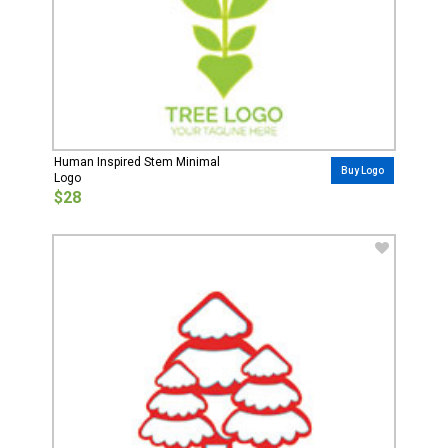
Human Inspired Stem Minimal
Buy Logo
Logo
$28