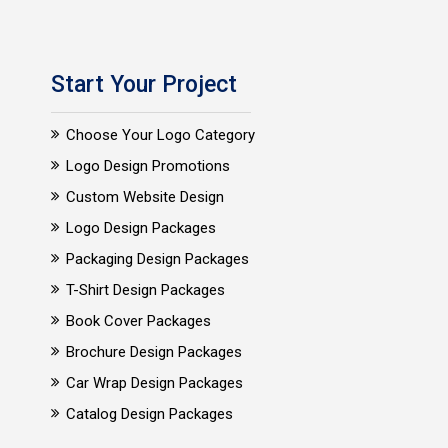
Start Your Project
Choose Your Logo Category
Logo Design Promotions
Custom Website Design
Logo Design Packages
Packaging Design Packages
T-Shirt Design Packages
Book Cover Packages
Brochure Design Packages
Car Wrap Design Packages
Catalog Design Packages