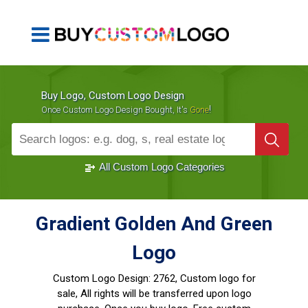
Buy Logo, Custom Logo Design
!
Once Custom Logo Design Bought, It's
Gone
1000+
Sold Logos
All Custom Logo Categories
Gradient Golden And Green
Logo
Custom Logo Design:
2762, Custom logo for
sale, All rights will be transferred upon logo