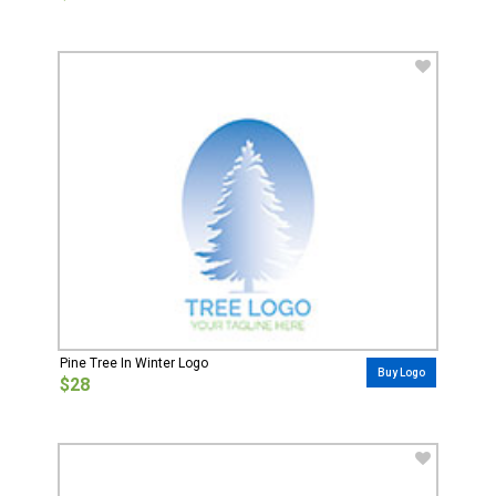
Pine Tree In Winter Logo
Buy Logo
$28