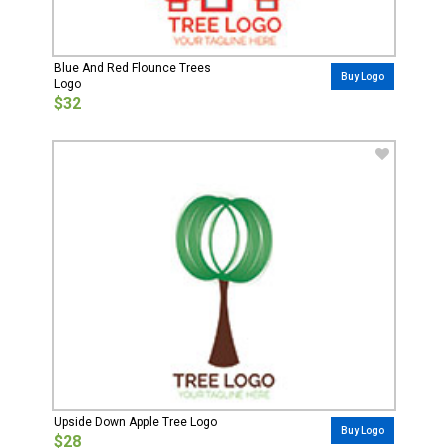
Blue And Red Flounce Trees
Buy Logo
Logo
$32
Upside Down Apple Tree Logo
Buy Logo
$28