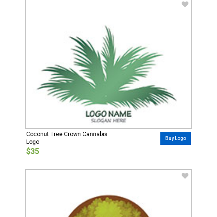
Coconut Tree Crown Cannabis
Buy Logo
Logo
$35