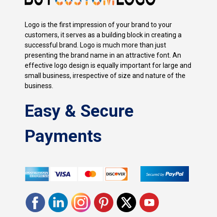
Logo is the first impression of your brand to your
customers, it serves as a building block in creating a
successful brand. Logo is much more than just
presenting the brand name in an attractive font. An
effective logo design is equally important for large and
small business, irrespective of size and nature of the
business.
Easy & Secure
Payments