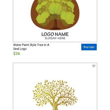
Water Paint Style Tree In A
Buy Logo
Seal Logo
$36