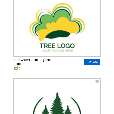
Tree Crown Cloud Organic
Buy Logo
Logo
$32