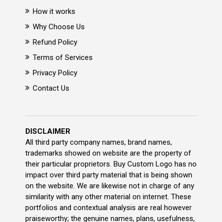
How it works
Why Choose Us
Refund Policy
Terms of Services
Privacy Policy
Contact Us
DISCLAIMER
All third party company names, brand names,
trademarks showed on website are the property of
their particular proprietors. Buy Custom Logo has no
impact over third party material that is being shown
on the website. We are likewise not in charge of any
similarity with any other material on internet. These
portfolios and contextual analysis are real however
praiseworthy; the genuine names, plans, usefulness,