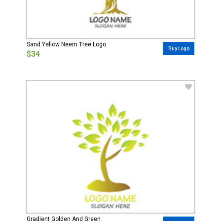
Sand Yellow Neem Tree Logo
Buy Logo
$34
Gradient Golden And Green