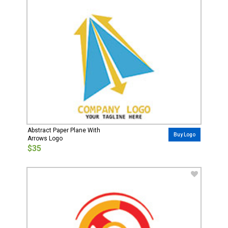
Abstract Paper Plane With
Buy Logo
Arrows Logo
$35