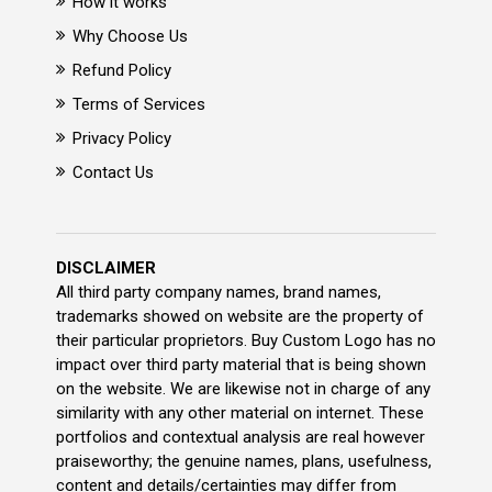
How it works
Why Choose Us
Refund Policy
Terms of Services
Privacy Policy
Contact Us
DISCLAIMER
All third party company names, brand names,
trademarks showed on website are the property of
their particular proprietors. Buy Custom Logo has no
impact over third party material that is being shown
on the website. We are likewise not in charge of any
similarity with any other material on internet. These
portfolios and contextual analysis are real however
praiseworthy; the genuine names, plans, usefulness,
content and details/certainties may differ from