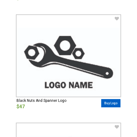
Black Nuts And Spanner Logo
Buy Logo
$47