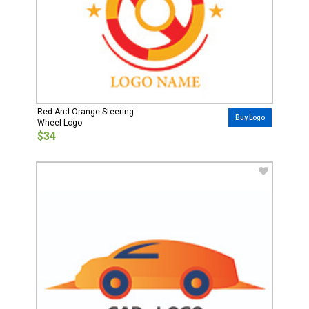
Red And Orange Steering
Buy Logo
Wheel Logo
$34