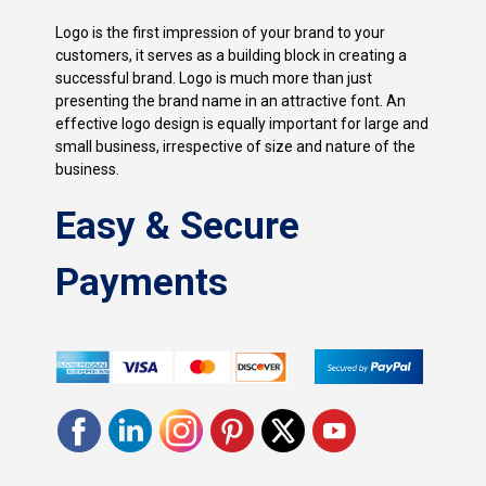
Logo is the first impression of your brand to your
customers, it serves as a building block in creating a
successful brand. Logo is much more than just
presenting the brand name in an attractive font. An
effective logo design is equally important for large and
small business, irrespective of size and nature of the
business.
Easy & Secure
Payments