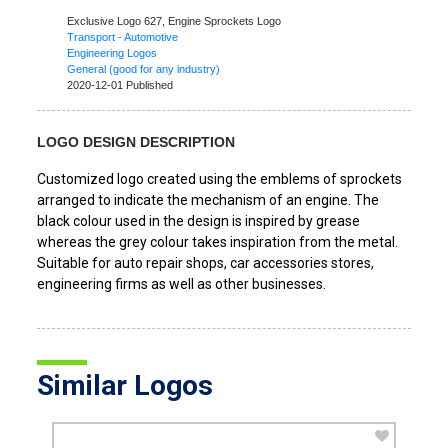
Exclusive Logo 627,
Engine Sprockets Logo
Transport - Automotive
Engineering Logos
General (good for any industry)
2020-12-01 Published
LOGO DESIGN DESCRIPTION
Customized logo created using the emblems of sprockets
arranged to indicate the mechanism of an engine. The
black colour used in the design is inspired by grease
whereas the grey colour takes inspiration from the metal.
Suitable for auto repair shops, car accessories stores,
engineering firms as well as other businesses.
Similar Logos