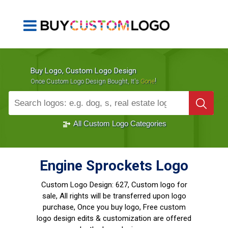
Buy Logo, Custom Logo Design
!
Once Custom Logo Design Bought, It's
Gone
1000+
Sold Logos
All Custom Logo Categories
Engine Sprockets Logo
Custom Logo Design:
627, Custom logo for
sale, All rights will be transferred upon logo
purchase, Once you buy logo, Free custom
logo design edits & customization are offered