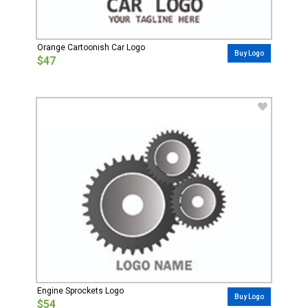
Orange Cartoonish Car Logo
Buy Logo
$47
Engine Sprockets Logo
Buy Logo
$54