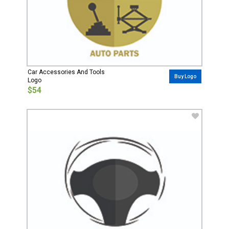
Car Accessories And Tools
Buy Logo
Logo
$54