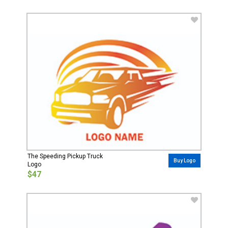
The Speeding Pickup Truck
Buy Logo
Logo
$47