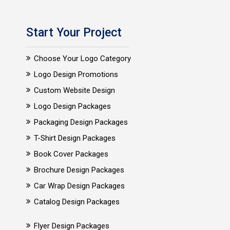
Start Your Project
Choose Your Logo Category
Logo Design Promotions
Custom Website Design
Logo Design Packages
Packaging Design Packages
T-Shirt Design Packages
Book Cover Packages
Brochure Design Packages
Car Wrap Design Packages
Catalog Design Packages
Flyer Design Packages