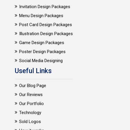
Invitation Design Packages
Menu Design Packages
Post Card Design Packages
Illustration Design Packages
Game Design Packages
Poster Design Packages
Social Media Designing
Useful Links
Our Blog Page
Our Reviews
Our Portfolio
Technology
Sold Logos