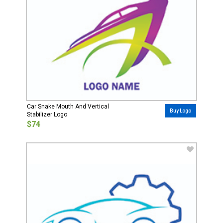
Car Snake Mouth And Vertical
Buy Logo
Stabilizer Logo
$74