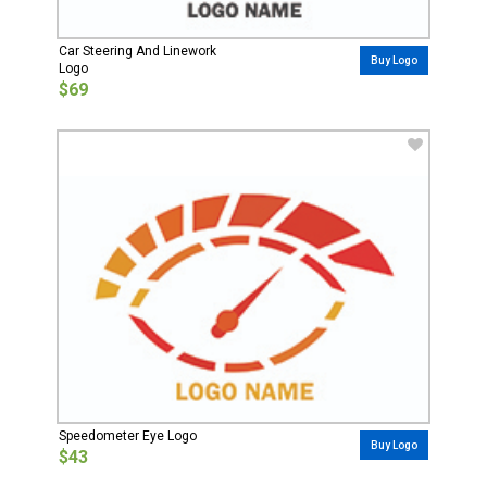
Car Steering And Linework
Buy Logo
Logo
$69
Speedometer Eye Logo
Buy Logo
$43