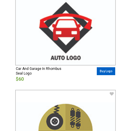
Car And Garage In Rhombus
Buy Logo
Seal Logo
$60