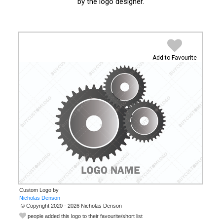
by the logo designer.
Add to Favourite
Custom Logo by
© Copyright 2020 - 2026 Nicholas Denson
people added this logo to their favourite/short list