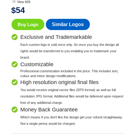
View 669
$
54
Buy Logo
Similar Logos
Exclusive and Trademarkable
Each custom logo is sold once only. So once you buy the design all
rights would be transferred to you enabling you to trademark your
brand.
Customizable
Professional customization included in the price. This includes text,
colour and minor design modifications.
High resolution original final files
You would receive original vector files (EPS format) as well as full
resolution JPG format. Additional files would be delivered upon request
free of any additional charge.
Money Back Guarantee
Which means if you don't like the design get your refund straightaway.
Not a single penny would be charged.