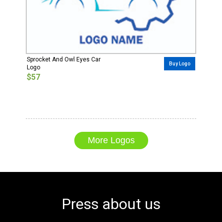
Sprocket And Owl Eyes Car
Buy Logo
Logo
$57
More Logos
Press about us