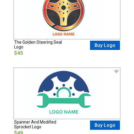
The Golden Steering Seal
Buy Logo
Logo
$45
Spanner And Modified
Buy Logo
Sprocket Logo
$49