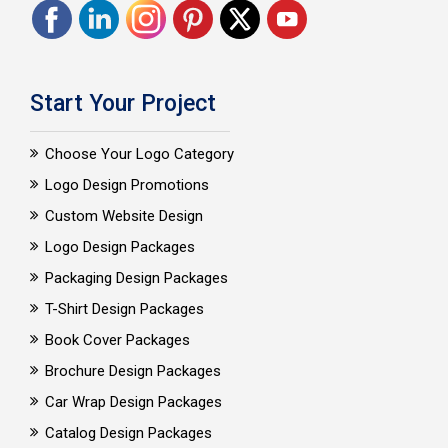
Start Your Project
Choose Your Logo Category
Logo Design Promotions
Custom Website Design
Logo Design Packages
Packaging Design Packages
T-Shirt Design Packages
Book Cover Packages
Brochure Design Packages
Car Wrap Design Packages
Catalog Design Packages