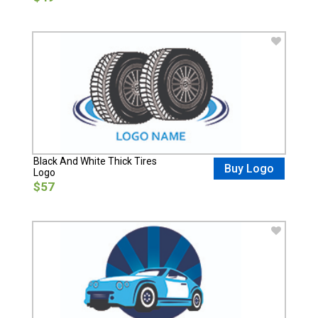
Black And White Thick Tires
Buy Logo
Logo
$57