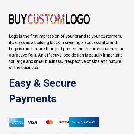
Logo is the first impression of your brand to your customers,
it serves as a building block in creating a successful brand.
Logo is much more than just presenting the brand name in an
attractive font. An effective logo design is equally important
for large and small business, irrespective of size and nature
of the business.
Easy & Secure
Payments