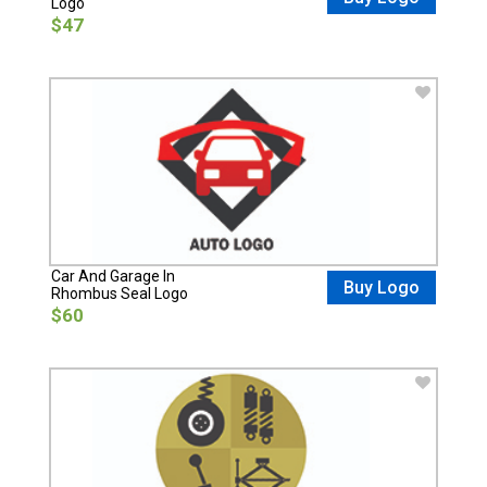
Logo
$47
Car And Garage In
Buy Logo
Rhombus Seal Logo
$60