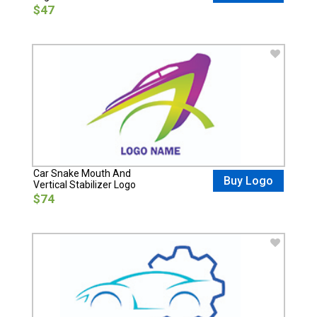
$47
Car Snake Mouth And
Buy Logo
Vertical Stabilizer Logo
$74