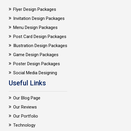
Flyer Design Packages
Invitation Design Packages
Menu Design Packages
Post Card Design Packages
Illustration Design Packages
Game Design Packages
Poster Design Packages
Social Media Designing
Useful Links
Our Blog Page
Our Reviews
Our Portfolio
Technology