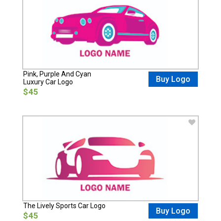
Pink, Purple And Cyan
Buy Logo
Luxury Car Logo
$45
The Lively Sports Car Logo
Buy Logo
$45