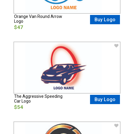
Orange Van Round Arrow
Buy Logo
Logo
$47
The Aggressive Speeding
Buy Logo
Car Logo
$54