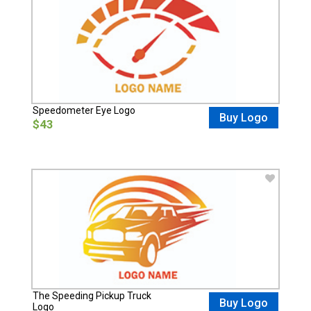
Speedometer Eye Logo
Buy Logo
$43
The Speeding Pickup Truck
Buy Logo
Logo