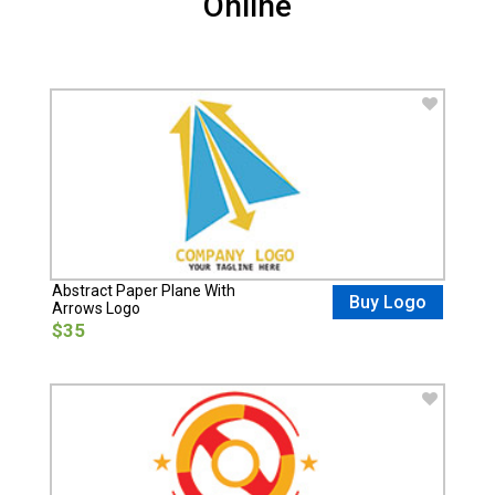
Online
Abstract Paper Plane With
Buy Logo
Arrows Logo
$35