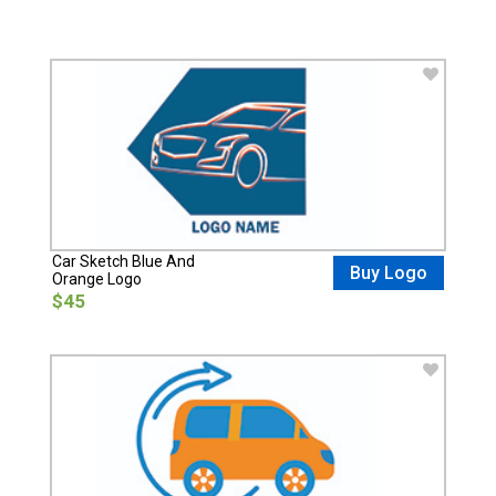
Car Sketch Blue And
Buy Logo
Orange Logo
$45