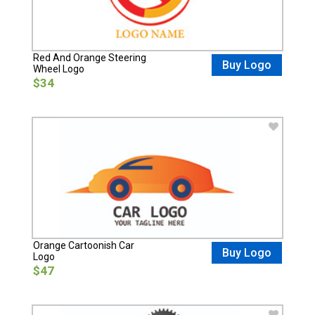
Red And Orange Steering
Buy Logo
Wheel Logo
$34
Orange Cartoonish Car
Buy Logo
Logo
$47