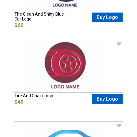
The Clean And Shiny Blue
Buy Logo
Car Logo
$60
Tire And Chain Logo
Buy Logo
$40