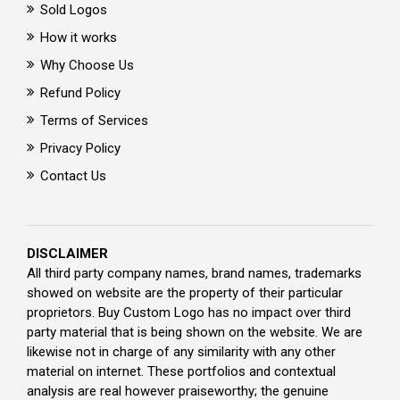
Sold Logos
How it works
Why Choose Us
Refund Policy
Terms of Services
Privacy Policy
Contact Us
DISCLAIMER
All third party company names, brand names, trademarks
showed on website are the property of their particular
proprietors. Buy Custom Logo has no impact over third
party material that is being shown on the website. We are
likewise not in charge of any similarity with any other
material on internet. These portfolios and contextual
analysis are real however praiseworthy; the genuine