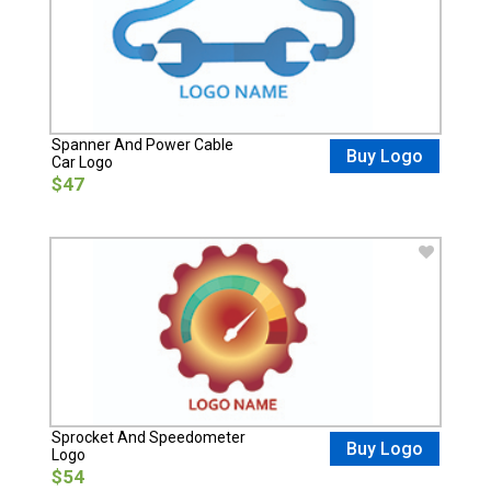
Spanner And Power Cable
Buy Logo
Car Logo
$47
Sprocket And Speedometer
Buy Logo
Logo
$54