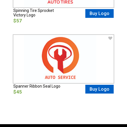
Spinning Tire Sprocket
Buy Logo
Victory Logo
$57
Spanner Ribbon Seal Logo
Buy Logo
$45