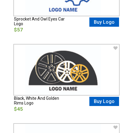
Sprocket And Owl Eyes Car
Buy Logo
Logo
$57
Black, White And Golden
Buy Logo
Rims Logo
$45