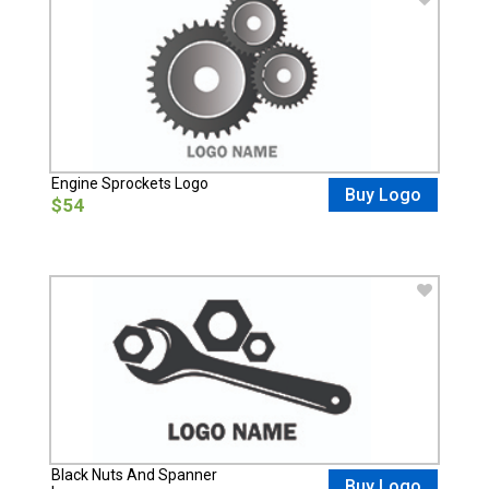
Engine Sprockets Logo
Buy Logo
$54
Black Nuts And Spanner
Buy Logo