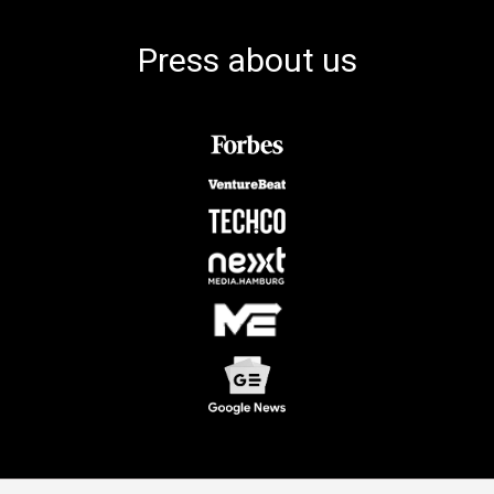
Press about us