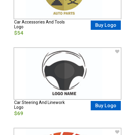
Car Accessories And Tools
Buy Logo
Logo
$54
Car Steering And Linework
Buy Logo
Logo
$69