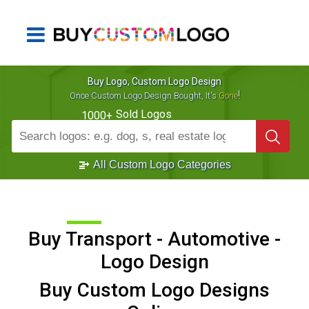
Buy Logo, Custom Logo Design
!
Once Custom Logo Design Bought, It's
Gone
Sold Logos
1000+
All Custom Logo Categories
Buy Transport - Automotive -
Logo Design
Buy Custom Logo Designs