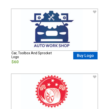
Car, Toolbox And Sprocket
Buy Logo
Logo
$60