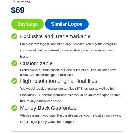
View 663
$
69
Buy Logo
Similar Logos
Exclusive and Trademarkable
Each custom logo is sold once only. So once you buy the design all
rights would be transferred to you enabling you to trademark your
brand.
Customizable
Professional customization included in the price. This includes text,
colour and minor design modifications.
High resolution original final files
You would receive original vector files (EPS format) as well as full
resolution JPG format. Additional files would be delivered upon request
free of any additional charge.
Money Back Guarantee
Which means if you don't like the design get your refund straightaway.
Not a single penny would be charged.