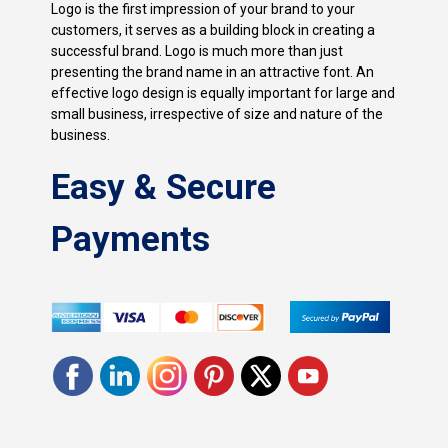
Logo is the first impression of your brand to your
customers, it serves as a building block in creating a
successful brand. Logo is much more than just
presenting the brand name in an attractive font. An
effective logo design is equally important for large and
small business, irrespective of size and nature of the
business.
Easy & Secure
Payments