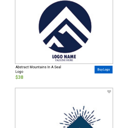
Abstract Mountains In A Seal
Buy Logo
Logo
$38