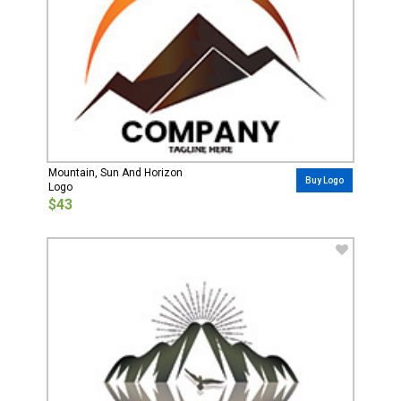
Mountain, Sun And Horizon
Buy Logo
Logo
$43