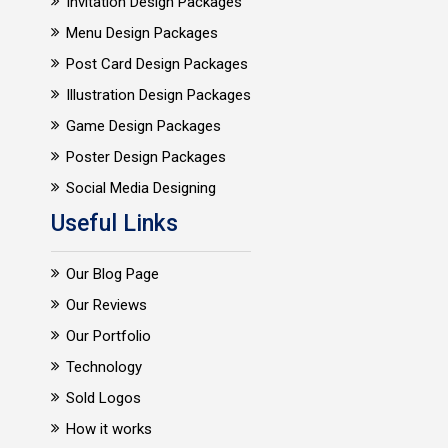
Invitation Design Packages
Menu Design Packages
Post Card Design Packages
Illustration Design Packages
Game Design Packages
Poster Design Packages
Social Media Designing
Useful Links
Our Blog Page
Our Reviews
Our Portfolio
Technology
Sold Logos
How it works