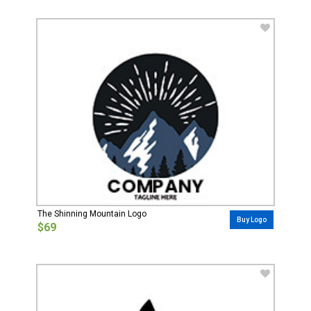
The Shinning Mountain Logo
Buy Logo
$69