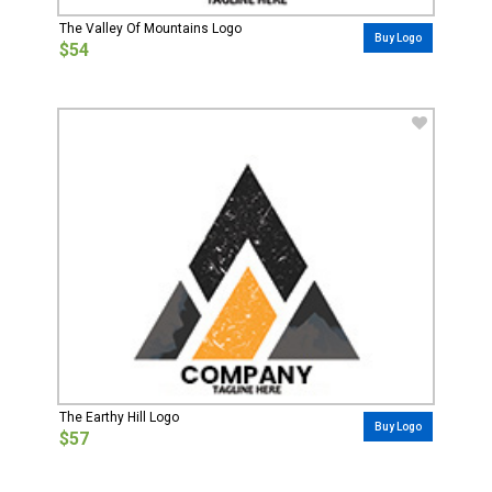
The Valley Of Mountains Logo
Buy Logo
$54
The Earthy Hill Logo
Buy Logo
$57