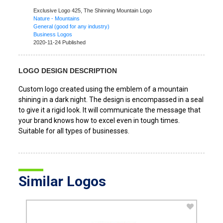
Exclusive Logo 425,
The Shinning Mountain Logo
Nature - Mountains
General (good for any industry)
Business Logos
2020-11-24 Published
LOGO DESIGN DESCRIPTION
Custom logo created using the emblem of a mountain
shining in a dark night. The design is encompassed in a seal
to give it a rigid look. It will communicate the message that
your brand knows how to excel even in tough times.
Suitable for all types of businesses.
Similar Logos