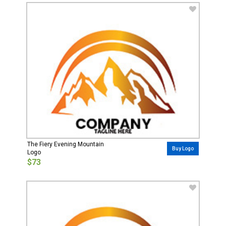
The Fiery Evening Mountain
Buy Logo
Logo
$73