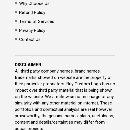
Why Choose Us
Refund Policy
Terms of Services
Privacy Policy
Contact Us
DISCLAIMER
All third party company names, brand names,
trademarks showed on website are the property of
their particular proprietors. Buy Custom Logo has no
impact over third party material that is being shown
on the website. We are likewise not in charge of any
similarity with any other material on internet. These
portfolios and contextual analysis are real however
praiseworthy; the genuine names, plans, usefulness,
content and details/certainties may differ from
actual projects.