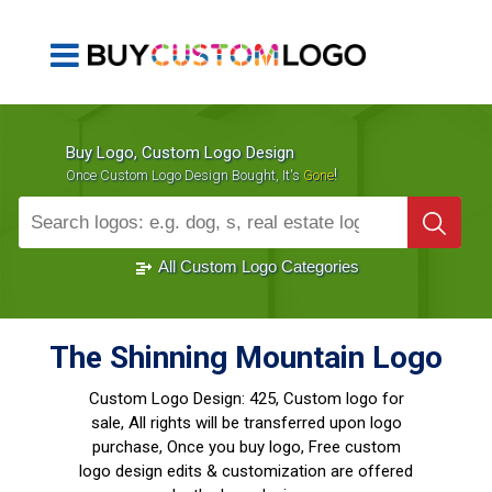
Buy Logo, Custom Logo Design
!
Once Custom Logo Design Bought, It's
Gone
1000+
Sold Logos
All Custom Logo Categories
The Shinning Mountain Logo
Custom Logo Design:
425, Custom logo for
sale, All rights will be transferred upon logo
purchase, Once you buy logo, Free custom
logo design edits & customization are offered