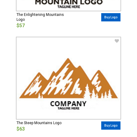
The Enlightening Mountains
Buy Logo
Logo
$57
The Steep Mountains Logo
Buy Logo
$63