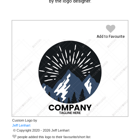
by the logo designer.
Add to Favourite
Custom Logo by
© Copyright 2020 - 2026 Jeff Lenhart
people added this logo to their favourite/short list