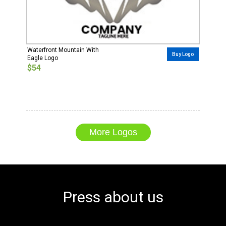
Waterfront Mountain With
Buy Logo
Eagle Logo
$54
More Logos
Press about us