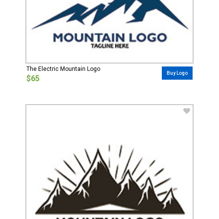
The Electric Mountain Logo
Buy Logo
$65