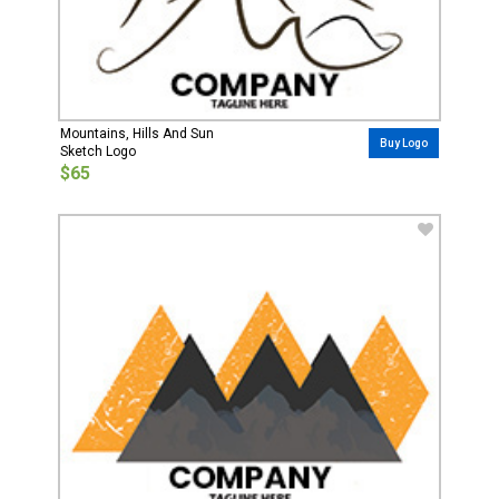
Mountains, Hills And Sun
Buy Logo
Sketch Logo
$65