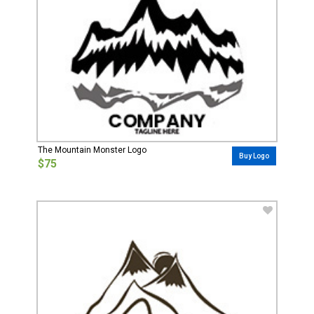
The Mountain Monster Logo
Buy Logo
$75