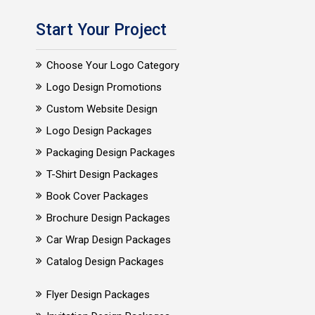
Start Your Project
Choose Your Logo Category
Logo Design Promotions
Custom Website Design
Logo Design Packages
Packaging Design Packages
T-Shirt Design Packages
Book Cover Packages
Brochure Design Packages
Car Wrap Design Packages
Catalog Design Packages
Flyer Design Packages