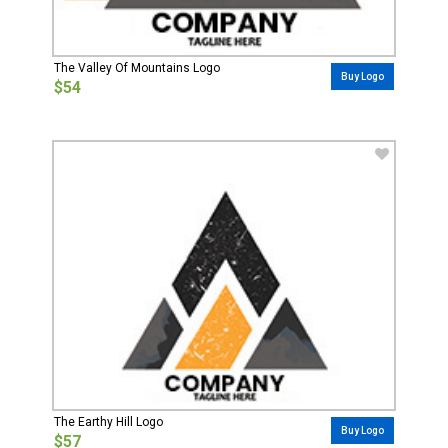
The Valley Of Mountains Logo
Buy Logo
$54
The Earthy Hill Logo
Buy Logo
$57