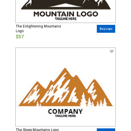
The Enlightening Mountains
Buy Logo
Logo
$57
The Steep Mountains Logo