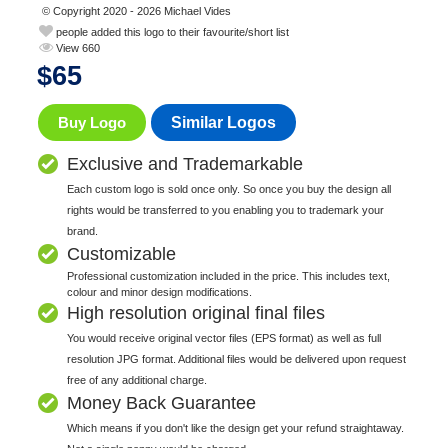
© Copyright 2020 - 2026 Michael Vides
people added this logo to their favourite/short list
View 660
$
65
Buy Logo
Similar Logos
Exclusive and Trademarkable
Each custom logo is sold once only. So once you buy the design all
rights would be transferred to you enabling you to trademark your
brand.
Customizable
Professional customization included in the price. This includes text,
colour and minor design modifications.
High resolution original final files
You would receive original vector files (EPS format) as well as full
resolution JPG format. Additional files would be delivered upon request
free of any additional charge.
Money Back Guarantee
Which means if you don't like the design get your refund straightaway.