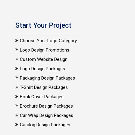
Start Your Project
Choose Your Logo Category
Logo Design Promotions
Custom Website Design
Logo Design Packages
Packaging Design Packages
T-Shirt Design Packages
Book Cover Packages
Brochure Design Packages
Car Wrap Design Packages
Catalog Design Packages