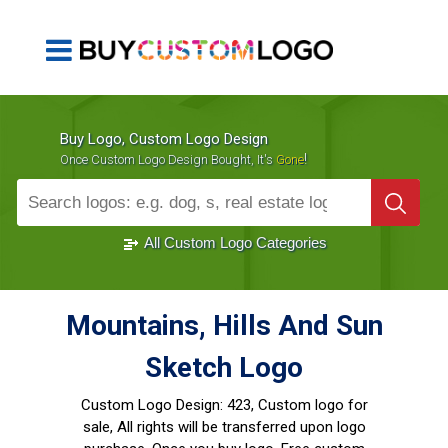
Buy Logo, Custom Logo Design
!
Once Custom Logo Design Bought, It's
Gone
1000+
Sold Logos
All Custom Logo Categories
Mountains, Hills And Sun
Sketch Logo
Custom Logo Design:
423, Custom logo for
sale, All rights will be transferred upon logo