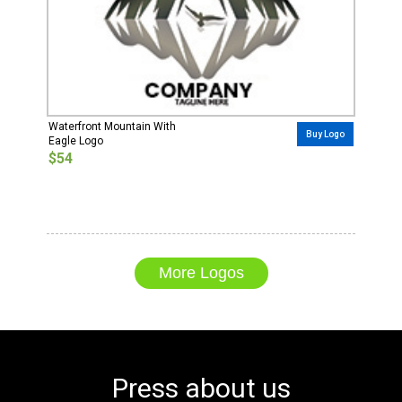
Waterfront Mountain With
Buy Logo
Eagle Logo
$54
More Logos
Press about us