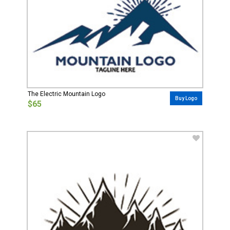
The Electric Mountain Logo
Buy Logo
$65