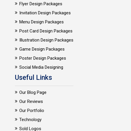
Flyer Design Packages
Invitation Design Packages
Menu Design Packages
Post Card Design Packages
Illustration Design Packages
Game Design Packages
Poster Design Packages
Social Media Designing
Useful Links
Our Blog Page
Our Reviews
Our Portfolio
Technology
Sold Logos