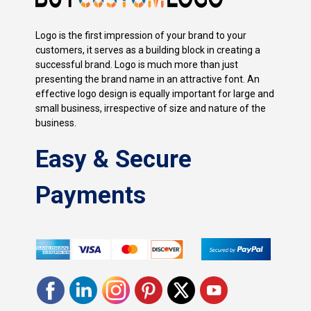
Logo is the first impression of your brand to your
customers, it serves as a building block in creating a
successful brand. Logo is much more than just
presenting the brand name in an attractive font. An
effective logo design is equally important for large and
small business, irrespective of size and nature of the
business.
Easy & Secure
Payments