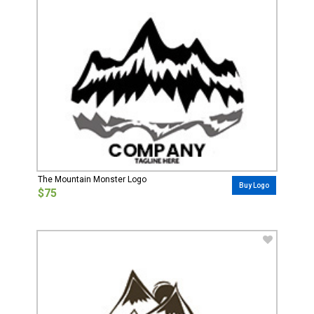
The Mountain Monster Logo
Buy Logo
$75