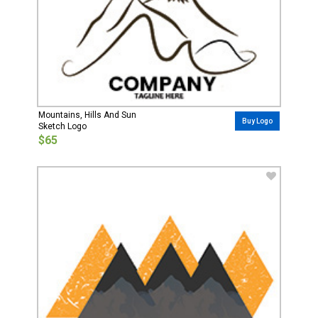
Mountains, Hills And Sun
Buy Logo
Sketch Logo
$65