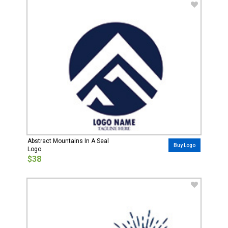
Abstract Mountains In A Seal
Buy Logo
Logo
$38