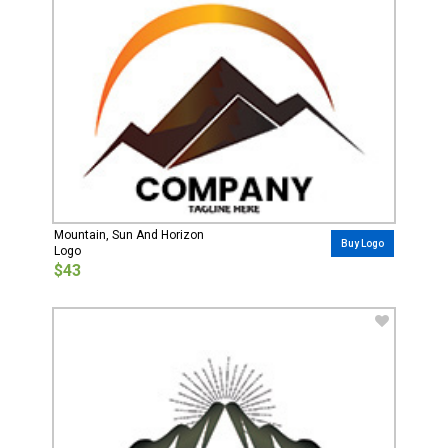
Mountain, Sun And Horizon
Buy Logo
Logo
$43