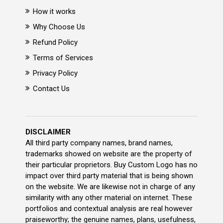
How it works
Why Choose Us
Refund Policy
Terms of Services
Privacy Policy
Contact Us
DISCLAIMER
All third party company names, brand names,
trademarks showed on website are the property of
their particular proprietors. Buy Custom Logo has no
impact over third party material that is being shown
on the website. We are likewise not in charge of any
similarity with any other material on internet. These
portfolios and contextual analysis are real however
praiseworthy; the genuine names, plans, usefulness,