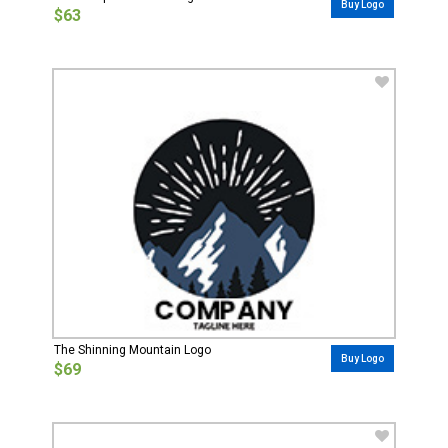
Buy Logo
$63
The Shinning Mountain Logo
Buy Logo
$69