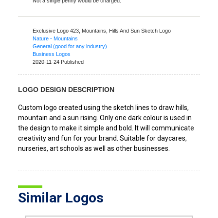
Not a single penny would be charged.
Exclusive Logo 423,
Mountains, Hills And Sun Sketch Logo
Nature - Mountains
General (good for any industry)
Business Logos
2020-11-24 Published
LOGO DESIGN DESCRIPTION
Custom logo created using the sketch lines to draw hills,
mountain and a sun rising. Only one dark colour is used in
the design to make it simple and bold. It will communicate
creativity and fun for your brand. Suitable for daycares,
nurseries, art schools as well as other businesses.
Similar Logos