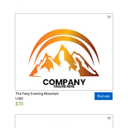
The Fiery Evening Mountain
Buy Logo
Logo
$73