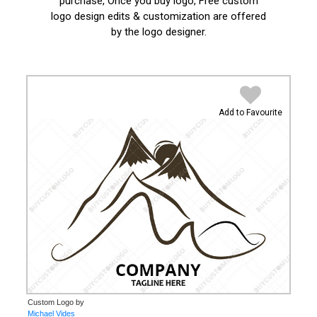
purchase, Once you buy logo, Free custom
logo design edits & customization are offered
by the logo designer.
Add to Favourite
Custom Logo by