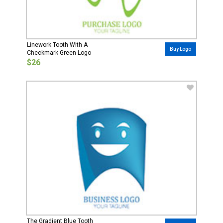
Linework Tooth With A
Buy Logo
Checkmark Green Logo
$26
The Gradient Blue Tooth