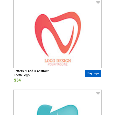
Letters N And C Abstract
Buy Logo
Tooth Logo
$34