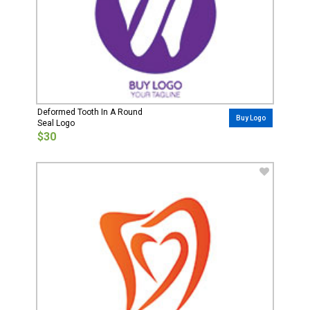
Deformed Tooth In A Round
Buy Logo
Seal Logo
$30