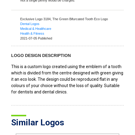
Not a single penny would be charged.
Exclusive Logo 3184,
The Green Bifurcated Tooth Eco Logo
Dental Logos
Medical & Healthcare
Health & Fitness
2021-07-05 Published
LOGO DESIGN DESCRIPTION
This is a custom logo created using the emblem of a tooth
which is divided from the centre designed with green giving
it an eco look. The design could be reproduced flat in any
colours of your choice without the loss of quality. Suitable
for dentists and dental clinics.
Similar Logos