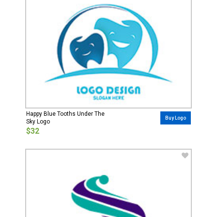
Happy Blue Tooths Under The
Buy Logo
Sky Logo
$32