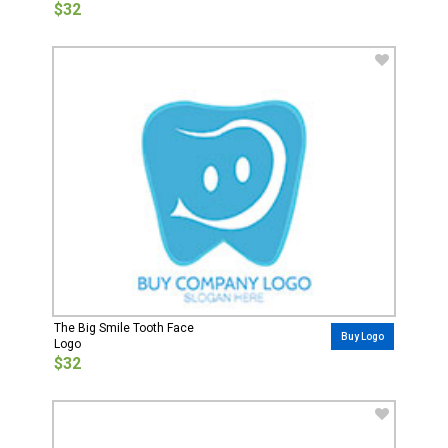
$32
The Big Smile Tooth Face
Buy Logo
Logo
$32