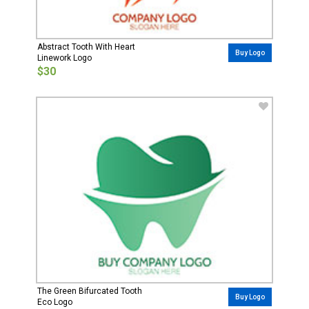
Abstract Tooth With Heart
Buy Logo
Linework Logo
$30
The Green Bifurcated Tooth
Buy Logo
Eco Logo