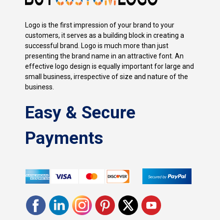
Logo is the first impression of your brand to your
customers, it serves as a building block in creating a
successful brand. Logo is much more than just
presenting the brand name in an attractive font. An
effective logo design is equally important for large and
small business, irrespective of size and nature of the
business.
Easy & Secure
Payments