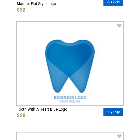
Buy Logo
Mascot Flat Style Logo
$32
Tooth With A Heart Blue Logo
Buy Logo
$28