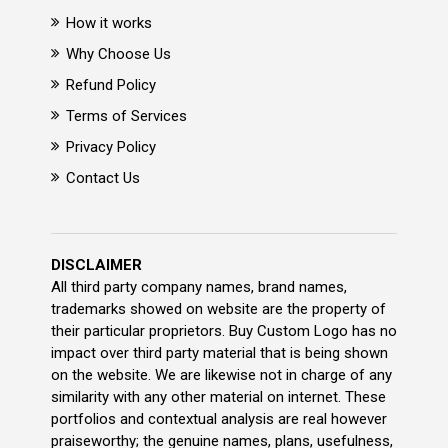
How it works
Why Choose Us
Refund Policy
Terms of Services
Privacy Policy
Contact Us
DISCLAIMER
All third party company names, brand names,
trademarks showed on website are the property of
their particular proprietors. Buy Custom Logo has no
impact over third party material that is being shown
on the website. We are likewise not in charge of any
similarity with any other material on internet. These
portfolios and contextual analysis are real however
praiseworthy; the genuine names, plans, usefulness,