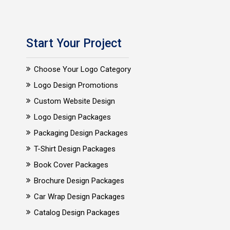
Start Your Project
Choose Your Logo Category
Logo Design Promotions
Custom Website Design
Logo Design Packages
Packaging Design Packages
T-Shirt Design Packages
Book Cover Packages
Brochure Design Packages
Car Wrap Design Packages
Catalog Design Packages