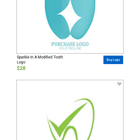
Sparkle In A Modified Tooth
Buy Logo
Logo
$28