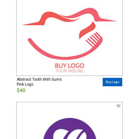
Abstract Tooth With Gums
Buy Logo
Pink Logo
$40