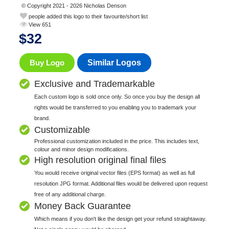
© Copyright 2021 - 2026 Nicholas Denson
people added this logo to their favourite/short list
View 651
$
32
Buy Logo
Similar Logos
Exclusive and Trademarkable
Each custom logo is sold once only. So once you buy the design all
rights would be transferred to you enabling you to trademark your
brand.
Customizable
Professional customization included in the price. This includes text,
colour and minor design modifications.
High resolution original final files
You would receive original vector files (EPS format) as well as full
resolution JPG format. Additional files would be delivered upon request
free of any additional charge.
Money Back Guarantee
Which means if you don't like the design get your refund straightaway.