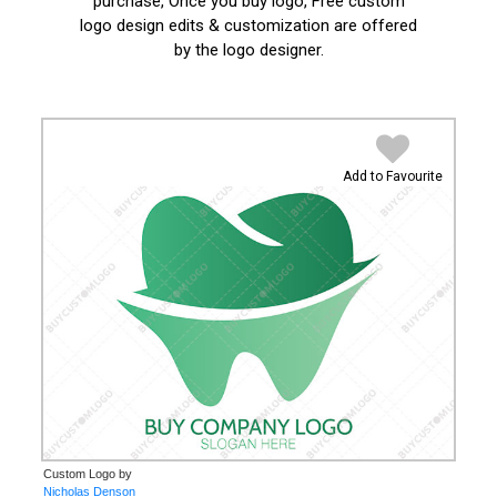
purchase, Once you buy logo, Free custom
logo design edits & customization are offered
by the logo designer.
Add to Favourite
Custom Logo by