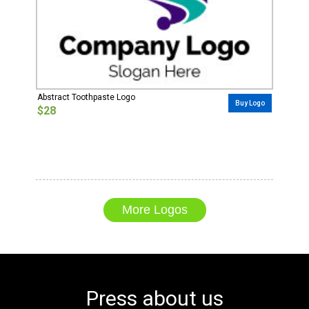
Abstract Toothpaste Logo
Buy Logo
$28
More Logos
Press about us