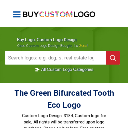
Buy Logo, Custom Logo Design
!
Once Custom Logo Design Bought, It's
Gone
1000+
Sold Logos
All Custom Logo Categories
The Green Bifurcated Tooth
Eco Logo
Custom Logo Design:
3184, Custom logo for
sale, All rights will be transferred upon logo