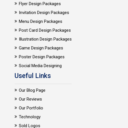
Flyer Design Packages
Invitation Design Packages
Menu Design Packages
Post Card Design Packages
Illustration Design Packages
Game Design Packages
Poster Design Packages
Social Media Designing
Useful Links
Our Blog Page
Our Reviews
Our Portfolio
Technology
Sold Logos