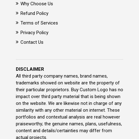
Why Choose Us
Refund Policy
Terms of Services
Privacy Policy
Contact Us
DISCLAIMER
All third party company names, brand names,
trademarks showed on website are the property of
their particular proprietors. Buy Custom Logo has no
impact over third party material that is being shown
on the website. We are likewise not in charge of any
similarity with any other material on internet. These
portfolios and contextual analysis are real however
praiseworthy; the genuine names, plans, usefulness,
content and details/certainties may differ from
actual projects.