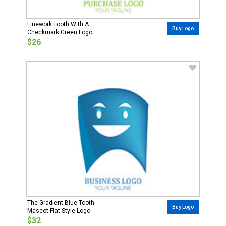
Linework Tooth With A
Buy Logo
Checkmark Green Logo
$26
The Gradient Blue Tooth
Buy Logo
Mascot Flat Style Logo
$32