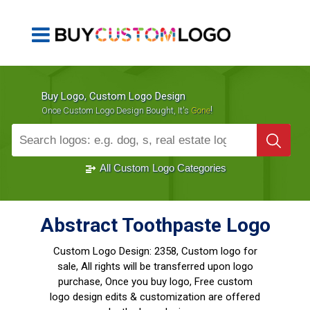
Buy Logo, Custom Logo Design
!
Once Custom Logo Design Bought, It's
Gone
1000+
Sold Logos
All Custom Logo Categories
Abstract Toothpaste Logo
Custom Logo Design:
2358, Custom logo for
sale, All rights will be transferred upon logo
purchase, Once you buy logo, Free custom
logo design edits & customization are offered