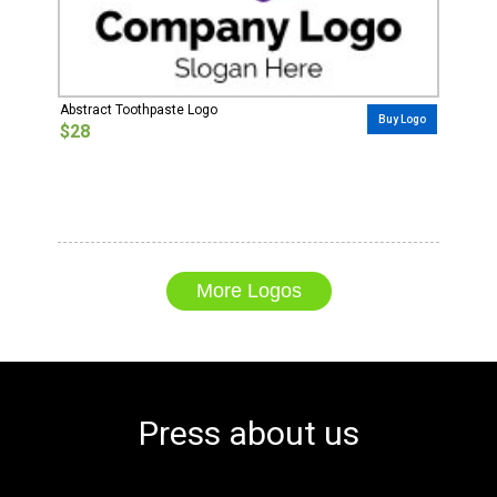
Abstract Toothpaste Logo
Buy Logo
$28
More Logos
Press about us