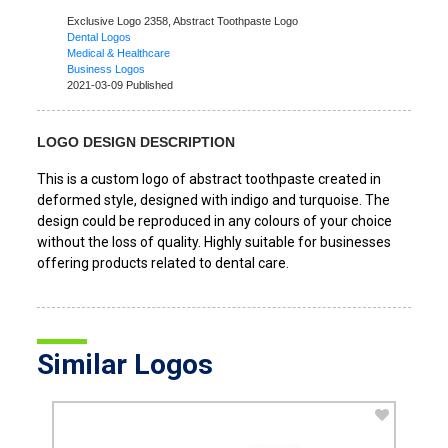
Exclusive Logo 2358,
Abstract Toothpaste Logo
Dental Logos
Medical & Healthcare
Business Logos
2021-03-09 Published
LOGO DESIGN DESCRIPTION
This is a custom logo of abstract toothpaste created in
deformed style, designed with indigo and turquoise. The
design could be reproduced in any colours of your choice
without the loss of quality. Highly suitable for businesses
offering products related to dental care.
Similar Logos