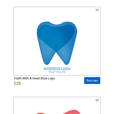
Tooth With A Heart Blue Logo
Buy Logo
$28