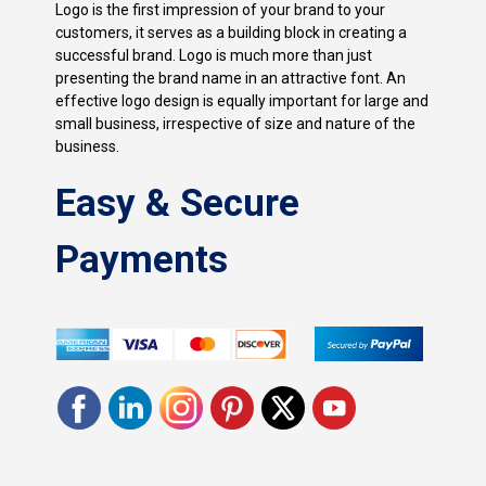
Logo is the first impression of your brand to your
customers, it serves as a building block in creating a
successful brand. Logo is much more than just
presenting the brand name in an attractive font. An
effective logo design is equally important for large and
small business, irrespective of size and nature of the
business.
Easy & Secure
Payments