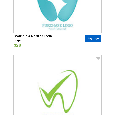
Sparkle In A Modified Tooth
Buy Logo
Logo
$28