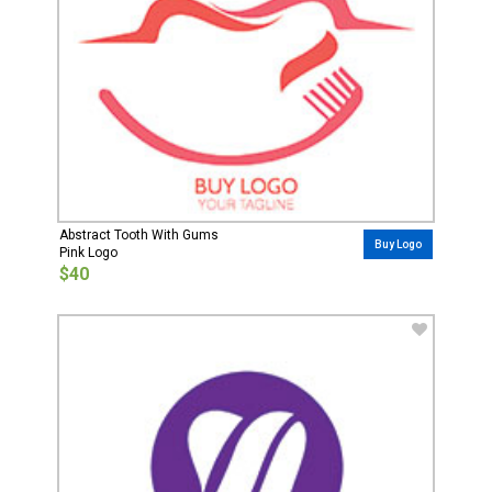
Abstract Tooth With Gums
Buy Logo
Pink Logo
$40