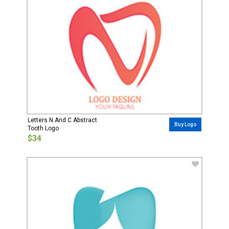
Letters N And C Abstract
Buy Logo
Tooth Logo
$34