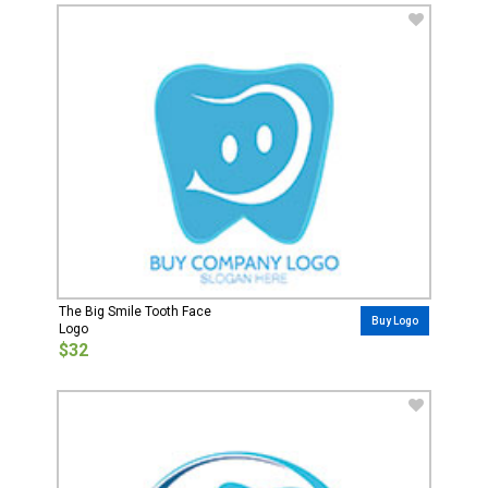
The Big Smile Tooth Face
Buy Logo
Logo
$32