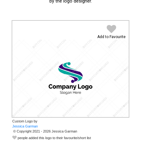
by the logo designer.
Add to Favourite
Custom Logo by
© Copyright 2021 - 2026 Jessica Garman
people added this logo to their favourite/short list