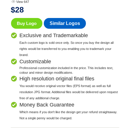
View 647
$
28
Buy Logo
Similar Logos
Exclusive and Trademarkable
Each custom logo is sold once only. So once you buy the design all
rights would be transferred to you enabling you to trademark your
brand.
Customizable
Professional customization included in the price. This includes text,
colour and minor design modifications.
High resolution original final files
You would receive original vector files (EPS format) as well as full
resolution JPG format. Additional files would be delivered upon request
free of any additional charge.
Money Back Guarantee
Which means if you don't like the design get your refund straightaway.
Not a single penny would be charged.