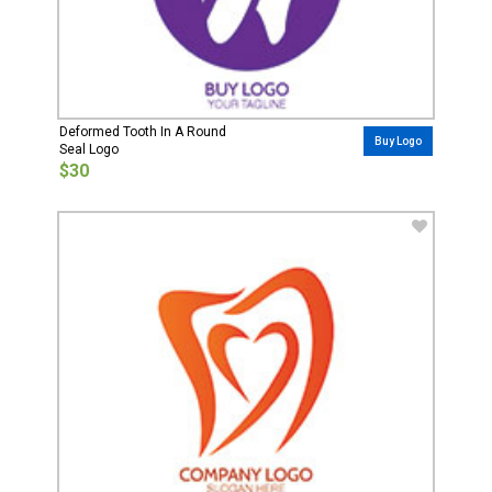
Deformed Tooth In A Round
Buy Logo
Seal Logo
$30