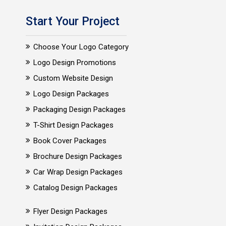
Start Your Project
Choose Your Logo Category
Logo Design Promotions
Custom Website Design
Logo Design Packages
Packaging Design Packages
T-Shirt Design Packages
Book Cover Packages
Brochure Design Packages
Car Wrap Design Packages
Catalog Design Packages
Flyer Design Packages