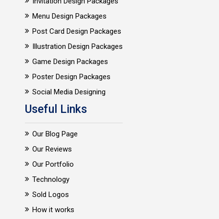
Invitation Design Packages
Menu Design Packages
Post Card Design Packages
Illustration Design Packages
Game Design Packages
Poster Design Packages
Social Media Designing
Useful Links
Our Blog Page
Our Reviews
Our Portfolio
Technology
Sold Logos
How it works