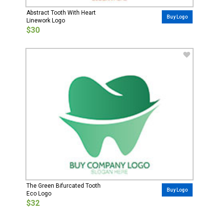
Abstract Tooth With Heart
Buy Logo
Linework Logo
$30
The Green Bifurcated Tooth
Buy Logo
Eco Logo
$32