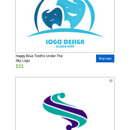
Happy Blue Tooths Under The
Buy Logo
Sky Logo
$32