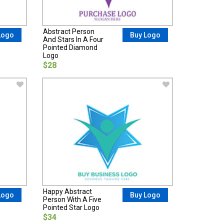
Abstract Person
Logo
Buy Logo
And Stars In A Four
Pointed Diamond
Logo
$28
Happy Abstract
Logo
Buy Logo
Person With A Five
Pointed Star Logo
$34