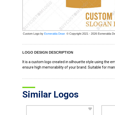
Custom Logo by
© Copyright 2021 - 2026 Esmeralda D
LOGO DESIGN DESCRIPTION
It is a custom logo created in silhouette style using the 
ensure high memorability of your brand. Suitable for man
Similar Logos