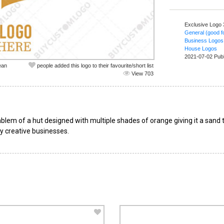
Exclusive Logo
General (good fo
Business Logos
House Logos
2021-07-02 Pub
ean
people added this logo to their favourite/short list
View 703
emblem of a hut designed with multiple shades of orange giving it a sand
y creative businesses.