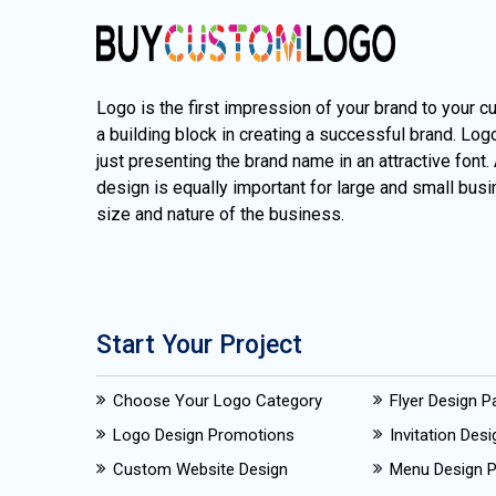
Logo is the first impression of your brand to your c
a building block in creating a successful brand. Lo
just presenting the brand name in an attractive font.
design is equally important for large and small busi
size and nature of the business.
Start Your Project
Choose Your Logo Category
Flyer Design 
Logo Design Promotions
Invitation Des
Custom Website Design
Menu Design 