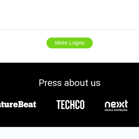
More Logos
Press about us