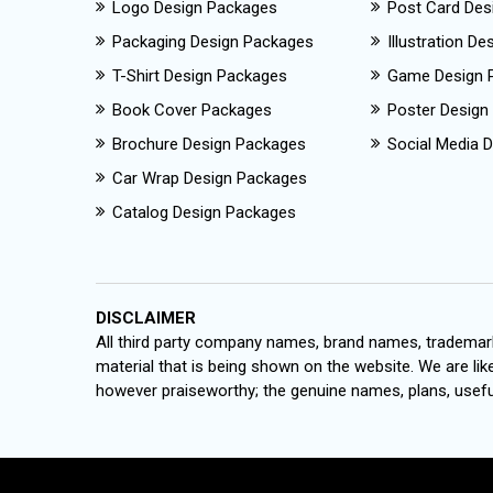
Logo Design Packages
Post Card Des
Packaging Design Packages
Illustration D
T-Shirt Design Packages
Game Design 
Book Cover Packages
Poster Design
Brochure Design Packages
Social Media D
Car Wrap Design Packages
Catalog Design Packages
DISCLAIMER
All third party company names, brand names, trademark
material that is being shown on the website. We are like
however praiseworthy; the genuine names, plans, useful