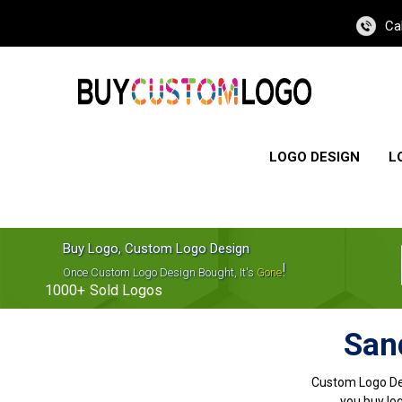
Ca
LOGO DESIGN
L
Buy Logo, Custom Logo Design
!
Once Custom Logo Design Bought, It's
Gone
1000+
Sold Logos
San
Custom Logo De
you buy log