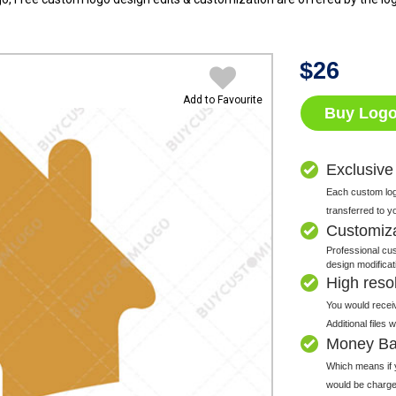
$
26
Add to Favourite
Buy Log
Exclusive
Each custom logo
transferred to y
Customiz
Professional cus
design modificat
High resolu
You would receiv
Additional files
Money Ba
Which means if y
would be charge