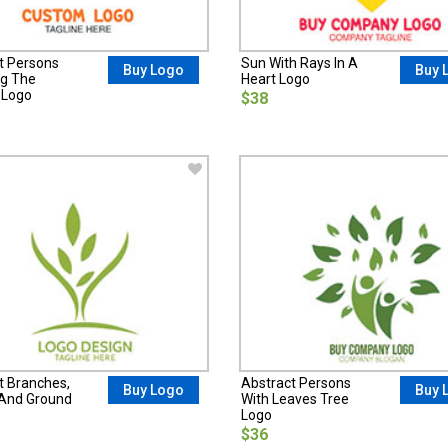
t Persons
Sun With Rays In A
Buy Logo
Buy 
g The
Heart Logo
 Logo
$38
t Branches,
Abstract Persons
Buy Logo
Buy 
And Ground
With Leaves Tree
Logo
$36