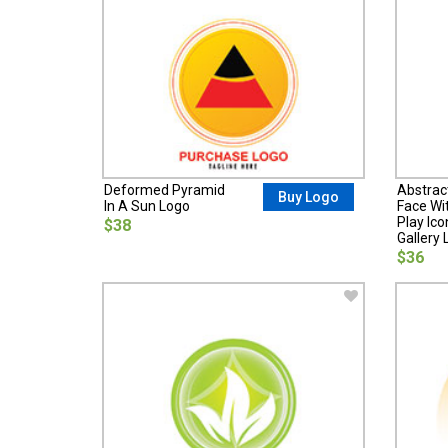
Deformed Pyramid
Abstrac
Buy Logo
In A Sun Logo
Face Wit
Play Ic
$38
Gallery 
$36