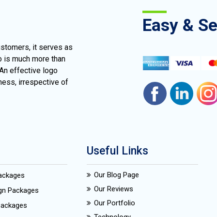
Easy & S
ustomers, it serves as
go is much more than
 An effective logo
ness, irrespective of
Useful Links
Our Blog Page
Packages
Our Reviews
ign Packages
Our Portfolio
Packages