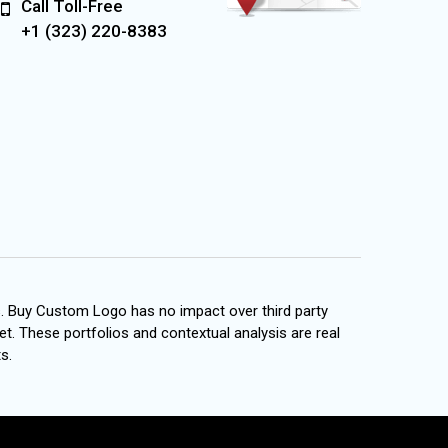
Call Toll-Free
+1 (323) 220-8383
s. Buy Custom Logo has no impact over third party
et. These portfolios and contextual analysis are real
s.