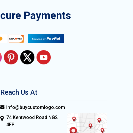
ecure Payments
Reach Us At
info@buycustomlogo.com
74 Kentwood Road NG2
4FP