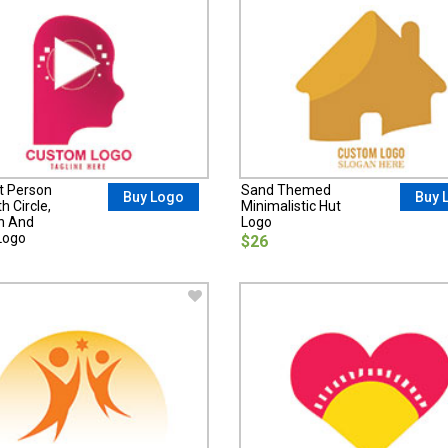
t Person
Sand Themed
Buy Logo
Buy 
h Circle,
Minimalistic Hut
on And
Logo
Logo
$26