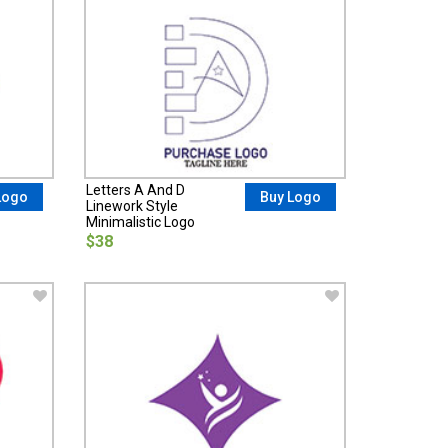
Letters A And D
Logo
Buy Logo
Linework Style
Minimalistic Logo
$38