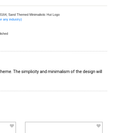
 3164,
Sand Themed Minimalistic Hut Logo
r any industry)
lished
 theme. The simplicity and minimalism of the design will