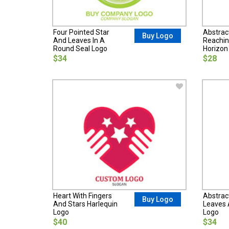
Four Pointed Star
Abstrac
Buy Logo
And Leaves In A
Reachin
Round Seal Logo
Horizon
$34
$28
Heart With Fingers
Abstrac
Buy Logo
And Stars Harlequin
Leaves 
Logo
Logo
$40
$34