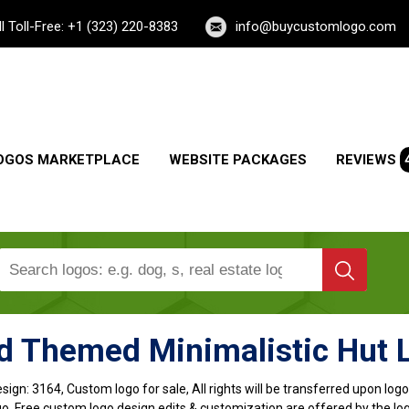
ll Toll-Free: +1 (323) 220-8383
info@buycustomlogo.com
OGOS MARKETPLACE
WEBSITE PACKAGES
REVIEWS
d Themed Minimalistic Hut 
sign:
3164, Custom logo for sale, All rights will be transferred upon lo
o, Free custom logo design edits & customization are offered by the lo