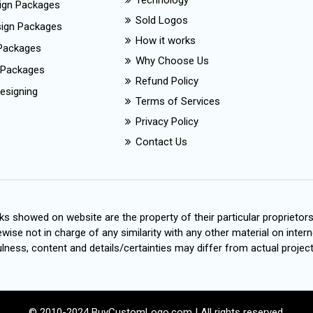
Technology
ign Packages
Sold Logos
esign Packages
How it works
Packages
Why Choose Us
 Packages
Refund Policy
esigning
Terms of Services
Privacy Policy
Contact Us
s showed on website are the property of their particular proprietor
wise not in charge of any similarity with any other material on intern
ness, content and details/certainties may differ from actual project
© 2010-2024 BuyCustomLogo.com | All rights reserved.