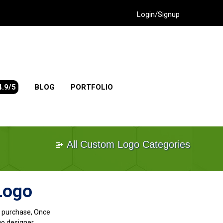
Login/Signup
4.9/5
BLOG
PORTFOLIO
All Custom Logo Categories
Logo
go purchase, Once
go designer.