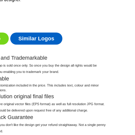
o
Similar Logos
 and Trademarkable
 is sold once only. So once you buy the design all rights would be
ou enabling you to trademark your brand.
able
tomization included in the price. This includes text, colour and minor
ions.
tion original final files
e original vector files (EPS format) as well as full resolution JPG format.
 would be delivered upon request free of any additional charge.
ck Guarantee
ou don't like the design get your refund straightaway. Not a single penny
d.