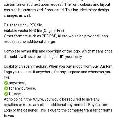
customize or add text upon request. The font, colours and layout
can also be customized if requested. This includes minor design
changes as well.
Full resolution JPEG file.
Editable vector EPS file (Original File).
Other formats such as PDF, PSD, AI etc. would be provided upon
request at no additional charge.
Complete ownership and copyright of the logo. Which means once
it is sold it will never be sold again. It's yours only.
Usability on every medium. When you buy a logo from Buy Custom
Logo you can use it anywhere, for any purpose and whenever you
like.
anywhere,
for any purpose,
forever.
At no point in the future, you would be required to give any
royalties or make any other additional payments to Buy Custom
Logo or the designer. This is due to the complete transfer of rights
to you.