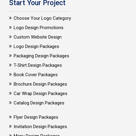
Start Your Project
Choose Your Logo Category
Logo Design Promotions
Custom Website Design
Logo Design Packages
Packaging Design Packages
T-Shirt Design Packages
Book Cover Packages
Brochure Design Packages
Car Wrap Design Packages
Catalog Design Packages
Flyer Design Packages
Invitation Design Packages