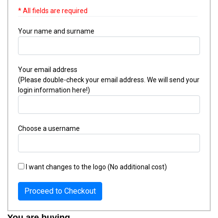
* All fields are required
Your name and surname
Your email address
(Please double-check your email address. We will send your
login information here!)
Choose a username
I want changes to the logo (No additional cost)
Proceed to Checkout
You are buying