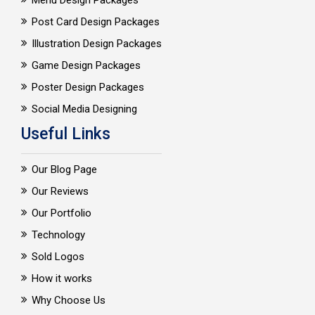
Menu Design Packages
Post Card Design Packages
Illustration Design Packages
Game Design Packages
Poster Design Packages
Social Media Designing
Useful Links
Our Blog Page
Our Reviews
Our Portfolio
Technology
Sold Logos
How it works
Why Choose Us