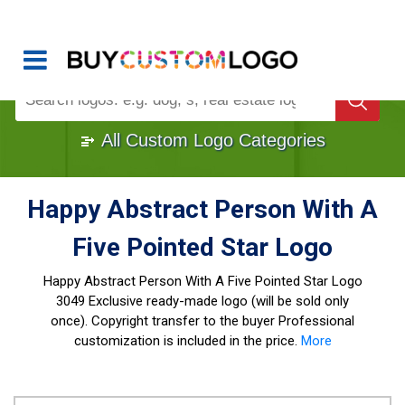
Buy Logo, Custom Logo Design
!
Once Custom Logo Design Bought, It's
Gone
1000+
Sold Logos
All Custom Logo Categories
Happy Abstract Person With A
Five Pointed Star Logo
Happy Abstract Person With A Five Pointed Star Logo
3049 Exclusive ready-made logo (will be sold only
once). Copyright transfer to the buyer Professional
customization is included in the price.
More