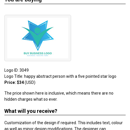
Logo ID: 3049
Logo Title: happy abstract person with a five pointed star logo
Price: $34
(USD)
The price shown here is inclusive, which means there are no
hidden charges what so ever.
What will you receive?
Customization of the design if required. This includes text, colour
as well as minor design modifications. The designer can