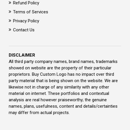
Refund Policy
Terms of Services
Privacy Policy
Contact Us
DISCLAIMER
All third party company names, brand names, trademarks
showed on website are the property of their particular
proprietors. Buy Custom Logo has no impact over third
party material that is being shown on the website. We are
likewise not in charge of any similarity with any other
material on internet. These portfolios and contextual
analysis are real however praiseworthy; the genuine
names, plans, usefulness, content and details/certainties
may differ from actual projects.