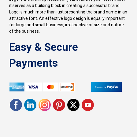
it serves as a building block in creating a successful brand.
Logo is much more than just presenting the brand name in an
attractive font. An effective logo design is equally important
for large and small business, irrespective of size and nature
of the business.
Easy & Secure
Payments