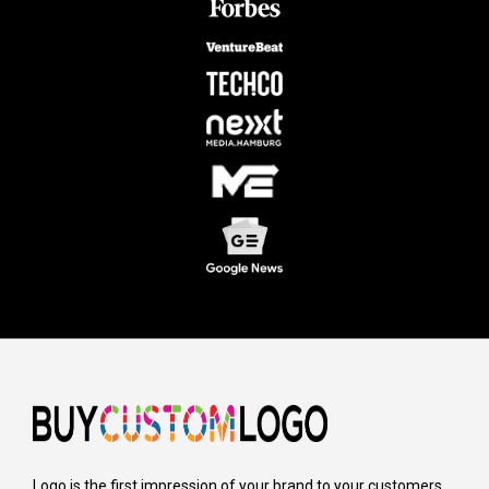
Logo is the first impression of your brand to your customers,