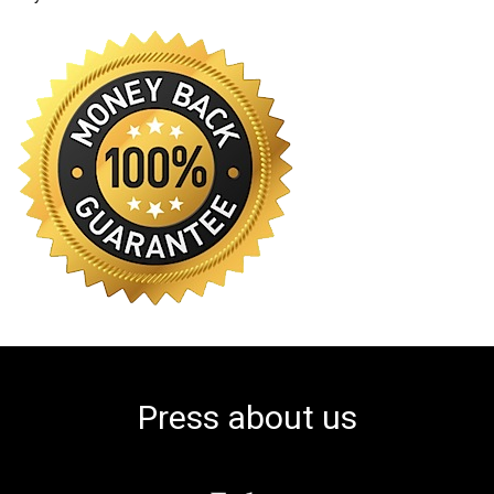
Press about us