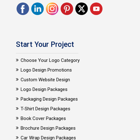
Start Your Project
Choose Your Logo Category
Logo Design Promotions
Custom Website Design
Logo Design Packages
Packaging Design Packages
T-Shirt Design Packages
Book Cover Packages
Brochure Design Packages
Car Wrap Design Packages