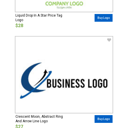
Liquid Drop In A Star Price Tag
Buy Logo
Logo
$28
Crescent Moon, Abstract Ring
Buy Logo
And Arrow Line Logo
$27