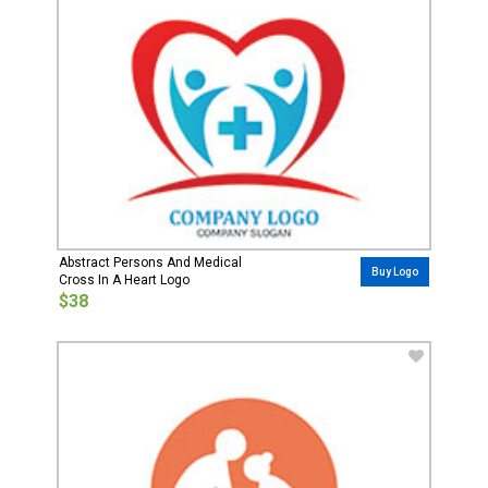
Abstract Persons And Medical
Buy Logo
Cross In A Heart Logo
$38