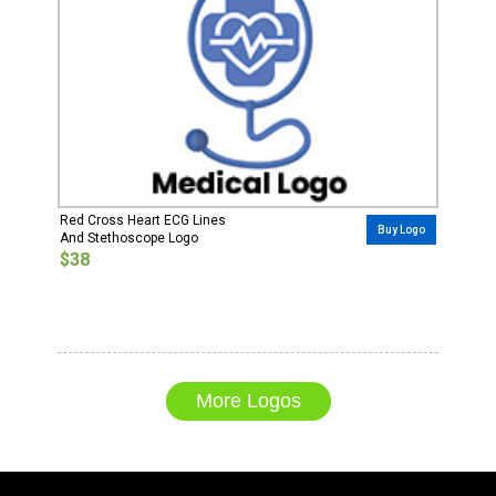
Red Cross Heart ECG Lines
Buy Logo
And Stethoscope Logo
$38
More Logos