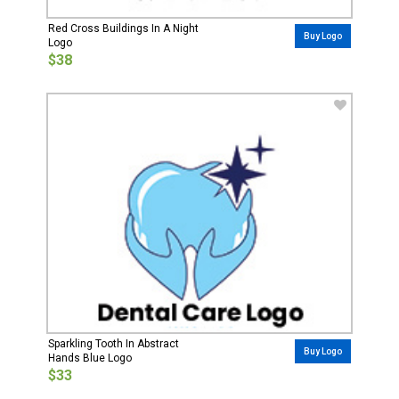
Red Cross Buildings In A Night
Buy Logo
Logo
$38
Sparkling Tooth In Abstract
Buy Logo
Hands Blue Logo
$33