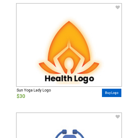
Sun Yoga Lady Logo
Buy Logo
$30