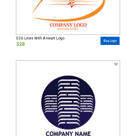
ECG Lines With A Heart Logo
Buy Logo
$28