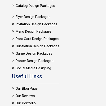
Catalog Design Packages
Flyer Design Packages
Invitation Design Packages
Menu Design Packages
Post Card Design Packages
Illustration Design Packages
Game Design Packages
Poster Design Packages
Social Media Designing
Useful Links
Our Blog Page
Our Reviews
Our Portfolio