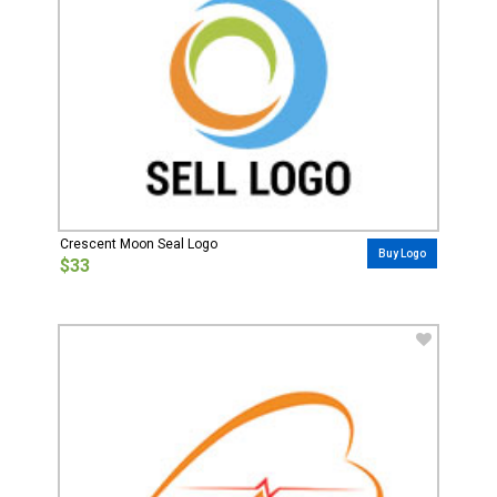
Crescent Moon Seal Logo
Buy Logo
$33