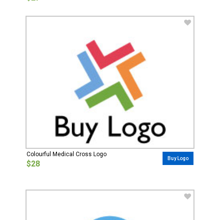
Colourful Medical Cross Logo
Buy Logo
$28