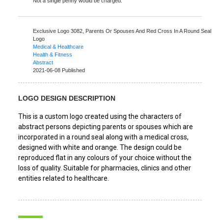
Not a single penny would be charged.
Exclusive Logo 3082,
Parents Or Spouses And Red Cross In A Round Seal
Logo
Medical & Healthcare
Health & Fitness
Abstract
2021-06-08 Published
LOGO DESIGN DESCRIPTION
This is a custom logo created using the characters of
abstract persons depicting parents or spouses which are
incorporated in a round seal along with a medical cross,
designed with white and orange. The design could be
reproduced flat in any colours of your choice without the
loss of quality. Suitable for pharmacies, clinics and other
entities related to healthcare.