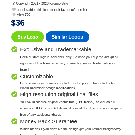
© Copyright 2021 - 2026 Kyougo Sato
people added this logo to their favourite/short list
View 760
$
36
Buy Logo
Similar Logos
Exclusive and Trademarkable
Each custom logo is sold once only. So once you buy the design all
rights would be transferred to you enabling you to trademark your
brand.
Customizable
Professional customization included in the price. This includes text,
colour and minor design modifications.
High resolution original final files
You would receive original vector files (EPS format) as well as full
resolution JPG format. Additional files would be delivered upon request
free of any additional charge.
Money Back Guarantee
Which means if you don't like the design get your refund straightaway.