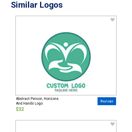
Similar Logos
Abstract Person, Horizons
Buy Logo
And Hands Logo
$32