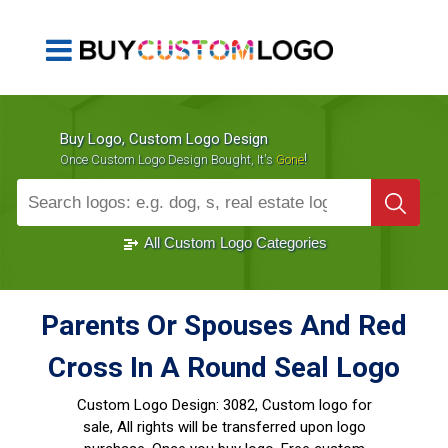
Buy Logo, Custom Logo Design
!
Once Custom Logo Design Bought, It's
Gone
1000+
Sold Logos
All Custom Logo Categories
Parents Or Spouses And Red
Cross In A Round Seal Logo
Custom Logo Design:
3082, Custom logo for
sale, All rights will be transferred upon logo