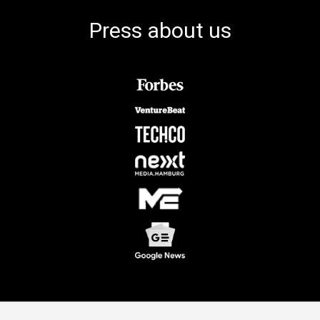
Press about us