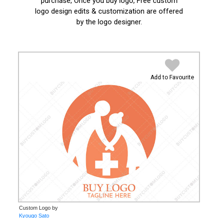
purchase, Once you buy logo, Free custom
logo design edits & customization are offered
by the logo designer.
Add to Favourite
Custom Logo by