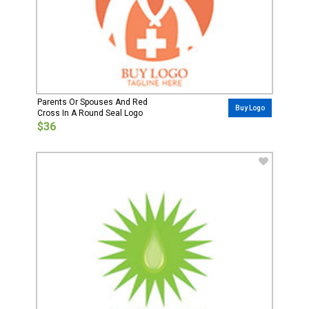
Parents Or Spouses And Red
Buy Logo
Cross In A Round Seal Logo
$36