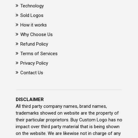
Technology
Sold Logos
How it works
Why Choose Us
Refund Policy
Terms of Services
Privacy Policy
Contact Us
DISCLAIMER
All third party company names, brand names,
trademarks showed on website are the property of
their particular proprietors. Buy Custom Logo has no
impact over third party material that is being shown
on the website. We are likewise not in charge of any