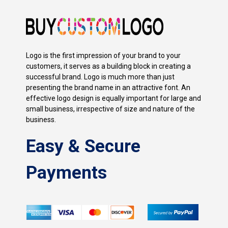
Logo is the first impression of your brand to your
customers, it serves as a building block in creating a
successful brand. Logo is much more than just
presenting the brand name in an attractive font. An
effective logo design is equally important for large and
small business, irrespective of size and nature of the
business.
Easy & Secure
Payments