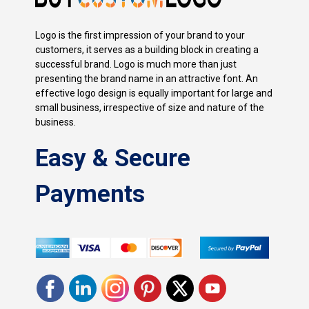
Logo is the first impression of your brand to your
customers, it serves as a building block in creating a
successful brand. Logo is much more than just
presenting the brand name in an attractive font. An
effective logo design is equally important for large and
small business, irrespective of size and nature of the
business.
Easy & Secure
Payments