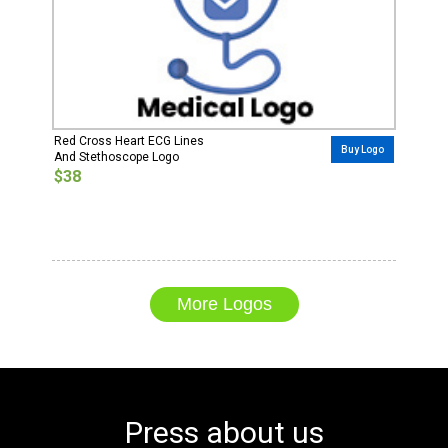
Red Cross Heart ECG Lines
Buy Logo
And Stethoscope Logo
$38
More Logos
Press about us