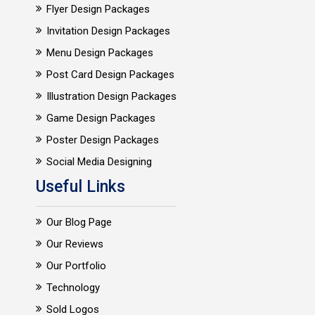
Flyer Design Packages
Invitation Design Packages
Menu Design Packages
Post Card Design Packages
Illustration Design Packages
Game Design Packages
Poster Design Packages
Social Media Designing
Useful Links
Our Blog Page
Our Reviews
Our Portfolio
Technology
Sold Logos