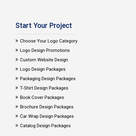
Start Your Project
Choose Your Logo Category
Logo Design Promotions
Custom Website Design
Logo Design Packages
Packaging Design Packages
T-Shirt Design Packages
Book Cover Packages
Brochure Design Packages
Car Wrap Design Packages
Catalog Design Packages