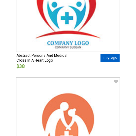
Abstract Persons And Medical
Buy Logo
Cross In A Heart Logo
$38