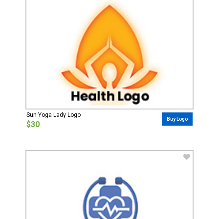
Sun Yoga Lady Logo
Buy Logo
$30