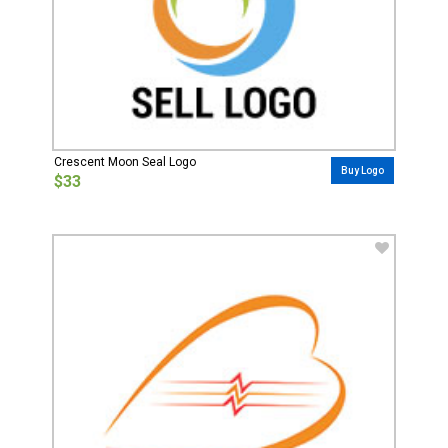
Crescent Moon Seal Logo
Buy Logo
$33