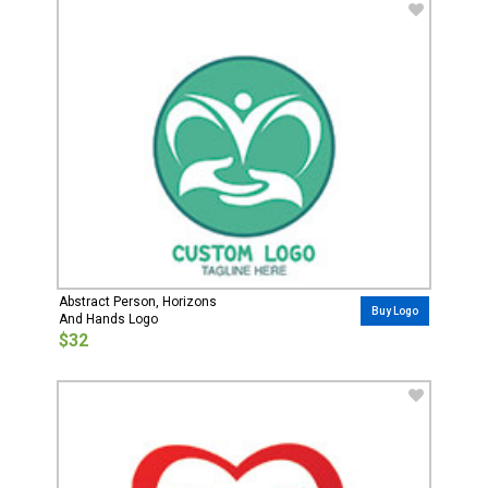
Abstract Person, Horizons
Buy Logo
And Hands Logo
$32