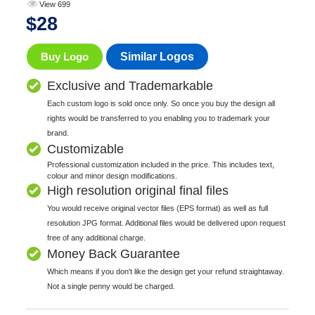
View 699
$
28
Buy Logo
Similar Logos
Exclusive and Trademarkable
Each custom logo is sold once only. So once you buy the design all
rights would be transferred to you enabling you to trademark your
brand.
Customizable
Professional customization included in the price. This includes text,
colour and minor design modifications.
High resolution original final files
You would receive original vector files (EPS format) as well as full
resolution JPG format. Additional files would be delivered upon request
free of any additional charge.
Money Back Guarantee
Which means if you don't like the design get your refund straightaway.
Not a single penny would be charged.