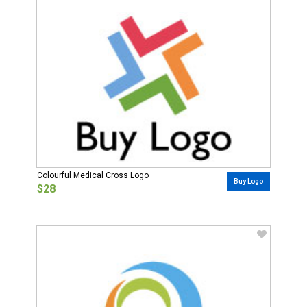
Colourful Medical Cross Logo
Buy Logo
$28