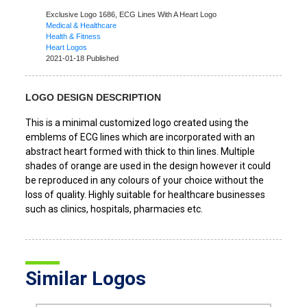
Exclusive Logo 1686,
ECG Lines With A Heart Logo
Medical & Healthcare
Health & Fitness
Heart Logos
2021-01-18 Published
LOGO DESIGN DESCRIPTION
This is a minimal customized logo created using the
emblems of ECG lines which are incorporated with an
abstract heart formed with thick to thin lines. Multiple
shades of orange are used in the design however it could
be reproduced in any colours of your choice without the
loss of quality. Highly suitable for healthcare businesses
such as clinics, hospitals, pharmacies etc.
Similar Logos