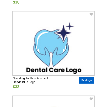
$38
Sparkling Tooth In Abstract
Buy Logo
Hands Blue Logo
$33