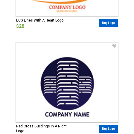
ECG Lines With A Heart Logo
Buy Logo
$28
Red Cross Buildings In A Night
Buy Logo
Logo