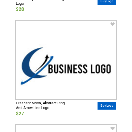
Buy Logo
Logo
$28
Crescent Moon, Abstract Ring
Buy Logo
And Arrow Line Logo
$27