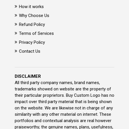
How it works
Why Choose Us
Refund Policy
Terms of Services
Privacy Policy
Contact Us
DISCLAIMER
All third party company names, brand names,
trademarks showed on website are the property of
their particular proprietors. Buy Custom Logo has no
impact over third party material that is being shown
on the website. We are likewise not in charge of any
similarity with any other material on internet. These
portfolios and contextual analysis are real however
praiseworthy; the genuine names, plans, usefulness,