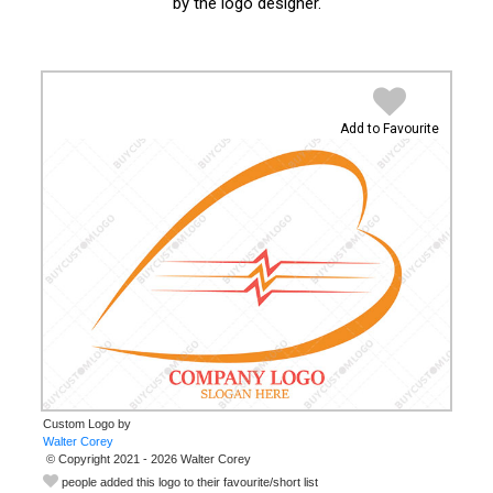
by the logo designer.
Add to Favourite
Custom Logo by
© Copyright 2021 - 2026 Walter Corey
people added this logo to their favourite/short list