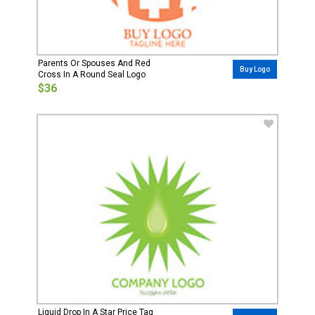
Parents Or Spouses And Red
Buy Logo
Cross In A Round Seal Logo
$36
Liquid Drop In A Star Price Tag