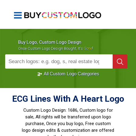
Buy Logo, Custom Logo Design
!
Once Custom Logo Design Bought, It's
Gone
1000+
Sold Logos
All Custom Logo Categories
ECG Lines With A Heart Logo
Custom Logo Design:
1686, Custom logo for
sale, All rights will be transferred upon logo
purchase, Once you buy logo, Free custom
logo design edits & customization are offered