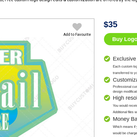
$
35
Add to Favourite
Buy Log
Exclusive
Each custom logo
transferred to y
Customiz
Professional cus
design modificat
High resolu
You would receiv
Additional files
Money Ba
Which means if y
would be charge