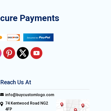
ecure Payments
Reach Us At
info@buycustomlogo.com
74 Kentwood Road NG2
4FP