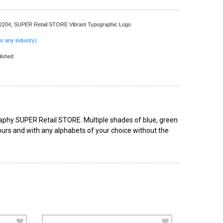
 2204,
SUPER Retail STORE Vibrant Typographic Logo
r any industry)
lished
graphy SUPER Retail STORE. Multiple shades of blue, green
lours and with any alphabets of your choice without the