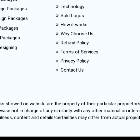
Technology
ign Packages
Sold Logos
esign Packages
How it works
Packages
Why Choose Us
 Packages
Refund Policy
esigning
Terms of Services
Privacy Policy
Contact Us
s showed on website are the property of their particular proprietor
wise not in charge of any similarity with any other material on intern
ness, content and details/certainties may differ from actual project