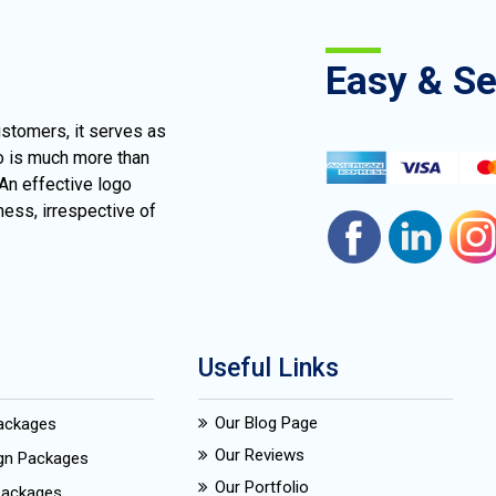
Easy & S
ustomers, it serves as
go is much more than
 An effective logo
ness, irrespective of
Useful Links
Our Blog Page
Packages
Our Reviews
ign Packages
Our Portfolio
Packages