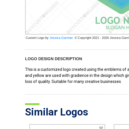
Custom Logo by
© Copyright 2021 - 2026 Jessica Gar
LOGO DESIGN DESCRIPTION
This is a customized logo created using the emblems of a 
and yellow are used with gradience in the design which giv
loss of quality. Suitable for many creative businesses.
Similar Logos