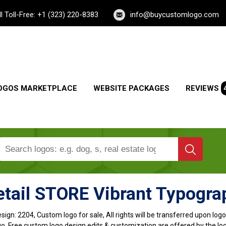
ll Toll-Free: +1 (323) 220-8383
info@buycustomlogo.com
OGOS MARKETPLACE
WEBSITE PACKAGES
REVIEWS
tail STORE Vibrant Typogra
sign:
2204, Custom logo for sale, All rights will be transferred upon lo
o, Free custom logo design edits & customization are offered by the lo