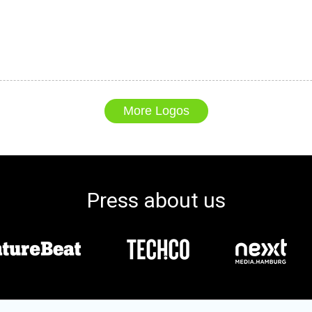
More Logos
Press about us