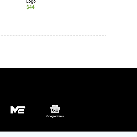
Logo
$44