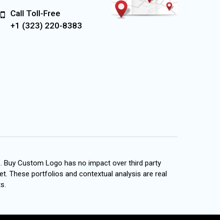
Call Toll-Free
+1 (323) 220-8383
s. Buy Custom Logo has no impact over third party
et. These portfolios and contextual analysis are real
s.