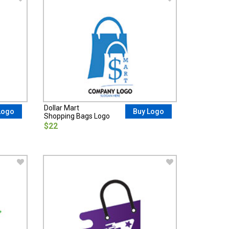
Dollar Mart
Logo
Buy Logo
Shopping Bags Logo
$22