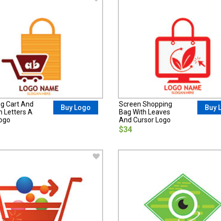
g Cart And
Screen Shopping
Buy Logo
Buy 
h Letters A
Bag With Leaves
ogo
And Cursor Logo
$34