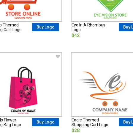
ub Themed
Eye In A Rhombus
Buy Logo
Buy 
g Cart Logo
Logo
$42
ls Flower
Eagle Themed
Buy Logo
Buy 
g Bag Logo
Shopping Cart Logo
$28