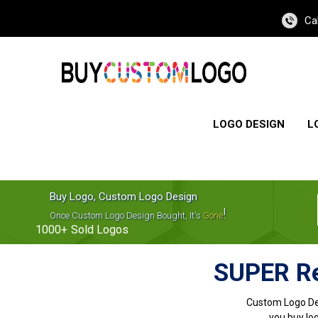
Ca
LOGO DESIGN
L
Buy Logo, Custom Logo Design
!
Once Custom Logo Design Bought, It's
Gone
1000+
Sold Logos
SUPER Re
Custom Logo De
you buy log