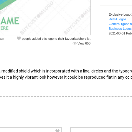
Exclusive Logo
Retail Logos
General (good fo
Business Logos
2021-03-01 Pub
man
people added this logo to their favourite/short list
View 650
modified shield which is incorporated with a line, circles and the typo
es it a highly vibrant look however it could be reproduced flat in any co