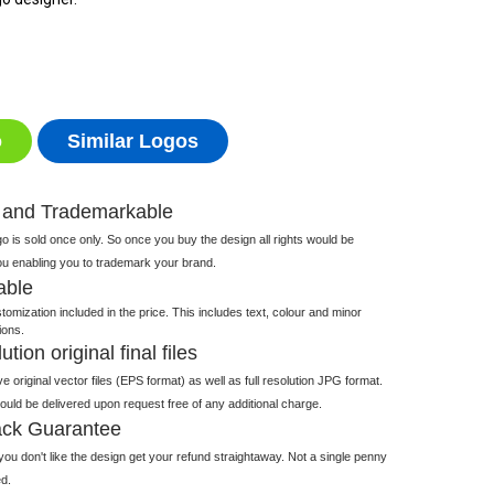
o
Similar Logos
 and Trademarkable
 is sold once only. So once you buy the design all rights would be
ou enabling you to trademark your brand.
able
tomization included in the price. This includes text, colour and minor
ions.
tion original final files
e original vector files (EPS format) as well as full resolution JPG format.
 would be delivered upon request free of any additional charge.
ck Guarantee
ou don't like the design get your refund straightaway. Not a single penny
d.