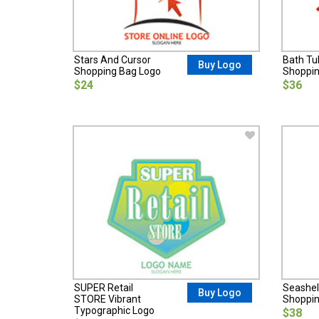
Stars And Cursor
Bath T
Buy Logo
Shopping Bag Logo
Shoppin
$24
$36
SUPER Retail
Seashel
Buy Logo
STORE Vibrant
Shoppin
Typographic Logo
$38