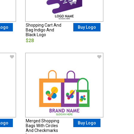
Shopping Cart And
Logo
Buy Logo
Bag Indigo And
Black Logo
$28
Merged Shopping
Logo
Buy Logo
Bags With Circles
And Checkmarks