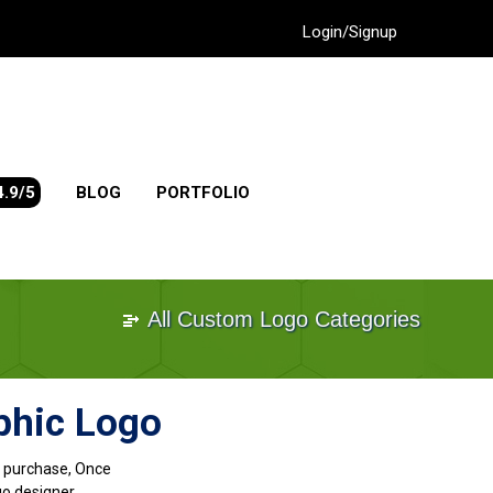
Login/Signup
4.9/5
BLOG
PORTFOLIO
All Custom Logo Categories
phic Logo
go purchase, Once
go designer.