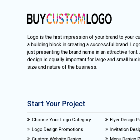
Logo is the first impression of your brand to your c
a building block in creating a successful brand. Lo
just presenting the brand name in an attractive font.
design is equally important for large and small busi
size and nature of the business.
Start Your Project
Choose Your Logo Category
Flyer Design 
Logo Design Promotions
Invitation Des
Custom Website Design
Menu Design 