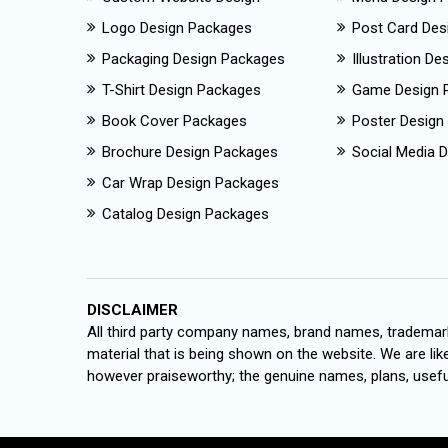
Logo Design Packages
Post Card Des
Packaging Design Packages
Illustration D
T-Shirt Design Packages
Game Design 
Book Cover Packages
Poster Design
Brochure Design Packages
Social Media D
Car Wrap Design Packages
Catalog Design Packages
DISCLAIMER
All third party company names, brand names, trademark
material that is being shown on the website. We are like
however praiseworthy; the genuine names, plans, useful