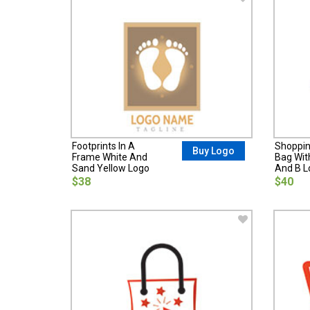
Footprints In A
Shoppin
Buy Logo
Frame White And
Bag Wit
Sand Yellow Logo
And B L
$38
$40