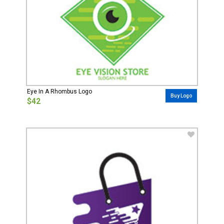
Eye In A Rhombus Logo
Buy Logo
$42