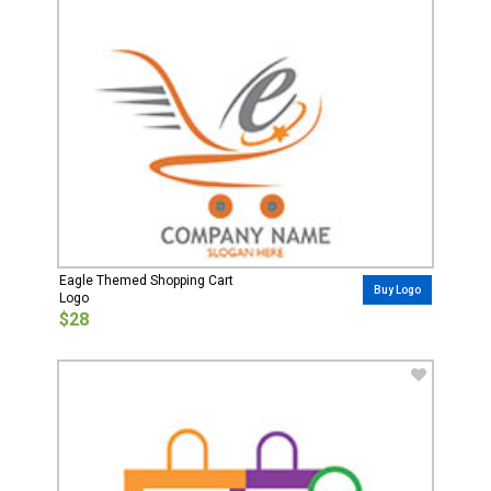
Eagle Themed Shopping Cart
Buy Logo
Logo
$28