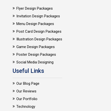
Flyer Design Packages
Invitation Design Packages
Menu Design Packages
Post Card Design Packages
Illustration Design Packages
Game Design Packages
Poster Design Packages
Social Media Designing
Useful Links
Our Blog Page
Our Reviews
Our Portfolio
Technology