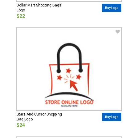
Dollar Mart Shopping Bags
Buy Logo
Logo
$22
Stars And Cursor Shopping
Buy Logo
Bag Logo
$24