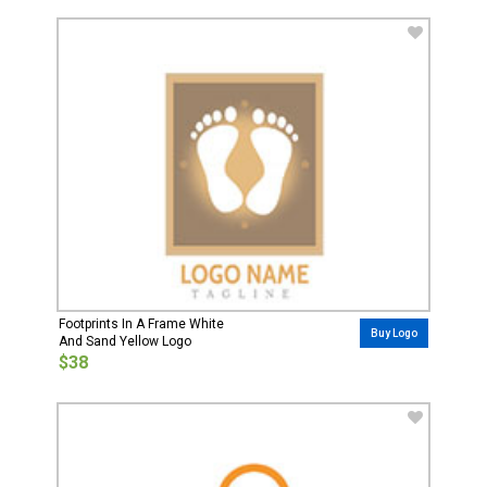
Footprints In A Frame White
Buy Logo
And Sand Yellow Logo
$38