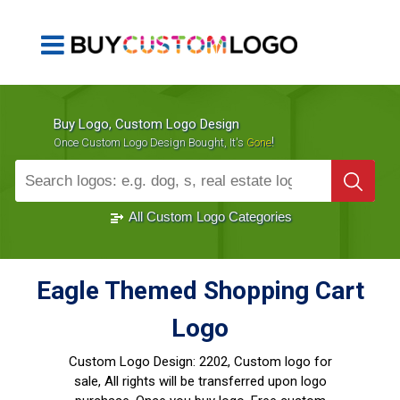
Buy Logo, Custom Logo Design
!
Once Custom Logo Design Bought, It's
Gone
1000+
Sold Logos
All Custom Logo Categories
Eagle Themed Shopping Cart
Logo
Custom Logo Design:
2202, Custom logo for
sale, All rights will be transferred upon logo