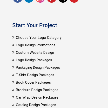
Start Your Project
Choose Your Logo Category
Logo Design Promotions
Custom Website Design
Logo Design Packages
Packaging Design Packages
T-Shirt Design Packages
Book Cover Packages
Brochure Design Packages
Car Wrap Design Packages
Catalog Design Packages