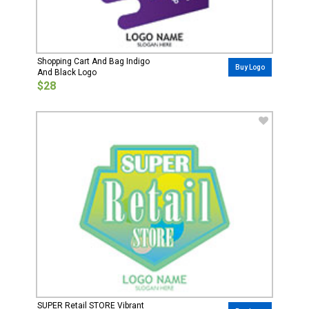
Shopping Cart And Bag Indigo
Buy Logo
And Black Logo
$28
SUPER Retail STORE Vibrant