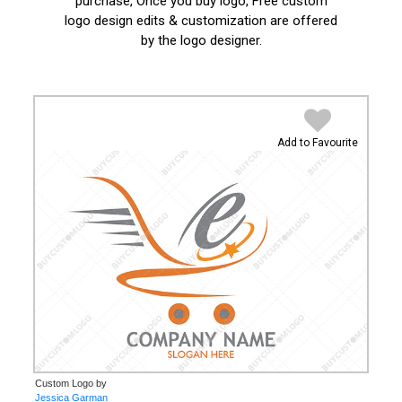
purchase, Once you buy logo, Free custom
logo design edits & customization are offered
by the logo designer.
Add to Favourite
Custom Logo by