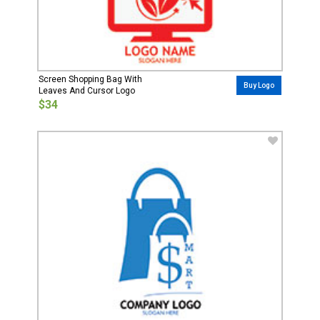
Screen Shopping Bag With
Buy Logo
Leaves And Cursor Logo
$34