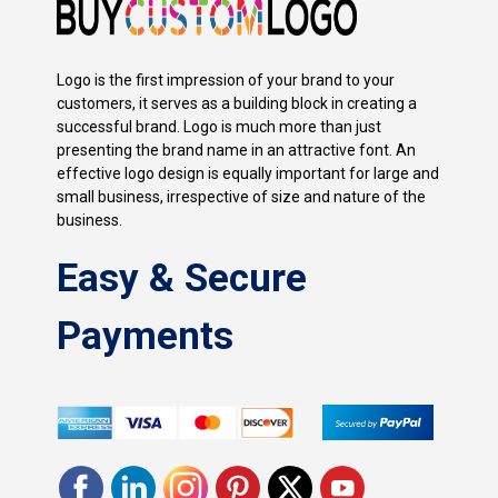
Logo is the first impression of your brand to your
customers, it serves as a building block in creating a
successful brand. Logo is much more than just
presenting the brand name in an attractive font. An
effective logo design is equally important for large and
small business, irrespective of size and nature of the
business.
Easy & Secure
Payments