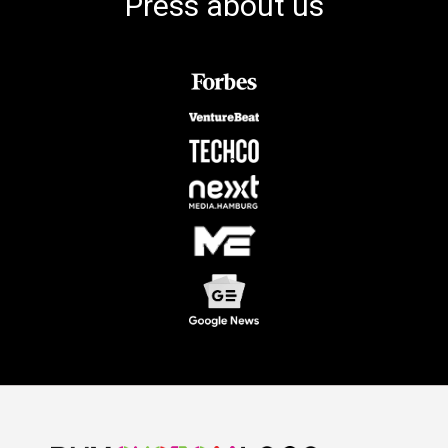
Press about us