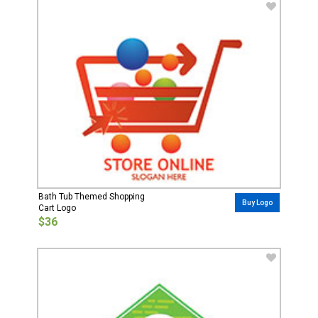
Bath Tub Themed Shopping
Buy Logo
Cart Logo
$36