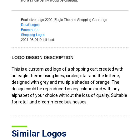
Not a single penny would be charged.
Exclusive Logo 2202,
Eagle Themed Shopping Cart Logo
Retail Logos
Ecommerce
Shopping Logos
2021-03-01 Published
LOGO DESIGN DESCRIPTION
This is a customized logo of a shopping cart created with
an eagle theme using lines, circles, star and the letter e,
designed with grey and multiple shades of orange. The
design could be reproduced in any colours and with any
alphabet of your choice without the loss of quality. Suitable
for retail and e-commerce businesses.
Similar Logos