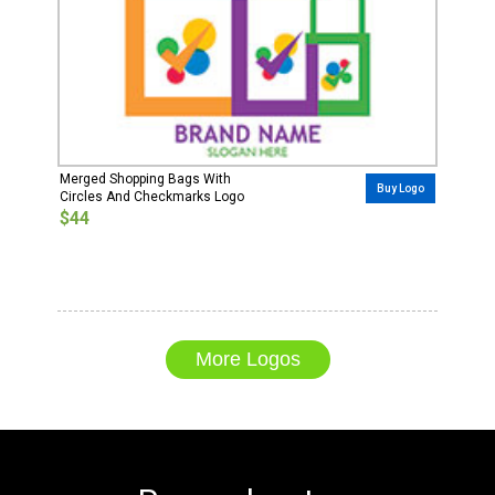
Merged Shopping Bags With
Buy Logo
Circles And Checkmarks Logo
$44
More Logos