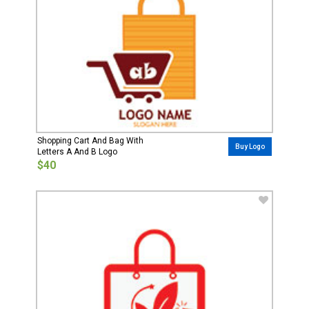
Shopping Cart And Bag With
Buy Logo
Letters A And B Logo
$40