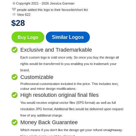
© Copyright 2021 - 2026 Jessica Garman
people added this logo to their favourite/short list
View 622
$
28
Buy Logo
Similar Logos
Exclusive and Trademarkable
Each custom logo is sold once only. So once you buy the design all
rights would be transferred to you enabling you to trademark your
brand.
Customizable
Professional customization included in the price. This includes text,
colour and minor design modifications.
High resolution original final files
You would receive original vector files (EPS format) as well as full
resolution JPG format. Additional files would be delivered upon request
free of any additional charge.
Money Back Guarantee
Which means if you don't like the design get your refund straightaway.