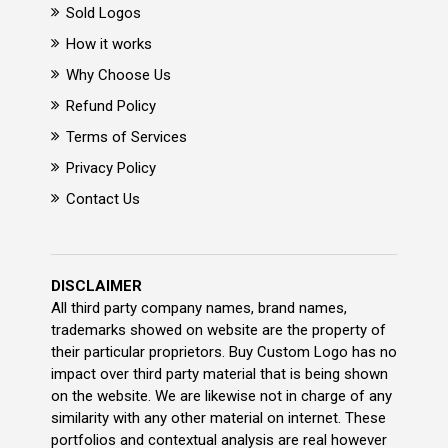
Sold Logos
How it works
Why Choose Us
Refund Policy
Terms of Services
Privacy Policy
Contact Us
DISCLAIMER
All third party company names, brand names,
trademarks showed on website are the property of
their particular proprietors. Buy Custom Logo has no
impact over third party material that is being shown
on the website. We are likewise not in charge of any
similarity with any other material on internet. These
portfolios and contextual analysis are real however