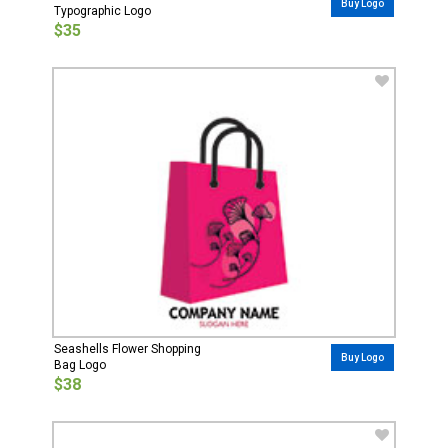
Buy Logo
Typographic Logo
$35
Seashells Flower Shopping
Buy Logo
Bag Logo
$38