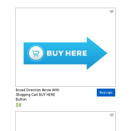
Broad Direction Arrow With
Buy Logo
Shopping Cart BUY HERE
Button
$8