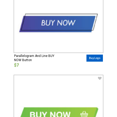
Parallelogram And Line BUY
Buy Logo
NOW Button
$7