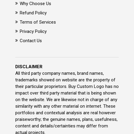
Why Choose Us
Refund Policy
Terms of Services
Privacy Policy
Contact Us
DISCLAIMER
All third party company names, brand names,
trademarks showed on website are the property of
their particular proprietors. Buy Custom Logo has no
impact over third party material that is being shown
on the website. We are likewise not in charge of any
similarity with any other material on internet. These
portfolios and contextual analysis are real however
praiseworthy; the genuine names, plans, usefulness,
content and details/certainties may differ from
actual projects.