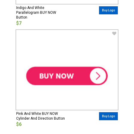
Indigo And White
Buy Logo
Parallelogram BUY NOW
Button
$7
Pink And White BUY NOW
Buy Logo
Cylinder And Direction Button
$6