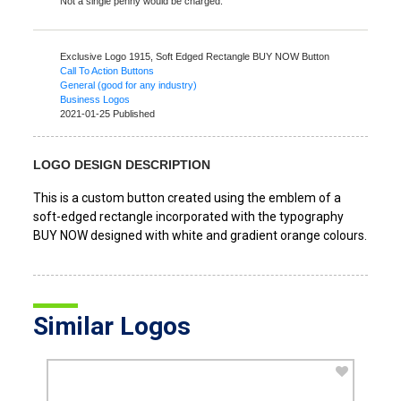
Not a single penny would be charged.
Exclusive Logo 1915,
Soft Edged Rectangle BUY NOW Button
Call To Action Buttons
General (good for any industry)
Business Logos
2021-01-25 Published
LOGO DESIGN DESCRIPTION
This is a custom button created using the emblem of a
soft-edged rectangle incorporated with the typography
BUY NOW designed with white and gradient orange colours.
Similar Logos