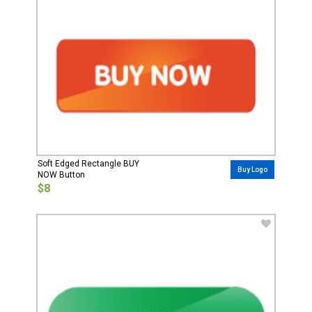
Soft Edged Rectangle BUY
Buy Logo
NOW Button
$8