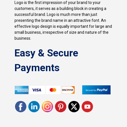
Logo is the first impression of your brand to your
customers, it serves as a building block in creating a
successful brand. Logo is much more than just
presenting the brand name in an attractive font. An
effective logo design is equally important for large and
small business, irrespective of size and nature of the
business.
Easy & Secure
Payments