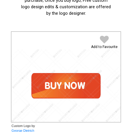
purchase, Once you buy logo, Free custom
logo design edits & customization are offered
by the logo designer.
Add to Favourite
Custom Logo by