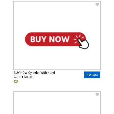
BUY NOW Cylinder With Hand
Buy Logo
Cursor Button
$8