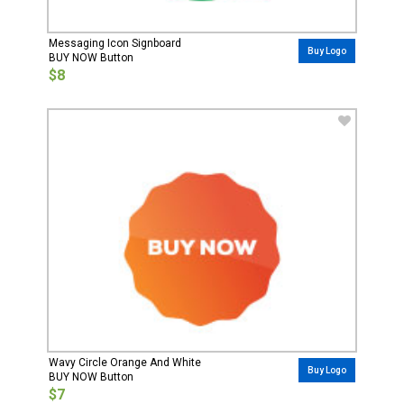
Messaging Icon Signboard
Buy Logo
BUY NOW Button
$8
Wavy Circle Orange And White
Buy Logo
BUY NOW Button
$7