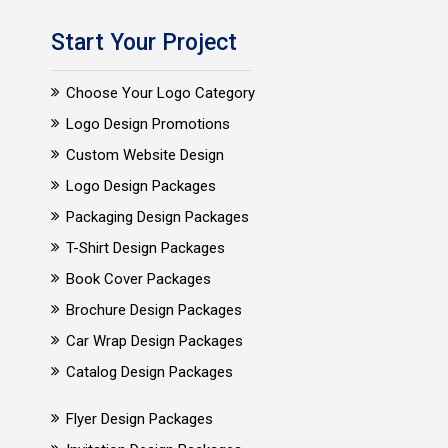
Start Your Project
Choose Your Logo Category
Logo Design Promotions
Custom Website Design
Logo Design Packages
Packaging Design Packages
T-Shirt Design Packages
Book Cover Packages
Brochure Design Packages
Car Wrap Design Packages
Catalog Design Packages
Flyer Design Packages