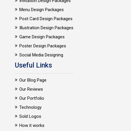
Invitation Design Packages
Menu Design Packages
Post Card Design Packages
Illustration Design Packages
Game Design Packages
Poster Design Packages
Social Media Designing
Useful Links
Our Blog Page
Our Reviews
Our Portfolio
Technology
Sold Logos
How it works