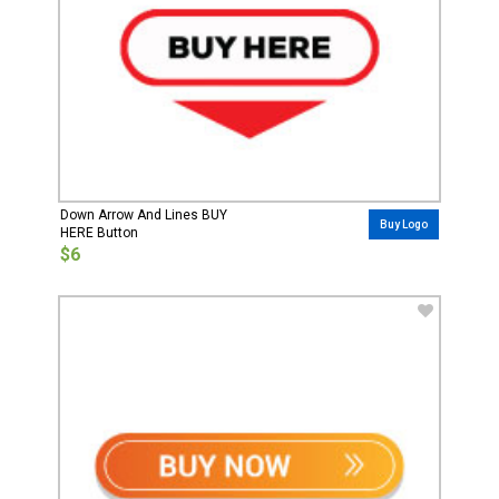
Down Arrow And Lines BUY
Buy Logo
HERE Button
$6