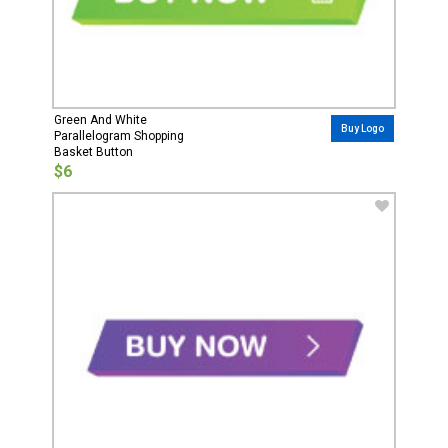
Green And White
Buy Logo
Parallelogram Shopping
Basket Button
$6