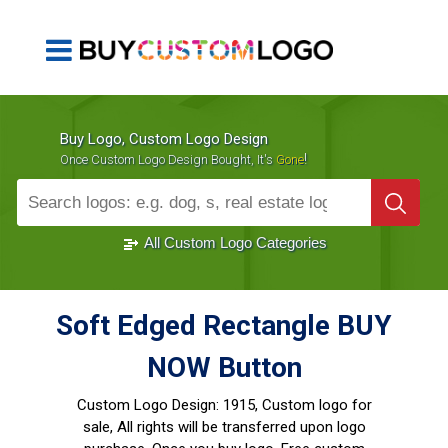
Buy Logo, Custom Logo Design
!
Once Custom Logo Design Bought, It's
Gone
1000+
Sold Logos
All Custom Logo Categories
Soft Edged Rectangle BUY
NOW Button
Custom Logo Design:
1915, Custom logo for
sale, All rights will be transferred upon logo