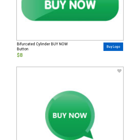
Bifurcated Cylinder BUY NOW
Buy Logo
Button
$8