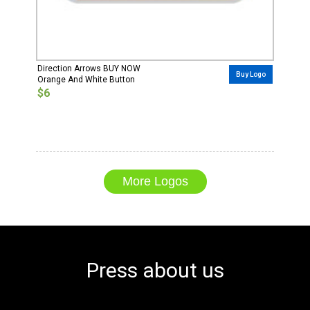
Direction Arrows BUY NOW
Buy Logo
Orange And White Button
$6
More Logos
Press about us