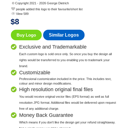
© Copyright 2021 - 2026 George Dietrich
people added this logo to their favourite/short list
View 589
$
8
Buy Logo
Similar Logos
Exclusive and Trademarkable
Each custom logo is sold once only. So once you buy the design all
rights would be transferred to you enabling you to trademark your
brand.
Customizable
Professional customization included in the price. This includes text,
colour and minor design modifications.
High resolution original final files
You would receive original vector files (EPS format) as well as full
resolution JPG format. Additional files would be delivered upon request
free of any additional charge.
Money Back Guarantee
Which means if you don't like the design get your refund straightaway.