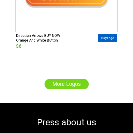
Direction Arrows BUY NOW
Buy Logo
Orange And White Button
$6
More Logos
Press about us