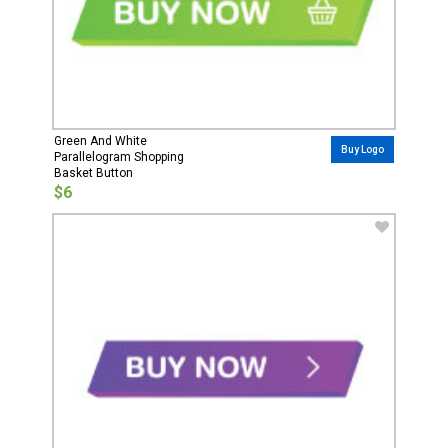
Green And White
Buy Logo
Parallelogram Shopping
Basket Button
$6