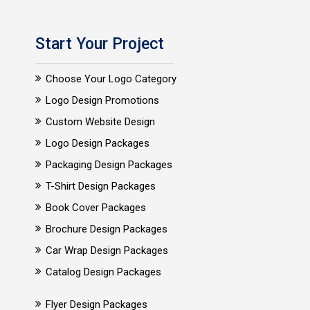
Start Your Project
Choose Your Logo Category
Logo Design Promotions
Custom Website Design
Logo Design Packages
Packaging Design Packages
T-Shirt Design Packages
Book Cover Packages
Brochure Design Packages
Car Wrap Design Packages
Catalog Design Packages
Flyer Design Packages