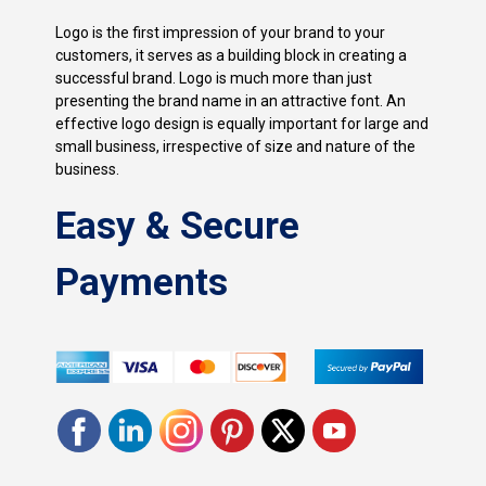
Logo is the first impression of your brand to your
customers, it serves as a building block in creating a
successful brand. Logo is much more than just
presenting the brand name in an attractive font. An
effective logo design is equally important for large and
small business, irrespective of size and nature of the
business.
Easy & Secure
Payments