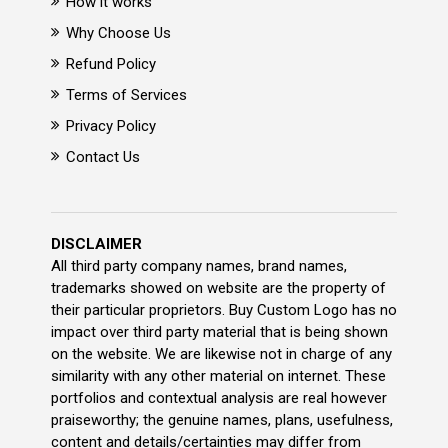
How it works
Why Choose Us
Refund Policy
Terms of Services
Privacy Policy
Contact Us
DISCLAIMER
All third party company names, brand names,
trademarks showed on website are the property of
their particular proprietors. Buy Custom Logo has no
impact over third party material that is being shown
on the website. We are likewise not in charge of any
similarity with any other material on internet. These
portfolios and contextual analysis are real however
praiseworthy; the genuine names, plans, usefulness,
content and details/certainties may differ from