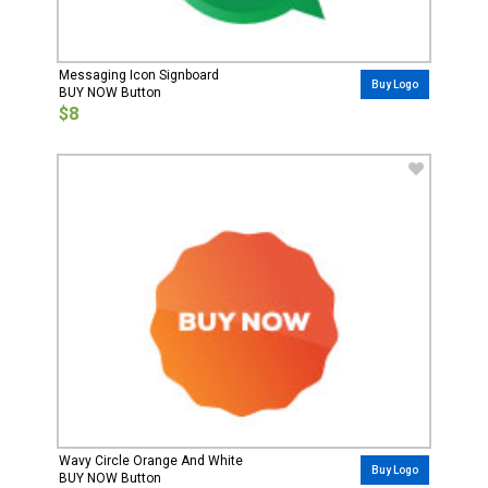
Messaging Icon Signboard
Buy Logo
BUY NOW Button
$8
Wavy Circle Orange And White
Buy Logo
BUY NOW Button