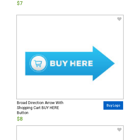
$7
Broad Direction Arrow With
Buy Logo
Shopping Cart BUY HERE
Button
$8