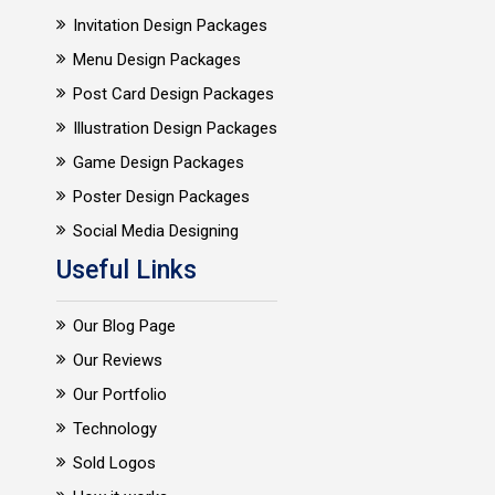
Invitation Design Packages
Menu Design Packages
Post Card Design Packages
Illustration Design Packages
Game Design Packages
Poster Design Packages
Social Media Designing
Useful Links
Our Blog Page
Our Reviews
Our Portfolio
Technology
Sold Logos