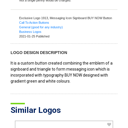
Not a single penny would be charged.
Exclusive Logo 1913,
Messaging Icon Signboard BUY NOW Button
Call To Action Buttons
General (good for any industry)
Business Logos
2021-01-25 Published
LOGO DESIGN DESCRIPTION
It is a custom button created combining the emblem of a
signboard and triangle to form messaging icon which is
incorporated with typography BUY NOW designed with
gradient green and white colours.
Similar Logos