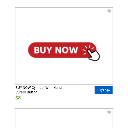
BUY NOW Cylinder With Hand
Buy Logo
Cursor Button
$8