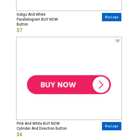
Indigo And White
Buy Logo
Parallelogram BUY NOW
Button
$7
Pink And White BUY NOW
Buy Logo
Cylinder And Direction Button
$6