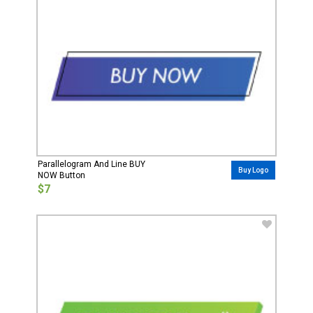
Parallelogram And Line BUY
Buy Logo
NOW Button
$7