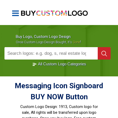
Buy Logo, Custom Logo Design
!
Once Custom Logo Design Bought, It's
Gone
1000+
Sold Logos
All Custom Logo Categories
Messaging Icon Signboard
BUY NOW Button
Custom Logo Design:
1913, Custom logo for
sale, All rights will be transferred upon logo