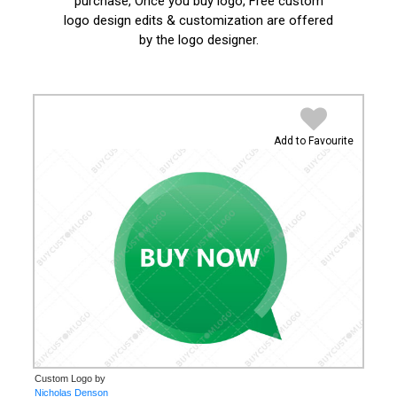
purchase, Once you buy logo, Free custom
logo design edits & customization are offered
by the logo designer.
Add to Favourite
Custom Logo by