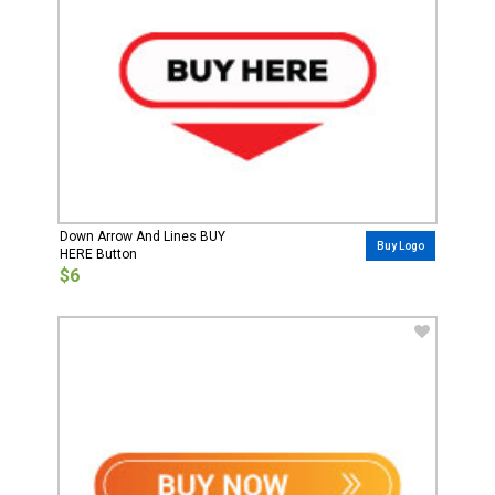
Down Arrow And Lines BUY
Buy Logo
HERE Button
$6