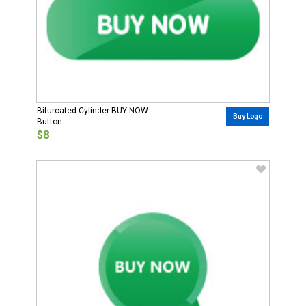
Bifurcated Cylinder BUY NOW
Buy Logo
Button
$8