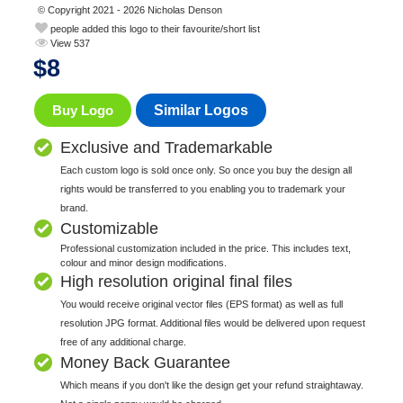
© Copyright 2021 - 2026 Nicholas Denson
people added this logo to their favourite/short list
View 537
$
8
Buy Logo
Similar Logos
Exclusive and Trademarkable
Each custom logo is sold once only. So once you buy the design all
rights would be transferred to you enabling you to trademark your
brand.
Customizable
Professional customization included in the price. This includes text,
colour and minor design modifications.
High resolution original final files
You would receive original vector files (EPS format) as well as full
resolution JPG format. Additional files would be delivered upon request
free of any additional charge.
Money Back Guarantee
Which means if you don't like the design get your refund straightaway.