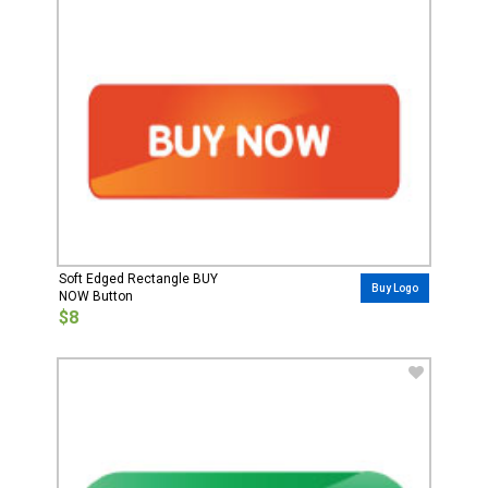
Soft Edged Rectangle BUY
Buy Logo
NOW Button
$8