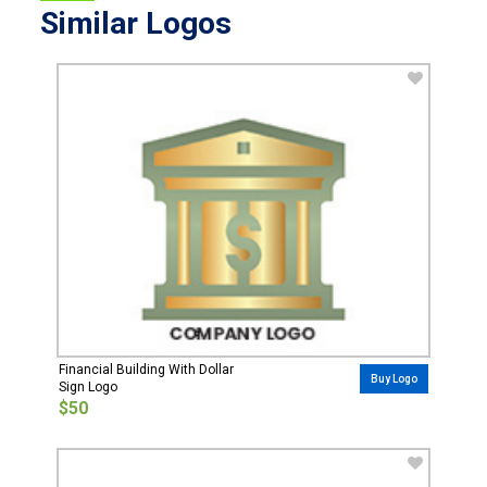
Similar Logos
Financial Building With Dollar
Buy Logo
Sign Logo
$50