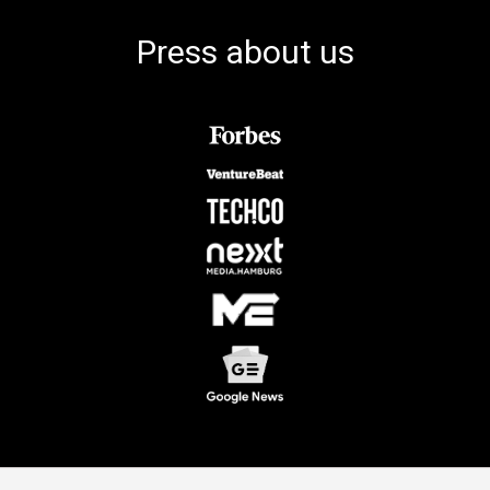
Press about us