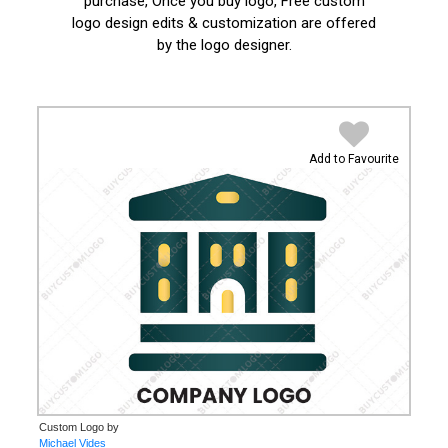
purchase, Once you buy logo, Free custom
logo design edits & customization are offered
by the logo designer.
Add to Favourite
Custom Logo by