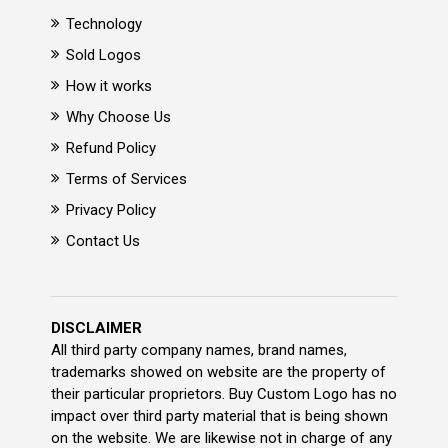
Technology
Sold Logos
How it works
Why Choose Us
Refund Policy
Terms of Services
Privacy Policy
Contact Us
DISCLAIMER
All third party company names, brand names,
trademarks showed on website are the property of
their particular proprietors. Buy Custom Logo has no
impact over third party material that is being shown
on the website. We are likewise not in charge of any