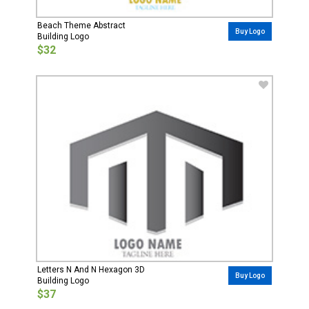
Beach Theme Abstract
Buy Logo
Building Logo
$32
Letters N And N Hexagon 3D
Buy Logo
Building Logo
$37