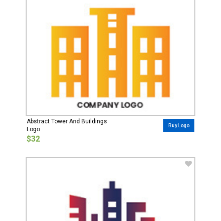
Abstract Tower And Buildings
Buy Logo
Logo
$32