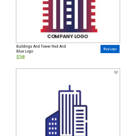
Buildings And Tower Red And
Buy Logo
Blue Logo
$38