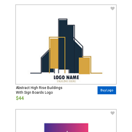
Abstract High Rise Buildings
Buy Logo
With Sign Boards Logo
$44