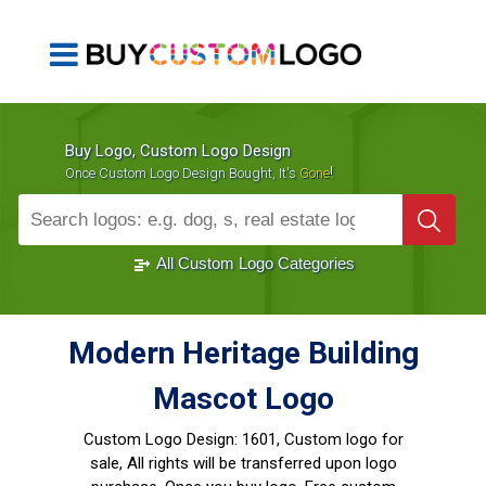
Buy Logo, Custom Logo Design
!
Once Custom Logo Design Bought, It's
Gone
1000+
Sold Logos
All Custom Logo Categories
Modern Heritage Building
Mascot Logo
Custom Logo Design:
1601, Custom logo for
sale, All rights will be transferred upon logo