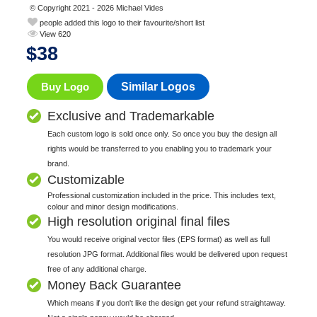
© Copyright 2021 - 2026 Michael Vides
people added this logo to their favourite/short list
View 620
$
38
Buy Logo
Similar Logos
Exclusive and Trademarkable
Each custom logo is sold once only. So once you buy the design all
rights would be transferred to you enabling you to trademark your
brand.
Customizable
Professional customization included in the price. This includes text,
colour and minor design modifications.
High resolution original final files
You would receive original vector files (EPS format) as well as full
resolution JPG format. Additional files would be delivered upon request
free of any additional charge.
Money Back Guarantee
Which means if you don't like the design get your refund straightaway.