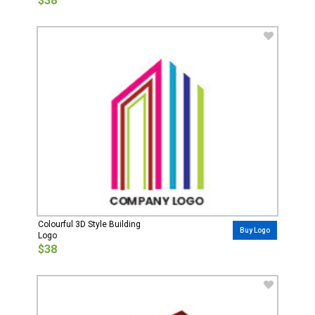
$38
Colourful 3D Style Building
Buy Logo
Logo
$38