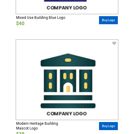
Mixed Use Building Blue Logo
Buy Logo
$40
Modern Heritage Building
Buy Logo
Mascot Logo