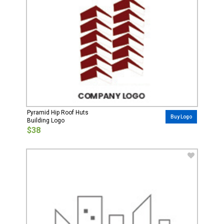
Pyramid Hip Roof Huts
Buy Logo
Building Logo
$38