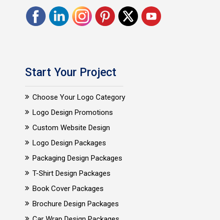
Start Your Project
Choose Your Logo Category
Logo Design Promotions
Custom Website Design
Logo Design Packages
Packaging Design Packages
T-Shirt Design Packages
Book Cover Packages
Brochure Design Packages
Car Wrap Design Packages