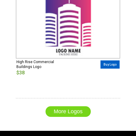
High Rise Commercial
Buy Logo
Buildings Logo
$38
More Logos