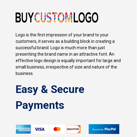
Logo is the first impression of your brand to your
customers, it serves as a building block in creating a
successful brand. Logo is much more than just
presenting the brand name in an attractive font. An
effective logo design is equally important for large and
small business, irrespective of size and nature of the
business.
Easy & Secure
Payments