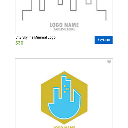
City Skyline Minimal Logo
Buy Logo
$30