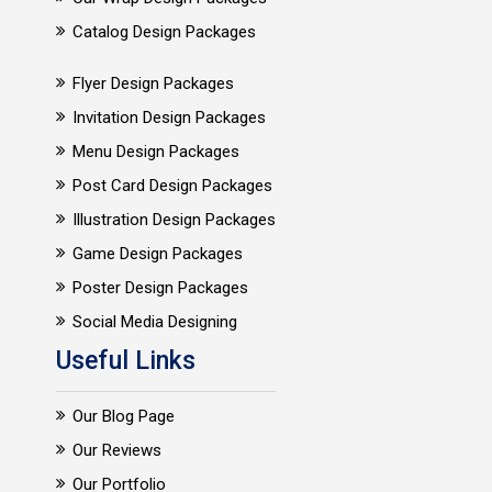
Catalog Design Packages
Flyer Design Packages
Invitation Design Packages
Menu Design Packages
Post Card Design Packages
Illustration Design Packages
Game Design Packages
Poster Design Packages
Social Media Designing
Useful Links
Our Blog Page
Our Reviews
Our Portfolio