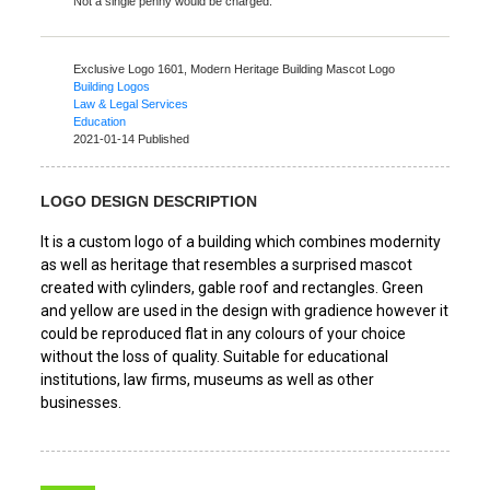
Not a single penny would be charged.
Exclusive Logo 1601,
Modern Heritage Building Mascot Logo
Building Logos
Law & Legal Services
Education
2021-01-14 Published
LOGO DESIGN DESCRIPTION
It is a custom logo of a building which combines modernity
as well as heritage that resembles a surprised mascot
created with cylinders, gable roof and rectangles. Green
and yellow are used in the design with gradience however it
could be reproduced flat in any colours of your choice
without the loss of quality. Suitable for educational
institutions, law firms, museums as well as other
businesses.