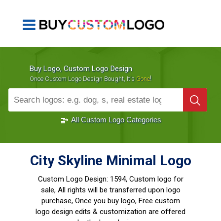
Buy Logo, Custom Logo Design
!
Once Custom Logo Design Bought, It's
Gone
1000+
Sold Logos
All Custom Logo Categories
City Skyline Minimal Logo
Custom Logo Design:
1594, Custom logo for
sale, All rights will be transferred upon logo
purchase, Once you buy logo, Free custom
logo design edits & customization are offered