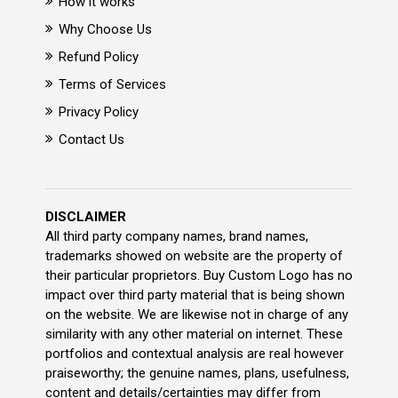
How it works
Why Choose Us
Refund Policy
Terms of Services
Privacy Policy
Contact Us
DISCLAIMER
All third party company names, brand names,
trademarks showed on website are the property of
their particular proprietors. Buy Custom Logo has no
impact over third party material that is being shown
on the website. We are likewise not in charge of any
similarity with any other material on internet. These
portfolios and contextual analysis are real however
praiseworthy; the genuine names, plans, usefulness,
content and details/certainties may differ from