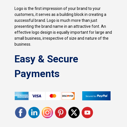
Logo is the first impression of your brand to your
customers, it serves as a building block in creating a
successful brand. Logo is much more than just
presenting the brand name in an attractive font. An
effective logo design is equally important for large and
small business, irrespective of size and nature of the
business.
Easy & Secure
Payments