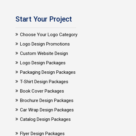
Start Your Project
Choose Your Logo Category
Logo Design Promotions
Custom Website Design
Logo Design Packages
Packaging Design Packages
T-Shirt Design Packages
Book Cover Packages
Brochure Design Packages
Car Wrap Design Packages
Catalog Design Packages
Flyer Design Packages