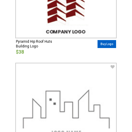
Pyramid Hip Roof Huts
Buy Logo
Building Logo
$38