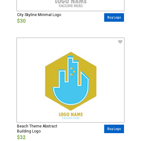
City Skyline Minimal Logo
Buy Logo
$30
Beach Theme Abstract
Buy Logo
Building Logo
$32