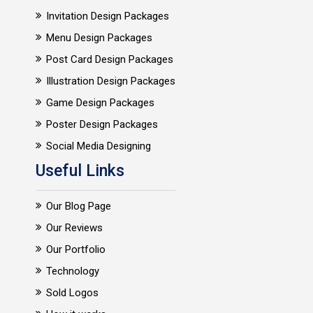
Invitation Design Packages
Menu Design Packages
Post Card Design Packages
Illustration Design Packages
Game Design Packages
Poster Design Packages
Social Media Designing
Useful Links
Our Blog Page
Our Reviews
Our Portfolio
Technology
Sold Logos