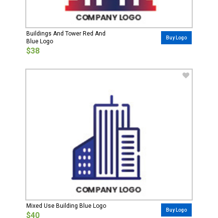
Buildings And Tower Red And
Buy Logo
Blue Logo
$38
Mixed Use Building Blue Logo
Buy Logo
$40