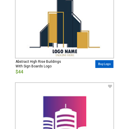
Abstract High Rise Buildings
Buy Logo
With Sign Boards Logo
$44