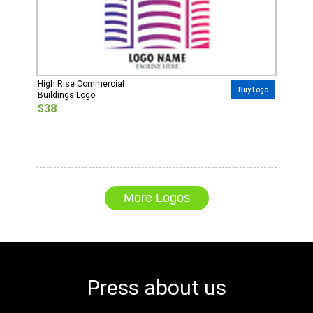
High Rise Commercial
Buy Logo
Buildings Logo
$38
More Logos
Press about us