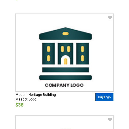
Modern Heritage Building
Buy Logo
Mascot Logo
$38