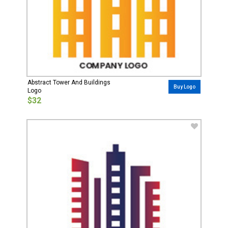
Abstract Tower And Buildings
Buy Logo
Logo
$32