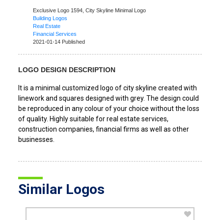
Exclusive Logo 1594,
City Skyline Minimal Logo
Building Logos
Real Estate
Financial Services
2021-01-14 Published
LOGO DESIGN DESCRIPTION
It is a minimal customized logo of city skyline created with
linework and squares designed with grey. The design could
be reproduced in any colour of your choice without the loss
of quality. Highly suitable for real estate services,
construction companies, financial firms as well as other
businesses.
Similar Logos