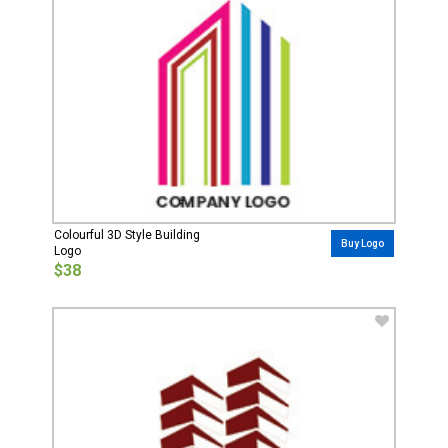
Colourful 3D Style Building
Buy Logo
Logo
$38