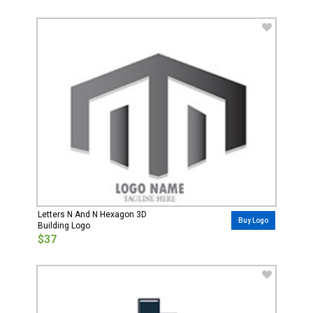
Letters N And N Hexagon 3D
Buy Logo
Building Logo
$37