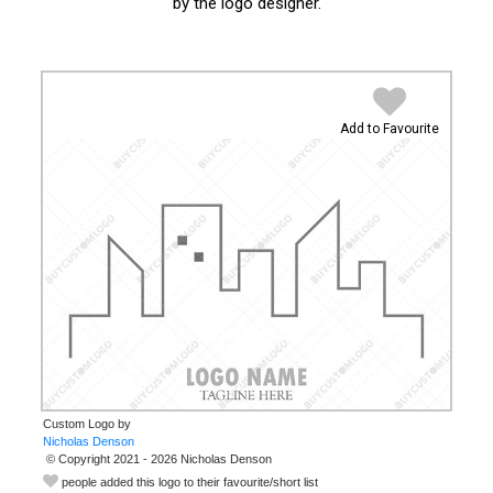
by the logo designer.
Add to Favourite
Custom Logo by
© Copyright 2021 - 2026 Nicholas Denson
people added this logo to their favourite/short list