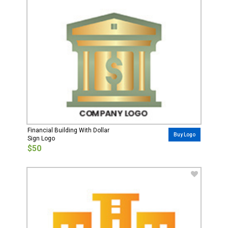
Financial Building With Dollar
Buy Logo
Sign Logo
$50