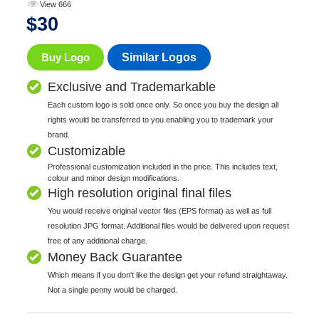
View 666
$
30
Buy Logo
Similar Logos
Exclusive and Trademarkable
Each custom logo is sold once only. So once you buy the design all
rights would be transferred to you enabling you to trademark your
brand.
Customizable
Professional customization included in the price. This includes text,
colour and minor design modifications.
High resolution original final files
You would receive original vector files (EPS format) as well as full
resolution JPG format. Additional files would be delivered upon request
free of any additional charge.
Money Back Guarantee
Which means if you don't like the design get your refund straightaway.
Not a single penny would be charged.