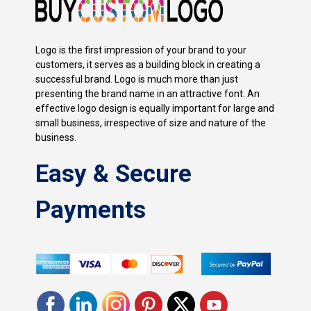
Logo is the first impression of your brand to your
customers, it serves as a building block in creating a
successful brand. Logo is much more than just
presenting the brand name in an attractive font. An
effective logo design is equally important for large and
small business, irrespective of size and nature of the
business.
Easy & Secure
Payments