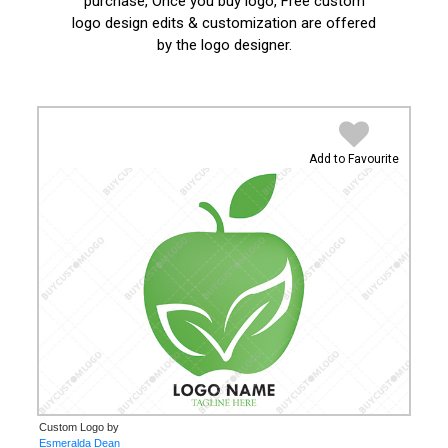
purchase, Once you buy logo, Free custom
logo design edits & customization are offered
by the logo designer.
Add to Favourite
Custom Logo by