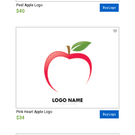
Peel Apple Logo
Buy Logo
$40
Pink Heart Apple Logo
Buy Logo
$34