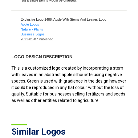
Not a single penny would be charged.
Exclusive Logo 1488,
Apple With Stems And Leaves Logo
Apple Logos
Nature - Plants
Business Logos
2021-01-07 Published
LOGO DESIGN DESCRIPTION
This is a customized logo created by incorporating a stem
with leaves in an abstract apple silhouette using negative
spaces. Green is used with gradience in the design however
it could be reproduced in any flat colour without the loss of
quality. Suitable for businesses selling fertilizers and seeds
as well as other entities related to agriculture.
Similar Logos