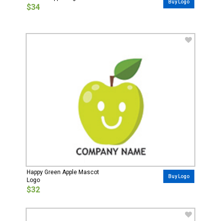
Buy Logo
$34
Happy Green Apple Mascot
Buy Logo
Logo
$32