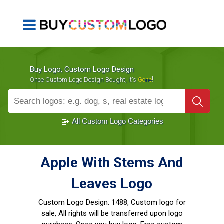
Buy Logo, Custom Logo Design
!
Once Custom Logo Design Bought, It's
Gone
1000+
Sold Logos
All Custom Logo Categories
Apple With Stems And
Leaves Logo
Custom Logo Design:
1488, Custom logo for
sale, All rights will be transferred upon logo