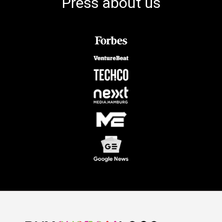
Press about us