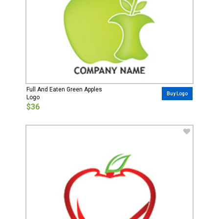
Full And Eaten Green Apples
Buy Logo
Logo
$36