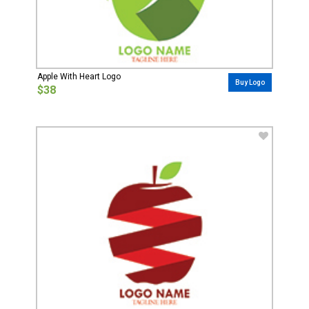
Apple With Heart Logo
Buy Logo
$38