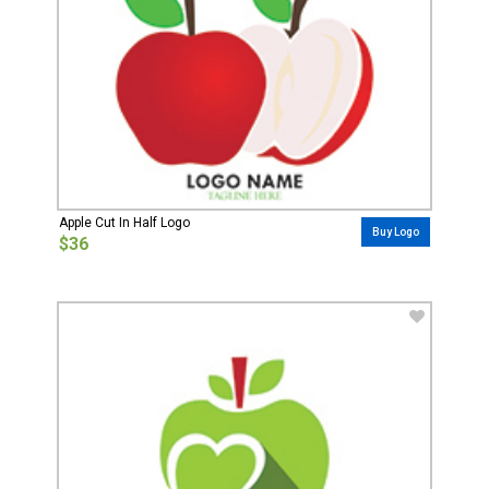
Apple Cut In Half Logo
Buy Logo
$36