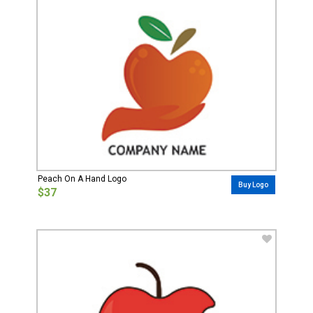
Peach On A Hand Logo
Buy Logo
$37