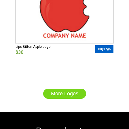
Lips Bitten Apple Logo
Buy Logo
$30
More Logos