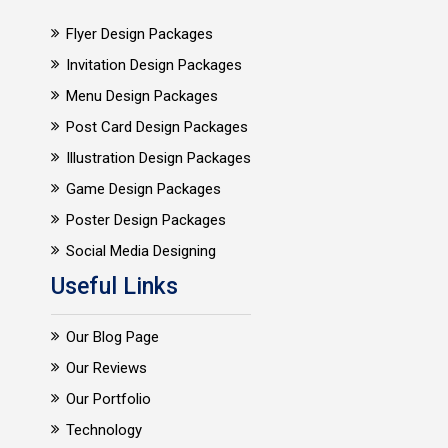
Flyer Design Packages
Invitation Design Packages
Menu Design Packages
Post Card Design Packages
Illustration Design Packages
Game Design Packages
Poster Design Packages
Social Media Designing
Useful Links
Our Blog Page
Our Reviews
Our Portfolio
Technology