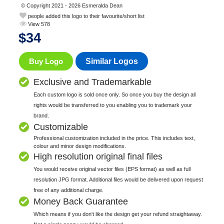
© Copyright 2021 - 2026 Esmeralda Dean
people added this logo to their favourite/short list
View 578
$
34
Buy Logo
Similar Logos
Exclusive and Trademarkable
Each custom logo is sold once only. So once you buy the design all
rights would be transferred to you enabling you to trademark your
brand.
Customizable
Professional customization included in the price. This includes text,
colour and minor design modifications.
High resolution original final files
You would receive original vector files (EPS format) as well as full
resolution JPG format. Additional files would be delivered upon request
free of any additional charge.
Money Back Guarantee
Which means if you don't like the design get your refund straightaway.