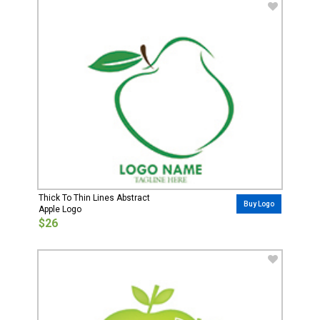
Thick To Thin Lines Abstract
Buy Logo
Apple Logo
$26