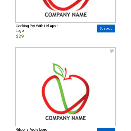
Cooking Pot With Lid Apple
Buy Logo
Logo
$29
Ribbons Apple Logo