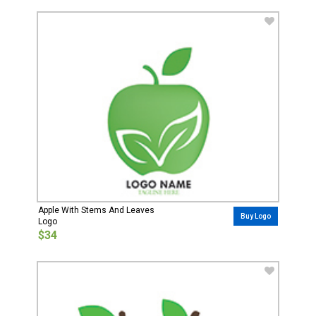
Apple With Stems And Leaves
Buy Logo
Logo
$34