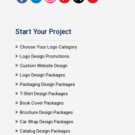
Start Your Project
Choose Your Logo Category
Logo Design Promotions
Custom Website Design
Logo Design Packages
Packaging Design Packages
T-Shirt Design Packages
Book Cover Packages
Brochure Design Packages
Car Wrap Design Packages
Catalog Design Packages