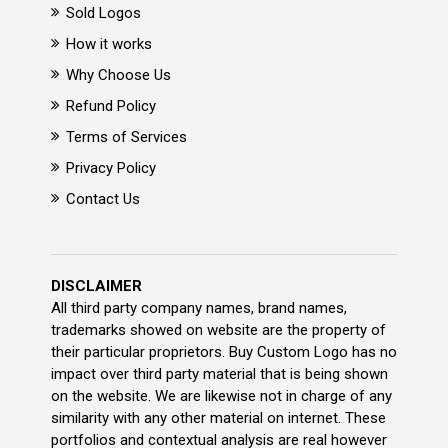
Sold Logos
How it works
Why Choose Us
Refund Policy
Terms of Services
Privacy Policy
Contact Us
DISCLAIMER
All third party company names, brand names,
trademarks showed on website are the property of
their particular proprietors. Buy Custom Logo has no
impact over third party material that is being shown
on the website. We are likewise not in charge of any
similarity with any other material on internet. These
portfolios and contextual analysis are real however