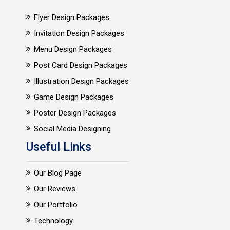
Flyer Design Packages
Invitation Design Packages
Menu Design Packages
Post Card Design Packages
Illustration Design Packages
Game Design Packages
Poster Design Packages
Social Media Designing
Useful Links
Our Blog Page
Our Reviews
Our Portfolio
Technology