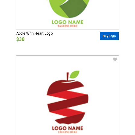
Apple With Heart Logo
Buy Logo
$38