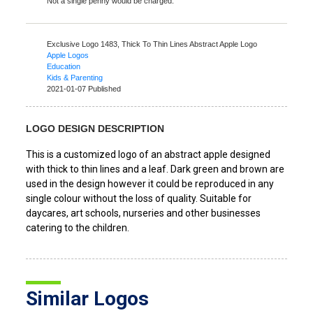
Not a single penny would be charged.
Exclusive Logo 1483,
Thick To Thin Lines Abstract Apple Logo
Apple Logos
Education
Kids & Parenting
2021-01-07 Published
LOGO DESIGN DESCRIPTION
This is a customized logo of an abstract apple designed
with thick to thin lines and a leaf. Dark green and brown are
used in the design however it could be reproduced in any
single colour without the loss of quality. Suitable for
daycares, art schools, nurseries and other businesses
catering to the children.
Similar Logos