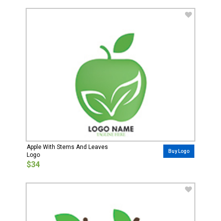
Apple With Stems And Leaves
Buy Logo
Logo
$34