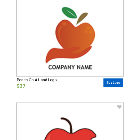
Peach On A Hand Logo
Buy Logo
$37