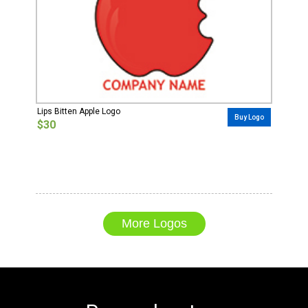
Lips Bitten Apple Logo
Buy Logo
$30
More Logos