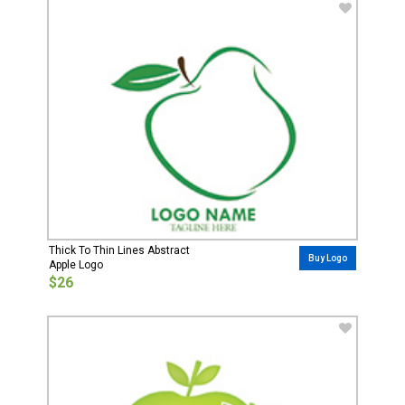
Thick To Thin Lines Abstract
Buy Logo
Apple Logo
$26