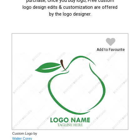
purchase, Once you buy logo, Free custom
logo design edits & customization are offered
by the logo designer.
Add to Favourite
Custom Logo by