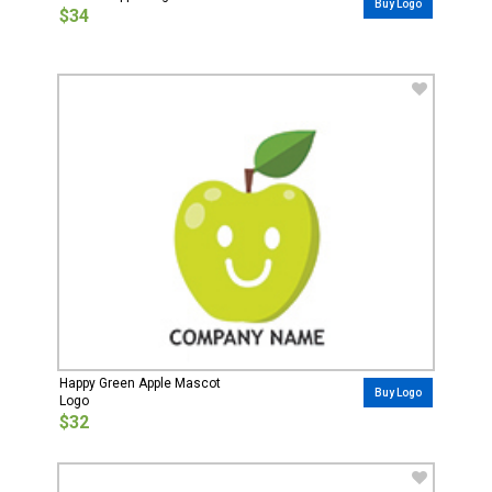
Buy Logo
$34
Happy Green Apple Mascot
Buy Logo
Logo
$32