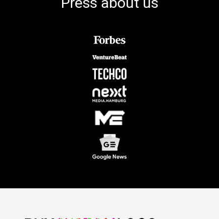
Press about us