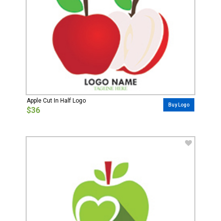
Apple Cut In Half Logo
Buy Logo
$36