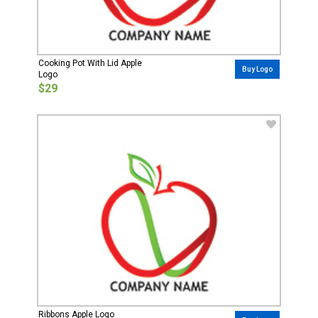
Cooking Pot With Lid Apple
Buy Logo
Logo
$29
Ribbons Apple Logo