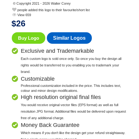
© Copyright 2021 - 2026 Walter Corey
people added this logo to their favourite/short list
View 659
$
26
Buy Logo
Similar Logos
Exclusive and Trademarkable
Each custom logo is sold once only. So once you buy the design all
rights would be transferred to you enabling you to trademark your
brand.
Customizable
Professional customization included in the price. This includes text,
colour and minor design modifications.
High resolution original final files
You would receive original vector files (EPS format) as well as full
resolution JPG format. Additional files would be delivered upon request
free of any additional charge.
Money Back Guarantee
Which means if you don't like the design get your refund straightaway.