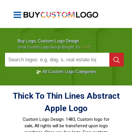
Buy Logo, Custom Logo Design
!
Once Custom Logo Design Bought, It's
Gone
1000+
Sold Logos
All Custom Logo Categories
Thick To Thin Lines Abstract
Apple Logo
Custom Logo Design:
1483, Custom logo for
sale, All rights will be transferred upon logo