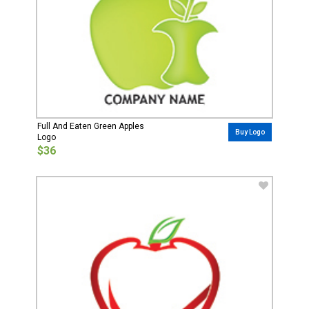
Full And Eaten Green Apples
Buy Logo
Logo
$36