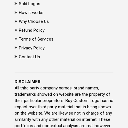
Sold Logos
How it works
Why Choose Us
Refund Policy
Terms of Services
Privacy Policy
Contact Us
DISCLAIMER
All third party company names, brand names,
trademarks showed on website are the property of
their particular proprietors. Buy Custom Logo has no
impact over third party material that is being shown
on the website. We are likewise not in charge of any
similarity with any other material on internet. These
portfolios and contextual analysis are real however