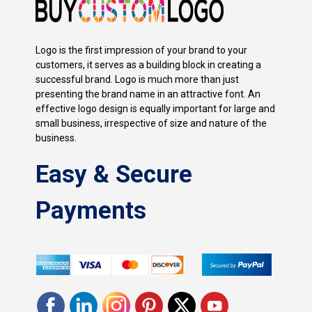
Logo is the first impression of your brand to your
customers, it serves as a building block in creating a
successful brand. Logo is much more than just
presenting the brand name in an attractive font. An
effective logo design is equally important for large and
small business, irrespective of size and nature of the
business.
Easy & Secure
Payments