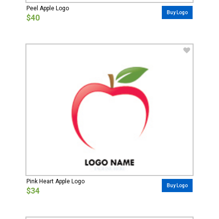
Peel Apple Logo
Buy Logo
$40
Pink Heart Apple Logo
Buy Logo
$34