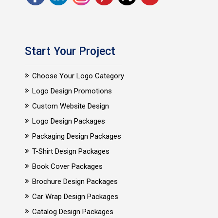
Start Your Project
Choose Your Logo Category
Logo Design Promotions
Custom Website Design
Logo Design Packages
Packaging Design Packages
T-Shirt Design Packages
Book Cover Packages
Brochure Design Packages
Car Wrap Design Packages
Catalog Design Packages