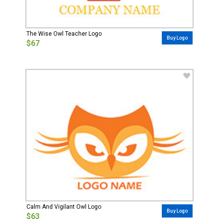
The Wise Owl Teacher Logo
Buy Logo
$67
Calm And Vigilant Owl Logo
Buy Logo
$63