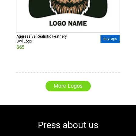
Aggressive Realistic Feathery
Buy Logo
Owl Logo
$65
More Logos
Press about us