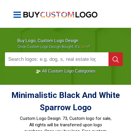
Buy Logo, Custom Logo Design
!
Once Custom Logo Design Bought, It's
Gone
1000+
Sold Logos
All Custom Logo Categories
Minimalistic Black And White
Sparrow Logo
Custom Logo Design:
73, Custom logo for sale,
All rights will be transferred upon logo