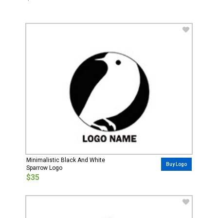
Minimalistic Black And White
Buy Logo
Sparrow Logo
$35