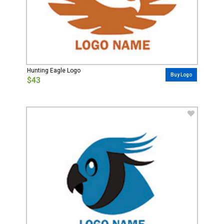
Hunting Eagle Logo
Buy Logo
$43