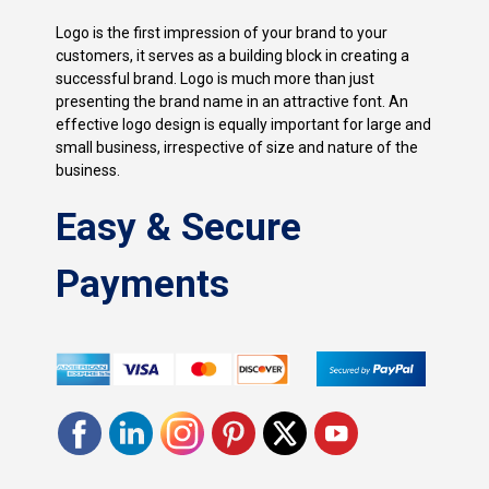
Logo is the first impression of your brand to your
customers, it serves as a building block in creating a
successful brand. Logo is much more than just
presenting the brand name in an attractive font. An
effective logo design is equally important for large and
small business, irrespective of size and nature of the
business.
Easy & Secure
Payments