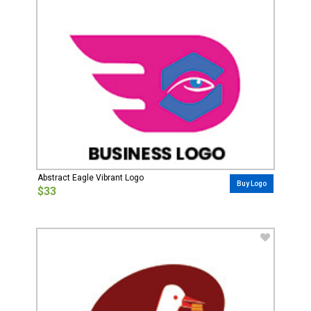
Abstract Eagle Vibrant Logo
Buy Logo
$33