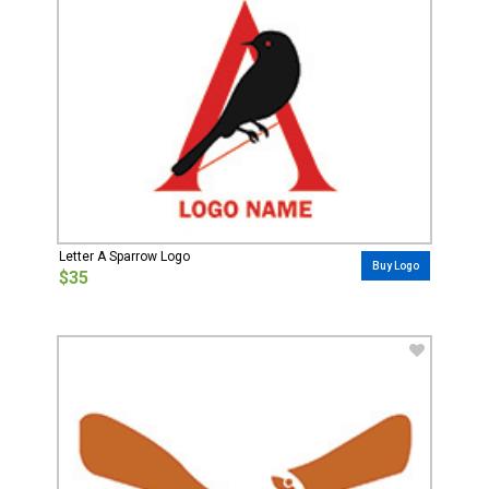
Letter A Sparrow Logo
Buy Logo
$35