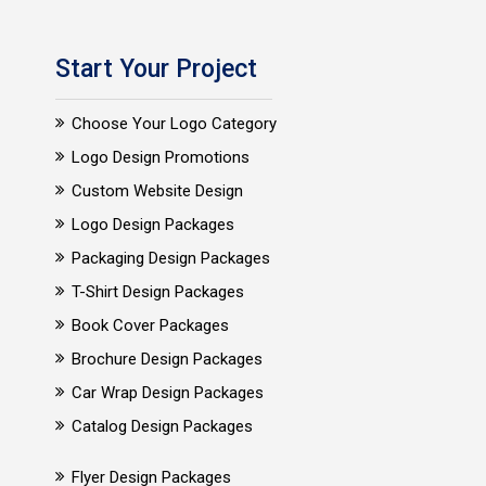
Start Your Project
Choose Your Logo Category
Logo Design Promotions
Custom Website Design
Logo Design Packages
Packaging Design Packages
T-Shirt Design Packages
Book Cover Packages
Brochure Design Packages
Car Wrap Design Packages
Catalog Design Packages
Flyer Design Packages