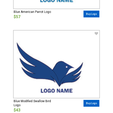
Blue American Parrot Logo
Buy Logo
$57
Blue Modified Swallow Bird
Buy Logo
Logo
$43