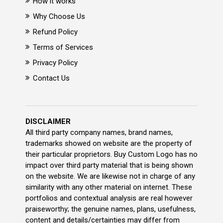
How it works
Why Choose Us
Refund Policy
Terms of Services
Privacy Policy
Contact Us
DISCLAIMER
All third party company names, brand names,
trademarks showed on website are the property of
their particular proprietors. Buy Custom Logo has no
impact over third party material that is being shown
on the website. We are likewise not in charge of any
similarity with any other material on internet. These
portfolios and contextual analysis are real however
praiseworthy; the genuine names, plans, usefulness,
content and details/certainties may differ from