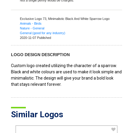
Not a single penny would be charged.
Exclusive Logo 73,
Minimalistic Black And White Sparrow Logo
Animals - Birds
Nature - General
General (good for any industry)
2020-11-07 Published
LOGO DESIGN DESCRIPTION
Custom logo created utilizing the character of a sparrow.
Black and white colours are used to make it look simple and
minimalistic. The design will give your brand a bold look
that stays relevant forever.
Similar Logos