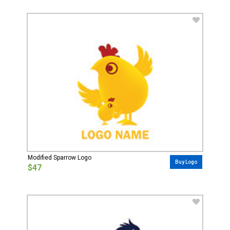
Modified Sparrow Logo
Buy Logo
$47