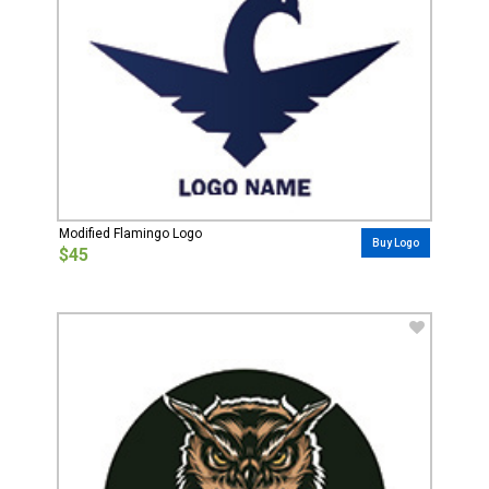
Modified Flamingo Logo
Buy Logo
$45