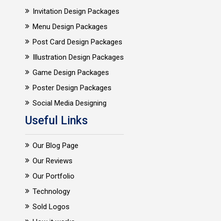
Invitation Design Packages
Menu Design Packages
Post Card Design Packages
Illustration Design Packages
Game Design Packages
Poster Design Packages
Social Media Designing
Useful Links
Our Blog Page
Our Reviews
Our Portfolio
Technology
Sold Logos