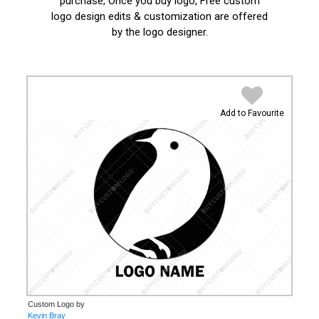
purchase, Once you buy logo, Free custom
logo design edits & customization are offered
by the logo designer.
Add to Favourite
Custom Logo by