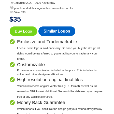
© Copyright 2020 - 2026 Kevin Bray
people added this logo to their favourite/short list
View 630
$
35
Buy Logo
Similar Logos
Exclusive and Trademarkable
Each custom logo is sold once only. So once you buy the design all
rights would be transferred to you enabling you to trademark your
brand.
Customizable
Professional customization included in the price. This includes text,
colour and minor design modifications.
High resolution original final files
You would receive original vector files (EPS format) as well as full
resolution JPG format. Additional files would be delivered upon request
free of any additional charge.
Money Back Guarantee
Which means if you don't like the design get your refund straightaway.