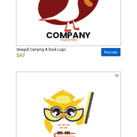
Seagull Carrying A Sock Logo
Buy Logo
$47