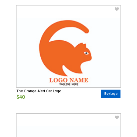
The Orange Alert Cat Logo
Buy Logo
$40