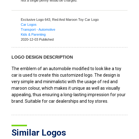
Not a single penny would be charged.
Exclusive Logo 643,
Red And Maroon Toy Car Logo
Car Logos
Transport - Automotive
Kids & Parenting
2020-12-03 Published
LOGO DESIGN DESCRIPTION
The emblem of an automobile modified to look like a toy
car is used to create this customized logo. The design is
very simple and minimalistic with the usage of red and
maroon colour, which makes it unique as well as visually
appealing, thus ensuring a long-lasting impression for your
brand. Suitable for car dealerships and toy stores.
Similar Logos