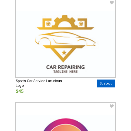
Sports Car Service Luxurious
Buy Logo
Logo
$45