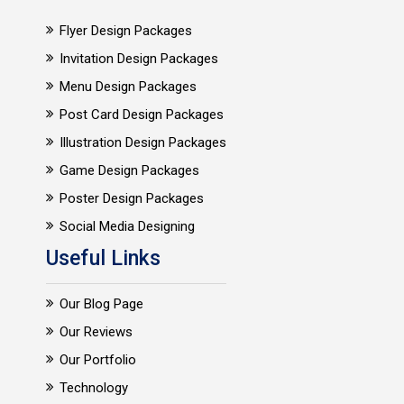
Flyer Design Packages
Invitation Design Packages
Menu Design Packages
Post Card Design Packages
Illustration Design Packages
Game Design Packages
Poster Design Packages
Social Media Designing
Useful Links
Our Blog Page
Our Reviews
Our Portfolio
Technology