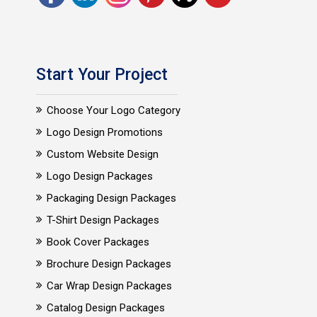
Start Your Project
Choose Your Logo Category
Logo Design Promotions
Custom Website Design
Logo Design Packages
Packaging Design Packages
T-Shirt Design Packages
Book Cover Packages
Brochure Design Packages
Car Wrap Design Packages
Catalog Design Packages