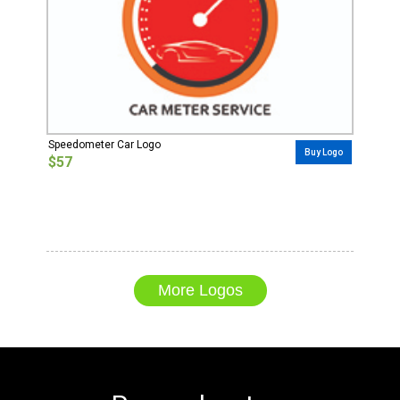
Speedometer Car Logo
Buy Logo
$57
More Logos