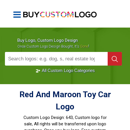
Buy Logo, Custom Logo Design
!
Once Custom Logo Design Bought, It's
Gone
1000+
Sold Logos
All Custom Logo Categories
Red And Maroon Toy Car
Logo
Custom Logo Design:
643, Custom logo for
sale, All rights will be transferred upon logo