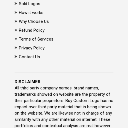
Sold Logos
How it works
Why Choose Us
Refund Policy
Terms of Services
Privacy Policy
Contact Us
DISCLAIMER
All third party company names, brand names,
trademarks showed on website are the property of
their particular proprietors. Buy Custom Logo has no
impact over third party material that is being shown
on the website. We are likewise not in charge of any
similarity with any other material on internet. These
portfolios and contextual analysis are real however