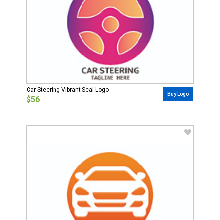
Car Steering Vibrant Seal Logo
Buy Logo
$56