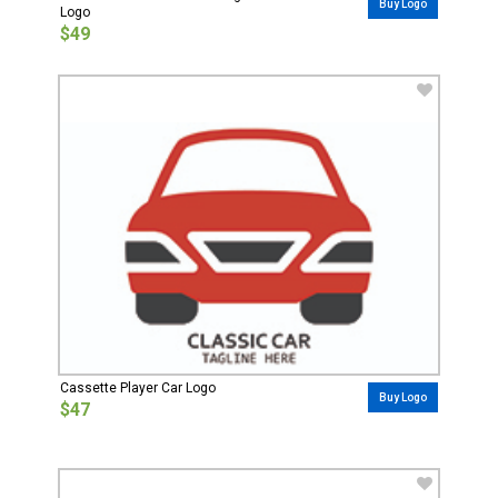
Buy Logo
Logo
$49
Cassette Player Car Logo
Buy Logo
$47