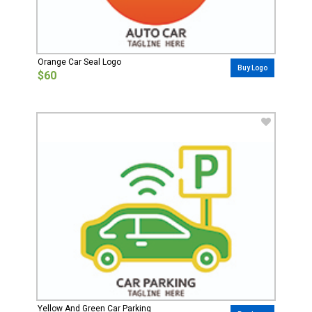
Orange Car Seal Logo
Buy Logo
$60
Yellow And Green Car Parking