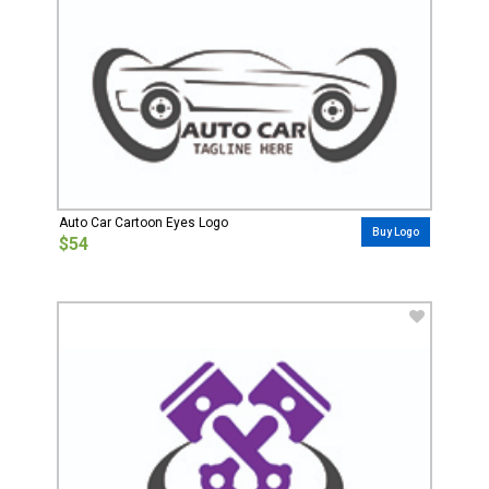
Auto Car Cartoon Eyes Logo
Buy Logo
$54