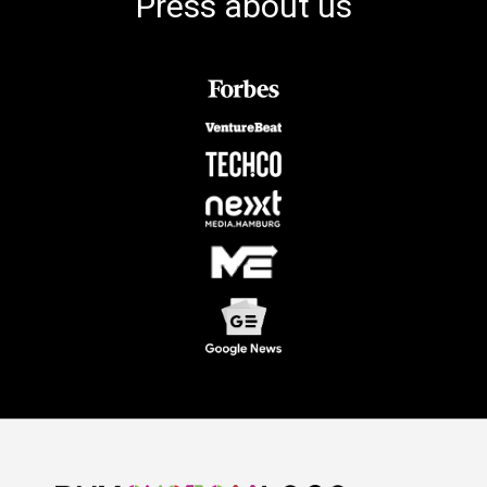
Press about us