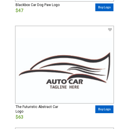
Blackbox Car Dog Paw Logo
Buy Logo
$47
The Futuristic Abstract Car
Buy Logo
Logo
$63