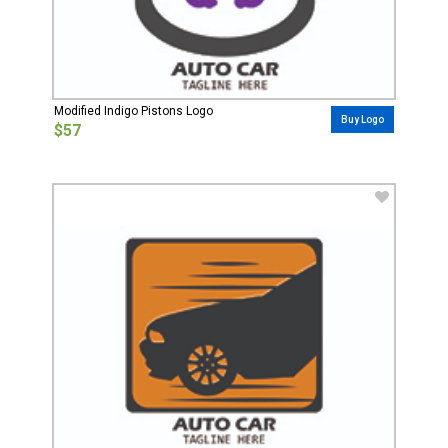
Modified Indigo Pistons Logo
Buy Logo
$57