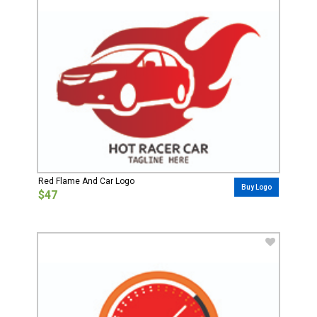
Red Flame And Car Logo
Buy Logo
$47