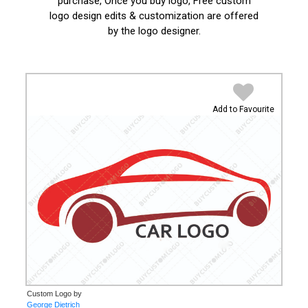
purchase, Once you buy logo, Free custom
logo design edits & customization are offered
by the logo designer.
Add to Favourite
Custom Logo by