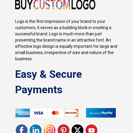
Logo is the first impression of your brand to your
customers, it serves as a building block in creating a
successful brand. Logo is much more than just
presenting the brand name in an attractive font. An
effective logo design is equally important for large and
small business, irrespective of size and nature of the
business.
Easy & Secure
Payments