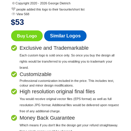
© Copyright 2020 - 2026 George Dietrich
people added this logo to their favourite/short list
View 568
$
53
Buy Logo
Similar Logos
Exclusive and Trademarkable
Each custom logo is sold once only. So once you buy the design all
rights would be transferred to you enabling you to trademark your
brand.
Customizable
Professional customization included in the price. This includes text,
colour and minor design modifications.
High resolution original final files
You would receive original vector files (EPS format) as well as full
resolution JPG format. Additional files would be delivered upon request
free of any additional charge.
Money Back Guarantee
Which means if you don't like the design get your refund straightaway.