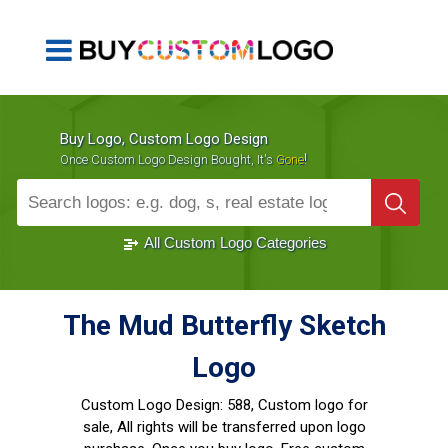
Buy Logo, Custom Logo Design
!
Once Custom Logo Design Bought, It's
Gone
1000+
Sold Logos
All Custom Logo Categories
The Mud Butterfly Sketch
Logo
Custom Logo Design:
588, Custom logo for
sale, All rights will be transferred upon logo