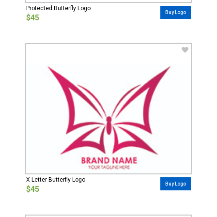
Protected Butterfly Logo
Buy Logo
$45
X Letter Butterfly Logo
Buy Logo
$45