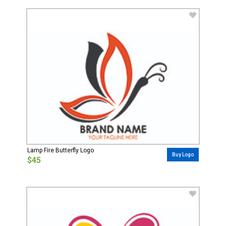
Lamp Fire Butterfly Logo
Buy Logo
$45