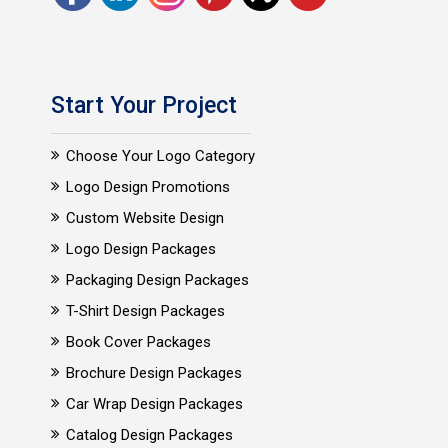
Start Your Project
Choose Your Logo Category
Logo Design Promotions
Custom Website Design
Logo Design Packages
Packaging Design Packages
T-Shirt Design Packages
Book Cover Packages
Brochure Design Packages
Car Wrap Design Packages
Catalog Design Packages