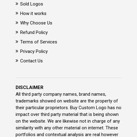
Sold Logos
How it works
Why Choose Us
Refund Policy
Terms of Services
Privacy Policy
Contact Us
DISCLAIMER
All third party company names, brand names,
trademarks showed on website are the property of
their particular proprietors. Buy Custom Logo has no
impact over third party material that is being shown
on the website. We are likewise not in charge of any
similarity with any other material on internet. These
portfolios and contextual analysis are real however