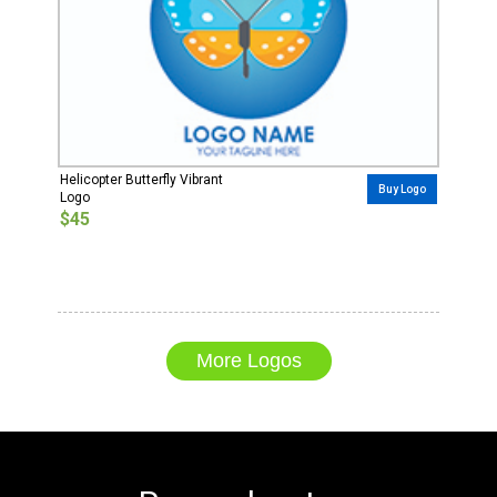
Helicopter Butterfly Vibrant
Buy Logo
Logo
$45
More Logos