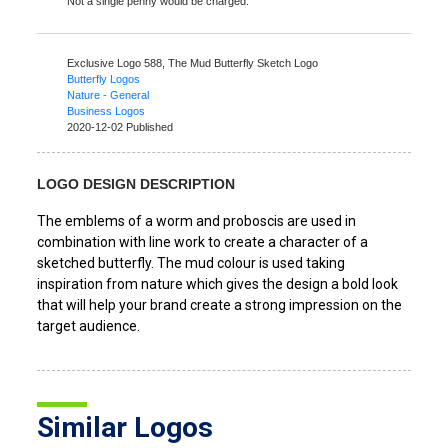
Not a single penny would be charged.
Exclusive Logo 588,
The Mud Butterfly Sketch Logo
Butterfly Logos
Nature - General
Business Logos
2020-12-02 Published
LOGO DESIGN DESCRIPTION
The emblems of a worm and proboscis are used in
combination with line work to create a character of a
sketched butterfly. The mud colour is used taking
inspiration from nature which gives the design a bold look
that will help your brand create a strong impression on the
target audience.
Similar Logos