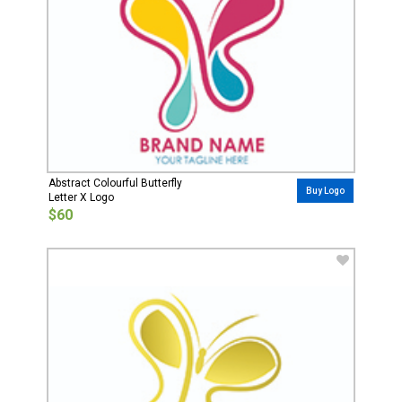
Abstract Colourful Butterfly
Buy Logo
Letter X Logo
$60