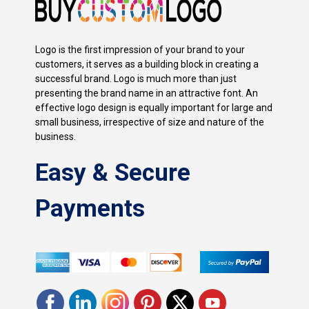
Logo is the first impression of your brand to your
customers, it serves as a building block in creating a
successful brand. Logo is much more than just
presenting the brand name in an attractive font. An
effective logo design is equally important for large and
small business, irrespective of size and nature of the
business.
Easy & Secure
Payments