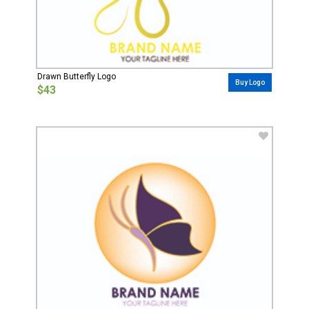
Drawn Butterfly Logo
Buy Logo
$43