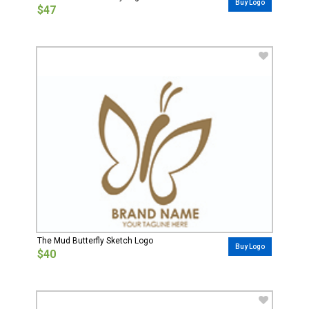
Buy Logo
$47
The Mud Butterfly Sketch Logo
Buy Logo
$40