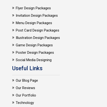
Flyer Design Packages
Invitation Design Packages
Menu Design Packages
Post Card Design Packages
Illustration Design Packages
Game Design Packages
Poster Design Packages
Social Media Designing
Useful Links
Our Blog Page
Our Reviews
Our Portfolio
Technology