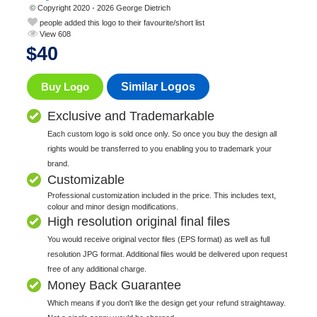
© Copyright 2020 - 2026 George Dietrich
people added this logo to their favourite/short list
View 608
$
40
Buy Logo
Similar Logos
Exclusive and Trademarkable
Each custom logo is sold once only. So once you buy the design all
rights would be transferred to you enabling you to trademark your
brand.
Customizable
Professional customization included in the price. This includes text,
colour and minor design modifications.
High resolution original final files
You would receive original vector files (EPS format) as well as full
resolution JPG format. Additional files would be delivered upon request
free of any additional charge.
Money Back Guarantee
Which means if you don't like the design get your refund straightaway.