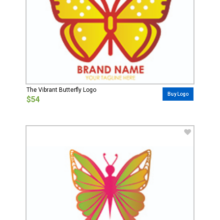
The Vibrant Butterfly Logo
Buy Logo
$54