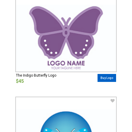
The Indigo Butterfly Logo
Buy Logo
$45