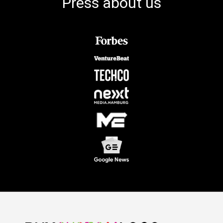
Press about us