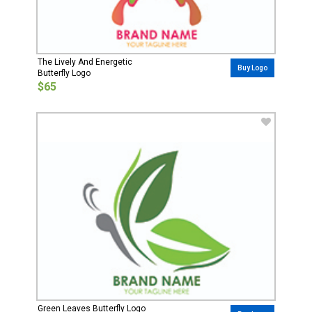
The Lively And Energetic
Buy Logo
Butterfly Logo
$65
Green Leaves Butterfly Logo