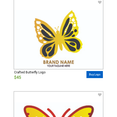
Crafted Butterfly Logo
Buy Logo
$45