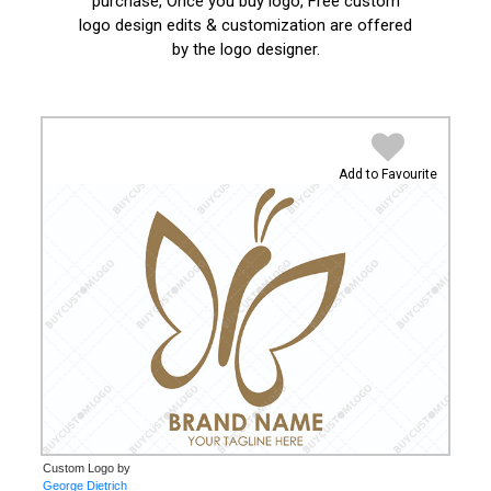
purchase, Once you buy logo, Free custom
logo design edits & customization are offered
by the logo designer.
Add to Favourite
Custom Logo by