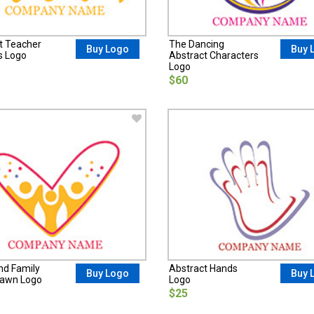
t Teacher
The Dancing
Buy Logo
Buy 
s Logo
Abstract Characters
Logo
$60
nd Family
Abstract Hands
Buy Logo
Buy 
rawn Logo
Logo
$25