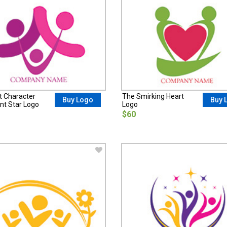
t Character
The Smirking Heart
Buy Logo
Buy 
nt Star Logo
Logo
$60