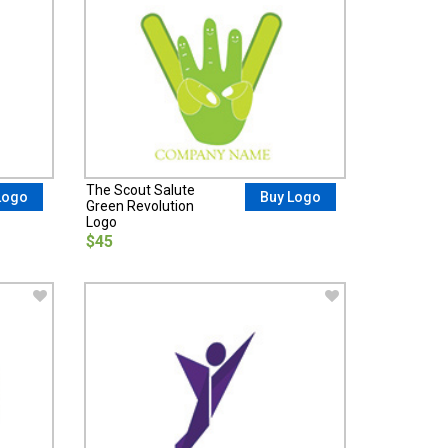
The Scout Salute
Logo
Buy Logo
Green Revolution
Logo
$45