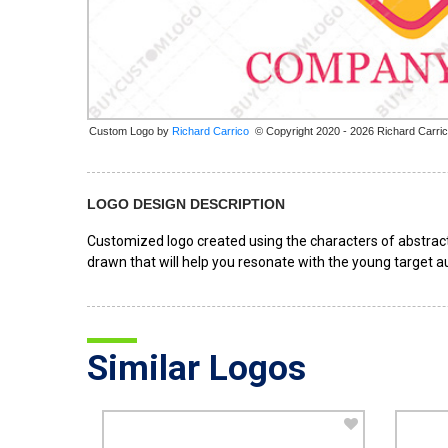
Custom Logo by
© Copyright 2020 - 2026 Richard Carri
LOGO DESIGN DESCRIPTION
Customized logo created using the characters of abstract
drawn that will help you resonate with the young target au
Similar Logos