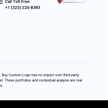
Call Toll-Free
+1 (323) 220-8383
s. Buy Custom Logo has no impact over third party
et. These portfolios and contextual analysis are real
s.