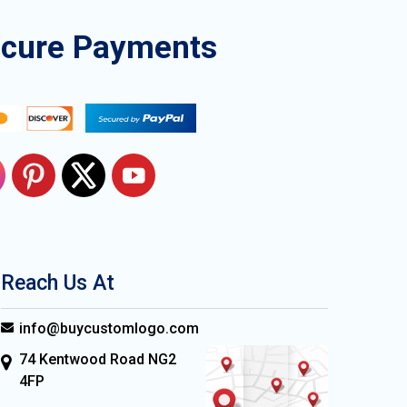
ecure Payments
Reach Us At
info@buycustomlogo.com
74 Kentwood Road NG2
4FP