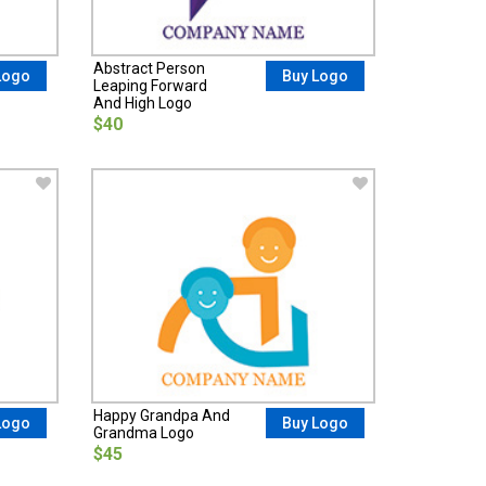
Abstract Person
Logo
Buy Logo
Leaping Forward
And High Logo
$40
Happy Grandpa And
Logo
Buy Logo
Grandma Logo
$45