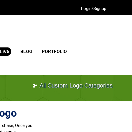
Login/Signup
4.9/5
BLOG
PORTFOLIO
All Custom Logo Categories
Logo
purchase, Once you
designer.