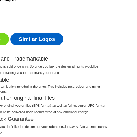
o
Similar Logos
 and Trademarkable
 is sold once only. So once you buy the design all rights would be
ou enabling you to trademark your brand.
able
tomization included in the price. This includes text, colour and minor
ions.
tion original final files
e original vector files (EPS format) as well as full resolution JPG format.
 would be delivered upon request free of any additional charge.
ck Guarantee
ou don't like the design get your refund straightaway. Not a single penny
d.