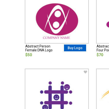
Abstract Person
Abstrac
Buy Logo
Female DNA Logo
Four Poi
$50
$70