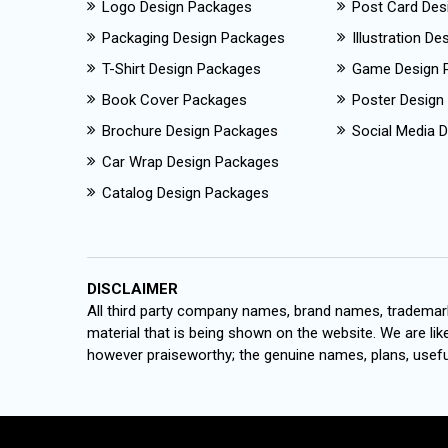
Logo Design Packages
Post Card Des
Packaging Design Packages
Illustration D
T-Shirt Design Packages
Game Design 
Book Cover Packages
Poster Design
Brochure Design Packages
Social Media D
Car Wrap Design Packages
Catalog Design Packages
DISCLAIMER
All third party company names, brand names, trademark
material that is being shown on the website. We are like
however praiseworthy; the genuine names, plans, useful