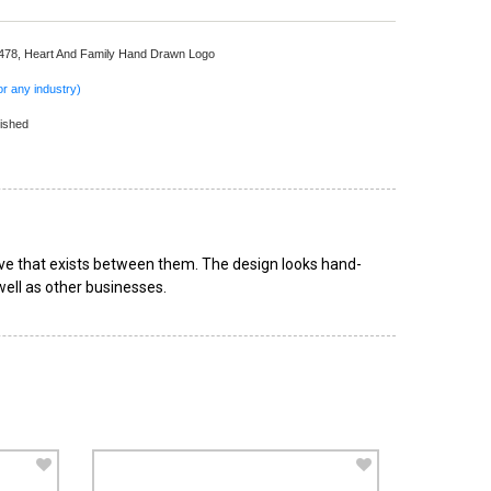
 478,
Heart And Family Hand Drawn Logo
r any industry)
ished
ove that exists between them. The design looks hand-
well as other businesses.