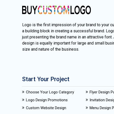
Logo is the first impression of your brand to your c
a building block in creating a successful brand. Lo
just presenting the brand name in an attractive font.
design is equally important for large and small busi
size and nature of the business.
Start Your Project
Choose Your Logo Category
Flyer Design 
Logo Design Promotions
Invitation Des
Custom Website Design
Menu Design 