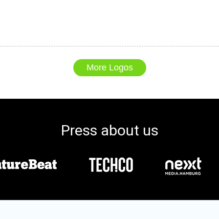
More Logos
Press about us