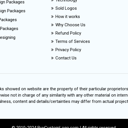
Technology
ign Packages
Sold Logos
esign Packages
How it works
Packages
Why Choose Us
 Packages
Refund Policy
esigning
Terms of Services
Privacy Policy
Contact Us
s showed on website are the property of their particular proprietor
wise not in charge of any similarity with any other material on intern
ness, content and details/certainties may differ from actual project
© 2010-2024 BuyCustomLogo.com | All rights reserved.