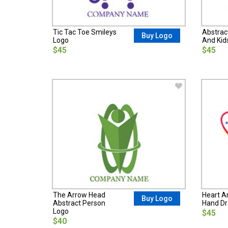
Tic Tac Toe Smileys
Abstrac
Buy Logo
Logo
And Kid
$45
$45
The Arrow Head
Heart A
Buy Logo
Abstract Person
Hand D
Logo
$45
$40