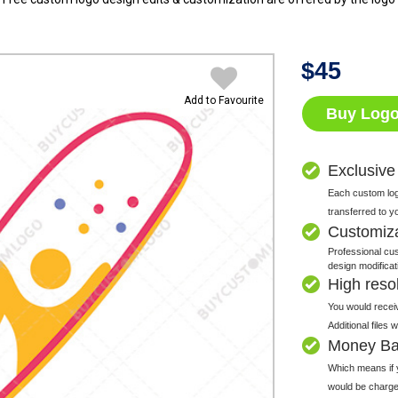
$
45
Add to Favourite
Buy Log
Exclusive
Each custom logo
transferred to y
Customiz
Professional cus
design modificat
High resolu
You would receiv
Additional files
Money Ba
Which means if y
would be charge