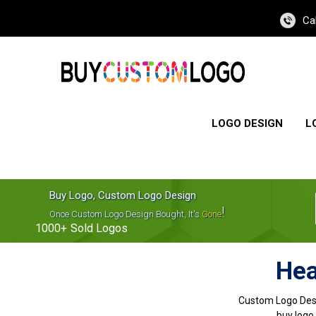
Ca
LOGO DESIGN
L
Buy Logo, Custom Logo Design
!
Once Custom Logo Design Bought, It's
Gone
1000+
Sold Logos
Hea
Custom Logo Des
buy logo