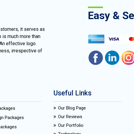
Easy & S
ustomers, it serves as
go is much more than
 An effective logo
ness, irrespective of
Useful Links
Our Blog Page
Packages
Our Reviews
ign Packages
Our Portfolio
Packages