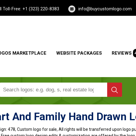
ll Toll-Free: +1 (323) 220-8383
info@buycustomlogo.com
OGOS MARKETPLACE
WEBSITE PACKAGES
REVIEWS
rt And Family Hand Drawn 
ign:
478, Custom logo for sale, All rights will be transferred upon logo 
, Free custom logo design edits & customization are offered by the logo 