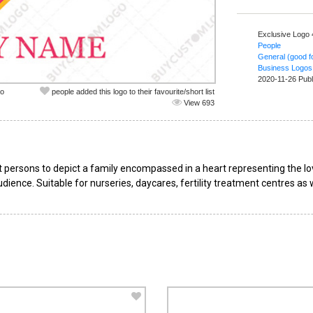
Exclusive Logo
People
General (good fo
Business Logos
2020-11-26 Publ
co
people added this logo to their favourite/short list
View 693
 persons to depict a family encompassed in a heart representing the l
dience. Suitable for nurseries, daycares, fertility treatment centres as 