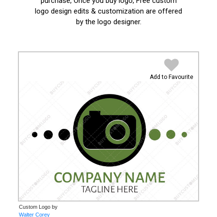
purchase, Once you buy logo, Free custom
logo design edits & customization are offered
by the logo designer.
Add to Favourite
Custom Logo by