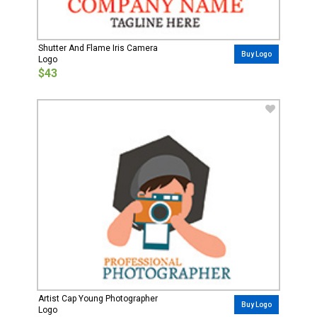
Shutter And Flame Iris Camera
Buy Logo
Logo
$43
Artist Cap Young Photographer
Buy Logo
Logo