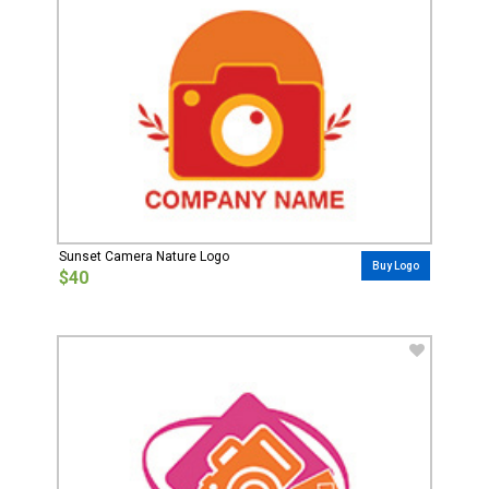
Sunset Camera Nature Logo
Buy Logo
$40