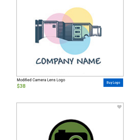
Modified Camera Lens Logo
Buy Logo
$38