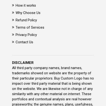
How it works
Why Choose Us
Refund Policy
Terms of Services
Privacy Policy
Contact Us
DISCLAIMER
All third party company names, brand names,
trademarks showed on website are the property of
their particular proprietors. Buy Custom Logo has no
impact over third party material that is being shown
on the website. We are likewise not in charge of any
similarity with any other material on internet. These
portfolios and contextual analysis are real however
praiseworthy; the genuine names, plans, usefulness,