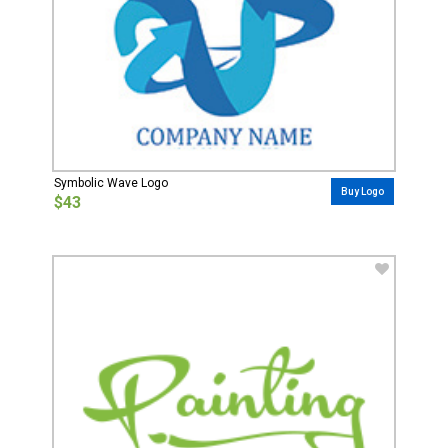
Symbolic Wave Logo
Buy Logo
$43