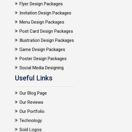
Flyer Design Packages
Invitation Design Packages
Menu Design Packages
Post Card Design Packages
Illustration Design Packages
Game Design Packages
Poster Design Packages
Social Media Designing
Useful Links
Our Blog Page
Our Reviews
Our Portfolio
Technology
Sold Logos