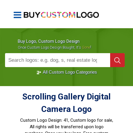
Buy Logo, Custom Logo Design
!
Once Custom Logo Design Bought, It's
Gone
1000+
Sold Logos
All Custom Logo Categories
Scrolling Gallery Digital
Camera Logo
Custom Logo Design:
41, Custom logo for sale,
All rights will be transferred upon logo