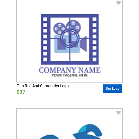
Film Roll And Camcorder Logo
Buy Logo
$37