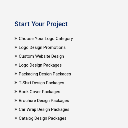
Start Your Project
Choose Your Logo Category
Logo Design Promotions
Custom Website Design
Logo Design Packages
Packaging Design Packages
T-Shirt Design Packages
Book Cover Packages
Brochure Design Packages
Car Wrap Design Packages
Catalog Design Packages