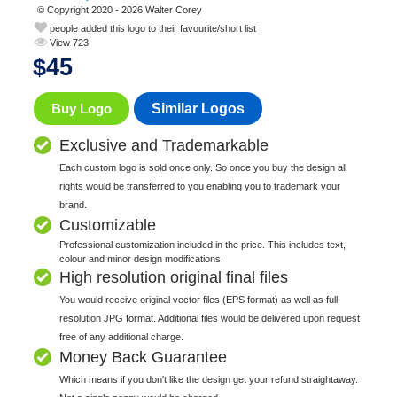
© Copyright 2020 - 2026 Walter Corey
people added this logo to their favourite/short list
View 723
$
45
Buy Logo
Similar Logos
Exclusive and Trademarkable
Each custom logo is sold once only. So once you buy the design all
rights would be transferred to you enabling you to trademark your
brand.
Customizable
Professional customization included in the price. This includes text,
colour and minor design modifications.
High resolution original final files
You would receive original vector files (EPS format) as well as full
resolution JPG format. Additional files would be delivered upon request
free of any additional charge.
Money Back Guarantee
Which means if you don't like the design get your refund straightaway.