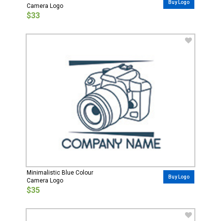
Buy Logo
Camera Logo
$33
Minimalistic Blue Colour
Buy Logo
Camera Logo
$35