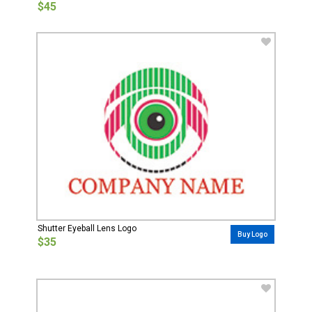
$45
Shutter Eyeball Lens Logo
Buy Logo
$35