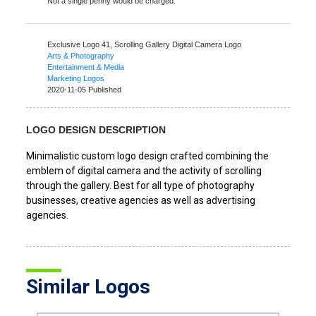
Not a single penny would be charged.
Exclusive Logo 41,
Scrolling Gallery Digital Camera Logo
Arts & Photography
Entertainment & Media
Marketing Logos
2020-11-05 Published
LOGO DESIGN DESCRIPTION
Minimalistic custom logo design crafted combining the
emblem of digital camera and the activity of scrolling
through the gallery. Best for all type of photography
businesses, creative agencies as well as advertising
agencies.
Similar Logos