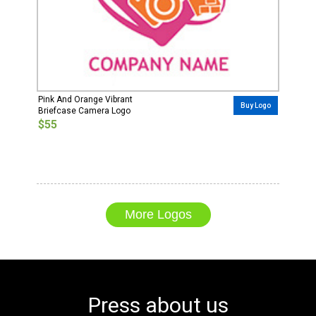
Pink And Orange Vibrant
Buy Logo
Briefcase Camera Logo
$55
More Logos
Press about us