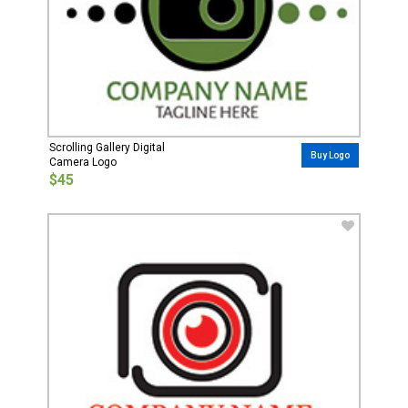
Scrolling Gallery Digital
Buy Logo
Camera Logo
$45