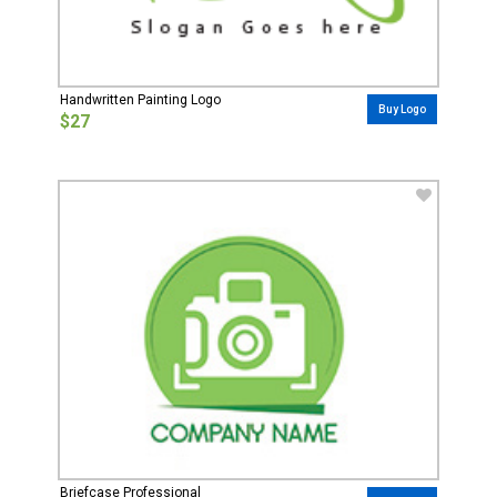
Handwritten Painting Logo
Buy Logo
$27
Briefcase Professional