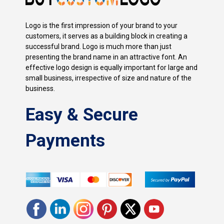
Logo is the first impression of your brand to your
customers, it serves as a building block in creating a
successful brand. Logo is much more than just
presenting the brand name in an attractive font. An
effective logo design is equally important for large and
small business, irrespective of size and nature of the
business.
Easy & Secure
Payments