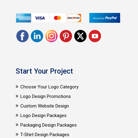
Start Your Project
Choose Your Logo Category
Logo Design Promotions
Custom Website Design
Logo Design Packages
Packaging Design Packages
T-Shirt Design Packages