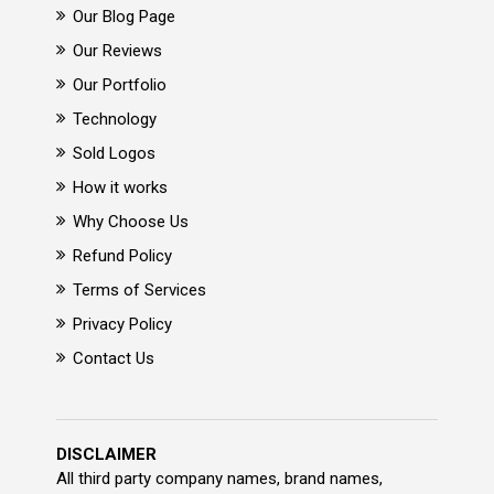
Our Blog Page
Our Reviews
Our Portfolio
Technology
Sold Logos
How it works
Why Choose Us
Refund Policy
Terms of Services
Privacy Policy
Contact Us
DISCLAIMER
All third party company names, brand names,