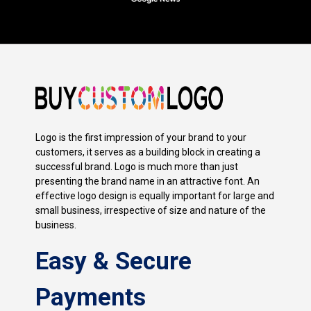
Logo is the first impression of your brand to your
customers, it serves as a building block in creating a
successful brand. Logo is much more than just
presenting the brand name in an attractive font. An
effective logo design is equally important for large and
small business, irrespective of size and nature of the
business.
Easy & Secure
Payments