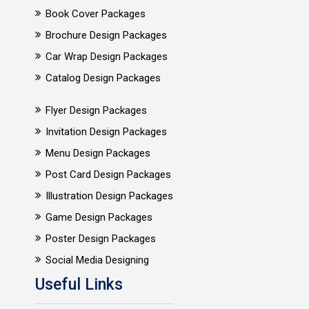
Book Cover Packages
Brochure Design Packages
Car Wrap Design Packages
Catalog Design Packages
Flyer Design Packages
Invitation Design Packages
Menu Design Packages
Post Card Design Packages
Illustration Design Packages
Game Design Packages
Poster Design Packages
Social Media Designing
Useful Links