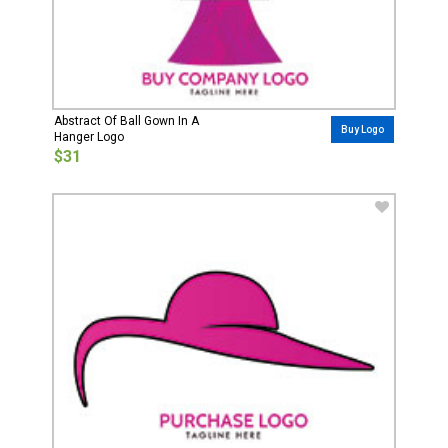
Abstract Of Ball Gown In A
Buy Logo
Hanger Logo
$31