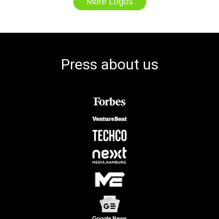
More Logos
Press about us