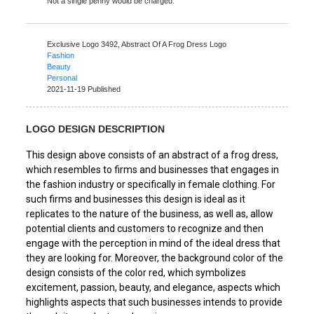
Not a single penny would be charged.
Exclusive Logo 3492,
Abstract Of A Frog Dress Logo
Fashion
Beauty
Personal
2021-11-19 Published
LOGO DESIGN DESCRIPTION
This design above consists of an abstract of a frog dress,
which resembles to firms and businesses that engages in
the fashion industry or specifically in female clothing. For
such firms and businesses this design is ideal as it
replicates to the nature of the business, as well as, allow
potential clients and customers to recognize and then
engage with the perception in mind of the ideal dress that
they are looking for. Moreover, the background color of the
design consists of the color red, which symbolizes
excitement, passion, beauty, and elegance, aspects which
highlights aspects that such businesses intends to provide