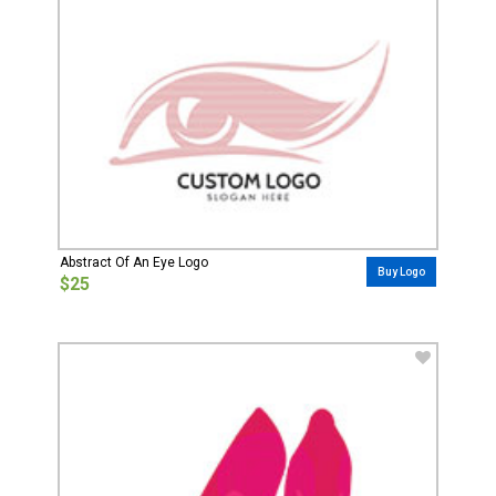
Abstract Of An Eye Logo
Buy Logo
$25