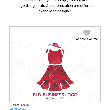
purchase, Once you buy logo, Free custom
logo design edits & customization are offered
by the logo designer.
Add to Favourite
Custom Logo by