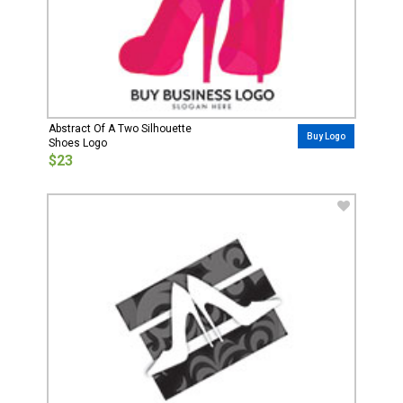
Abstract Of A Two Silhouette
Buy Logo
Shoes Logo
$23