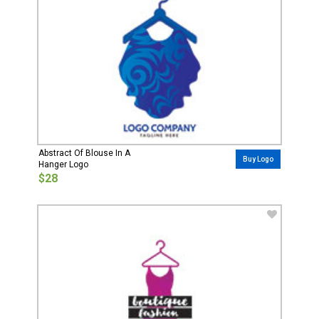
Abstract Of Blouse In A
Buy Logo
Hanger Logo
$28