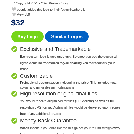
© Copyright 2021 - 2026 Walter Corey
people added this logo to their favourite/short list
View 559
$
32
Buy Logo
Similar Logos
Exclusive and Trademarkable
Each custom logo is sold once only. So once you buy the design all
rights would be transferred to you enabling you to trademark your
brand.
Customizable
Professional customization included in the price. This includes text,
colour and minor design modifications.
High resolution original final files
You would receive original vector files (EPS format) as well as full
resolution JPG format. Additional files would be delivered upon request
free of any additional charge.
Money Back Guarantee
Which means if you don't like the design get your refund straightaway.