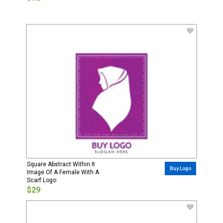
Square Abstract Within It
Buy Logo
Image Of A Female With A
Scarf Logo
$29