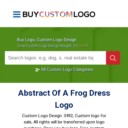
Buy Logo, Custom Logo Design
!
Once Custom Logo Design Bought, It's
Gone
1000+
Sold Logos
All Custom Logo Categories
Abstract Of A Frog Dress
Logo
Custom Logo Design:
3492, Custom logo for
sale, All rights will be transferred upon logo