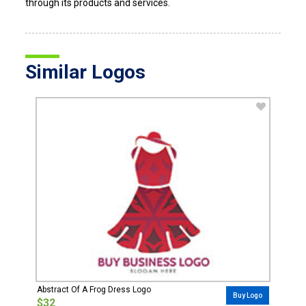
through its products and services.
Similar Logos
Abstract Of A Frog Dress Logo
Buy Logo
$32