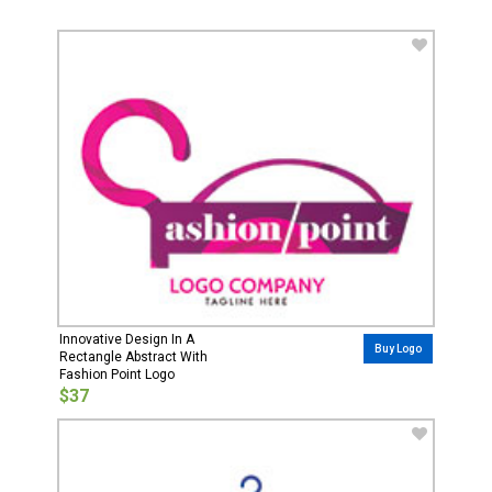
Innovative Design In A
Buy Logo
Rectangle Abstract With
Fashion Point Logo
$37