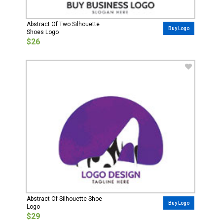
Abstract Of Two Silhouette
Buy Logo
Shoes Logo
$26
Abstract Of Silhouette Shoe
Buy Logo
Logo
$29