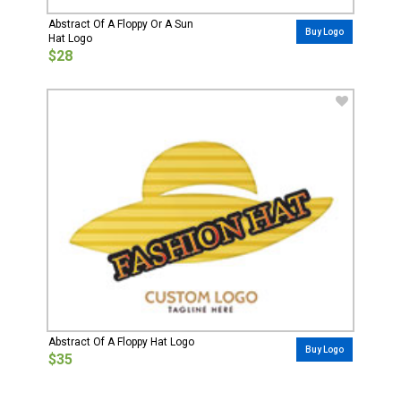
Abstract Of A Floppy Or A Sun
Buy Logo
Hat Logo
$28
Abstract Of A Floppy Hat Logo
Buy Logo
$35