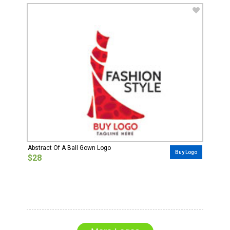
Abstract Of A Ball Gown Logo
Buy Logo
$28