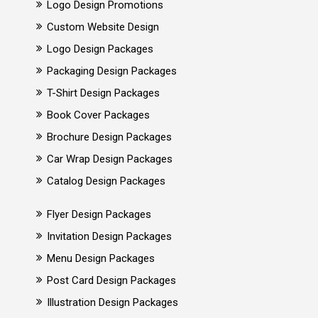
Logo Design Promotions
Custom Website Design
Logo Design Packages
Packaging Design Packages
T-Shirt Design Packages
Book Cover Packages
Brochure Design Packages
Car Wrap Design Packages
Catalog Design Packages
Flyer Design Packages
Invitation Design Packages
Menu Design Packages
Post Card Design Packages
Illustration Design Packages