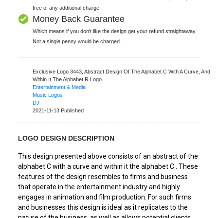
free of any additional charge.
Money Back Guarantee
Which means if you don't like the design get your refund straightaway.
Not a single penny would be charged.
Exclusive Logo 3443,
Abstract Design Of The Alphabet C With A Curve, And
Within It The Alphabet R Logo
Entertainment & Media
Music Logos
DJ
2021-11-13 Published
LOGO DESIGN DESCRIPTION
This design presented above consists of an abstract of the
alphabet C with a curve and within it the alphabet C . These
features of the design resembles to firms and business
that operate in the entertainment industry and highly
engages in animation and film production. For such firms
and businesses this design is ideal as it replicates to the
nature of the business, as well as allows potential clients