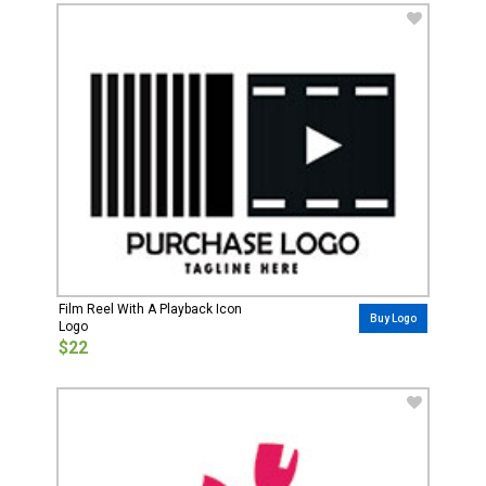
Film Reel With A Playback Icon
Buy Logo
Logo
$22