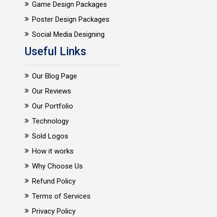
Game Design Packages
Poster Design Packages
Social Media Designing
Useful Links
Our Blog Page
Our Reviews
Our Portfolio
Technology
Sold Logos
How it works
Why Choose Us
Refund Policy
Terms of Services
Privacy Policy