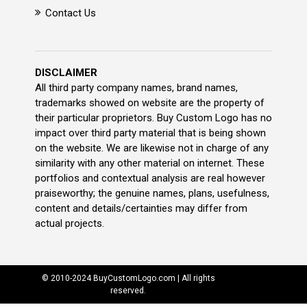
Contact Us
DISCLAIMER
All third party company names, brand names,
trademarks showed on website are the property of
their particular proprietors. Buy Custom Logo has no
impact over third party material that is being shown
on the website. We are likewise not in charge of any
similarity with any other material on internet. These
portfolios and contextual analysis are real however
praiseworthy; the genuine names, plans, usefulness,
content and details/certainties may differ from
actual projects.
© 2010-2024 BuyCustomLogo.com | All rights
reserved.