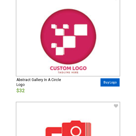
Abstract Gallery In A Circle
Buy Logo
Logo
$32