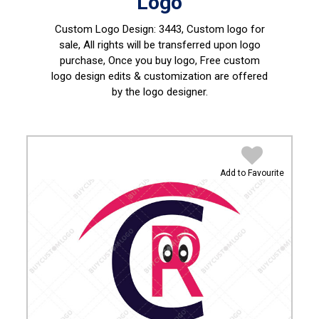
Logo
Custom Logo Design:
3443, Custom logo for
sale, All rights will be transferred upon logo
purchase, Once you buy logo, Free custom
logo design edits & customization are offered
by the logo designer.
Add to Favourite