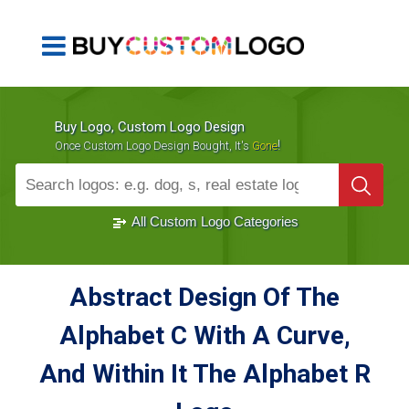
Buy Logo, Custom Logo Design
!
Once Custom Logo Design Bought, It's
Gone
1000+
Sold Logos
All Custom Logo Categories
Abstract Design Of The
Alphabet C With A Curve,
And Within It The Alphabet R