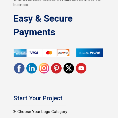
business.
Easy & Secure
Payments
Start Your Project
Choose Your Logo Category