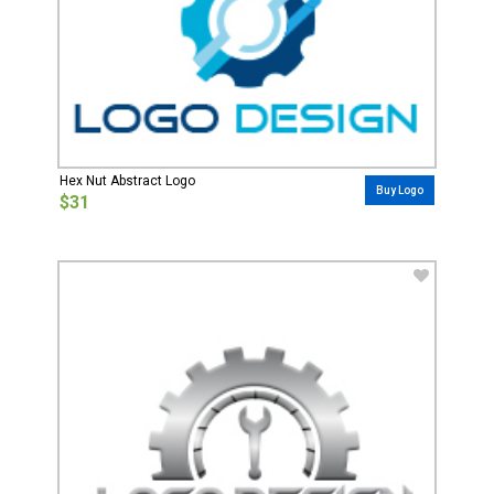
Hex Nut Abstract Logo
Buy Logo
$31