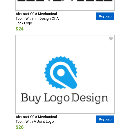
Abstract Of A Mechanical
Buy Logo
Tooth Within It Design Of A
Lock Logo
$24
Abstract Of A Mechanical
Buy Logo
Tooth With A Joint Logo
$26