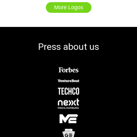
More Logos
Press about us