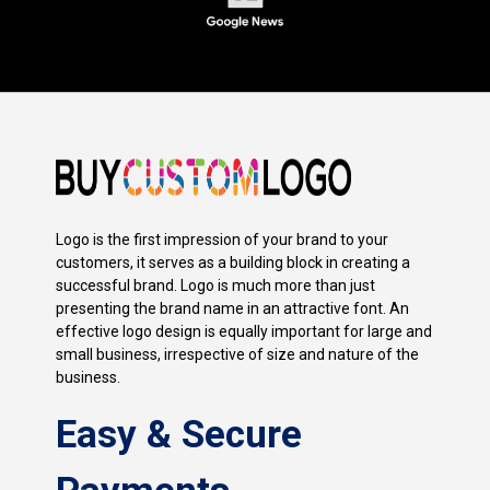
Logo is the first impression of your brand to your
customers, it serves as a building block in creating a
successful brand. Logo is much more than just
presenting the brand name in an attractive font. An
effective logo design is equally important for large and
small business, irrespective of size and nature of the
business.
Easy & Secure