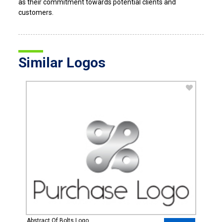
as their commitment towards potential clients and
customers.
Similar Logos
Abstract Of Bolts Logo