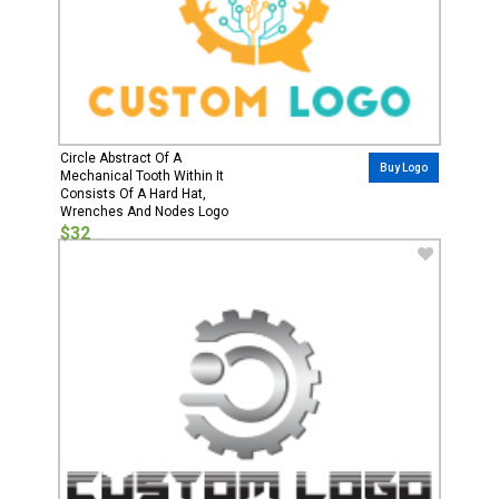
Circle Abstract Of A
Buy Logo
Mechanical Tooth Within It
Consists Of A Hard Hat,
Wrenches And Nodes Logo
$32