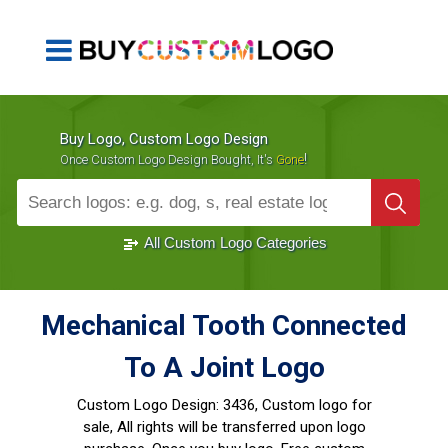
Buy Logo, Custom Logo Design
!
Once Custom Logo Design Bought, It's
Gone
1000+
Sold Logos
All Custom Logo Categories
Mechanical Tooth Connected
To A Joint Logo
Custom Logo Design:
3436, Custom logo for
sale, All rights will be transferred upon logo