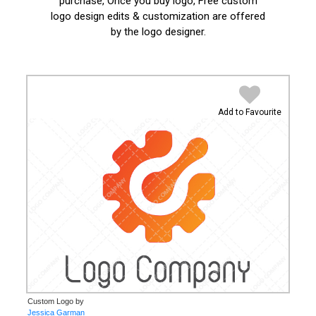
purchase, Once you buy logo, Free custom
logo design edits & customization are offered
by the logo designer.
Add to Favourite
Custom Logo by