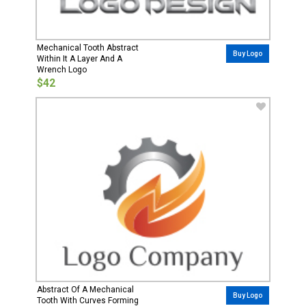
Mechanical Tooth Abstract
Buy Logo
Within It A Layer And A
Wrench Logo
$42
Abstract Of A Mechanical
Buy Logo
Tooth With Curves Forming