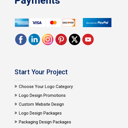
Payments
Start Your Project
Choose Your Logo Category
Logo Design Promotions
Custom Website Design
Logo Design Packages
Packaging Design Packages