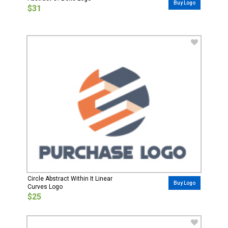
Buy Logo
$31
Circle Abstract Within It Linear
Buy Logo
Curves Logo
$25