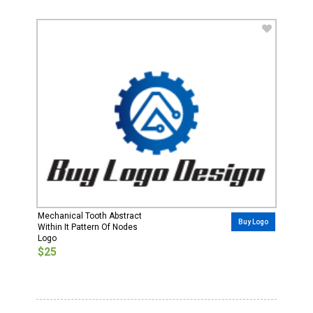
Mechanical Tooth Abstract
Buy Logo
Within It Pattern Of Nodes
Logo
$25