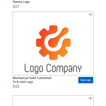
Flames Logo
$27
Mechanical Tooth Connected
Buy Logo
To A Joint Logo
$33