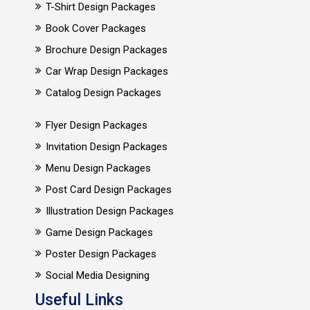
T-Shirt Design Packages
Book Cover Packages
Brochure Design Packages
Car Wrap Design Packages
Catalog Design Packages
Flyer Design Packages
Invitation Design Packages
Menu Design Packages
Post Card Design Packages
Illustration Design Packages
Game Design Packages
Poster Design Packages
Social Media Designing
Useful Links