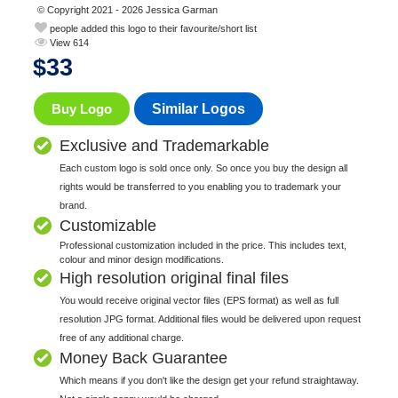
© Copyright 2021 - 2026 Jessica Garman
people added this logo to their favourite/short list
View 614
$
33
Buy Logo
Similar Logos
Exclusive and Trademarkable
Each custom logo is sold once only. So once you buy the design all
rights would be transferred to you enabling you to trademark your
brand.
Customizable
Professional customization included in the price. This includes text,
colour and minor design modifications.
High resolution original final files
You would receive original vector files (EPS format) as well as full
resolution JPG format. Additional files would be delivered upon request
free of any additional charge.
Money Back Guarantee
Which means if you don't like the design get your refund straightaway.