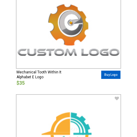
Mechanical Tooth Within It
Buy Logo
Alphabet E Logo
$35