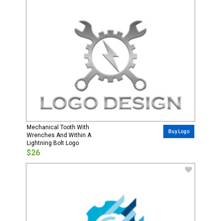
Mechanical Tooth With
Buy Logo
Wrenches And Within A
Lightning Bolt Logo
$26