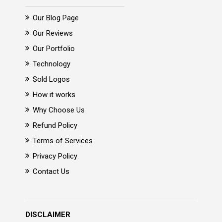
Our Blog Page
Our Reviews
Our Portfolio
Technology
Sold Logos
How it works
Why Choose Us
Refund Policy
Terms of Services
Privacy Policy
Contact Us
DISCLAIMER