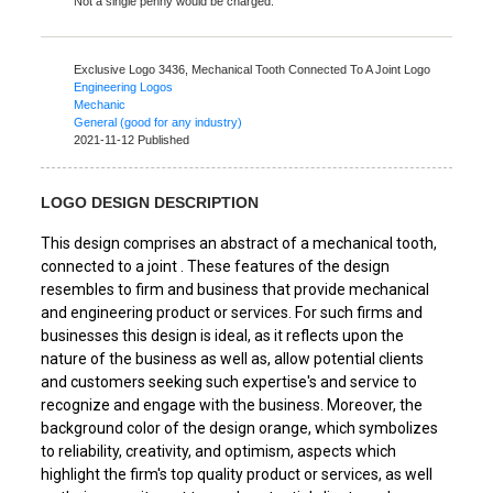
Not a single penny would be charged.
Exclusive Logo 3436,
Mechanical Tooth Connected To A Joint Logo
Engineering Logos
Mechanic
General (good for any industry)
2021-11-12 Published
LOGO DESIGN DESCRIPTION
This design comprises an abstract of a mechanical tooth,
connected to a joint . These features of the design
resembles to firm and business that provide mechanical
and engineering product or services. For such firms and
businesses this design is ideal, as it reflects upon the
nature of the business as well as, allow potential clients
and customers seeking such expertise's and service to
recognize and engage with the business. Moreover, the
background color of the design orange, which symbolizes
to reliability, creativity, and optimism, aspects which
highlight the firm's top quality product or services, as well