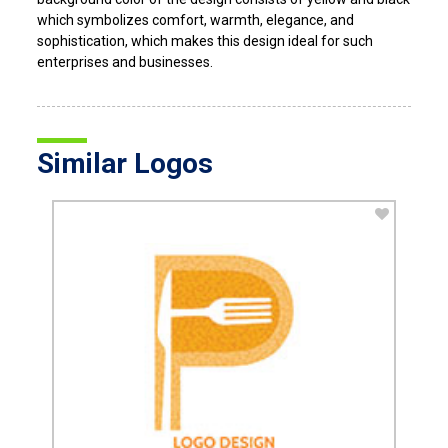
which symbolizes comfort, warmth, elegance, and
sophistication, which makes this design ideal for such
enterprises and businesses.
Similar Logos