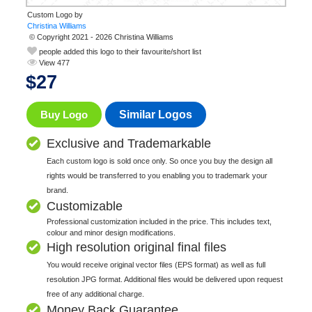
Custom Logo by
© Copyright 2021 - 2026 Christina Williams
people added this logo to their favourite/short list
View 477
$
27
Buy Logo
Similar Logos
Exclusive and Trademarkable
Each custom logo is sold once only. So once you buy the design all
rights would be transferred to you enabling you to trademark your
brand.
Customizable
Professional customization included in the price. This includes text,
colour and minor design modifications.
High resolution original final files
You would receive original vector files (EPS format) as well as full
resolution JPG format. Additional files would be delivered upon request
free of any additional charge.
Money Back Guarantee