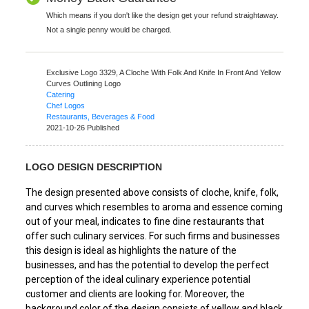
Which means if you don't like the design get your refund straightaway.
Not a single penny would be charged.
Exclusive Logo 3329,
A Cloche With Folk And Knife In Front And Yellow
Curves Outlining Logo
Catering
Chef Logos
Restaurants, Beverages & Food
2021-10-26 Published
LOGO DESIGN DESCRIPTION
The design presented above consists of cloche, knife, folk,
and curves which resembles to aroma and essence coming
out of your meal, indicates to fine dine restaurants that
offer such culinary services. For such firms and businesses
this design is ideal as highlights the nature of the
businesses, and has the potential to develop the perfect
perception of the ideal culinary experience potential
customer and clients are looking for. Moreover, the
background color of the design consists of yellow and black