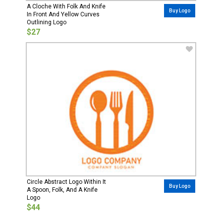
A Cloche With Folk And Knife
Buy Logo
In Front And Yellow Curves
Outlining Logo
$27
Circle Abstract Logo Within It
Buy Logo
A Spoon, Folk, And A Knife
Logo
$44