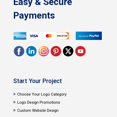
Easy & Secure
Payments
Start Your Project
Choose Your Logo Category
Logo Design Promotions
Custom Website Design