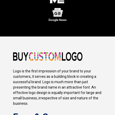
Logo is the first impression of your brand to your
customers, it serves as a building block in creating a
successful brand. Logo is much more than just
presenting the brand name in an attractive font. An
effective logo design is equally important for large and
small business, irrespective of size and nature of the
business.