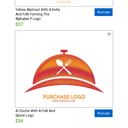
Yellow Abstract With A Knife
Buy Logo
And Folk Forming The
Alphabet P Logo
$37
A Cloche With A Folk And
Buy Logo
Spoon Logo
$34