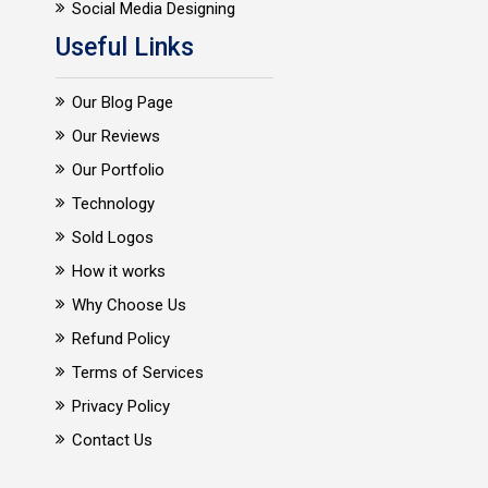
Social Media Designing
Useful Links
Our Blog Page
Our Reviews
Our Portfolio
Technology
Sold Logos
How it works
Why Choose Us
Refund Policy
Terms of Services
Privacy Policy
Contact Us