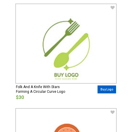
Folk And A Knife With Stars
Buy Logo
Forming A Circular Curve Logo
$30