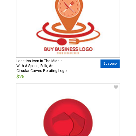
Location Icon In The Middle
Buy Logo
With A Spoon, Folk, And
Circular Curves Rotating Logo
$25