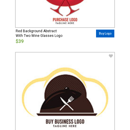
Red Background Abstract
Buy Logo
With Two Wine Glasses Logo
$39