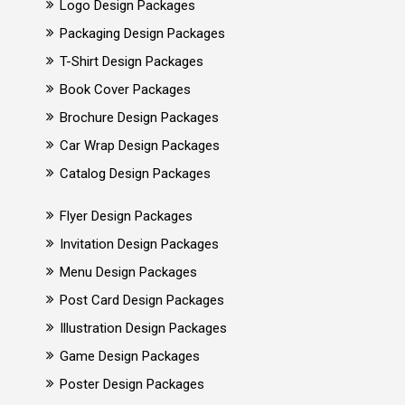
Logo Design Packages
Packaging Design Packages
T-Shirt Design Packages
Book Cover Packages
Brochure Design Packages
Car Wrap Design Packages
Catalog Design Packages
Flyer Design Packages
Invitation Design Packages
Menu Design Packages
Post Card Design Packages
Illustration Design Packages
Game Design Packages
Poster Design Packages