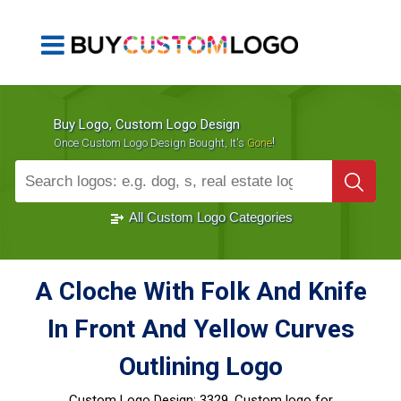
Buy Logo, Custom Logo Design
!
Once Custom Logo Design Bought, It's
Gone
1000+
Sold Logos
All Custom Logo Categories
A Cloche With Folk And Knife
In Front And Yellow Curves
Outlining Logo
Custom Logo Design:
3329, Custom logo for