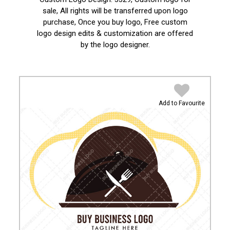
sale, All rights will be transferred upon logo
purchase, Once you buy logo, Free custom
logo design edits & customization are offered
by the logo designer.
Add to Favourite