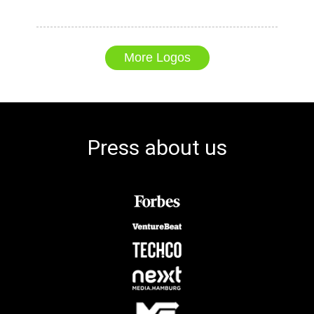
More Logos
Press about us