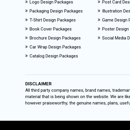
Logo Design Packages
Post Card Des
Packaging Design Packages
Illustration D
T-Shirt Design Packages
Game Design 
Book Cover Packages
Poster Design
Brochure Design Packages
Social Media D
Car Wrap Design Packages
Catalog Design Packages
DISCLAIMER
All third party company names, brand names, trademark
material that is being shown on the website. We are like
however praiseworthy; the genuine names, plans, useful