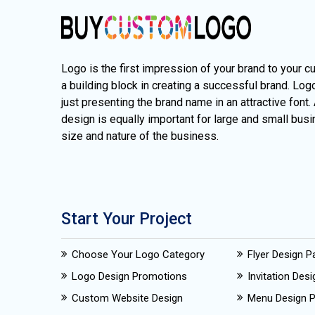
Logo is the first impression of your brand to your c
a building block in creating a successful brand. Lo
just presenting the brand name in an attractive font.
design is equally important for large and small busi
size and nature of the business.
Start Your Project
Choose Your Logo Category
Flyer Design 
Logo Design Promotions
Invitation Des
Custom Website Design
Menu Design 