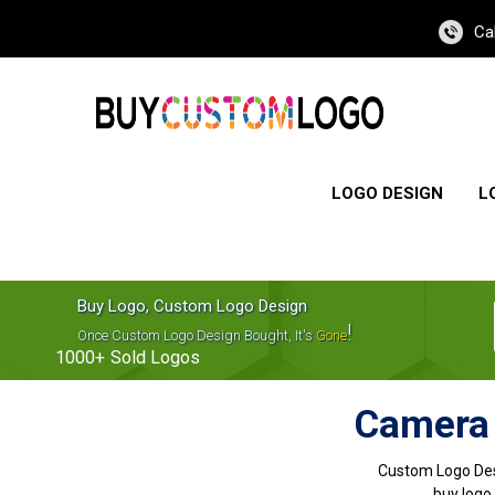
Ca
LOGO DESIGN
L
Buy Logo, Custom Logo Design
!
Once Custom Logo Design Bought, It's
Gone
1000+
Sold Logos
Camera 
Custom Logo Des
buy logo