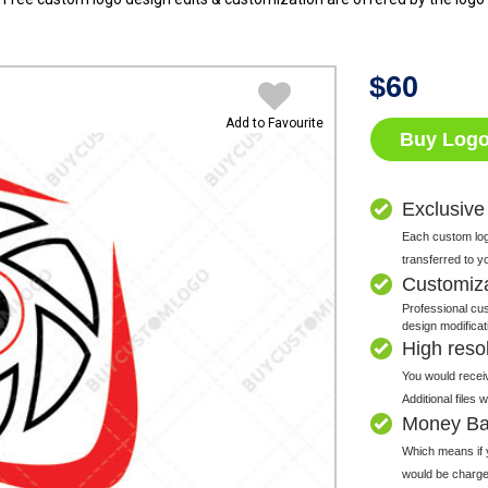
$
60
Add to Favourite
Buy Log
Exclusive
Each custom logo
transferred to y
Customiz
Professional cus
design modificat
High resolu
You would receiv
Additional files
Money Ba
Which means if y
would be charge