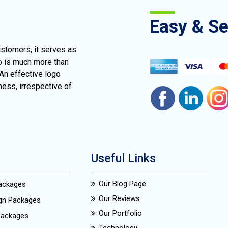
Easy & S
ustomers, it serves as
go is much more than
 An effective logo
ness, irrespective of
Useful Links
Our Blog Page
Packages
Our Reviews
ign Packages
Our Portfolio
Packages