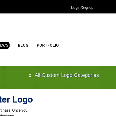
Login/Signup
4.9/5
BLOG
PORTFOLIO
All Custom Logo Categories
ter Logo
purchase, Once you
designer.