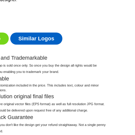
o
Similar Logos
 and Trademarkable
 is sold once only. So once you buy the design all rights would be
ou enabling you to trademark your brand.
able
tomization included in the price. This includes text, colour and minor
ions.
tion original final files
e original vector files (EPS format) as well as full resolution JPG format.
 would be delivered upon request free of any additional charge.
ck Guarantee
ou don't like the design get your refund straightaway. Not a single penny
d.