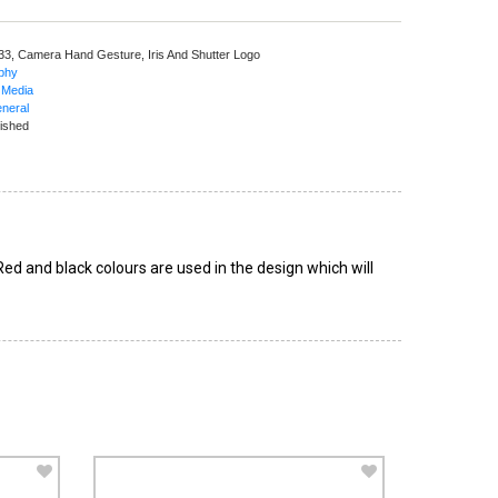
 33,
Camera Hand Gesture, Iris And Shutter Logo
aphy
 Media
neral
ished
d and black colours are used in the design which will