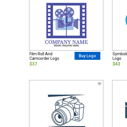
Film Roll And
Symbol
Buy Logo
Camcorder Logo
Logo
$37
$43