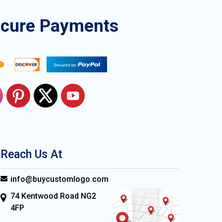
ecure Payments
Reach Us At
info@buycustomlogo.com
74 Kentwood Road NG2
4FP