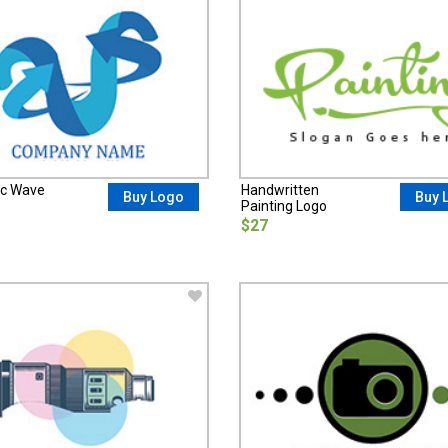
ic Wave
Handwritten
Buy Logo
Buy 
Painting Logo
$27