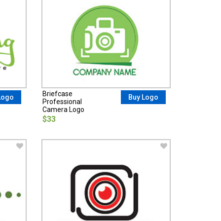
Briefcase
Logo
Buy Logo
Professional
Camera Logo
$33