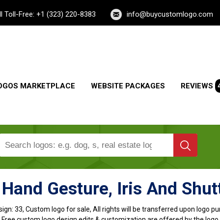
ll Toll-Free: +1 (323) 220-8383
info@buycustomlogo.com
OGOS MARKETPLACE
WEBSITE PACKAGES
REVIEWS
Hand Gesture, Iris And Shut
ign:
33, Custom logo for sale, All rights will be transferred upon logo 
, Free custom logo design edits & customization are offered by the logo 