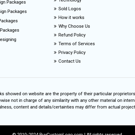
Technology
ign Packages
Sold Logos
esign Packages
How it works
Packages
Why Choose Us
 Packages
Refund Policy
esigning
Terms of Services
Privacy Policy
Contact Us
s showed on website are the property of their particular proprietor
wise not in charge of any similarity with any other material on intern
ness, content and details/certainties may differ from actual project
© 2010-2024 BuyCustomLogo.com | All rights reserved.