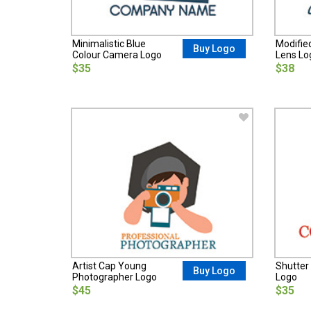
Minimalistic Blue
Modifie
Buy Logo
Colour Camera Logo
Lens Lo
$35
$38
Artist Cap Young
Shutter
Buy Logo
Photographer Logo
Logo
$45
$35