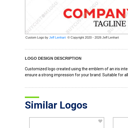
Custom Logo by
© Copyright 2020 - 2026 Jeff Lenhart
LOGO DESIGN DESCRIPTION
Customized logo created using the emblem of an iris inte
ensure a strong impression for your brand. Suitable for a
Similar Logos