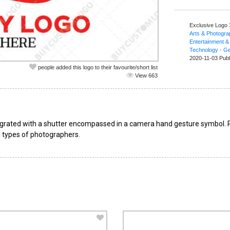
Exclusive Logo
Arts & Photogr
Entertainment &
Technology - Ge
2020-11-03 Publ
people added this logo to their favourite/short list
View 663
grated with a shutter encompassed in a camera hand gesture symbol. Re
ll types of photographers.