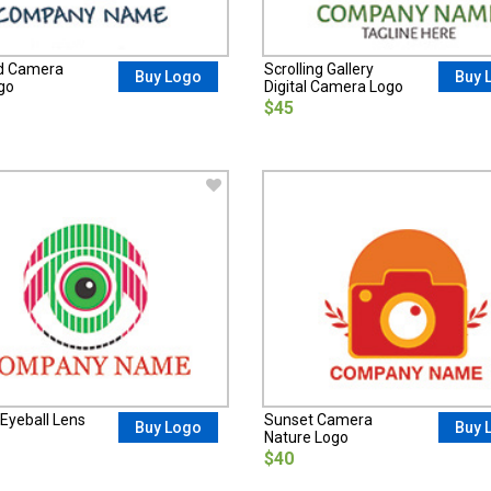
d Camera
Scrolling Gallery
Buy Logo
Buy 
go
Digital Camera Logo
$45
 Eyeball Lens
Sunset Camera
Buy Logo
Buy 
Nature Logo
$40