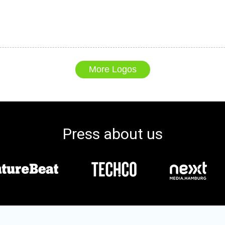
More Logos
Press about us