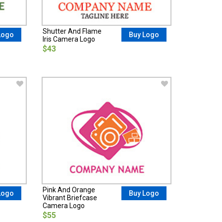
Shutter And Flame
Logo
Buy Logo
Iris Camera Logo
$43
Pink And Orange
Logo
Buy Logo
Vibrant Briefcase
Camera Logo
$55