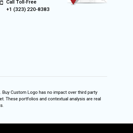
Call Toll-Free
+1 (323) 220-8383
s. Buy Custom Logo has no impact over third party
et. These portfolios and contextual analysis are real
s.