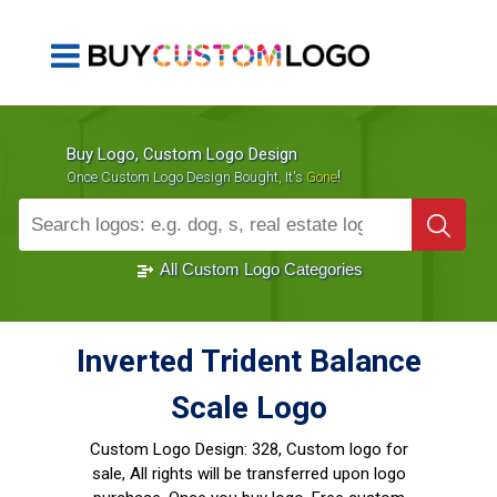
Buy Logo, Custom Logo Design
!
Once Custom Logo Design Bought, It's
Gone
1000+
Sold Logos
All Custom Logo Categories
Inverted Trident Balance
Scale Logo
Custom Logo Design:
328, Custom logo for
sale, All rights will be transferred upon logo