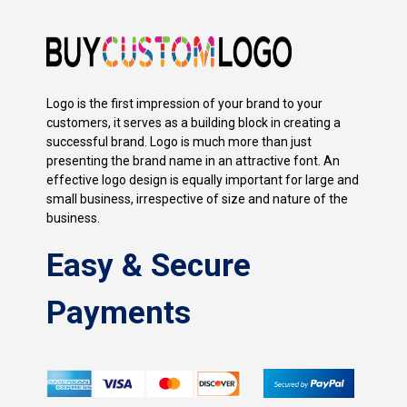
Logo is the first impression of your brand to your
customers, it serves as a building block in creating a
successful brand. Logo is much more than just
presenting the brand name in an attractive font. An
effective logo design is equally important for large and
small business, irrespective of size and nature of the
business.
Easy & Secure
Payments