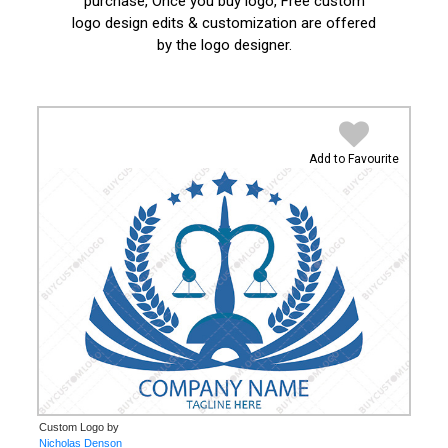
purchase, Once you buy logo, Free custom
logo design edits & customization are offered
by the logo designer.
Add to Favourite
Custom Logo by