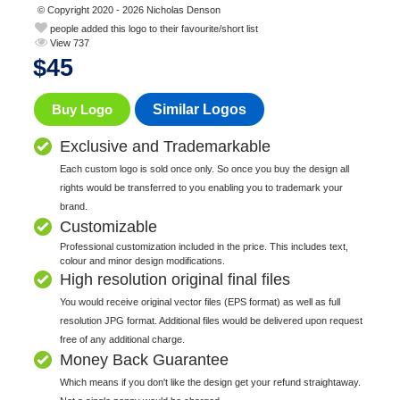
© Copyright 2020 - 2026 Nicholas Denson
people added this logo to their favourite/short list
View 737
$
45
Buy Logo
Similar Logos
Exclusive and Trademarkable
Each custom logo is sold once only. So once you buy the design all
rights would be transferred to you enabling you to trademark your
brand.
Customizable
Professional customization included in the price. This includes text,
colour and minor design modifications.
High resolution original final files
You would receive original vector files (EPS format) as well as full
resolution JPG format. Additional files would be delivered upon request
free of any additional charge.
Money Back Guarantee
Which means if you don't like the design get your refund straightaway.