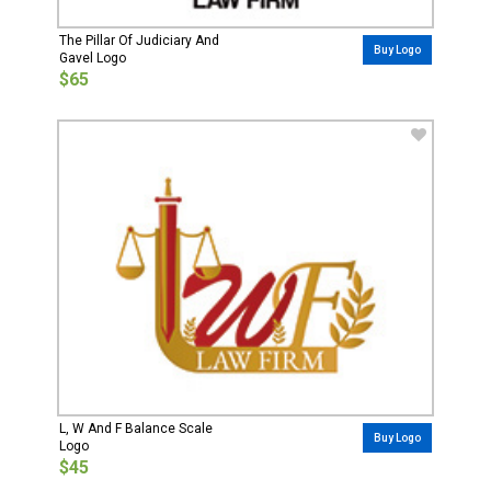
The Pillar Of Judiciary And
Buy Logo
Gavel Logo
$65
L, W And F Balance Scale
Buy Logo
Logo
$45