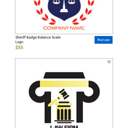
Sheriff Badge Balance Scale
Buy Logo
Logo
$55