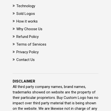
Technology
Sold Logos
How it works
Why Choose Us
Refund Policy
Terms of Services
Privacy Policy
Contact Us
DISCLAIMER
All third party company names, brand names,
trademarks showed on website are the property of
their particular proprietors. Buy Custom Logo has no
impact over third party material that is being shown
on the website. We are likewise not in charge of any