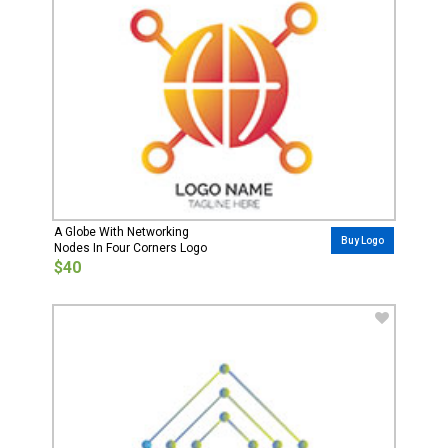
A Globe With Networking
Buy Logo
Nodes In Four Corners Logo
$40