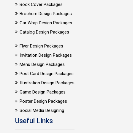
Book Cover Packages
Brochure Design Packages
Car Wrap Design Packages
Catalog Design Packages
Flyer Design Packages
Invitation Design Packages
Menu Design Packages
Post Card Design Packages
Illustration Design Packages
Game Design Packages
Poster Design Packages
Social Media Designing
Useful Links