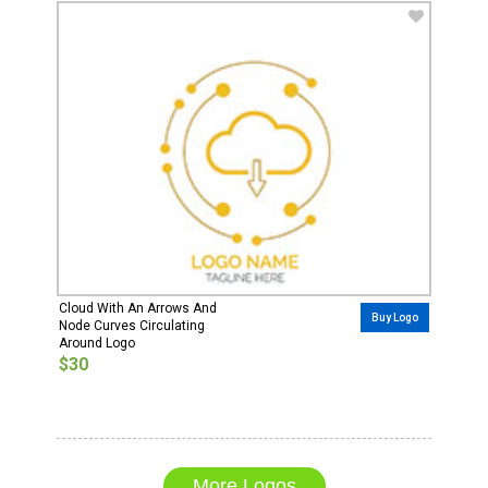
Cloud With An Arrows And
Buy Logo
Node Curves Circulating
Around Logo
$30
More Logos