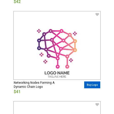
$42
Networking Nodes Forming A
Buy Logo
Dynamic Chain Logo
$41