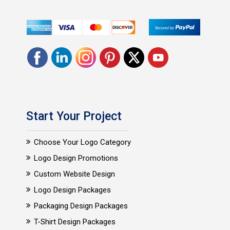
Start Your Project
Choose Your Logo Category
Logo Design Promotions
Custom Website Design
Logo Design Packages
Packaging Design Packages
T-Shirt Design Packages