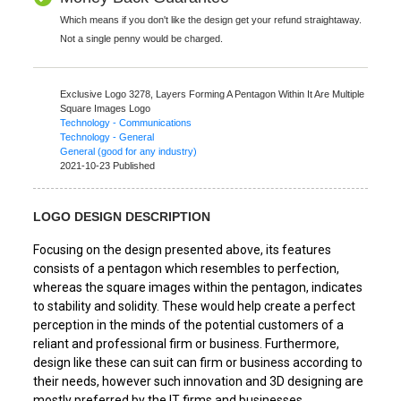
Which means if you don't like the design get your refund straightaway.
Not a single penny would be charged.
Exclusive Logo 3278,
Layers Forming A Pentagon Within It Are Multiple
Square Images Logo
Technology - Communications
Technology - General
General (good for any industry)
2021-10-23 Published
LOGO DESIGN DESCRIPTION
Focusing on the design presented above, its features
consists of a pentagon which resembles to perfection,
whereas the square images within the pentagon, indicates
to stability and solidity. These would help create a perfect
perception in the minds of the potential customers of a
reliant and professional firm or business. Furthermore,
design like these can suit can firm or business according to
their needs, however such innovation and 3D designing are
mostly preferred by the IT firms and businesses.