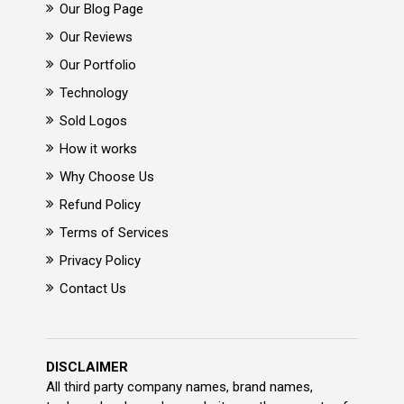
Our Blog Page
Our Reviews
Our Portfolio
Technology
Sold Logos
How it works
Why Choose Us
Refund Policy
Terms of Services
Privacy Policy
Contact Us
DISCLAIMER
All third party company names, brand names,