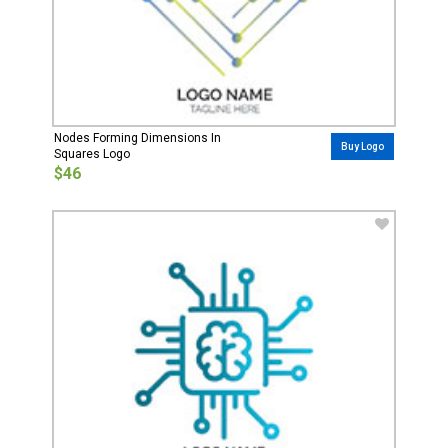
Nodes Forming Dimensions In
Buy Logo
Squares Logo
$46