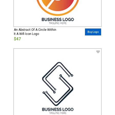
An Abstract Of A Circle Within
Buy Logo
It A Wifi Icon Logo
$47