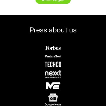
Press about us