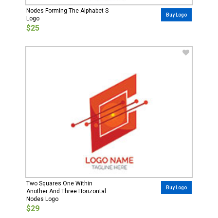
Nodes Forming The Alphabet S
Buy Logo
Logo
$25
Two Squares One Within
Buy Logo
Another And Three Horizontal
Nodes Logo
$29