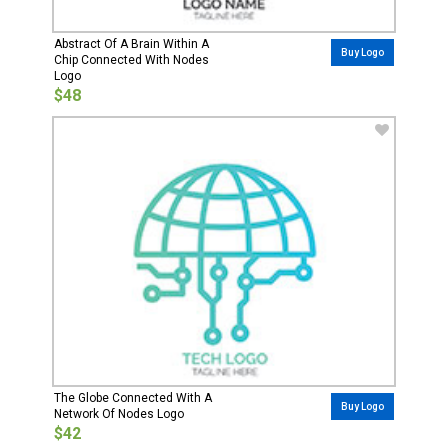
Abstract Of A Brain Within A
Buy Logo
Chip Connected With Nodes
Logo
$48
The Globe Connected With A
Buy Logo
Network Of Nodes Logo
$42