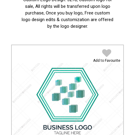
sale, All rights will be transferred upon logo
purchase, Once you buy logo, Free custom
logo design edits & customization are offered
by the logo designer.
Add to Favourite