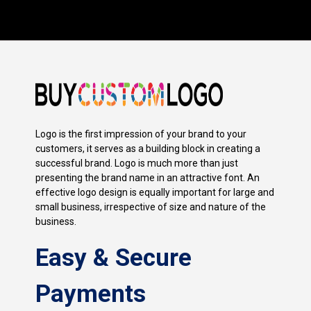
Logo is the first impression of your brand to your
customers, it serves as a building block in creating a
successful brand. Logo is much more than just
presenting the brand name in an attractive font. An
effective logo design is equally important for large and
small business, irrespective of size and nature of the
business.
Easy & Secure
Payments