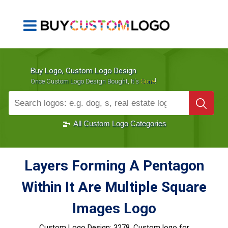
Buy Logo, Custom Logo Design
!
Once Custom Logo Design Bought, It's
Gone
1000+
Sold Logos
All Custom Logo Categories
Layers Forming A Pentagon
Within It Are Multiple Square
Images Logo
Custom Logo Design:
3278, Custom logo for