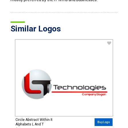
Similar Logos
Circle Abstract Within It
Buy Logo
Alphabets L And T