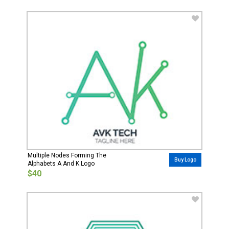
Multiple Nodes Forming The
Buy Logo
Alphabets A And K Logo
$40