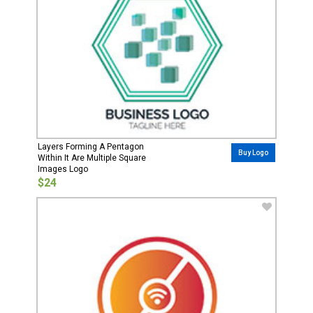
Layers Forming A Pentagon
Buy Logo
Within It Are Multiple Square
Images Logo
$24