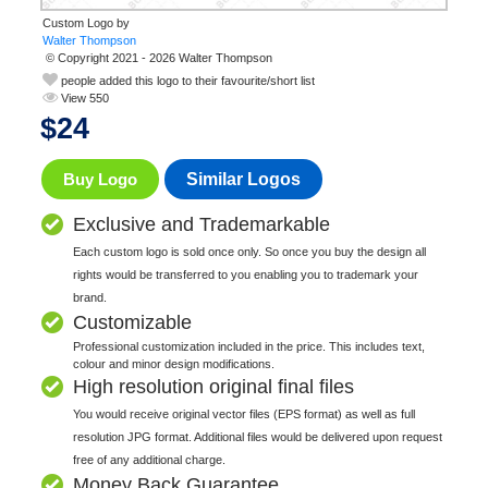
Custom Logo by
© Copyright 2021 - 2026 Walter Thompson
people added this logo to their favourite/short list
View 550
$
24
Buy Logo
Similar Logos
Exclusive and Trademarkable
Each custom logo is sold once only. So once you buy the design all
rights would be transferred to you enabling you to trademark your
brand.
Customizable
Professional customization included in the price. This includes text,
colour and minor design modifications.
High resolution original final files
You would receive original vector files (EPS format) as well as full
resolution JPG format. Additional files would be delivered upon request
free of any additional charge.
Money Back Guarantee