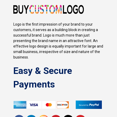
Logo is the first impression of your brand to your
customers, it serves as a building block in creating a
successful brand. Logo is much more than just
presenting the brand name in an attractive font. An
effective logo design is equally important for large and
small business, irrespective of size and nature of the
business.
Easy & Secure
Payments