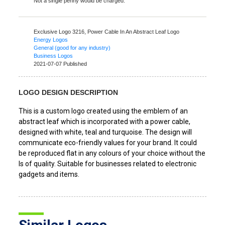
Not a single penny would be charged.
Exclusive Logo 3216,
Power Cable In An Abstract Leaf Logo
Energy Logos
General (good for any industry)
Business Logos
2021-07-07 Published
LOGO DESIGN DESCRIPTION
This is a custom logo created using the emblem of an
abstract leaf which is incorporated with a power cable,
designed with white, teal and turquoise. The design will
communicate eco-friendly values for your brand. It could
be reproduced flat in any colours of your choice without the
ls of quality. Suitable for businesses related to electronic
gadgets and items.