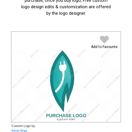
purchase, Once you buy logo, Free custom
logo design edits & customization are offered
by the logo designer.
Add to Favourite
Custom Logo by