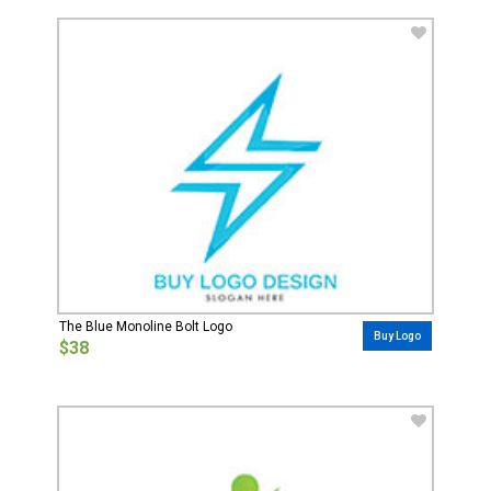
The Blue Monoline Bolt Logo
Buy Logo
$38