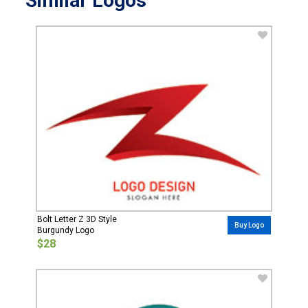
Similar Logos
Bolt Letter Z 3D Style
Buy Logo
Burgundy Logo
$28