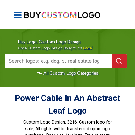
Buy Logo, Custom Logo Design
!
Once Custom Logo Design Bought, It's
Gone
1000+
Sold Logos
All Custom Logo Categories
Power Cable In An Abstract
Leaf Logo
Custom Logo Design:
3216, Custom logo for
sale, All rights will be transferred upon logo