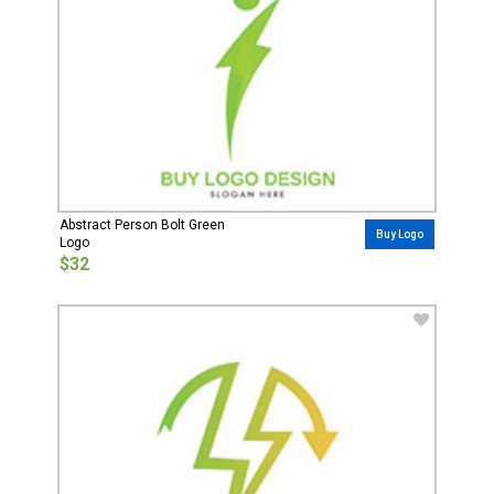
Abstract Person Bolt Green
Buy Logo
Logo
$32