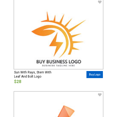
Sun With Rays, Stem With
Buy Logo
Leaf And Bolt Logo
$28