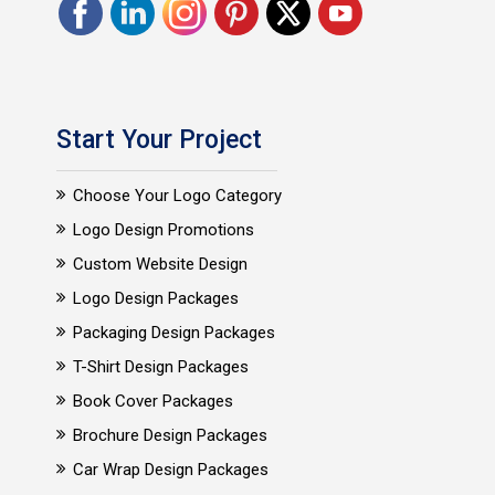
Start Your Project
Choose Your Logo Category
Logo Design Promotions
Custom Website Design
Logo Design Packages
Packaging Design Packages
T-Shirt Design Packages
Book Cover Packages
Brochure Design Packages
Car Wrap Design Packages