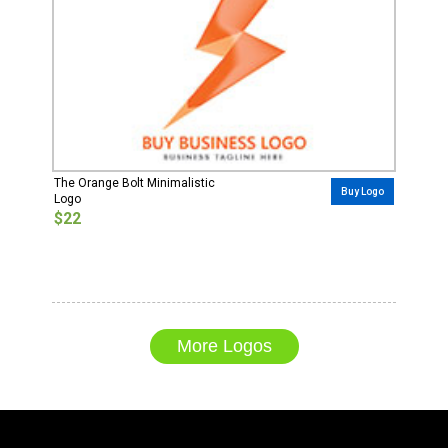
The Orange Bolt Minimalistic
Buy Logo
Logo
$22
More Logos