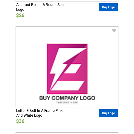
Abstract Bolt In A Round Seal
Buy Logo
Logo
$26
Letter E Bolt In A Frame Pink
Buy Logo
And White Logo
$36