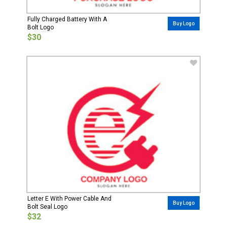
Fully Charged Battery With A
Buy Logo
Bolt Logo
$30
Letter E With Power Cable And
Buy Logo
Bolt Seal Logo
$32