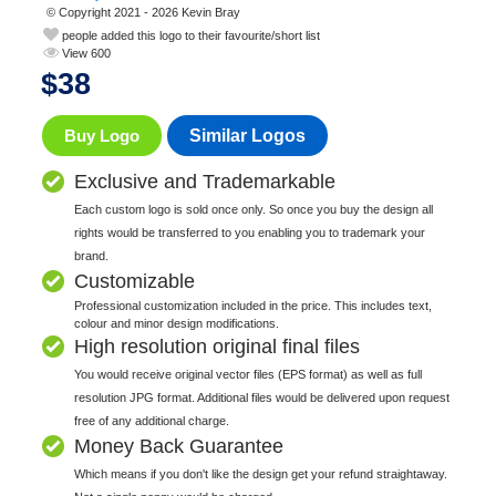
© Copyright 2021 - 2026 Kevin Bray
people added this logo to their favourite/short list
View 600
$
38
Buy Logo
Similar Logos
Exclusive and Trademarkable
Each custom logo is sold once only. So once you buy the design all
rights would be transferred to you enabling you to trademark your
brand.
Customizable
Professional customization included in the price. This includes text,
colour and minor design modifications.
High resolution original final files
You would receive original vector files (EPS format) as well as full
resolution JPG format. Additional files would be delivered upon request
free of any additional charge.
Money Back Guarantee
Which means if you don't like the design get your refund straightaway.