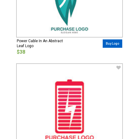
Power Cable In An Abstract
Buy Logo
Leaf Logo
$38