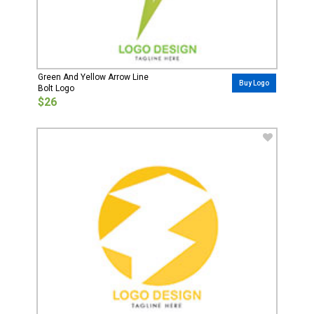
Green And Yellow Arrow Line
Buy Logo
Bolt Logo
$26