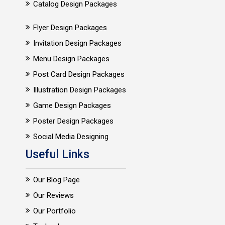
Catalog Design Packages
Flyer Design Packages
Invitation Design Packages
Menu Design Packages
Post Card Design Packages
Illustration Design Packages
Game Design Packages
Poster Design Packages
Social Media Designing
Useful Links
Our Blog Page
Our Reviews
Our Portfolio