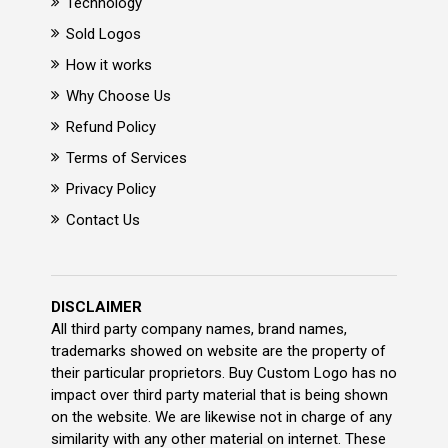
Technology
Sold Logos
How it works
Why Choose Us
Refund Policy
Terms of Services
Privacy Policy
Contact Us
DISCLAIMER
All third party company names, brand names,
trademarks showed on website are the property of
their particular proprietors. Buy Custom Logo has no
impact over third party material that is being shown
on the website. We are likewise not in charge of any
similarity with any other material on internet. These