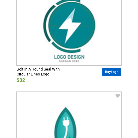
Bolt In A Round Seal With
Buy Logo
Circular Lines Logo
$32