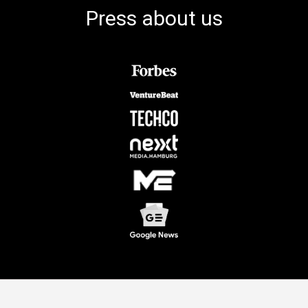
Press about us