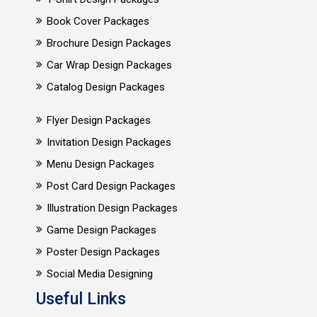
Book Cover Packages
Brochure Design Packages
Car Wrap Design Packages
Catalog Design Packages
Flyer Design Packages
Invitation Design Packages
Menu Design Packages
Post Card Design Packages
Illustration Design Packages
Game Design Packages
Poster Design Packages
Social Media Designing
Useful Links