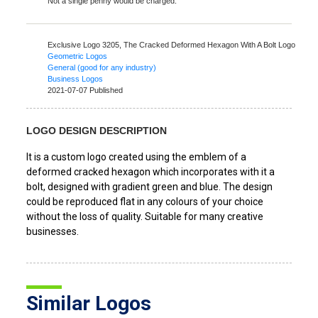
Not a single penny would be charged.
Exclusive Logo 3205,
The Cracked Deformed Hexagon With A Bolt Logo
Geometric Logos
General (good for any industry)
Business Logos
2021-07-07 Published
LOGO DESIGN DESCRIPTION
It is a custom logo created using the emblem of a
deformed cracked hexagon which incorporates with it a
bolt, designed with gradient green and blue. The design
could be reproduced flat in any colours of your choice
without the loss of quality. Suitable for many creative
businesses.
Similar Logos