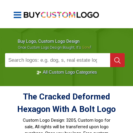
Buy Logo, Custom Logo Design
!
Once Custom Logo Design Bought, It's
Gone
1000+
Sold Logos
All Custom Logo Categories
The Cracked Deformed
Hexagon With A Bolt Logo
Custom Logo Design:
3205, Custom logo for
sale, All rights will be transferred upon logo