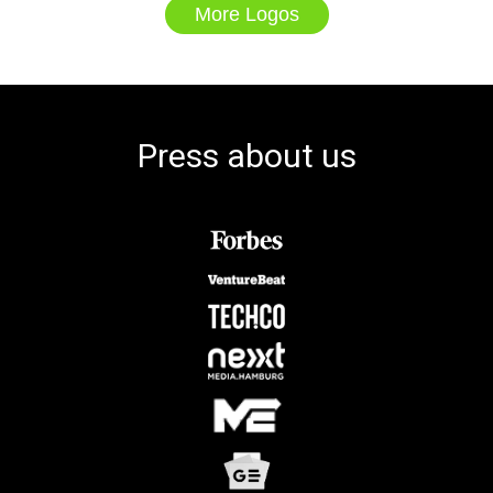
More Logos
Press about us