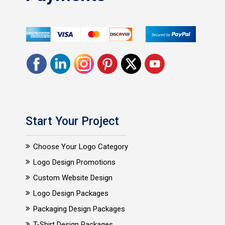
Start Your Project
Choose Your Logo Category
Logo Design Promotions
Custom Website Design
Logo Design Packages
Packaging Design Packages
T-Shirt Design Packages