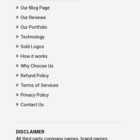
Our Blog Page
Our Reviews
Our Portfolio
Technology
Sold Logos
How it works
Why Choose Us
Refund Policy
Terms of Services
Privacy Policy
Contact Us
DISCLAIMER
All third party company names, brand names,