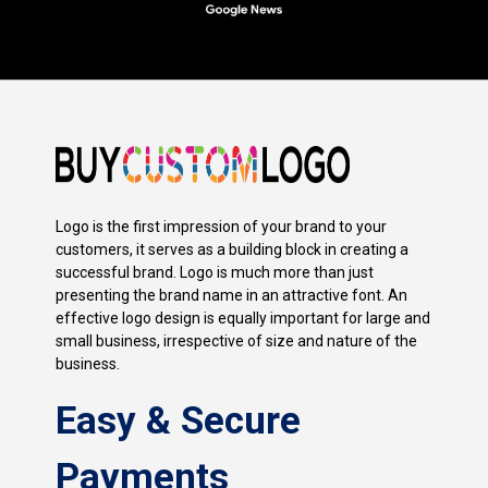
Logo is the first impression of your brand to your
customers, it serves as a building block in creating a
successful brand. Logo is much more than just
presenting the brand name in an attractive font. An
effective logo design is equally important for large and
small business, irrespective of size and nature of the
business.
Easy & Secure
Payments