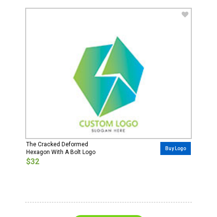
The Cracked Deformed
Buy Logo
Hexagon With A Bolt Logo
$32