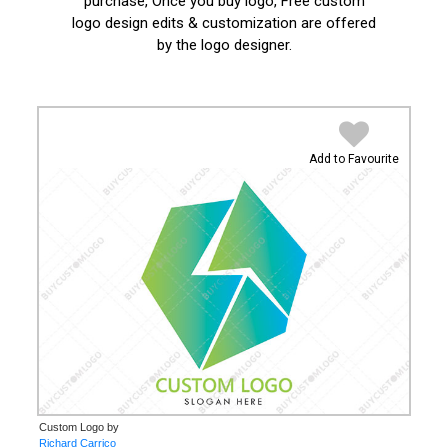
purchase, Once you buy logo, Free custom
logo design edits & customization are offered
by the logo designer.
Add to Favourite
Custom Logo by