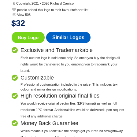
© Copyright 2021 - 2026 Richard Carrico
people added this logo to their favourite/short list
View 508
$
32
Buy Logo
Similar Logos
Exclusive and Trademarkable
Each custom logo is sold once only. So once you buy the design all
rights would be transferred to you enabling you to trademark your
brand.
Customizable
Professional customization included in the price. This includes text,
colour and minor design modifications.
High resolution original final files
You would receive original vector files (EPS format) as well as full
resolution JPG format. Additional files would be delivered upon request
free of any additional charge.
Money Back Guarantee
Which means if you don't like the design get your refund straightaway.