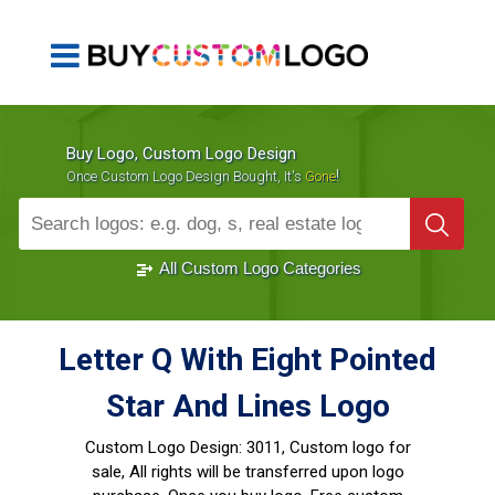
Buy Logo, Custom Logo Design
!
Once Custom Logo Design Bought, It's
Gone
1000+
Sold Logos
All Custom Logo Categories
Letter Q With Eight Pointed
Star And Lines Logo
Custom Logo Design:
3011, Custom logo for
sale, All rights will be transferred upon logo