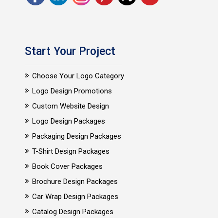
Start Your Project
Choose Your Logo Category
Logo Design Promotions
Custom Website Design
Logo Design Packages
Packaging Design Packages
T-Shirt Design Packages
Book Cover Packages
Brochure Design Packages
Car Wrap Design Packages
Catalog Design Packages