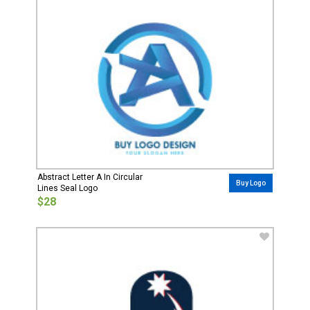
Abstract Letter A In Circular
Buy Logo
Lines Seal Logo
$28