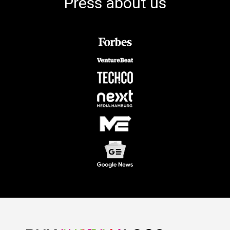
Press about us