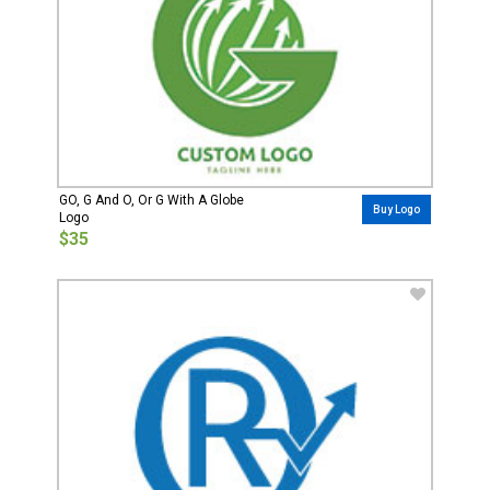
GO, G And O, Or G With A Globe
Buy Logo
Logo
$35