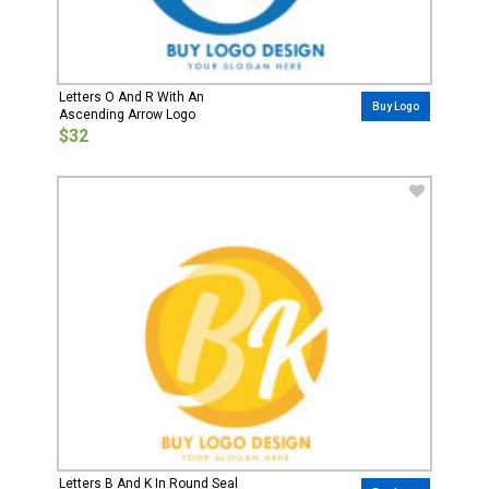
Letters O And R With An
Buy Logo
Ascending Arrow Logo
$32
Letters B And K In Round Seal