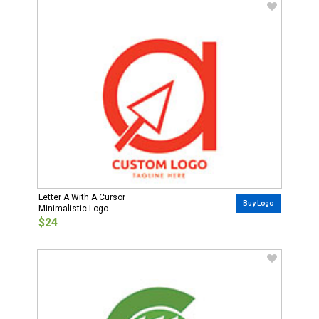
Letter A With A Cursor
Buy Logo
Minimalistic Logo
$24