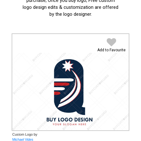
purchase, Once you buy logo, Free custom
logo design edits & customization are offered
by the logo designer.
Add to Favourite
Custom Logo by