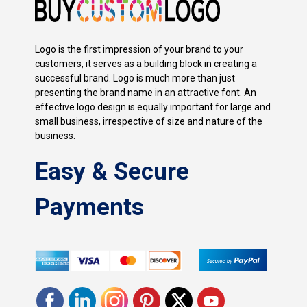
Logo is the first impression of your brand to your
customers, it serves as a building block in creating a
successful brand. Logo is much more than just
presenting the brand name in an attractive font. An
effective logo design is equally important for large and
small business, irrespective of size and nature of the
business.
Easy & Secure
Payments