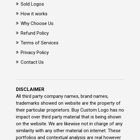
Sold Logos
How it works
Why Choose Us
Refund Policy
Terms of Services
Privacy Policy
Contact Us
DISCLAIMER
All third party company names, brand names,
trademarks showed on website are the property of
their particular proprietors. Buy Custom Logo has no
impact over third party material that is being shown
on the website. We are likewise not in charge of any
similarity with any other material on internet. These
portfolios and contextual analysis are real however