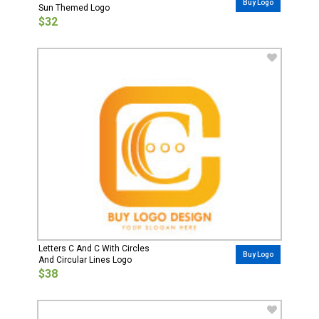
Buy Logo
Sun Themed Logo
$32
Letters C And C With Circles
Buy Logo
And Circular Lines Logo
$38