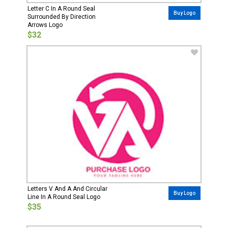
Letter C In A Round Seal
Buy Logo
Surrounded By Direction
Arrows Logo
$32
Letters V And A And Circular
Buy Logo
Line In A Round Seal Logo
$35