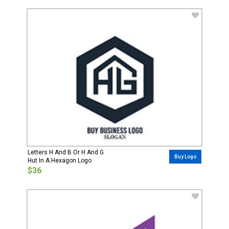
Letters H And B Or H And G
Buy Logo
Hut In A Hexagon Logo
$36