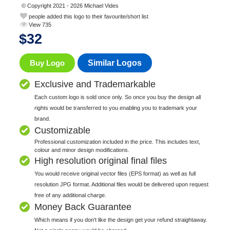
© Copyright 2021 - 2026 Michael Vides
people added this logo to their favourite/short list
View 735
$
32
Buy Logo
Similar Logos
Exclusive and Trademarkable
Each custom logo is sold once only. So once you buy the design all
rights would be transferred to you enabling you to trademark your
brand.
Customizable
Professional customization included in the price. This includes text,
colour and minor design modifications.
High resolution original final files
You would receive original vector files (EPS format) as well as full
resolution JPG format. Additional files would be delivered upon request
free of any additional charge.
Money Back Guarantee
Which means if you don't like the design get your refund straightaway.