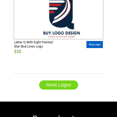
Letter Q With Eight Pointed
Buy Logo
Star And Lines Logo
$32
More Logos