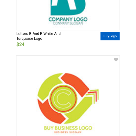
Letters B And R White And
Buy Logo
Turquoise Logo
$24