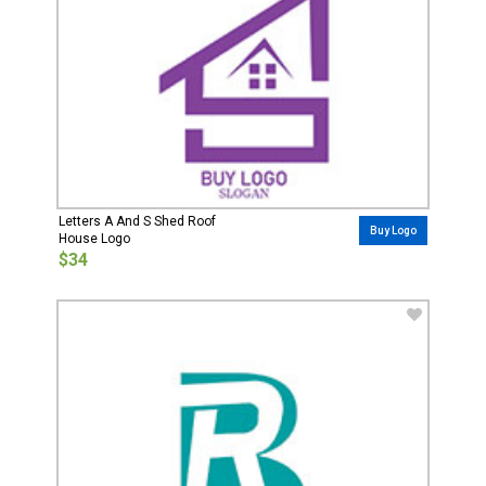
Letters A And S Shed Roof
Buy Logo
House Logo
$34