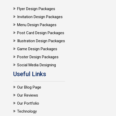
Flyer Design Packages
Invitation Design Packages
Menu Design Packages
Post Card Design Packages
Illustration Design Packages
Game Design Packages
Poster Design Packages
Social Media Designing
Useful Links
Our Blog Page
Our Reviews
Our Portfolio
Technology