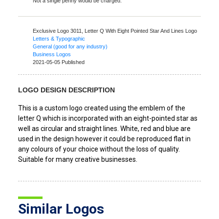
Not a single penny would be charged.
Exclusive Logo 3011,
Letter Q With Eight Pointed Star And Lines Logo
Letters & Typographic
General (good for any industry)
Business Logos
2021-05-05 Published
LOGO DESIGN DESCRIPTION
This is a custom logo created using the emblem of the
letter Q which is incorporated with an eight-pointed star as
well as circular and straight lines. White, red and blue are
used in the design however it could be reproduced flat in
any colours of your choice without the loss of quality.
Suitable for many creative businesses.
Similar Logos