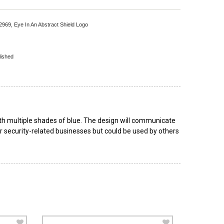
 2969,
Eye In An Abstract Shield Logo
lished
ith multiple shades of blue. The design will communicate
for security-related businesses but could be used by others