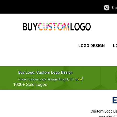
Ca
LOGO DESIGN
L
Buy Logo, Custom Logo Design
!
Once Custom Logo Design Bought, It's
Gone
1000+
Sold Logos
E
Custom Logo De
you buy log