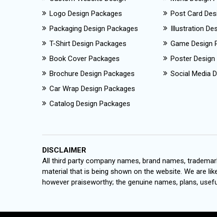
Logo Design Packages
Post Card Des
Packaging Design Packages
Illustration D
T-Shirt Design Packages
Game Design 
Book Cover Packages
Poster Design
Brochure Design Packages
Social Media D
Car Wrap Design Packages
Catalog Design Packages
DISCLAIMER
All third party company names, brand names, trademark
material that is being shown on the website. We are like
however praiseworthy; the genuine names, plans, useful