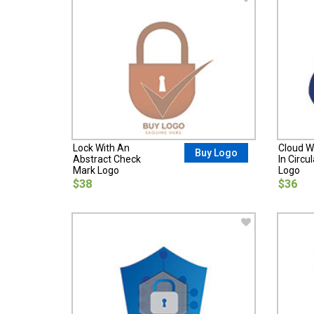
Lock With An
Cloud W
Buy Logo
Abstract Check
In Circu
Mark Logo
Logo
$38
$36