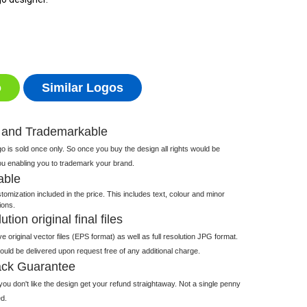
o
Similar Logos
 and Trademarkable
 is sold once only. So once you buy the design all rights would be
ou enabling you to trademark your brand.
able
tomization included in the price. This includes text, colour and minor
ions.
tion original final files
e original vector files (EPS format) as well as full resolution JPG format.
 would be delivered upon request free of any additional charge.
ck Guarantee
ou don't like the design get your refund straightaway. Not a single penny
d.