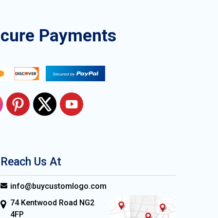
ecure Payments
Reach Us At
info@buycustomlogo.com
74 Kentwood Road NG2
4FP