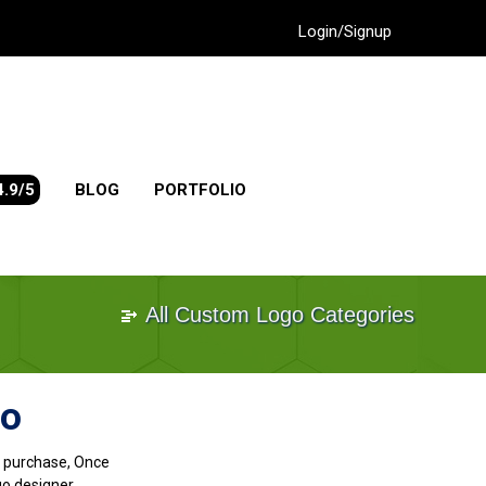
Login/Signup
4.9/5
BLOG
PORTFOLIO
All Custom Logo Categories
go
go purchase, Once
go designer.