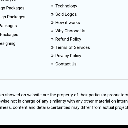
Technology
ign Packages
Sold Logos
esign Packages
How it works
Packages
Why Choose Us
 Packages
Refund Policy
esigning
Terms of Services
Privacy Policy
Contact Us
s showed on website are the property of their particular proprietor
wise not in charge of any similarity with any other material on intern
ness, content and details/certainties may differ from actual project