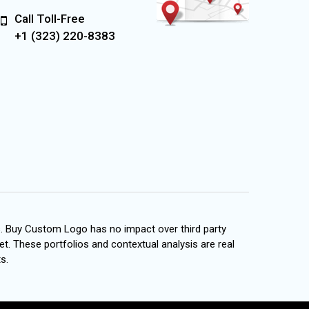
Call Toll-Free
+1 (323) 220-8383
s. Buy Custom Logo has no impact over third party
et. These portfolios and contextual analysis are real
s.