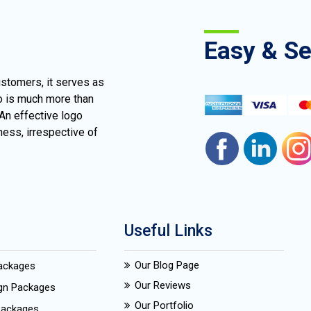
Easy & S
ustomers, it serves as
go is much more than
 An effective logo
ness, irrespective of
Useful Links
Our Blog Page
Packages
Our Reviews
ign Packages
Our Portfolio
Packages