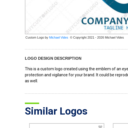
Custom Logo by
© Copyright 2021 - 2026 Michael Vides
LOGO DESIGN DESCRIPTION
This is a custom logo created using the emblem of an eye
protection and vigilance for your brand. It could be reprod
as well.
Similar Logos