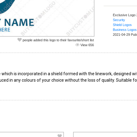
Exclusive Logo
Security
Shield Logos
Business Logos
2021-04-29 Pub
people added this logo to their favourite/short list
View 656
 which is incorporated in a shield formed with the linework, designed w
uced in any colours of your choice without the loss of quality. Suitable 