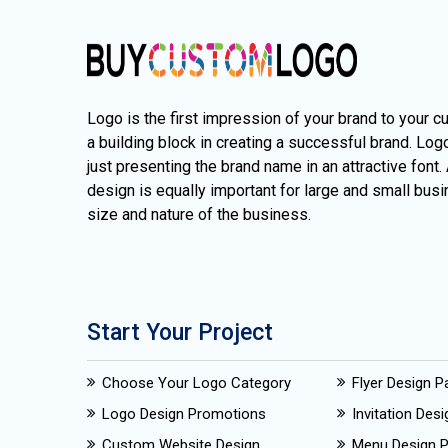
Logo is the first impression of your brand to your c
a building block in creating a successful brand. Lo
just presenting the brand name in an attractive font.
design is equally important for large and small busi
size and nature of the business.
Start Your Project
Choose Your Logo Category
Flyer Design 
Logo Design Promotions
Invitation Des
Custom Website Design
Menu Design 