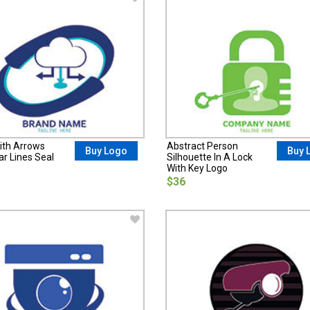
ith Arrows
Abstract Person
Buy Logo
Buy 
lar Lines Seal
Silhouette In A Lock
With Key Logo
$36