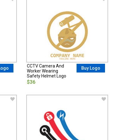
CCTV Camera And
Logo
Buy Logo
Worker Wearing
Safety Helmet Logo
$36