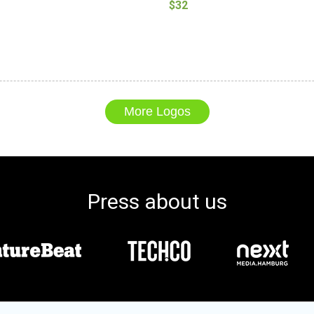
$32
More Logos
Press about us