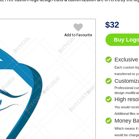
$
32
Add to Favourite
Buy Log
Exclusive
Each custom logo
transferred to y
Customiz
Professional cus
design modificat
High resolu
You would receiv
Additional files
Money Ba
Which means if y
would be charge