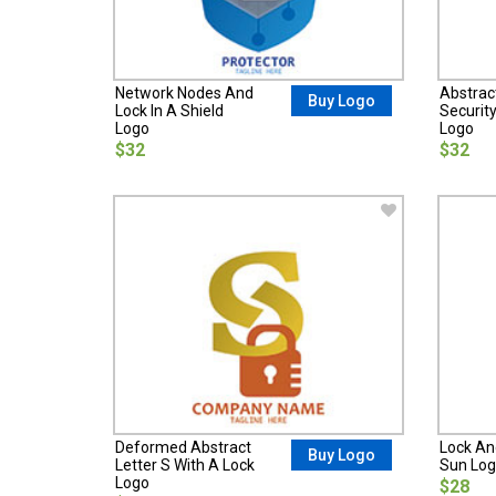
Network Nodes And
Abstrac
Buy Logo
Lock In A Shield
Securit
Logo
Logo
$32
$32
Deformed Abstract
Lock And
Buy Logo
Letter S With A Lock
Sun Lo
Logo
$28