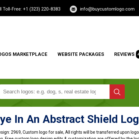
ll Toll-Free: +1 (323) 220-8383
info@buycustomlogo.com
OGOS MARKETPLACE
WEBSITE PACKAGES
REVIEWS
ye In An Abstract Shield Lo
sign:
2969, Custom logo for sale, All rights will be transferred upon lo
o, Free custom logo design edits & customization are offered by the lo