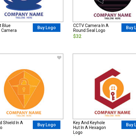
t Blue
CCTV Camera In A
Buy Logo
Buy 
y Camera
Round Seal Logo
$32
 Shield In A
Key And Keyhole
Buy Logo
Buy 
go
Hut In A Hexagon
Logo