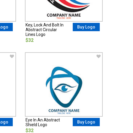
Key, Lock And Bolt In
Logo
Buy Logo
Abstract Circular
Lines Logo
$32
Eye In An Abstract
Logo
Buy Logo
Shield Logo
$32