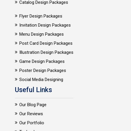
Catalog Design Packages
Flyer Design Packages
Invitation Design Packages
Menu Design Packages
Post Card Design Packages
Illustration Design Packages
Game Design Packages
Poster Design Packages
Social Media Designing
Useful Links
Our Blog Page
Our Reviews
Our Portfolio