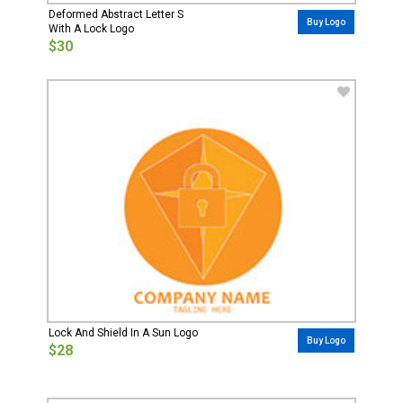
Deformed Abstract Letter S
Buy Logo
With A Lock Logo
$30
Lock And Shield In A Sun Logo
Buy Logo
$28