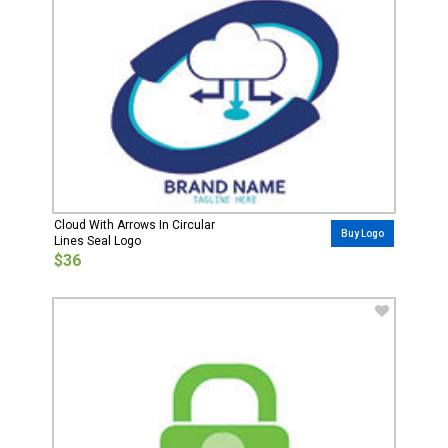
Cloud With Arrows In Circular
Buy Logo
Lines Seal Logo
$36