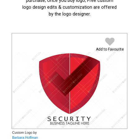
purchase, Once you buy logo, Free custom
logo design edits & customization are offered
by the logo designer.
Add to Favourite
Custom Logo by