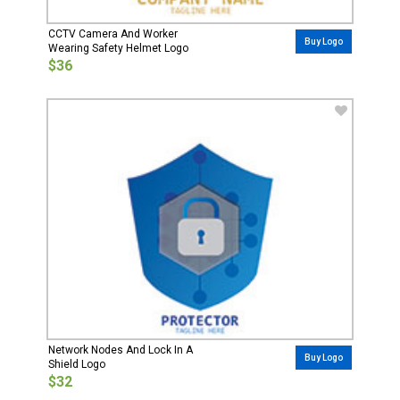
CCTV Camera And Worker
Buy Logo
Wearing Safety Helmet Logo
$36
Network Nodes And Lock In A
Buy Logo
Shield Logo
$32