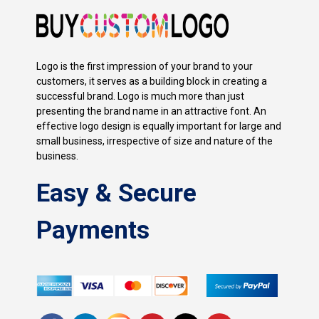
Logo is the first impression of your brand to your
customers, it serves as a building block in creating a
successful brand. Logo is much more than just
presenting the brand name in an attractive font. An
effective logo design is equally important for large and
small business, irrespective of size and nature of the
business.
Easy & Secure
Payments