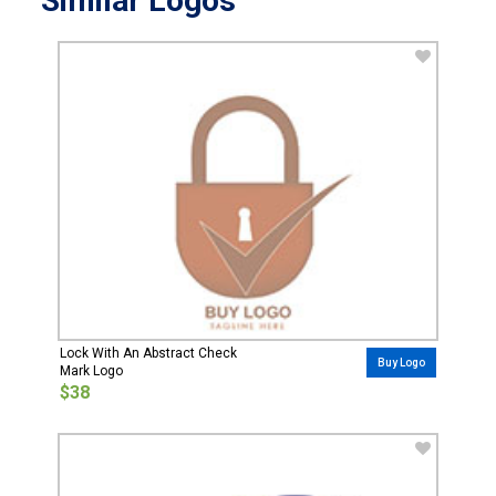
Similar Logos
Lock With An Abstract Check
Buy Logo
Mark Logo
$38