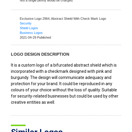
Not a single penny would be charged.
Exclusive Logo 2964,
Abstract Shield With Check Mark Logo
Security
Shield Logos
Business Logos
2021-04-29 Published
LOGO DESIGN DESCRIPTION
It is a custom logo of a bifurcated abstract shield which is
incorporated with a checkmark designed with pink and
burgundy. The design will communicate adequacy and
protection for your brand. It could be reproduced in any
colours of your choice without the loss of quality. Suitable
for security-related businesses but could be used by other
creative entities as well.