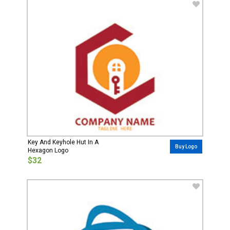
Key And Keyhole Hut In A
Buy Logo
Hexagon Logo
$32