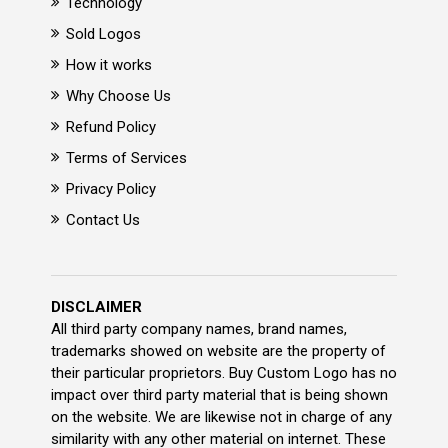
Technology
Sold Logos
How it works
Why Choose Us
Refund Policy
Terms of Services
Privacy Policy
Contact Us
DISCLAIMER
All third party company names, brand names,
trademarks showed on website are the property of
their particular proprietors. Buy Custom Logo has no
impact over third party material that is being shown
on the website. We are likewise not in charge of any
similarity with any other material on internet. These