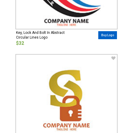
Key, Lock And Bolt In Abstract
Buy Logo
Circular Lines Logo
$32