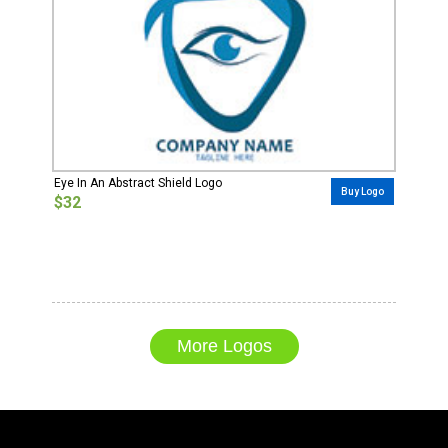
Eye In An Abstract Shield Logo
Buy Logo
$32
More Logos