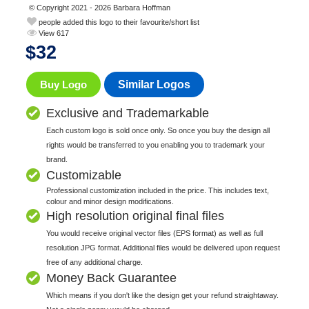
© Copyright 2021 - 2026 Barbara Hoffman
people added this logo to their favourite/short list
View 617
$
32
Buy Logo
Similar Logos
Exclusive and Trademarkable
Each custom logo is sold once only. So once you buy the design all
rights would be transferred to you enabling you to trademark your
brand.
Customizable
Professional customization included in the price. This includes text,
colour and minor design modifications.
High resolution original final files
You would receive original vector files (EPS format) as well as full
resolution JPG format. Additional files would be delivered upon request
free of any additional charge.
Money Back Guarantee
Which means if you don't like the design get your refund straightaway.