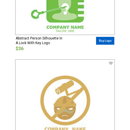
Abstract Person Silhouette In
Buy Logo
A Lock With Key Logo
$36