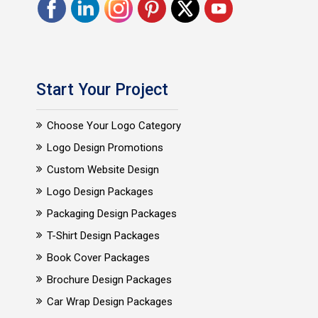
Start Your Project
Choose Your Logo Category
Logo Design Promotions
Custom Website Design
Logo Design Packages
Packaging Design Packages
T-Shirt Design Packages
Book Cover Packages
Brochure Design Packages
Car Wrap Design Packages