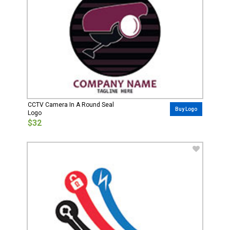
CCTV Camera In A Round Seal
Buy Logo
Logo
$32