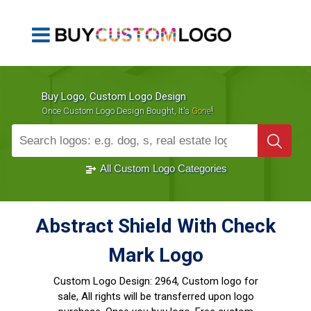
Buy Logo, Custom Logo Design
!
Once Custom Logo Design Bought, It's
Gone
1000+
Sold Logos
All Custom Logo Categories
Abstract Shield With Check
Mark Logo
Custom Logo Design:
2964, Custom logo for
sale, All rights will be transferred upon logo