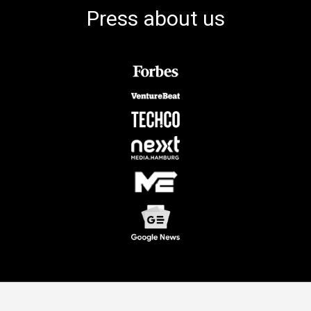
Press about us