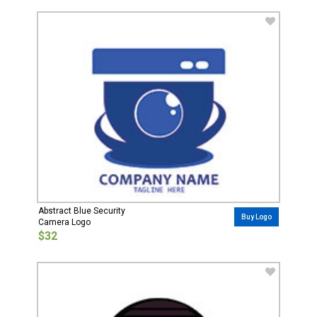
Abstract Blue Security
Buy Logo
Camera Logo
$32