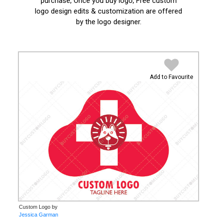
purchase, Once you buy logo, Free custom
logo design edits & customization are offered
by the logo designer.
Add to Favourite
Custom Logo by