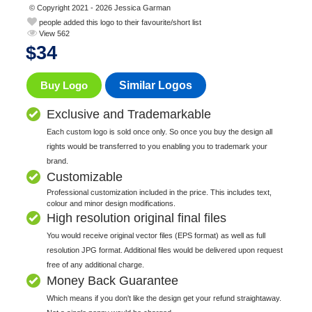
© Copyright 2021 - 2026 Jessica Garman
people added this logo to their favourite/short list
View 562
$
34
Buy Logo
Similar Logos
Exclusive and Trademarkable
Each custom logo is sold once only. So once you buy the design all
rights would be transferred to you enabling you to trademark your
brand.
Customizable
Professional customization included in the price. This includes text,
colour and minor design modifications.
High resolution original final files
You would receive original vector files (EPS format) as well as full
resolution JPG format. Additional files would be delivered upon request
free of any additional charge.
Money Back Guarantee
Which means if you don't like the design get your refund straightaway.