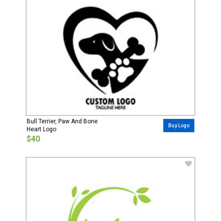
Bull Terrier, Paw And Bone
Buy Logo
Heart Logo
$40