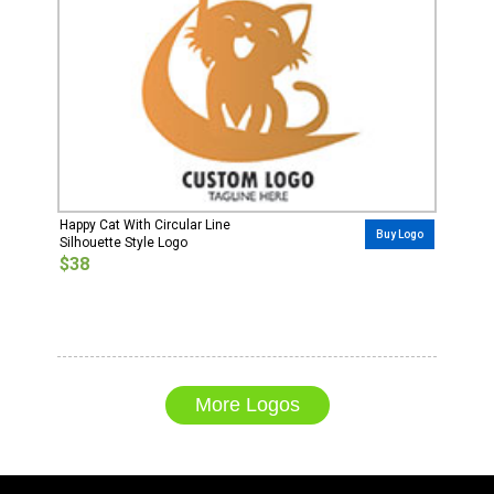
Happy Cat With Circular Line
Buy Logo
Silhouette Style Logo
$38
More Logos