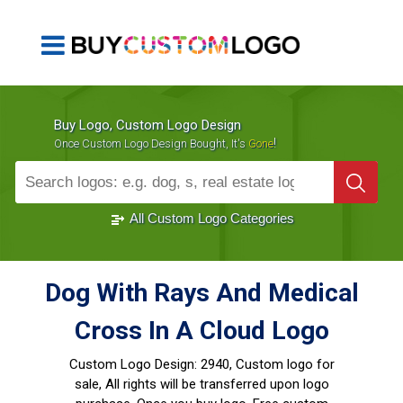
Buy Logo, Custom Logo Design
!
Once Custom Logo Design Bought, It's
Gone
1000+
Sold Logos
All Custom Logo Categories
Dog With Rays And Medical
Cross In A Cloud Logo
Custom Logo Design:
2940, Custom logo for
sale, All rights will be transferred upon logo