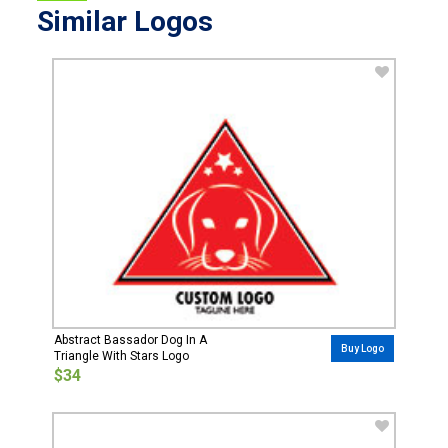
Similar Logos
Abstract Bassador Dog In A
Buy Logo
Triangle With Stars Logo
$34