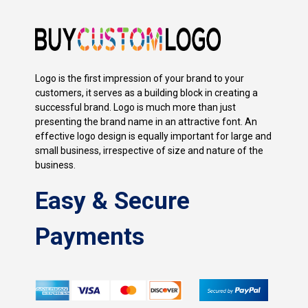
Logo is the first impression of your brand to your
customers, it serves as a building block in creating a
successful brand. Logo is much more than just
presenting the brand name in an attractive font. An
effective logo design is equally important for large and
small business, irrespective of size and nature of the
business.
Easy & Secure
Payments