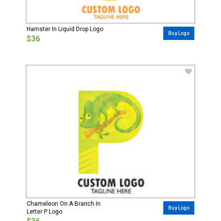
Hamster In Liquid Drop Logo
Buy Logo
$36
Chameleon On A Branch In
Buy Logo
Letter P Logo