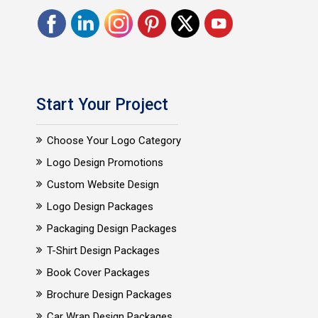
Start Your Project
Choose Your Logo Category
Logo Design Promotions
Custom Website Design
Logo Design Packages
Packaging Design Packages
T-Shirt Design Packages
Book Cover Packages
Brochure Design Packages
Car Wrap Design Packages