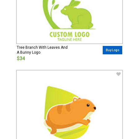
Tree Branch With Leaves And
Buy Logo
A Bunny Logo
$34