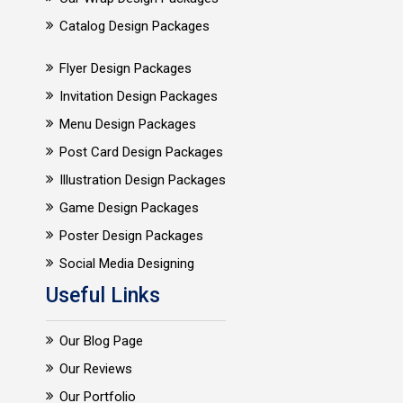
Catalog Design Packages
Flyer Design Packages
Invitation Design Packages
Menu Design Packages
Post Card Design Packages
Illustration Design Packages
Game Design Packages
Poster Design Packages
Social Media Designing
Useful Links
Our Blog Page
Our Reviews
Our Portfolio