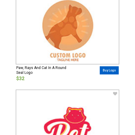
Paw, Rays And Cat In A Round
Buy Logo
Seal Logo
$32