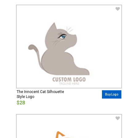
The Innocent Cat Silhouette
Buy Logo
Style Logo
$28