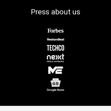
Press about us