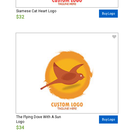
Siamese Cat Heart Logo
Buy Logo
$32
The Flying Dove With A Sun
Buy Logo
Logo
$34