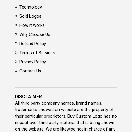
Technology
Sold Logos
How it works
Why Choose Us
Refund Policy
Terms of Services
Privacy Policy
Contact Us
DISCLAIMER
All third party company names, brand names,
trademarks showed on website are the property of
their particular proprietors. Buy Custom Logo has no
impact over third party material that is being shown
on the website. We are likewise not in charge of any