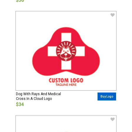
$36
Dog With Rays And Medical
Buy Logo
Cross In A Cloud Logo
$34