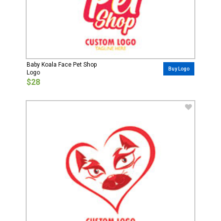
Baby Koala Face Pet Shop
Buy Logo
Logo
$28