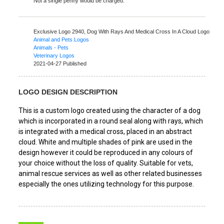
Not a single penny would be charged.
Exclusive Logo 2940,
Dog With Rays And Medical Cross In A Cloud Logo
Animal and Pets Logos
Animals - Pets
Veterinary Logos
2021-04-27 Published
LOGO DESIGN DESCRIPTION
This is a custom logo created using the character of a dog
which is incorporated in a round seal along with rays, which
is integrated with a medical cross, placed in an abstract
cloud. White and multiple shades of pink are used in the
design however it could be reproduced in any colours of
your choice without the loss of quality. Suitable for vets,
animal rescue services as well as other related businesses
especially the ones utilizing technology for this purpose.