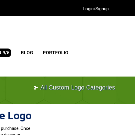
Login/Signup
4.9/5
BLOG
PORTFOLIO
All Custom Logo Categories
me Logo
go purchase, Once
go designer.