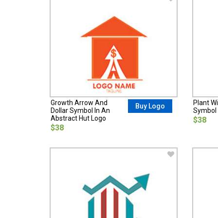
Growth Arrow And
Plant Wi
Buy Logo
Dollar Symbol In An
Symbol 
Abstract Hut Logo
$38
$38