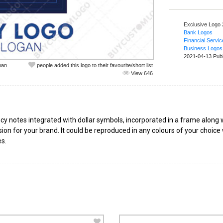
Exclusive Logo
Bank Logos
Financial Servi
Business Logos
2021-04-13 Pub
man
people added this logo to their favourite/short list
View 646
cy notes integrated with dollar symbols, incorporated in a frame along 
ssion for your brand. It could be reproduced in any colours of your choice
es.