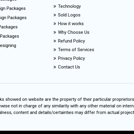
Technology
ign Packages
Sold Logos
esign Packages
How it works
Packages
Why Choose Us
 Packages
Refund Policy
esigning
Terms of Services
Privacy Policy
Contact Us
s showed on website are the property of their particular proprietor
wise not in charge of any similarity with any other material on intern
ness, content and details/certainties may differ from actual project