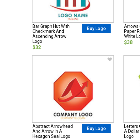
Bar Graph Hut With
Arrows 
Buy Logo
Checkmark And
Paper R
Ascending Arrow
White L
Logo
$38
$32
Abstract Arrowhead
Letters
Buy Logo
And Arrow In A
A Dolla
Hexagon Seal Logo
Logo