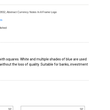
 2832,
Abstract Currency Notes In A Frame Logo
ces
lished
with squares. White and multiple shades of blue are used
 without the loss of quality. Suitable for banks, investment