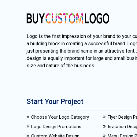
Logo is the first impression of your brand to your c
a building block in creating a successful brand. Lo
just presenting the brand name in an attractive font.
design is equally important for large and small busi
size and nature of the business.
Start Your Project
Choose Your Logo Category
Flyer Design 
Logo Design Promotions
Invitation Des
Custom Website Design
Menu Design 