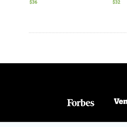
$36
$32