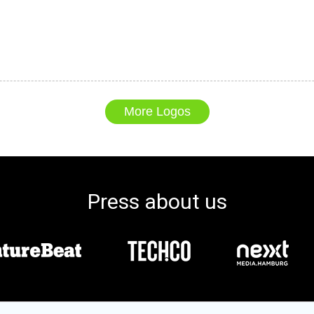
More Logos
Press about us