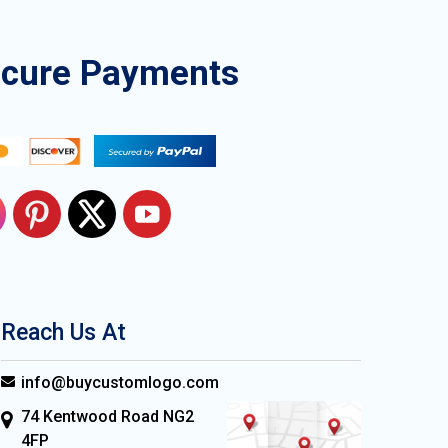
ecure Payments
Reach Us At
info@buycustomlogo.com
74 Kentwood Road NG2
4FP