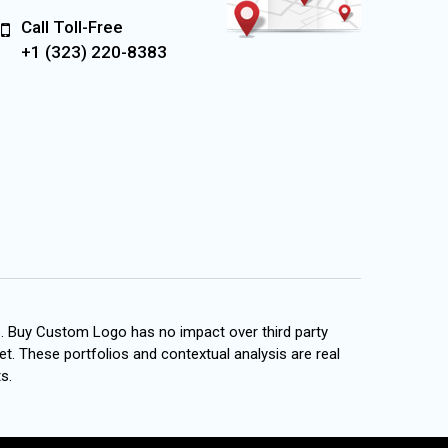
Call Toll-Free
+1 (323) 220-8383
s. Buy Custom Logo has no impact over third party
et. These portfolios and contextual analysis are real
s.