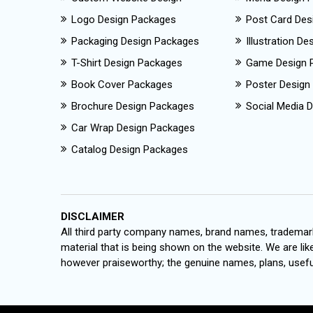
Logo Design Packages
Post Card Des
Packaging Design Packages
Illustration D
T-Shirt Design Packages
Game Design 
Book Cover Packages
Poster Design
Brochure Design Packages
Social Media D
Car Wrap Design Packages
Catalog Design Packages
DISCLAIMER
All third party company names, brand names, trademark
material that is being shown on the website. We are like
however praiseworthy; the genuine names, plans, useful