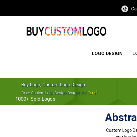
Ca
LOGO DESIGN
L
Buy Logo, Custom Logo Design
!
Once Custom Logo Design Bought, It's
Gone
1000+
Sold Logos
Abstra
Custom Logo De
you buy log