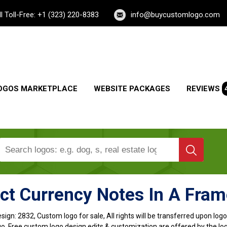
ll Toll-Free: +1 (323) 220-8383
info@buycustomlogo.com
OGOS MARKETPLACE
WEBSITE PACKAGES
REVIEWS
ct Currency Notes In A Fra
sign:
2832, Custom logo for sale, All rights will be transferred upon lo
o, Free custom logo design edits & customization are offered by the lo