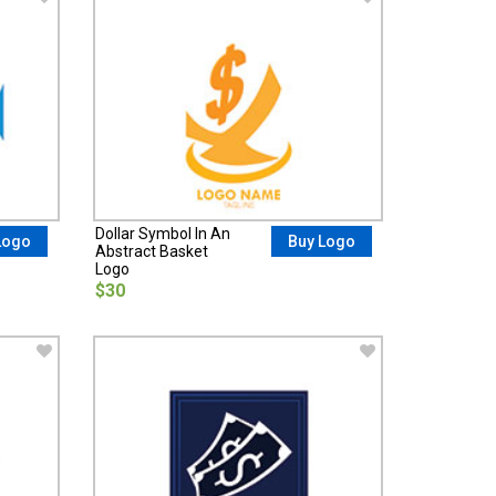
Dollar Symbol In An
Logo
Buy Logo
Abstract Basket
Logo
$30