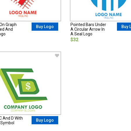
On Graph
Pointed Bars Under
Buy Logo
Buy 
ed And
A Circular Arrow In
ogo
A Seal Logo
$32
 C And D With
Buy Logo
r Symbol