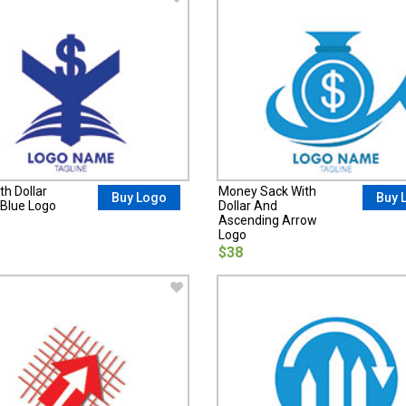
th Dollar
Money Sack With
Buy Logo
Buy 
Blue Logo
Dollar And
Ascending Arrow
Logo
$38