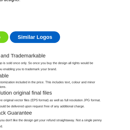
o
Similar Logos
 and Trademarkable
 is sold once only. So once you buy the design all rights would be
ou enabling you to trademark your brand.
able
tomization included in the price. This includes text, colour and minor
ions.
tion original final files
e original vector files (EPS format) as well as full resolution JPG format.
 would be delivered upon request free of any additional charge.
ck Guarantee
ou don't like the design get your refund straightaway. Not a single penny
d.