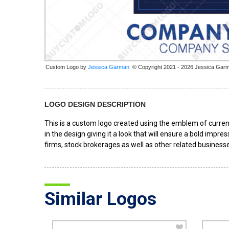
Custom Logo by
© Copyright 2021 - 2026 Jessica Gar
LOGO DESIGN DESCRIPTION
This is a custom logo created using the emblem of curren
in the design giving it a look that will ensure a bold impre
firms, stock brokerages as well as other related business
Similar Logos