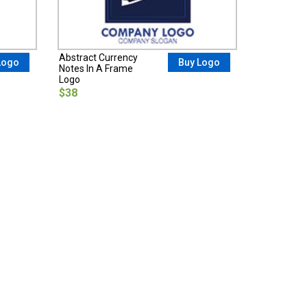
Abstract Currency
Logo
Buy Logo
Notes In A Frame
Logo
$38