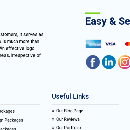
Easy & S
ustomers, it serves as
go is much more than
 An effective logo
ness, irrespective of
Useful Links
Our Blog Page
Packages
Our Reviews
ign Packages
Our Portfolio
Packages