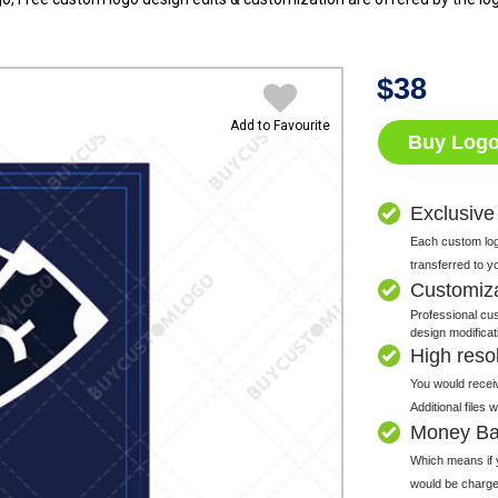
$
38
Add to Favourite
Buy Log
Exclusive
Each custom logo
transferred to y
Customiz
Professional cus
design modificat
High resolu
You would receiv
Additional files
Money Ba
Which means if y
would be charge